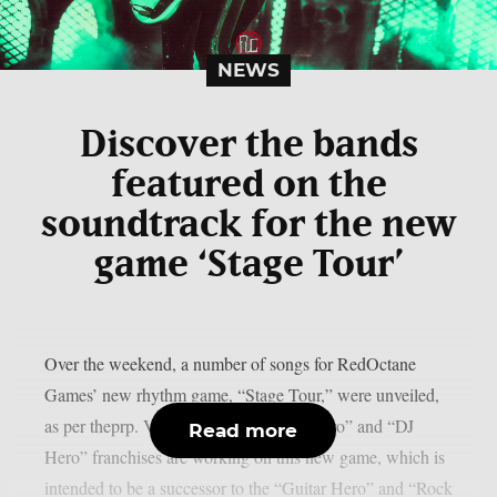
NEWS
Discover the bands
featured on the
soundtrack for the new
game ‘Stage Tour’
Over the weekend, a number of songs for RedOctane
Games’ new rhythm game, “Stage Tour,” were unveiled,
as per theprp. Veterans of the “Guitar Hero” and “DJ
Read more
Hero” franchises are working on this new game, which is
intended to be a successor to the “Guitar Hero” and “Rock