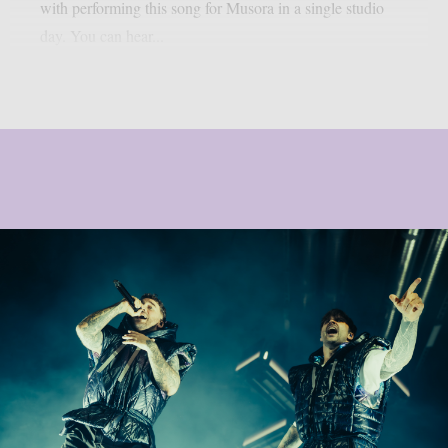
with performing this song for Musora in a single studio
day. You can hear...