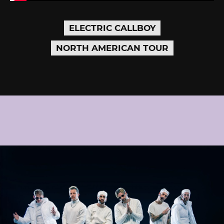
ELECTRIC CALLBOY
NORTH AMERICAN TOUR