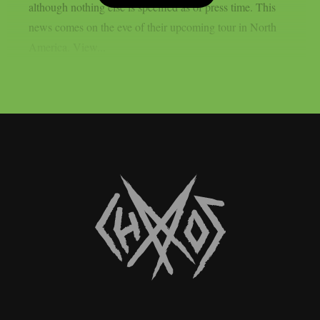
although nothing else is specified as of press time. This
news comes on the eve of their upcoming tour in North
America. View...