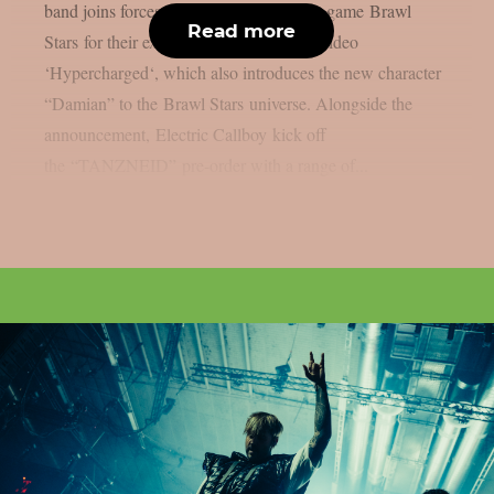
band joins forces with global gaming hit game Brawl
Read more
Stars for their explosive new single and video
‘Hypercharged‘, which also introduces the new character
“Damian” to the Brawl Stars universe. Alongside the
announcement, Electric Callboy kick off
the “TANZNEID” pre-order with a range of...