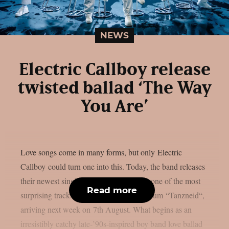
NEWS
Electric Callboy release
twisted ballad ‘The Way
You Are’
Love songs come in many forms, but only Electric
Callboy could turn one into this. Today, the band releases
their newest single ‘The Way You Are‘, one of the most
Read more
surprising tracks from their upcoming album “Tanzneid“,
arriving next week on 7th August. What begins as an
irresistibly catchy late-’90s-inspired boy band love ballad