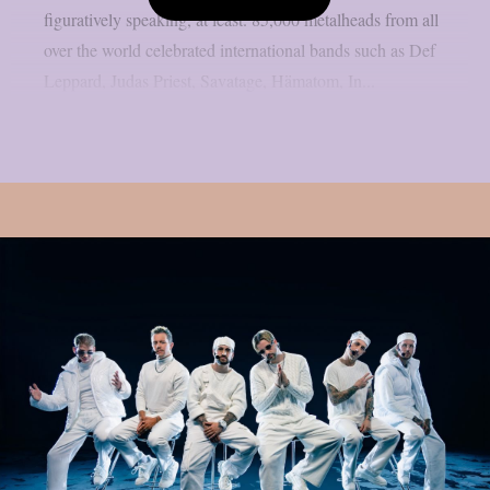
figuratively speaking, at least. 85,000 metalheads from all
over the world celebrated international bands such as Def
Leppard, Judas Priest, Savatage, Hämatom, In...