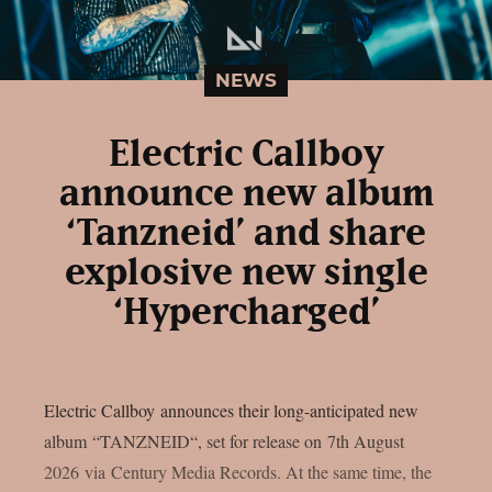
NEWS
Electric Callboy
announce new album
‘Tanzneid’ and share
explosive new single
‘Hypercharged’
Electric Callboy announces their long-anticipated new
album “TANZNEID“, set for release on 7th August
2026 via Century Media Records. At the same time, the