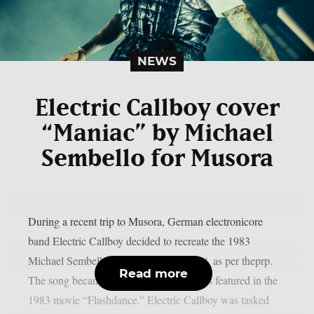
NEWS
Electric Callboy cover
“Maniac” by Michael
Sembello for Musora
During a recent trip to Musora, German electronicore
band Electric Callboy decided to recreate the 1983
Michael Sembello smash song “Maniac“, as per theprp.
Read more
The song became well-known after it was featured in the
1983 movie “Flashdance.” Electric Callboy was tasked