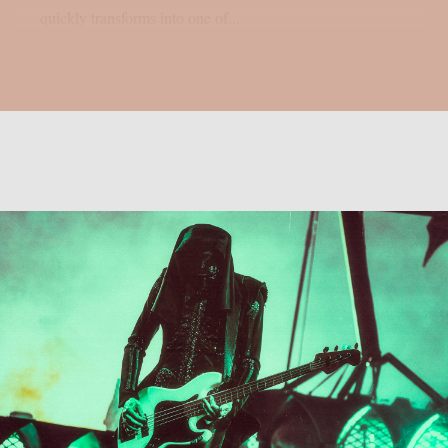
quickly transforms into one of...