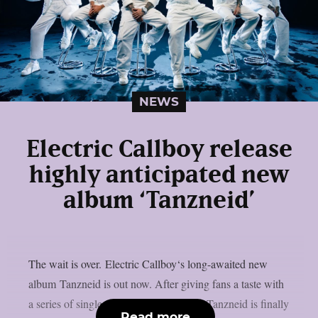
NEWS
Electric Callboy release
highly anticipated new
album ‘Tanzneid’
The wait is over. Electric Callboy‘s long-awaited new
album Tanzneid is out now. After giving fans a taste with
a series of singles over the past months, Tanzneid is finally
Read more