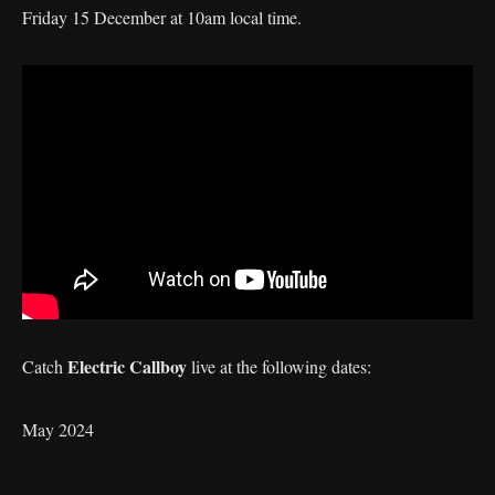
Friday 15 December at 10am local time.
Electric Callboy
Catch
live at the following dates:
May 2024