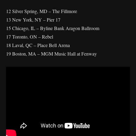
12 Silver Spring, MD – The Fillmore
13 New York, NY – Pier 17
15 Chicago, IL – Byline Bank Aragon Ballroom
17 Toronto, ON – Rebel
18 Laval, QC – Place Bell Arena
19 Boston, MA – MGM Music Hall at Fenway