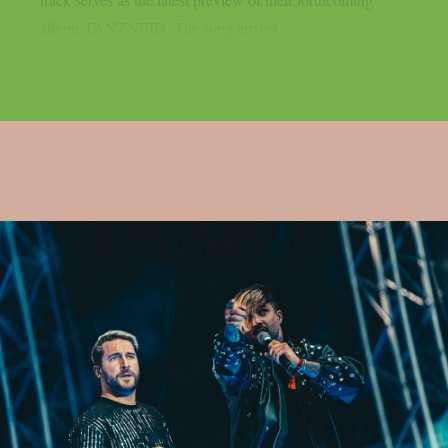
album TANZNEID. The song arrives...