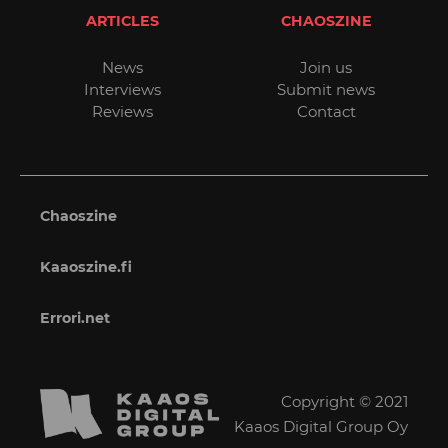
ARTICLES
CHAOSZINE
News
Join us
Interviews
Submit news
Reviews
Contact
Chaoszine
Kaaoszine.fi
Errori.net
Copyright © 2021
Kaaos Digital Group Oy