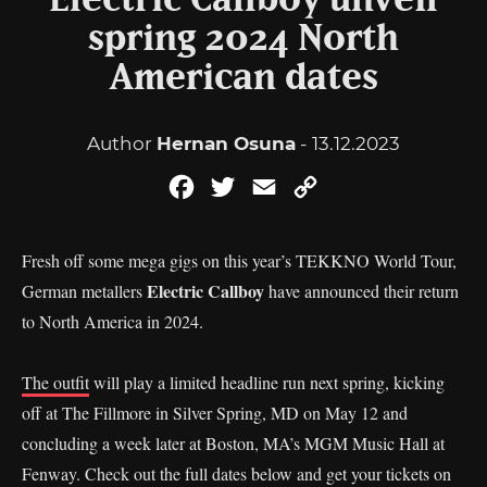
Electric Callboy unveil
spring 2024 North
American dates
Author
Hernan Osuna
- 13.12.2023
Facebook
Twitter
Email
Copy
Link
Fresh off some mega gigs on this year’s TEKKNO World Tour,
Electric Callboy
German metallers
have announced their return
to North America in 2024.
The outfit
will play a limited headline run next spring, kicking
off at The Fillmore in Silver Spring, MD on May 12 and
concluding a week later at Boston, MA’s MGM Music Hall at
Fenway. Check out the full dates below and get your tickets on