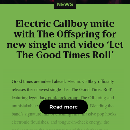
NEWS
Electric Callboy unite
with The Offspring for
new single and video ‘Let
The Good Times Roll’
Good times are indeed ahead: Electric Callboy officially
releases their newest single ‘Let The Good Times Roll‘,
featuring legendary punk rock group The Offspring and
unmistakable vocals from Dexter Holland. Blending the
Read more
band’s signature mix of crushing riffs, massive pop hooks,
electronic flourishes, and tongue-in-cheek energy, the
track serves as the latest preview of their forthcoming