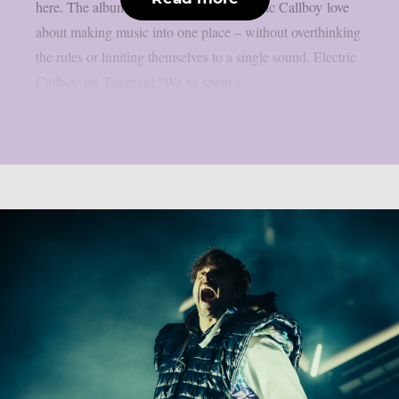
here. The album brings everything Electric Callboy love
about making music into one place – without overthinking
the rules or limiting themselves to a single sound. Electric
Callboy on Tanzneid:“We’ve spent a...