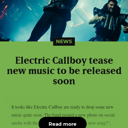
NEWS
Electric Callboy tease
new music to be released
soon
It looks like Electric Callboy are ready to drop some new
music quite soon. The band posted a new photo on social
media with the caption “Who’s ready for a new song?“,
Read more