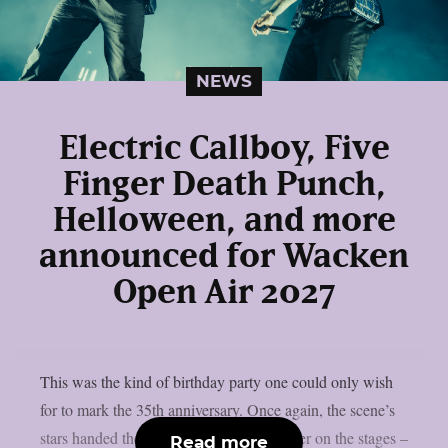
NEWS
Electric Callboy, Five
Finger Death Punch,
Helloween, and more
announced for Wacken
Open Air 2027
This was the kind of birthday party one could only wish
for to mark the 35th anniversary. Once again, the scene’s
stars handed the instruments to one another on the stages –
Read more