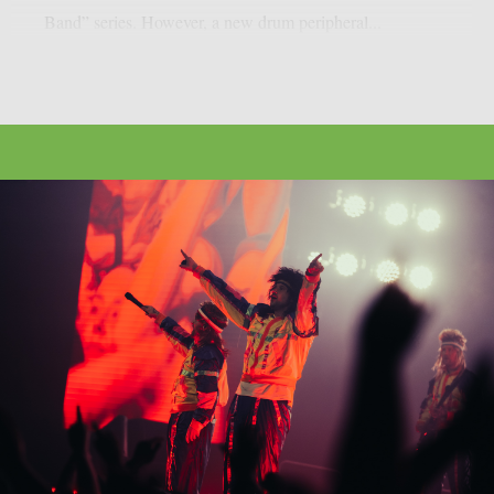
Band” series. However, a new drum peripheral...