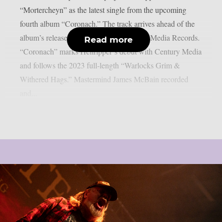
“Mortercheyn” as the latest single from the upcoming
fourth album “Coronach.” The track arrives ahead of the
album’s release on March 27 via Century Media Records.
Read more
“Coronach” marks Hellripper‘s debut with Century Media
and follows the 2023 full-length “Warlocks Grim &
Withered Hags.” Mastermind James McBain recorded
and...