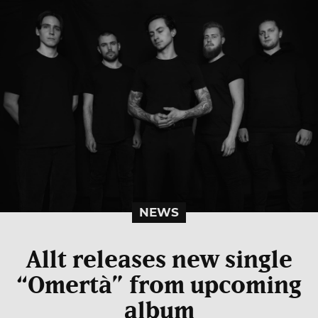
NEWS
Allt releases new single
“Omertà” from upcoming
album