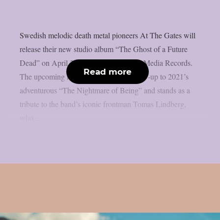
Swedish melodic death metal pioneers At The Gates will
release their new studio album “The Ghost of a Future
Dead” on April 24th, 2026 via Century Media Records.
Read more
The upcoming record serves as the follow-up to 2021’s
adventurous “The Nightmare of Being” and stands as a
tribute to the band’s iconic frontman Tomas Lindberg,
who...