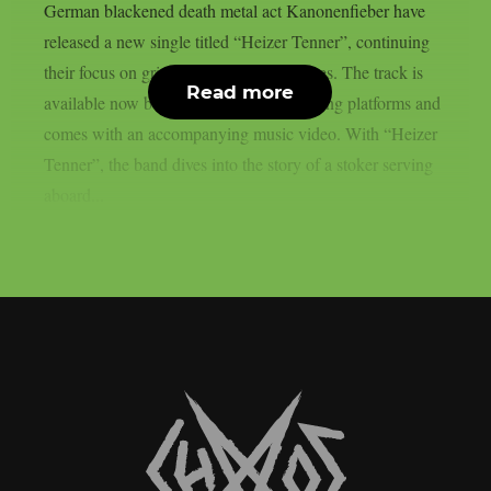
German blackened death metal act Kanonenfieber have
released a new single titled “Heizer Tenner”, continuing
their focus on grim World War I narratives. The track is
Read more
available now below on all major streaming platforms and
comes with an accompanying music video. With “Heizer
Tenner”, the band dives into the story of a stoker serving
aboard...