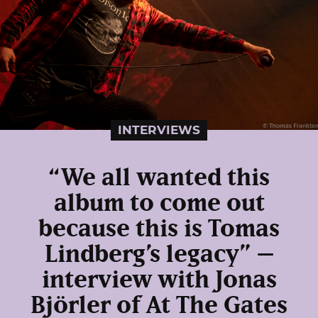
INTERVIEWS
“We all wanted this
album to come out
because this is Tomas
Lindberg’s legacy” –
interview with Jonas
Björler of At The Gates