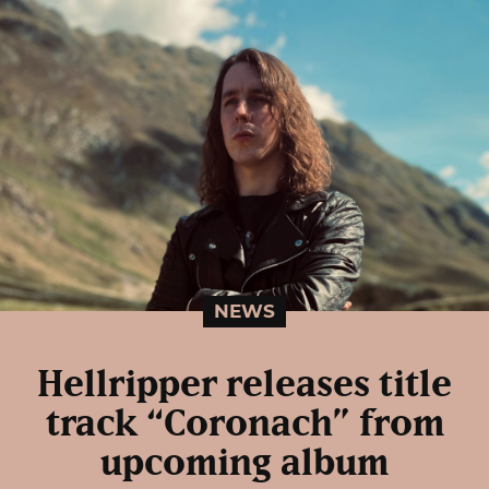
NEWS
Hellripper releases title
track “Coronach” from
upcoming album