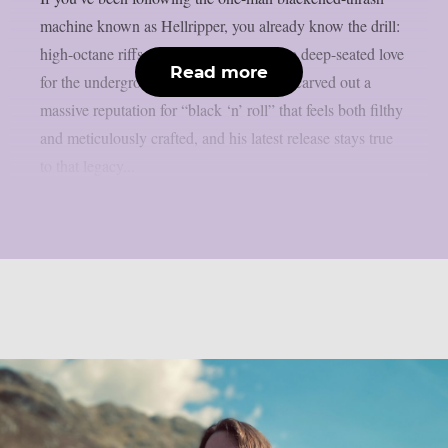
machine known as Hellripper, you already know the drill:
high-octane riffs, relentless energy, and a deep-seated love
Read more
for the underground. James McBain has carved out a
massive reputation for “black ‘n’ roll” that feels both filthy
and meticulously crafted, and his latest release stays true
to that legacy...