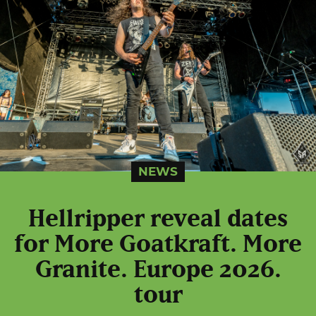
NEWS
Hellripper reveal dates
for More Goatkraft. More
Granite. Europe 2026.
tour