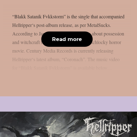
“Blakk Satanik Fvkkstorm” is the single that accompanied
Hellripper‘s post-album release, as per MetalSucks.
According to James McBain, it is a story about possession
Read more
and witchcraft told through the eyes of a schlocky horror
movie. Century Media Records is currently releasing
Hellripper‘s latest album, “Coronach”. The music video
for “Blakk Satanik Fvkkstorm” is available below....