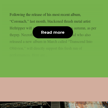
Following the release of his most recent album,
“Coronach,” last month, blackened thrash metal artist
Hellripper will go on a European tour this autumn, as per
Read more
theprp. Necrofier, a Texan black metal band who also
released a new album in March called “Transcend Into
Oblivion,” will directly support this fresh run of
performances. Here are...