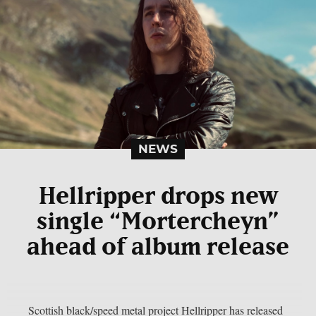
NEWS
Hellripper drops new
single “Mortercheyn”
ahead of album release
Scottish black/speed metal project Hellripper has released