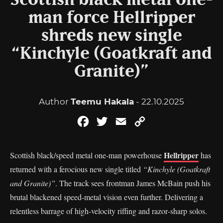
Scottish black metal one-
man force Hellripper
shreds new single
“Kinchyle (Goatkraft and
Granite)”
Author
Teemu Hakala
- 22.10.2025
Facebook
Twitter
Email
Copy
Link
Hellripper
Scottish black/speed metal one‑man powerhouse
has
returned with a ferocious new single titled
“Kinchyle (Goatkraft
and Granite)”
. The track sees frontman James McBain push his
brutal blackened speed‑metal vision even further. Delivering a
relentless barrage of high‑velocity riffing and razor‑sharp solos.