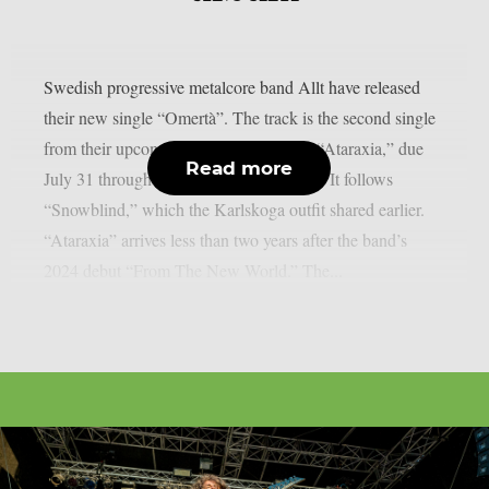
Swedish progressive metalcore band Allt have released
their new single “Omertà”. The track is the second single
from their upcoming sophomore album “Ataraxia,” due
Read more
July 31 through Century Media Records. It follows
“Snowblind,” which the Karlskoga outfit shared earlier.
“Ataraxia” arrives less than two years after the band’s
2024 debut “From The New World.” The...