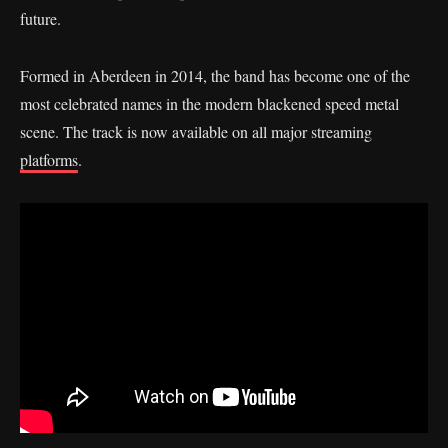
future.
Formed in Aberdeen in 2014, the band has become one of the
most celebrated names in the modern blackened speed metal
scene. The track is now available on all major streaming
platforms
.