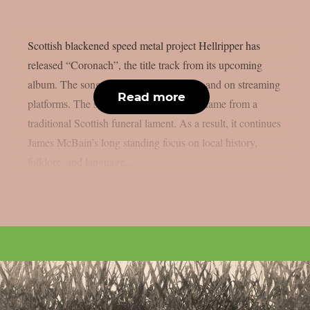
Scottish blackened speed metal project Hellripper has
released “Coronach”, the title track from its upcoming
album. The song is available now below and on streaming
Read more
platforms. The song and album takes its name from a
traditional Scottish funeral lament. As a result, it continues
James McBain’s long standing focus on local history,
folklore, and language....