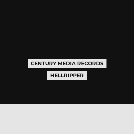
CENTURY MEDIA RECORDS
HELLRIPPER