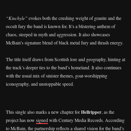
“Kinchyle”
evokes both the crushing weight of granite and the
occult fury the band is known for. It’s a blistering anthem of
chaos, steeped in myth and aggression. It also showcases
McBain’s signature blend of black metal fury and thrash energy.
The title itself draws from Scottish lore and geography, hinting at
the track’s deeper ties to the band’s homeland. It also continues
with the usual mix of sinister themes, goat-worshipping
iconography, and unstoppable speed.
Hellripper
This single also marks a new chapter for
, as the
project has now
signed
with Century Media Records. According
to McBain, the partnership reflects a shared vision for the band’s