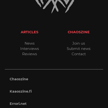
ARTICLES
CHAOSZINE
News
Join us
Interviews
Submit news
Reviews
Contact
Chaoszine
Kaaoszine.fi
Errori.net