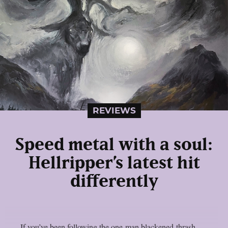
REVIEWS
Speed metal with a soul:
Hellripper’s latest hit
differently
If you’ve been following the one-man blackened-thrash