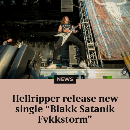
NEWS
Hellripper release new
single “Blakk Satanik
Fvkkstorm”