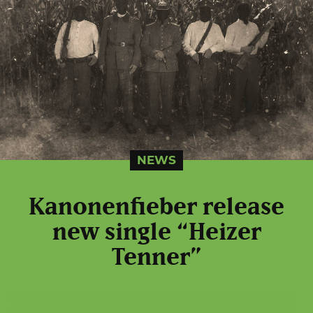
NEWS
Kanonenfieber release
new single “Heizer
Tenner”