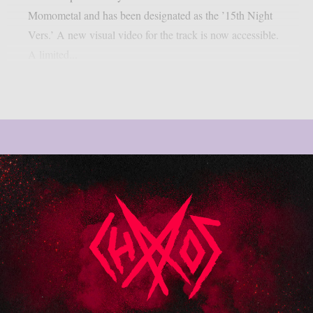
Momometal and has been designated as the ’15th Night
Vers.’ A new visual video for the track is now accessible.
A limited...