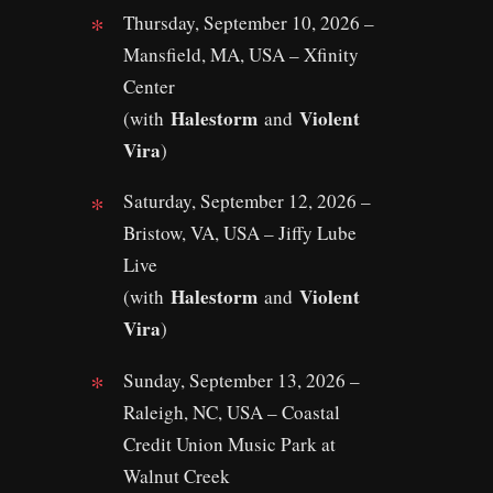
Thursday, September 10, 2026 –
Mansfield, MA, USA – Xfinity
Center
Halestorm
Violent
(with
and
Vira
)
Saturday, September 12, 2026 –
Bristow, VA, USA – Jiffy Lube
Live
Halestorm
Violent
(with
and
Vira
)
Sunday, September 13, 2026 –
Raleigh, NC, USA – Coastal
Credit Union Music Park at
Walnut Creek