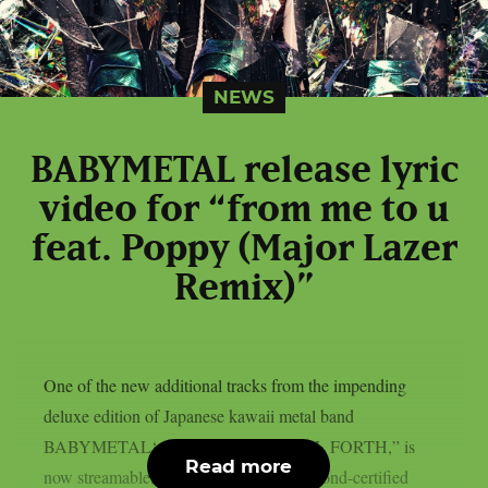
NEWS
BABYMETAL release lyric
video for “from me to u
feat. Poppy (Major Lazer
Remix)”
One of the new additional tracks from the impending
deluxe edition of Japanese kawaii metal band
BABYMETAL‘s latest album, “METAL FORTH,” is
Read more
now streamable, as per theprp. The diamond-certified