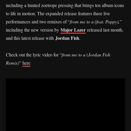
including a limited zoetrope pressing that brings ten album icons
to life in motion. The expanded release features three live
performances and two remixes of “
from me to u (feat. Poppy),
”
Major Lazer
including the new version by
released last month,
Jordan Fish
and this latest release with
.
Check out the lyric video for “
from me to u (Jordan Fish
Remix)
”
here