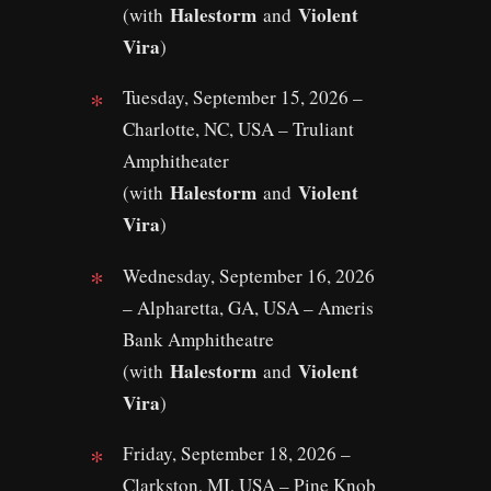
Halestorm
Violent
(with
and
Vira
)
Tuesday, September 15, 2026 –
Charlotte, NC, USA – Truliant
Amphitheater
Halestorm
Violent
(with
and
Vira
)
Wednesday, September 16, 2026
– Alpharetta, GA, USA – Ameris
Bank Amphitheatre
Halestorm
Violent
(with
and
Vira
)
Friday, September 18, 2026 –
Clarkston, MI, USA – Pine Knob