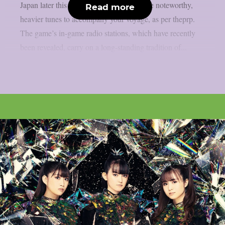
Japan later this month, you will have some noteworthy,
Read more
heavier tunes to accompany your voyage, as per theprp.
The game’s in-game radio stations, which have recently
been revealed, carry on a long-standing tradition of...