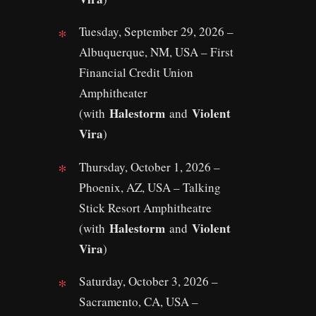
Tuesday, September 29, 2026 –
Albuquerque, NM, USA – First
Financial Credit Union
Amphitheater
Halestorm
Violent
(with
and
Vira
)
Thursday, October 1, 2026 –
Phoenix, AZ, USA – Talking
Stick Resort Amphitheatre
Halestorm
Violent
(with
and
Vira
)
Saturday, October 3, 2026 –
Sacramento, CA, USA –