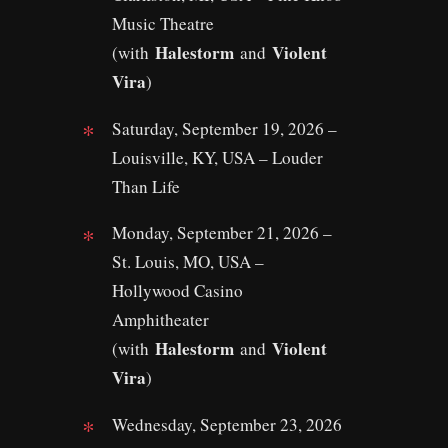
Music Theatre
Halestorm
Violent
(with
and
Vira
)
Saturday, September 19, 2026 –
Louisville, KY, USA – Louder
Than Life
Monday, September 21, 2026 –
St. Louis, MO, USA –
Hollywood Casino
Amphitheater
Halestorm
Violent
(with
and
Vira
)
Wednesday, September 23, 2026