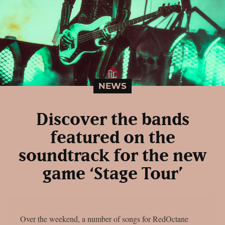
NEWS
Discover the bands
featured on the
soundtrack for the new
game ‘Stage Tour’
Over the weekend, a number of songs for RedOctane