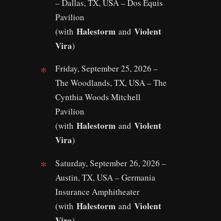
– Dallas, TX, USA – Dos Equis
Pavilion
Halestorm
Violent
(with
and
Vira
)
Friday, September 25, 2026 –
The Woodlands, TX, USA – The
Cynthia Woods Mitchell
Pavilion
Halestorm
Violent
(with
and
Vira
)
Saturday, September 26, 2026 –
Austin, TX, USA – Germania
Insurance Amphitheater
Halestorm
Violent
(with
and
Vira
)