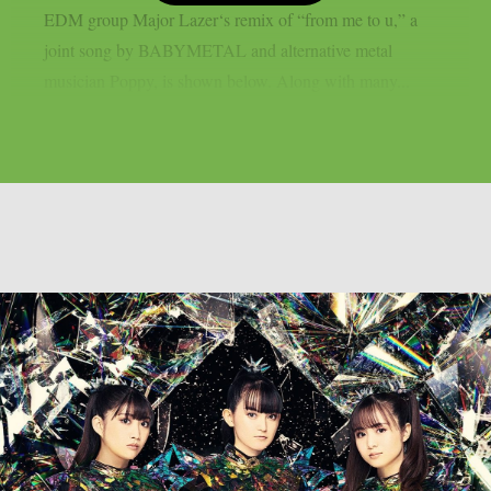
EDM group Major Lazer‘s remix of “from me to u,” a
joint song by BABYMETAL and alternative metal
musician Poppy, is shown below. Along with many...