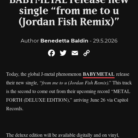
BABYMETAL release new
single “from me to u
(Jordan Fish Remix)”
Author
Benedetta Baldin
- 29.5.2026
Facebook
Twitter
Email
Copy
Link
BABYMETAL
Today, the global J-metal phenomenon
release
their new single, “
from me to u (Jordan Fish Remix)
.” This track
is the second to come out from their upcoming record “METAL
FORTH (DELUXE EDITION),”
arriving June 26 via Capitol
Records.
The deluxe edition will be available digitally and on vinyl,