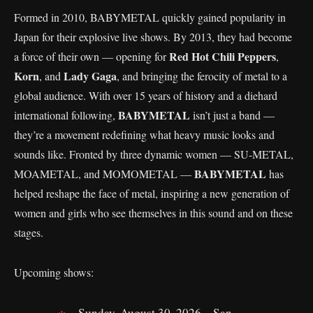
Formed in 2010, BABYMETAL quickly gained popularity in
Japan for their explosive live shows. By 2013, they had become
Red Hot Chili Peppers
a force of their own — opening for
,
Korn
Lady Gaga
, and
, and bringing the ferocity of metal to a
global audience. With over 15 years of history and a diehard
BABYMETAL
international following,
isn’t just a band —
they’re a movement redefining what heavy music looks and
sounds like. Fronted by three dynamic women — SU-METAL,
BABYMETAL
MOAMETAL, and MOMOMETAL —
has
helped reshape the face of metal, inspiring a new generation of
women and girls who see themselves in this sound and on these
stages.
Upcoming shows:
Sunday, August 30, 2026 – San