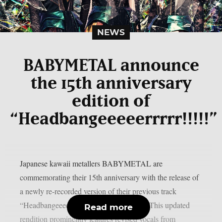
NEWS
BABYMETAL announce
the 15th anniversary
edition of
“Headbangeeeeerrrrr!!!!!”
Japanese kawaii metallers BABYMETAL are
commemorating their 15th anniversary with the release of
a newly re-recorded version of their previous track
“Headbangeeeeerrrrr!!!!!“, as per theprp. This updated
Read more
rendition prominently features revised vocals from