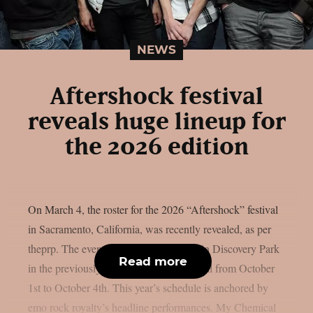
NEWS
Aftershock festival
reveals huge lineup for
the 2026 edition
On March 4, the roster for the 2026 “Aftershock” festival
in Sacramento, California, was recently revealed, as per
theprp. The event this year will be held in Discovery Park
Read more
in the previously stated Californian capital from October
1st to October 4th. This year’s schedule is anchored by
emo rock royalty’s headline performances. My Chemical