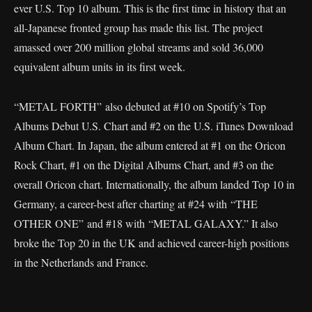
ever U.S. Top 10 album. This is the first time in history that an
all-Japanese fronted group has made this list. The project
amassed over 200 million global streams and sold 36,000
equivalent album units in its first week.
“METAL FORTH” also debuted at #10 on Spotify’s Top
Albums Debut U.S. Chart and #2 on the U.S. iTunes Download
Album Chart. In Japan, the album entered at #1 on the Oricon
Rock Chart, #1 on the Digital Albums Chart, and #3 on the
overall Oricon chart. Internationally, the album landed Top 10 in
Germany, a career-best after charting at #24 with “THE
OTHER ONE” and #18 with “METAL GALAXY.” It also
broke the Top 20 in the UK and achieved career-high positions
in the Netherlands and France.