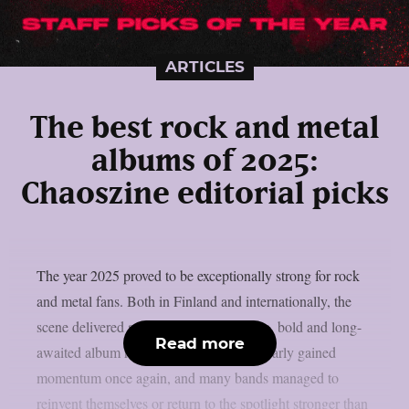
ARTICLES
The best rock and metal
albums of 2025:
Chaoszine editorial picks
The year 2025 proved to be exceptionally strong for rock
and metal fans. Both in Finland and internationally, the
scene delivered an abundance of creative, bold and long-
Read more
awaited album releases. Heavy music clearly gained
momentum once again, and many bands managed to
reinvent themselves or return to the spotlight stronger than