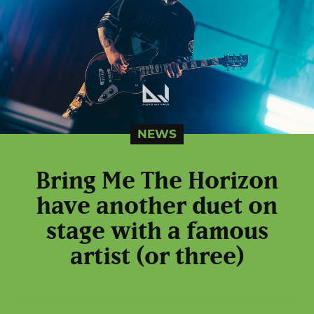
NEWS
Bring Me The Horizon
have another duet on
stage with a famous
artist (or three)