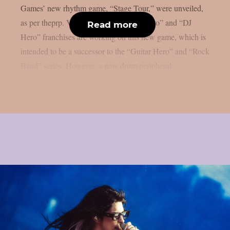
Games’ new rhythm game, “Stage Tour,” were unveiled,
as per theprp. Veterans of the “Guitar Hero” and “DJ
Read more
Hero” franchises are working on this new game, which is
intended to be a successor to the “Guitar Hero” and “Rock
Band” series. However, a new drum peripheral...