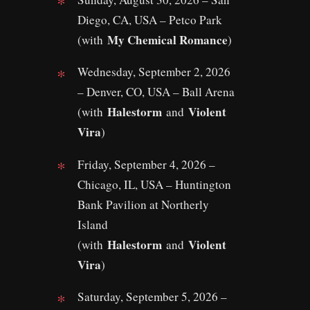
Diego, CA, USA – Petco Park
My Chemical Romance
(with
)
Wednesday, September 2, 2026
– Denver, CO, USA – Ball Arena
Halestorm
Violent
(with
and
Vira
)
Friday, September 4, 2026 –
Chicago, IL, USA – Huntington
Bank Pavilion at Northerly
Island
Halestorm
Violent
(with
and
Vira
)
Saturday, September 5, 2026 –