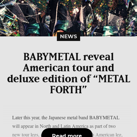
NEWS
BABYMETAL reveal
American tour and
deluxe edition of “METAL
FORTH”
Later this year, the Japanese metal band BABYMETAL
will appear in North and Latin America as part of two
new tour legs, as per theprp. For the North American leg,
Read more