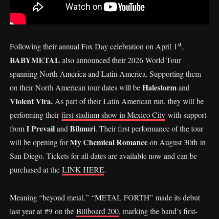
st
Following their annual Fox Day celebration on April 1
,
BABYMETAL
also announced their 2026 World Tour
spanning North America and Latin America. Supporting them
Halestorm
on their North American tour dates will be
and
Violent Vira.
As part of their Latin American run, they will be
performing their
first stadium show in Mexico City
with support
I Prevail
Bilmuri
from
and
. Their first performance of the tour
My Chemical Romance
will be opening for
on August 30th in
San Diego. Tickets for all dates are available now and can be
purchased at the
LINK HERE
.
Meaning “beyond metal,” “METAL FORTH” made its debut
last year at #9 on the
Billboard 200
, marking the band’s first-