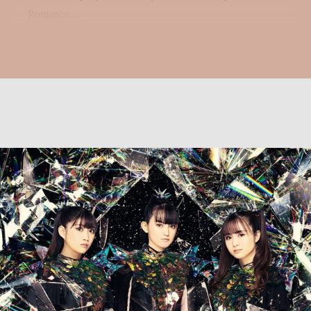
Romance,...