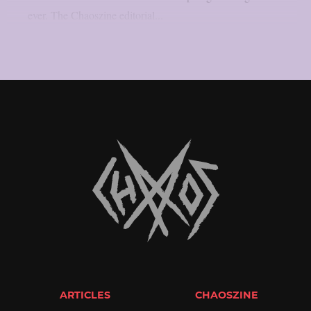
ever. The Chaoszine editorial...
ARTICLES
CHAOSZINE