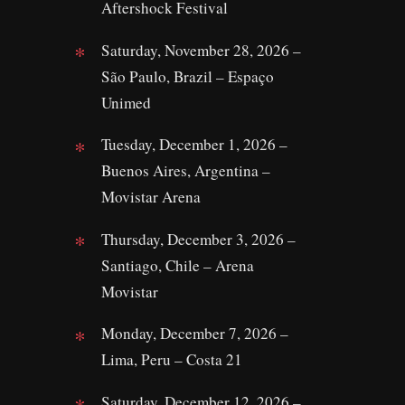
Aftershock Festival
Saturday, November 28, 2026 –
São Paulo, Brazil – Espaço
Unimed
Tuesday, December 1, 2026 –
Buenos Aires, Argentina –
Movistar Arena
Thursday, December 3, 2026 –
Santiago, Chile – Arena
Movistar
Monday, December 7, 2026 –
Lima, Peru – Costa 21
Saturday, December 12, 2026 –