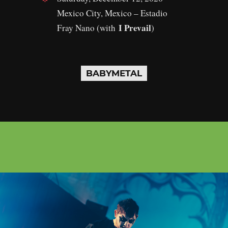
Mexico City, Mexico – Estadio
I Prevail
Fray Nano (with
)
BABYMETAL