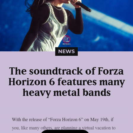
NEWS
The soundtrack of Forza
Horizon 6 features many
heavy metal bands
With the release of “Forza Horizon 6” on May 19th, if
you, like many others, are planning a virtual vacation to