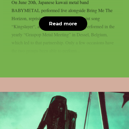
On June 20th, Japanese kawaii metal band
BABYMETAL performed live alongside Bring Me The
Horizon, reprising their part from their joint song
Read more
“Kingslayer“, as per theprp. Both bands performed in the
yearly “Graspop Metal Meeting” in Dessel, Belgium,
which led to that partnership. Only a few occasions have
the two groups been able to perform...