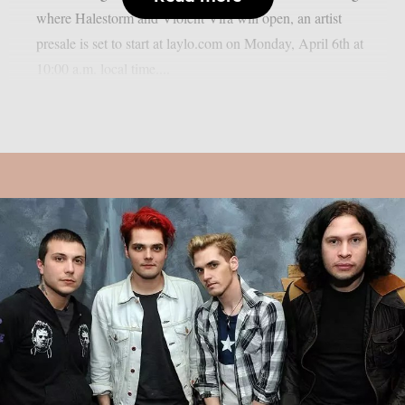
where Halestorm and Violent Vira will open, an artist
presale is set to start at laylo.com on Monday, April 6th at
10:00 a.m. local time....