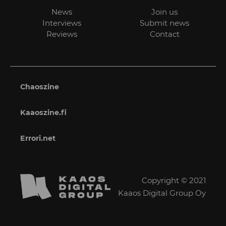
News
Join us
Interviews
Submit news
Reviews
Contact
Chaoszine
Kaaoszine.fi
Errori.net
Copyright © 2021
Kaaos Digital Group Oy