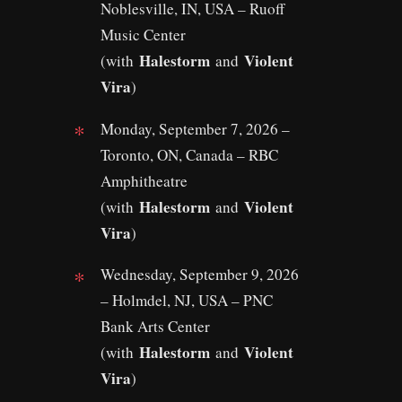
Noblesville, IN, USA – Ruoff
Music Center
Halestorm
Violent
(with
and
Vira
)
Monday, September 7, 2026 –
Toronto, ON, Canada – RBC
Amphitheatre
Halestorm
Violent
(with
and
Vira
)
Wednesday, September 9, 2026
– Holmdel, NJ, USA – PNC
Bank Arts Center
Halestorm
Violent
(with
and
Vira
)