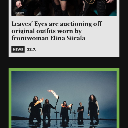
Leaves’ Eyes are auctioning off
original outfits worn by
frontwoman Elina Siirala
22.7.
NEWS