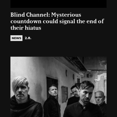
Blind Channel: Mysterious
countdown could signal the end of
their hiatus
2.8.
NEWS