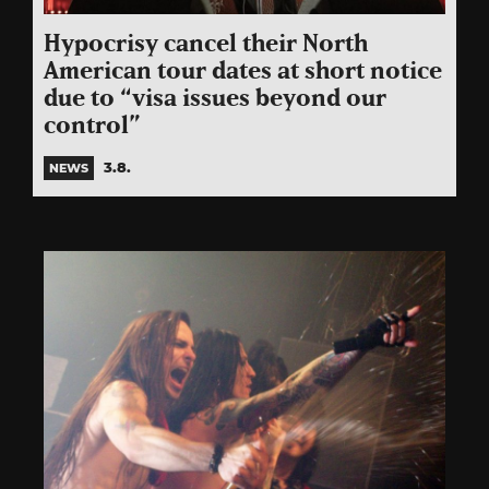
Hypocrisy cancel their North
American tour dates at short notice
due to “visa issues beyond our
control”
3.8.
NEWS