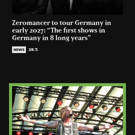
Zeromancer to tour Germany in
early 2027: “The first shows in
Germany in 8 long years”
28.7.
NEWS