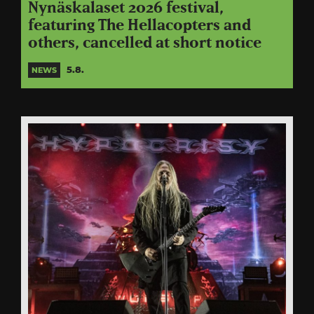
Nynäskalaset 2026 festival,
featuring The Hellacopters and
others, cancelled at short notice
5.8.
NEWS