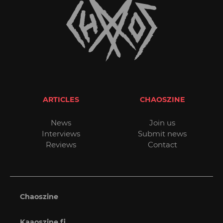
ARTICLES
CHAOSZINE
News
Join us
Interviews
Submit news
Reviews
Contact
Chaoszine
Kaaoszine.fi