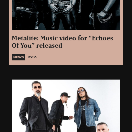
Metalite: Music video for “Echoes
Of You” released
27.7.
NEWS