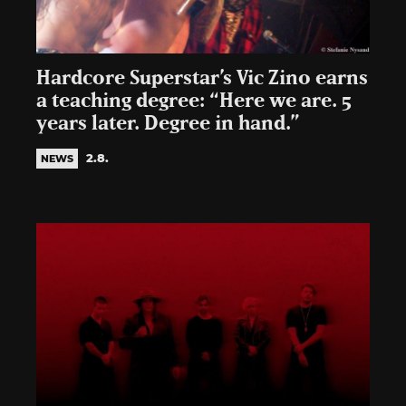
Hardcore Superstar’s Vic Zino earns
a teaching degree: “Here we are. 5
years later. Degree in hand.”
2.8.
NEWS