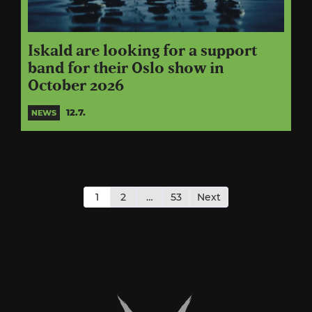
Iskald are looking for a support
band for their Oslo show in
October 2026
12.7.
NEWS
Posts
pagination
1
2
…
53
Next