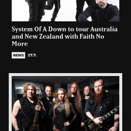
System Of A Down to tour Australia
and New Zealand with Faith No
More
27.7.
NEWS