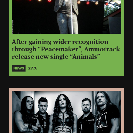
After gaining wider recognition
through “Peacemaker”, Ammotrack
release new single “Animals”
27.7.
NEWS