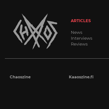
ARTICLES
News
Interviews
Reviews
Chaoszine
Kaaoszine.fi