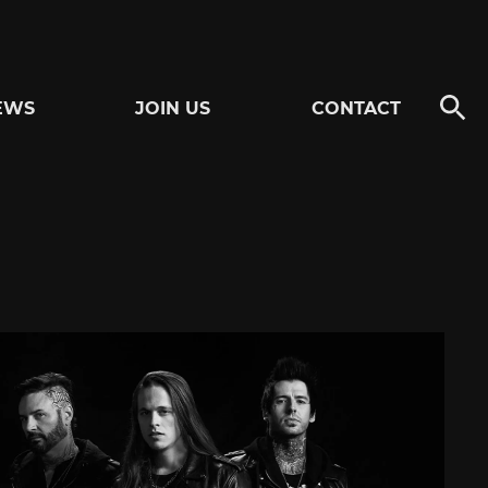
EWS
JOIN US
CONTACT