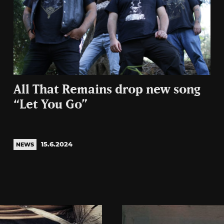
All That Remains drop new song
“Let You Go”
15.6.2024
NEWS