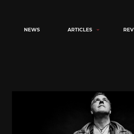
Skip
to
content
NEWS
ARTICLES
REV