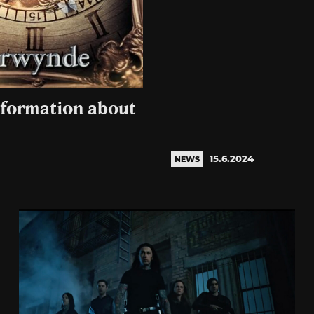
nformation about
15.6.2024
NEWS