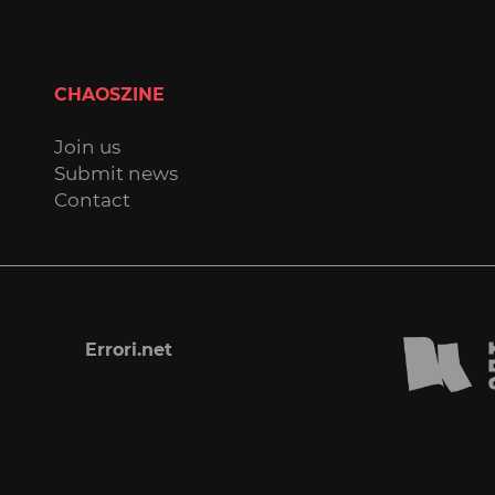
CHAOSZINE
Join us
Submit news
Contact
Errori.net