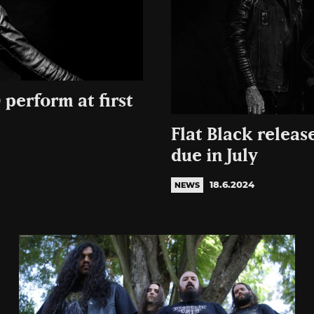
 perform at first
Flat Black releas
due in July
18.6.2024
NEWS