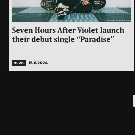
Seven Hours After Violet launch
their debut single “Paradise”
15.6.2024
NEWS