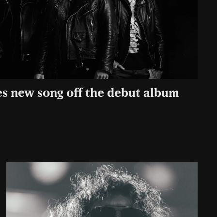
es new song off the debut album