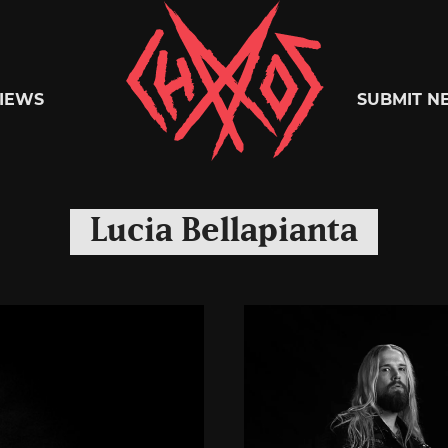
Chaoszine
IEWS
SUBMIT N
Metal,
Lucia Bellapianta
Hardcore,
Indie,
Rock