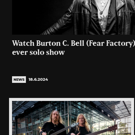
Watch Burton C. Bell (Fear Factory)
ever solo show
18.6.2024
NEWS