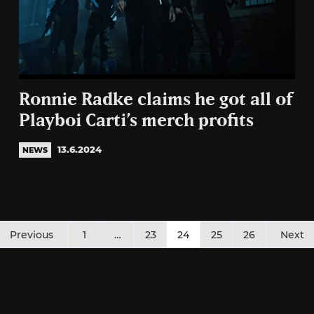
Ronnie Radke claims he got all of
Playboi Carti’s merch profits
13.6.2024
NEWS
Posts
Previous
1
…
23
24
25
26
Next
pagination