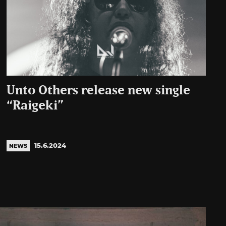
Unto Others release new single
“Raigeki”
15.6.2024
NEWS