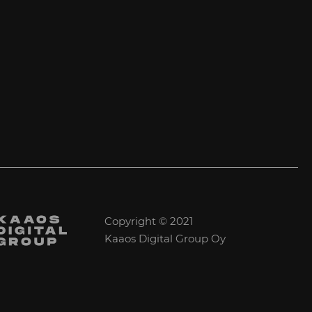
Copyright © 2021
Kaaos Digital Group Oy