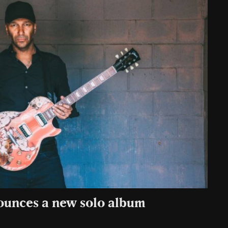
ounces a new solo album