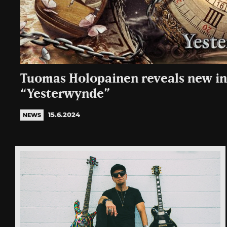
Tuomas Holopainen reveals new i
“Yesterwynde”
15.6.2024
NEWS