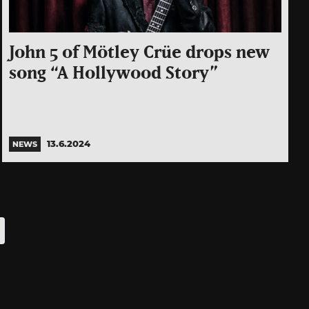
John 5 of Mötley Crüe drops new
song “A Hollywood Story”
13.6.2024
NEWS