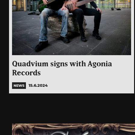
Quadvium signs with Agonia
Records
15.6.2024
NEWS