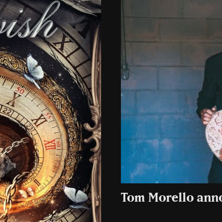
Tom Morello ann