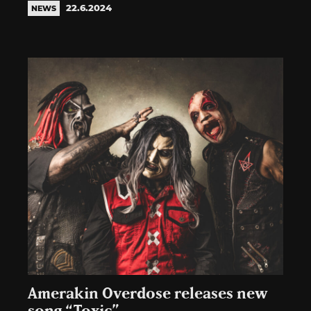
22.6.2024
NEWS
Amerakin Overdose releases new