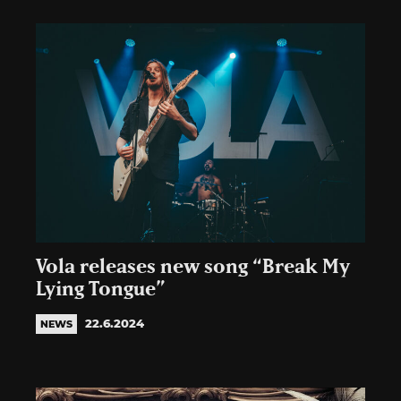
Vola releases new song “Break My
Lying Tongue”
22.6.2024
NEWS