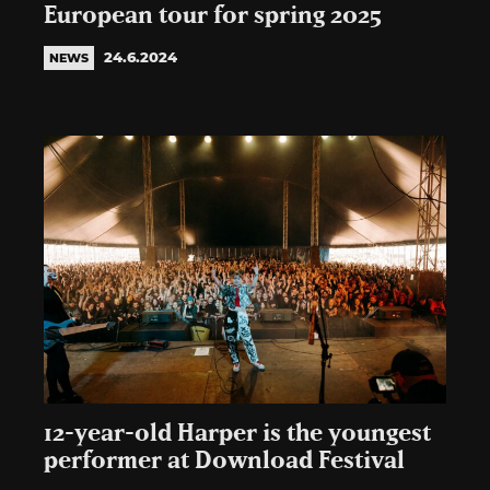
European tour for spring 2025
24.6.2024
NEWS
12-year-old Harper is the youngest
performer at Download Festival