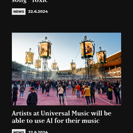
song “Toxic”
22.6.2024
NEWS
Artists at Universal Music will be
able to use AI for their music
22.6.2024
NEWS