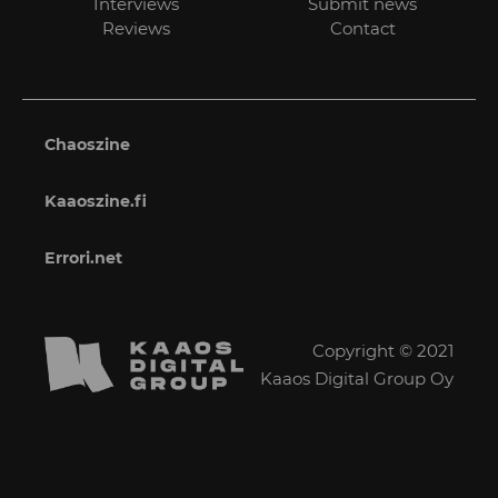
Interviews
Submit news
Reviews
Contact
Chaoszine
Kaaoszine.fi
Errori.net
Copyright © 2021
Kaaos Digital Group Oy