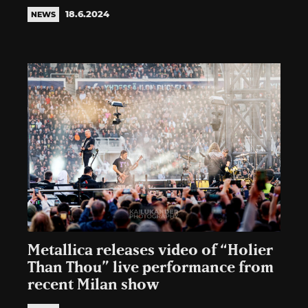
18.6.2024
NEWS
Metallica releases video of “Holier
Than Thou” live performance from
recent Milan show