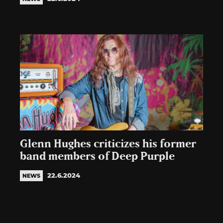
Glenn Hughes criticizes his former
band members of Deep Purple
22.6.2024
NEWS