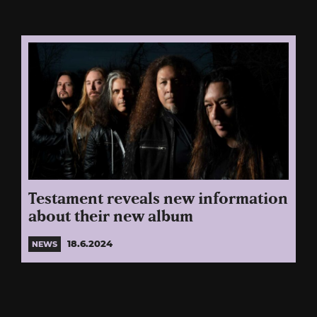
Testament reveals new information
about their new album
18.6.2024
NEWS
Posts