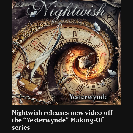
Nightwish releases new video off
the “Yesterwynde” Making-Of
series