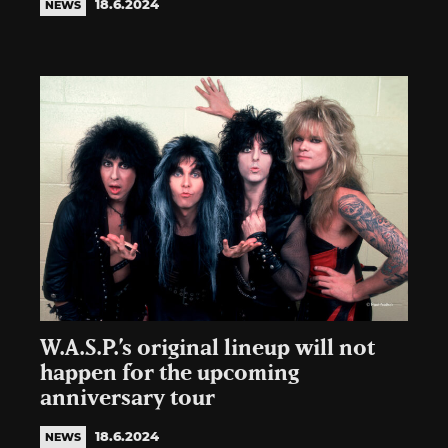
18.6.2024
NEWS
W.A.S.P.’s original lineup will not
happen for the upcoming
anniversary tour
18.6.2024
NEWS