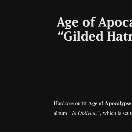
Age of Apoc
“Gilded Hat
Age of Apocalypse
Hardcore outfit
album
“In Oblivion”
, which is set