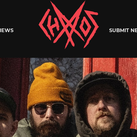
Chaoszine
IEWS
SUBMIT N
Metal,
Hardcore,
Indie,
Rock