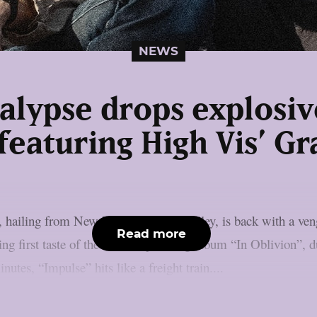
NEWS
alypse drops explosiv
featuring High Vis’ G
hailing from New York’s Hudson Valley, is back with a venge
Read more
ering first taste of the band’s upcoming album “In Oblivion”,
nutes, “Impulse” hits like a freight train....