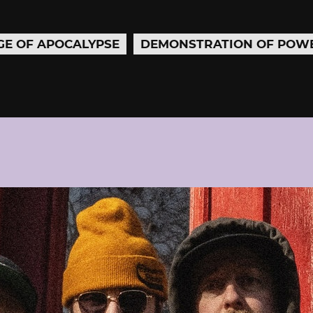
GE OF APOCALYPSE
DEMONSTRATION OF POW