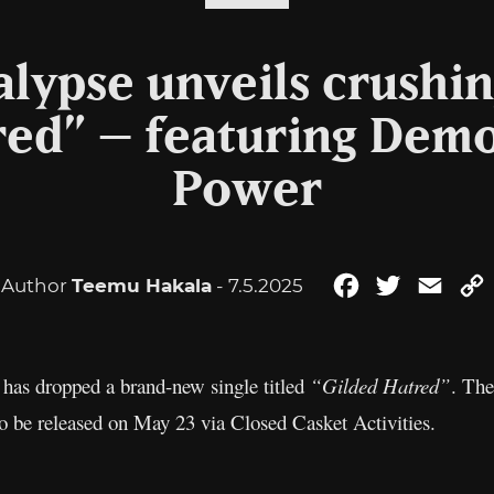
alypse unveils crushin
red” – featuring Demo
Power
Author
Teemu Hakala
- 7.5.2025
Facebook
Twitter
Emai
has dropped a brand-new single titled
“Gilded Hatred”
. The
 to be released on May 23 via Closed Casket Activities.