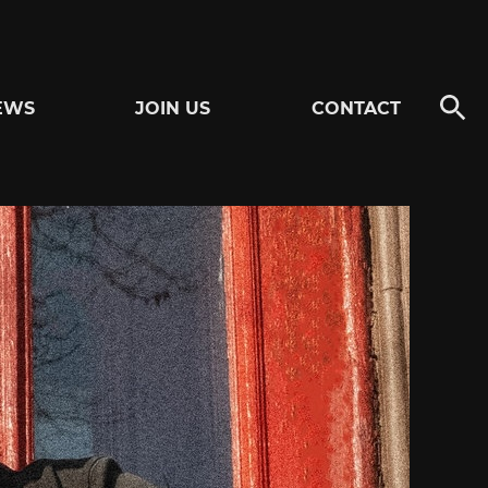
EWS
JOIN US
CONTACT