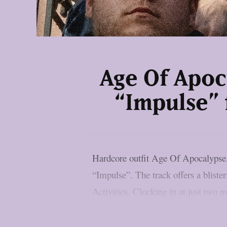
Age Of Apoc
“Impulse” 
Hardcore outfit Age Of Apocalypse, 
“Impulse”. The track offers a blist
Activities. Clocking in at just two mi