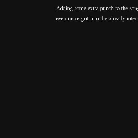
Adding some extra punch to the so
even more grit into the already inten