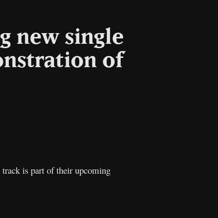
g new single
nstration of
l
Copy
Link
 track is part of their upcoming