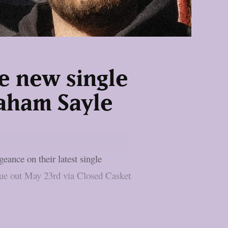
e new single
raham Sayle
ance on their latest single
 due out May 23rd via Closed Casket