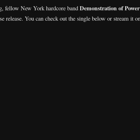
Demonstration of Power
ng, fellow New York hardcore band
se release. You can check out the single below or stream it on