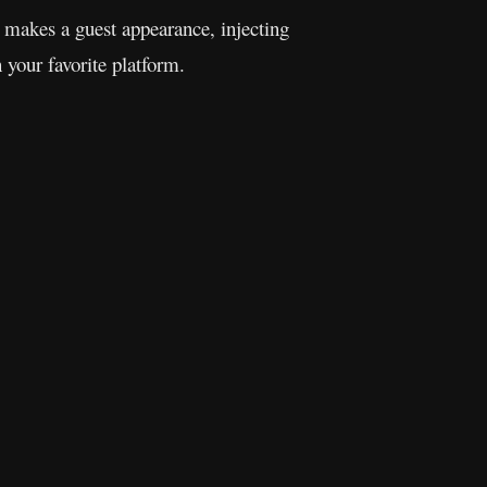
makes a guest appearance, injecting
 your favorite platform.