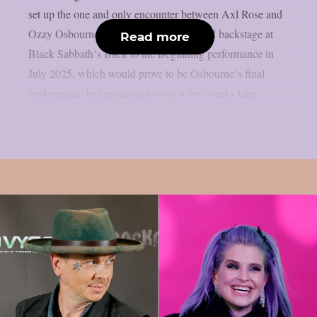
set up the one and only encounter between Axl Rose and
Ozzy Osbourne, as per UCR. It happened backstage at
Read more
Black Sabbath‘s Back to the Beginning performance in
July 2025, which would prove to be Osbourne‘s final
performance before passing away a few weeks later....