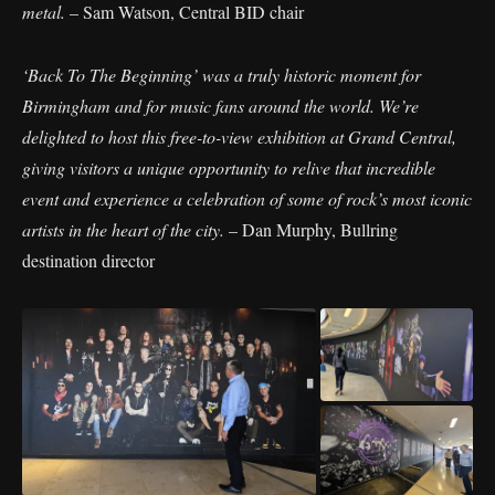
metal.
– Sam Watson, Central BID chair
‘Back To The Beginning’ was a truly historic moment for
Birmingham and for music fans around the world. We’re
delighted to host this free-to-view exhibition at Grand Central,
giving visitors a unique opportunity to relive that incredible
event and experience a celebration of some of rock’s most iconic
artists in the heart of the city.
– Dan Murphy, Bullring
destination director