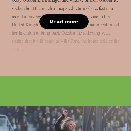
spoke about the much anticipated return of Ozzfest in a
recent interview with Metal Hammer magazine in the
Read more
United Kingdom, as per Blabbermouth. Sharon reaffirmed
her intention to bring back Ozzfest the following year,
stating that it will begin at Villa Park, the home field of the
Aston...