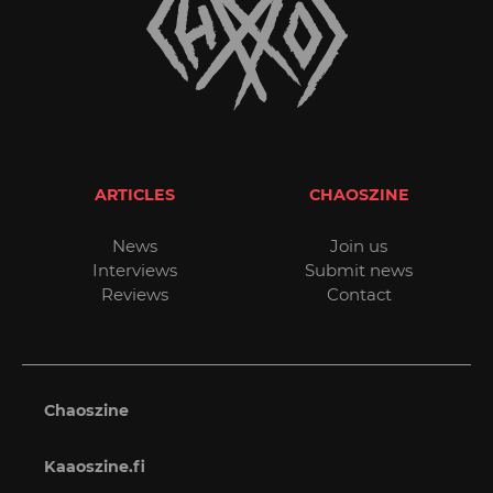
ARTICLES
CHAOSZINE
News
Join us
Interviews
Submit news
Reviews
Contact
Chaoszine
Kaaoszine.fi