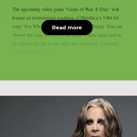
The upcoming video game “Gears of War: E-Day” will
feature an instrumental rendition of Metallica‘s 1984 hit
song “For Whom The Bell Tolls“, as per theprp. You can
Read more
choose the song to play on the game’s main menu and in
the lobbies for the horde siege and vs modes. At launch,
there will be four...