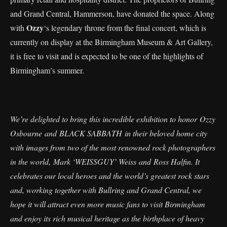
and Grand Central, Hammerson, have donated the space. Along
Ozzy
with
‘s legendary throne from the final concert, which is
currently on display at the Birmingham Museum & Art Gallery,
it is free to visit and is expected to be one of the highlights of
Birmingham’s summer.
We’re delighted to bring this incredible exhibition to honor Ozzy
Osbourne and BLACK SABBATH in their beloved home city
with images from two of the most renowned rock photographers
in the world, Mark ‘WEISSGUY’ Weiss and Ross Halfin. It
celebrates our local heroes and the world’s greatest rock stars
and, working together with Bullring and Grand Central, we
hope it will attract even more music fans to visit Birmingham
and enjoy its rich musical heritage as the birthplace of heavy