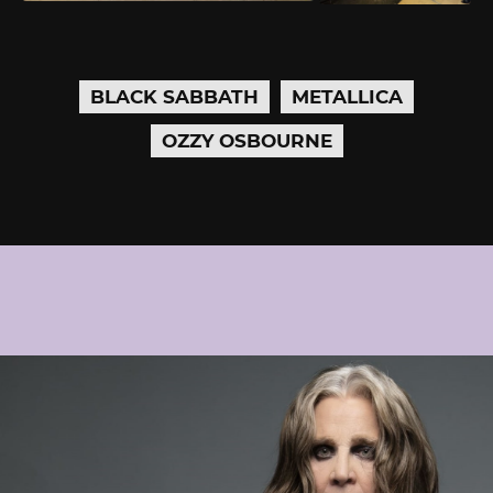
BLACK SABBATH
METALLICA
OZZY OSBOURNE