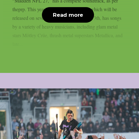
“Madden NFL 27,” has a complete soundtrack, as per
theprp. This year’s version of the game, which will be
Read more
released on several platforms on August 13th, has songs
by a variety of heavy musicians, including glam metal
stars Mötley Crüe, thrash metal superstars Metallica, and
late...