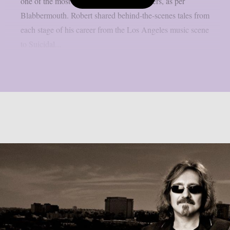
one of the most amazing rock music careers, as per
Blabbermouth. Robert shared behind-the-scenes tales from
each stage of his career from the Los Angeles music scene
to Suicidal...