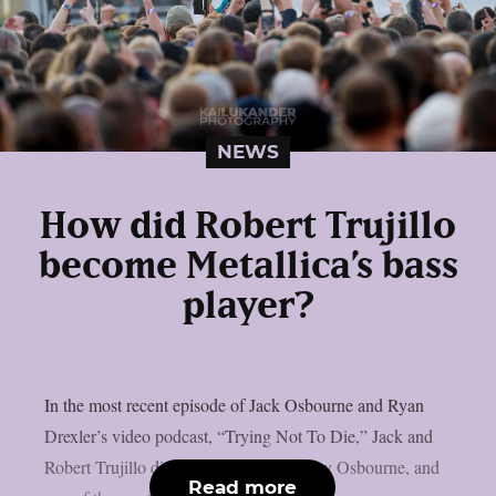
NEWS
How did Robert Trujillo
become Metallica’s bass
player?
In the most recent episode of Jack Osbourne and Ryan
Drexler’s video podcast, “Trying Not To Die,” Jack and
Robert Trujillo discussed Metallica, Ozzy Osbourne, and
Read more