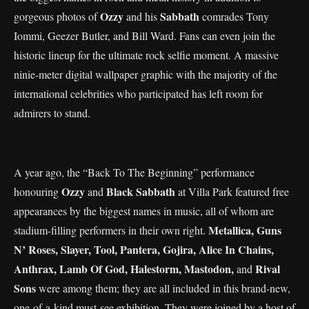
Ozzy
Sabbath
gorgeous photos of
and his
comrades Tony
Iommi, Geezer Butler, and Bill Ward. Fans can even join the
historic lineup for the ultimate rock selfie moment. A massive
ninie-meter digital wallpaper graphic with the majority of the
international celebrities who participated has left room for
admirers to stand.
A year ago, the “Back To The Beginning” performance
Ozzy
Black Sabbath
honouring
and
at Villa Park featured free
appearances by the biggest names in music, all of whom are
Metallica, Guns
stadium-filling performers in their own right.
N’ Roses, Slayer, Tool, Pantera, Gojira, Alice In Chains,
Anthrax, Lamb Of God, Halestorm, Mastodon,
Rival
and
Sons
were among them; they are all included in this brand-new,
one-of-a-kind must-see exhibition. They were joined by a host of