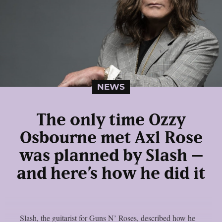
NEWS
The only time Ozzy
Osbourne met Axl Rose
was planned by Slash –
and here’s how he did it
Slash, the guitarist for Guns N’ Roses, described how he