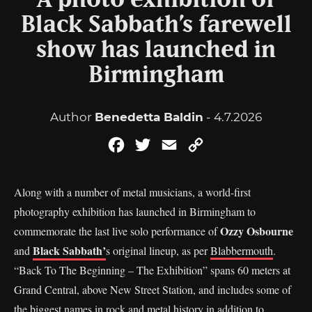
A photo exhibition of
Black Sabbath’s farewell
show has launched in
Birmingham
Author
Benedetta Baldin
- 4.7.2026
Facebook
Twitter
Email
Copy
Link
Along with a number of metal musicians, a world-first
photography exhibition has launched in Birmingham to
Ozzy Osbourne
commemorate the last live solo performance of
Black Sabbath’
and
s original lineup, as per
Blabbermouth
.
“Back To The Beginning – The Exhibition” spans 60 meters at
Grand Central, above New Street Station, and includes some of
the biggest names in rock and metal history in addition to