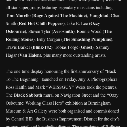
all-star supergroups featuring legendary musicians including
Tom Morello
Rage Against The Machine)
Yungblud
(
,
, Chad
Red Hot Chilli Peppers)
Ozzy
Smith (
, Jake E. Lee (
Osbourne)
Aerosmith)
The
, Steven Tyler (
, Ronnie Wood (
Rolling Stones)
The Smashing Pumpkins)
, Billy Corgan (
,
Blink-182)
Ghost)
Travis Barker (
, Tobias Forge (
, Sammy
Van Halen)
Hagar (
, plus many more outstanding artists.
The one-time display honouring the first anniversary of “Back
To The Beginning” launched on Friday, July 3. Photographers
Ross Halfin and Mark “WEISSGUY” Weiss took the pictures.
Black Sabbath
The
mural on Navigation Street and the “Ozzy
Osbourne: Working Class Hero” exhibition at Birmingham
Museum & Art Gallery were both organised and commissioned
by Central BID, the Business Improvement District for the city’s
primary retail and hospitality district. The proprietors of Bullring