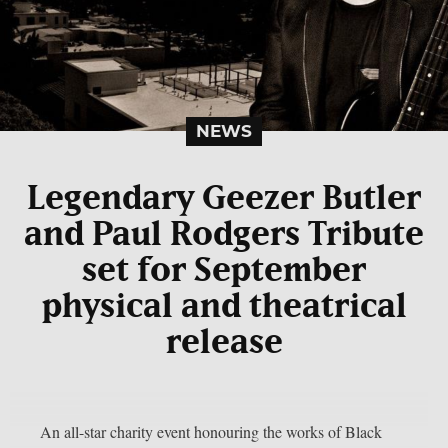
NEWS
Legendary Geezer Butler
and Paul Rodgers Tribute
set for September
physical and theatrical
release
An all-star charity event honouring the works of Black