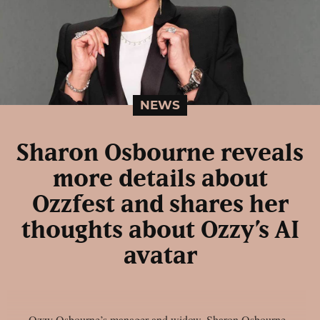
NEWS
Sharon Osbourne reveals
more details about
Ozzfest and shares her
thoughts about Ozzy’s AI
avatar
Ozzy Osbourne’s manager and widow, Sharon Osbourne,