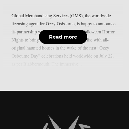
Global Merchandising Services (GMS), the worldwide
licensing agent for Ozzy Osbourne, is happy to announce
its partnership with Universal Studios’ Halloween Horror
Read more
Nights to bring the Prince of Darkness to life with all-
original haunted houses in the wake of the first “Ozzy
Osbourne Day” celebrations held worldwide on July 22,
as per Blabbermouth. The immersive...