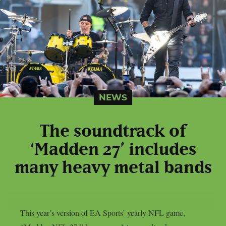
NEWS
The soundtrack of
‘Madden 27’ includes
many heavy metal bands
This year’s version of EA Sports’ yearly NFL game,