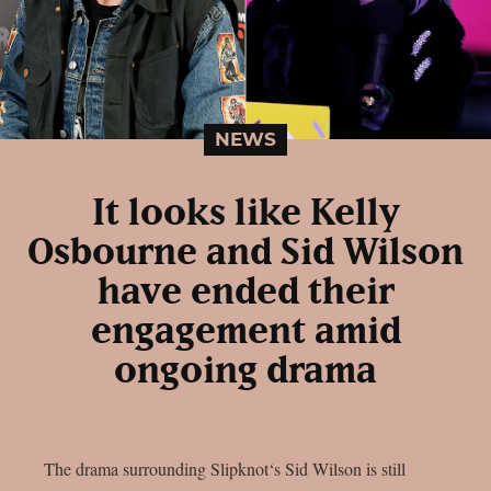
NEWS
It looks like Kelly
Osbourne and Sid Wilson
have ended their
engagement amid
ongoing drama
The drama surrounding Slipknot‘s Sid Wilson is still