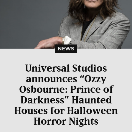
NEWS
Universal Studios
announces “Ozzy
Osbourne: Prince of
Darkness” Haunted
Houses for Halloween
Horror Nights