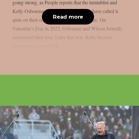
going strong, as People reports that the turntablist and
Kelly Osbourne, the mother of his child, have called it
Read more
quits on their engagement, as per Loudwire. On
Valentine’s Day in 2022, Osbourne and Wilson formally
announced their love. Later that year, Kelly became
pregnant and gave birth...