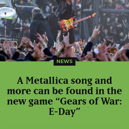
NEWS
A Metallica song and
more can be found in the
new game “Gears of War:
E-Day”