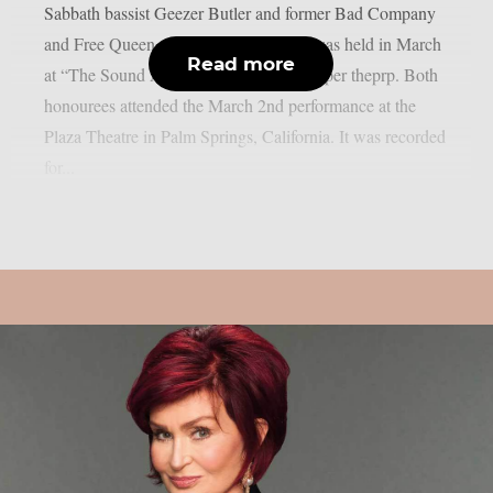
Sabbath bassist Geezer Butler and former Bad Company
and Free Queen vocalist Paul Rodgers was held in March
Read more
at “The Sound And Vision Awards”, as per theprp. Both
honourees attended the March 2nd performance at the
Plaza Theatre in Palm Springs, California. It was recorded
for...