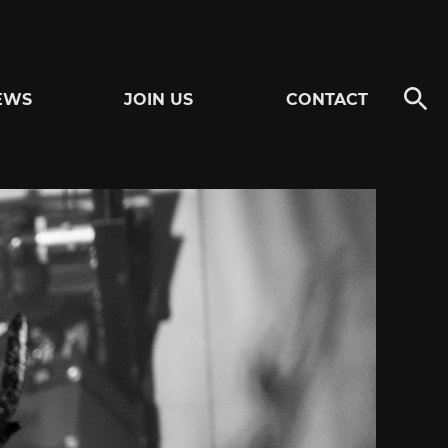
EWS
JOIN US
CONTACT