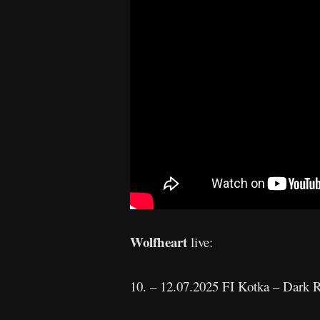
Wolfheart
live:
10. – 12.07.2025 FI Kotka – Dark R