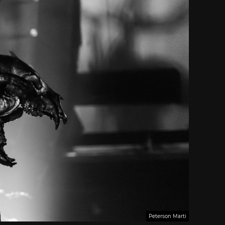
Peterson Marti