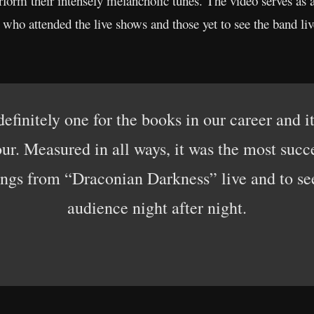
rform their intensely melancholic tunes. The video serves as a 
o attended the live shows and those yet to see the band liv
finitely one for the books in our career and it 
ur. Measured in all ways, it was the most succ
ngs from “Draconian Darkness” live and to see 
audience night after night.