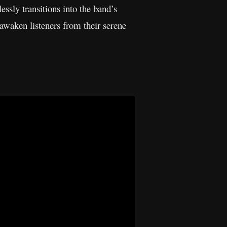
lessly transitions into the band’s
awaken listeners from their serene