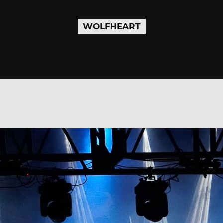
WOLFHEART