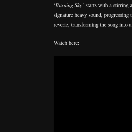
‘
Burning Sky’
starts with a stirring 
signature heavy sound, progressing 
reverie, transforming the song into
Watch here: