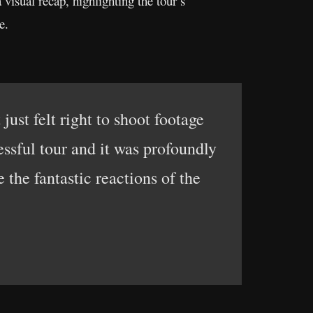
visual recap, highlighting the tour’s
e.
just felt right to shoot footage
essful tour and it was profoundly
the fantastic reactions of the