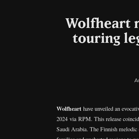
Wolfheart 
touring le
A
Wolfheart
have unveiled an evocati
2024 via RPM. This release coincide
Saudi Arabia. The Finnish melodic d