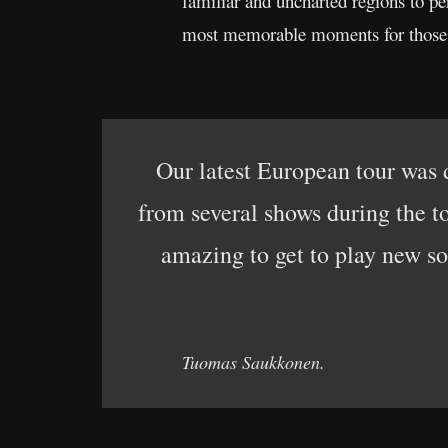
familiar and uncharted regions to pe
most memorable moments for those wh
Our latest European tour was de
from several shows during the to
amazing to get to play new so
Tuomas Saukkonen.