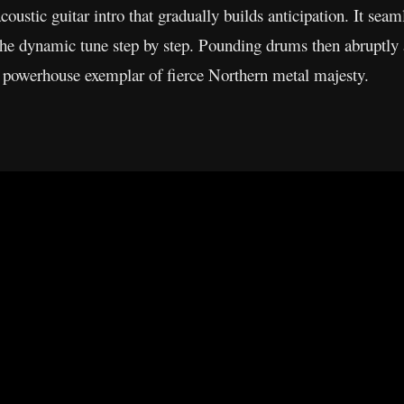
acoustic guitar intro that gradually builds anticipation. It seam
the dynamic tune step by step. Pounding drums then abruptly 
 a powerhouse exemplar of fierce Northern metal majesty.