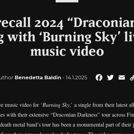
recall 2024 “Draconia
g with ‘Burning Sky’ l
music video
uthor
Benedetta Baldin
- 14.1.2025
Facebook
Twitter
Em
ve music video for ‘
Burning Sky
,’ a single from their latest
s with their extensive “Draconian Darkness” tour across Fin
eath metal band’s tour has been a monumental part of their 