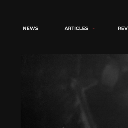
Skip
to
content
NEWS
ARTICLES
REV