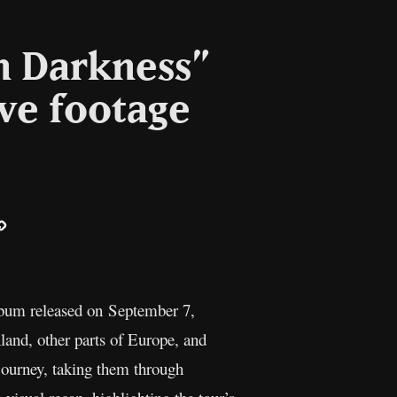
n Darkness”
ive footage
ail
Copy
Link
 album released on September 7,
land, other parts of Europe, and
journey, taking them through