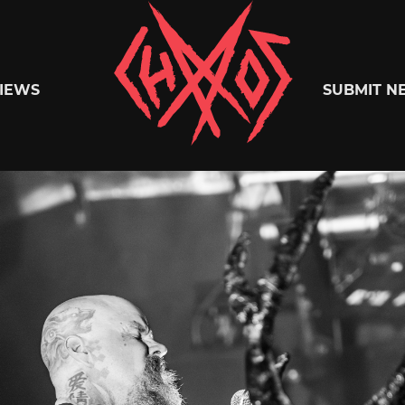
Chaoszine
IEWS
SUBMIT N
Metal,
Hardcore,
Indie,
Rock