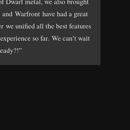
 of Dwarf metal, we also brought
a and Warfront have had a great
r we unified all the best features
experience so far. We can’t wait
ready?!”