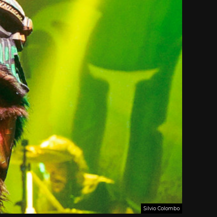
Silvio Colombo