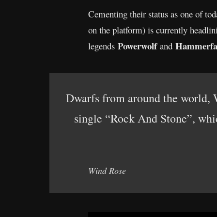
Cementing their status as one of to
on the platform) is currently headli
Powerwolf
Hammerfa
legends
and
Dwarfs from around the world
single “Rock And Stone”, whic
Wind Rose