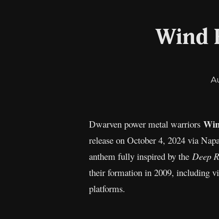
Wind 
A
Win
Dwarven power metal warriors
release on October 4, 2024 via Napa
anthem fully inspired by the
Deep R
their formation in 2009, including v
platforms.