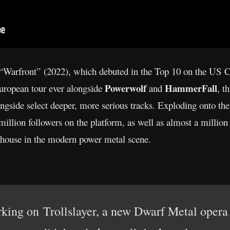
of “Warfront” (2022), which debuted in the Top 10 on the US
Powerwolf
HammerFall
European tour ever alongside
and
, t
ngside select deeper, more serious tracks. Exploding onto th
illion followers on the platform, as well as almost a million
erhouse in the modern power metal scene.
ing on Trollslayer, a new Dwarf Metal opera t