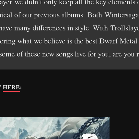
slayer we didn’t only keep all the key elements
pical of our previous albums. Both Wintersag
have many differences in style. With Trollslaye
ering what we believe is the best Dwarf Metal 
 some of these new songs live for you, are you 
HERE
:
r”