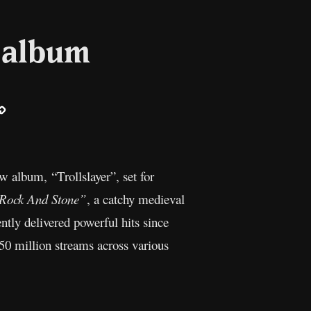
 album
ail
Copy
Link
ew album, “Trollslayer”, set for
Rock And Stone”
, a catchy medieval
ntly delivered powerful hits since
50 million streams across various