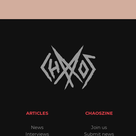
ARTICLES
CHAOSZINE
News
Join us
Interviews
Submit news