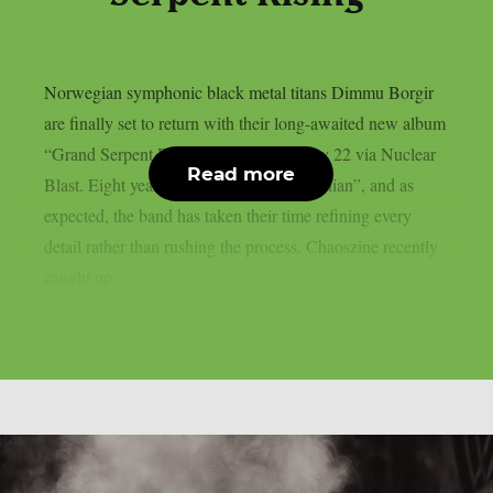
Norwegian symphonic black metal titans Dimmu Borgir
are finally set to return with their long-awaited new album
“Grand Serpent Rising”, due out on May 22 via Nuclear
Read more
Blast. Eight years have passed since “Eonian”, and as
expected, the band has taken their time refining every
detail rather than rushing the process. Chaoszine recently
caught up...