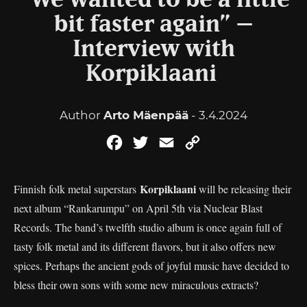
“We wanted to be a little
bit faster again” –
Interview with
Korpiklaani
Author
Arto Mäenpää
- 3.4.2024
Facebook
Twitter
Email
Copy
Link
Korpiklaani
Finnish folk metal superstars
will be releasing their
next album “Rankarumpu” on April 5th via Nuclear Blast
Records. The band’s twelfth studio album is once again full of
tasty folk metal and its different flavors, but it also offers new
spices. Perhaps the ancient gods of joyful music have decided to
bless their own sons with some new miraculous extracts?