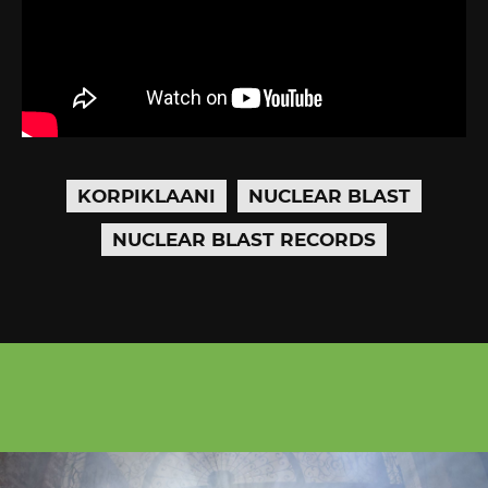
KORPIKLAANI
NUCLEAR BLAST
NUCLEAR BLAST RECORDS