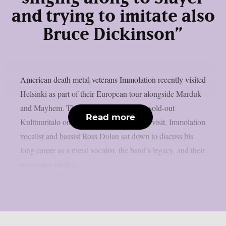
and trying to imitate also
Bruce Dickinson”
American death metal veterans Immolation recently visited
Helsinki as part of their European tour alongside Marduk
and Mayhem. The bands performed at a sold-out
Read more
Kulttuuritalo on February 26. During the visit, Immolation
vocalist and bassist Ross Dolan sat down to discuss his
long career as a metal vocalist, the band’s legacy, and their
upcoming studio...