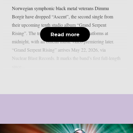
Norwegian symphonic black metal veterans Dimmu
Borgir have dropped “Ascent”, the second single from
their upcoming tenth studio album “Grand Serpent
Rising”. The track landed on streaming platforms at
Read more
midnight, with an official music video premiering later.
“Grand Serpent Rising” arrives May 22, 2026, via
Nuclear Blast Records. It marks the band’s first full-length
since...