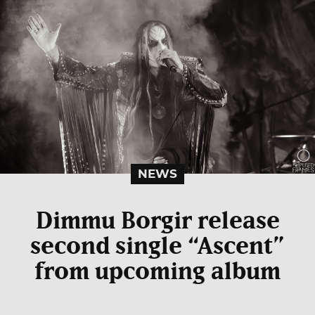
NEWS
Dimmu Borgir release
second single “Ascent”
from upcoming album