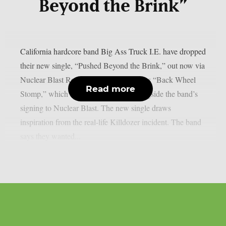
Beyond the Brink”
California hardcore band Big Ass Truck I.E. have dropped
their new single, “Pushed Beyond the Brink,” out now via
Nuclear Blast Records. The track follows “Back Wheel
Read more
Stomp,” which arrived in late 2025 alongside the band’s
signing to Nuclear Blast. The new single draws
inspiration from the real-life Killdozer incident. The band
says they wanted...