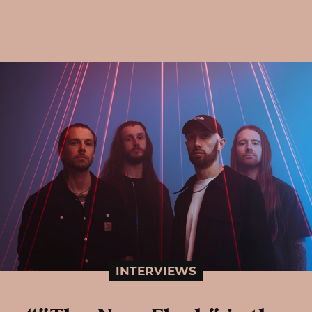
INTERVIEWS