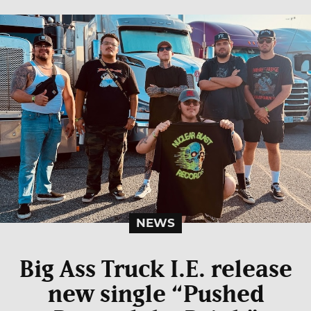
NEWS
Big Ass Truck I.E. release
new single “Pushed