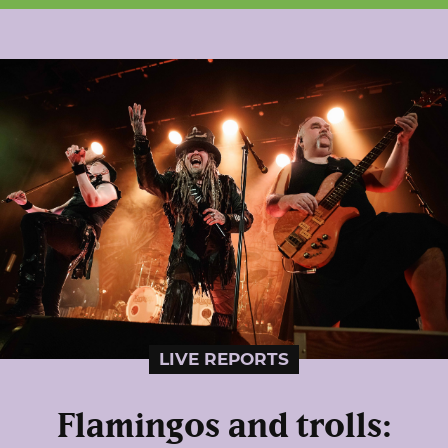
LIVE REPORTS
Flamingos and trolls: