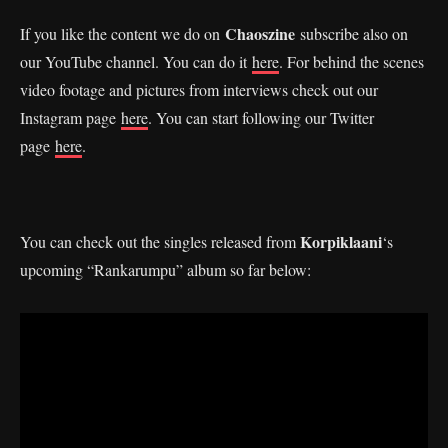
Chaoszine
If you like the content we do on
subscribe also on
our YouTube channel. You can do it
here
. For behind the scenes
video footage and pictures from interviews check out our
Instagram page
here
. You can start following our Twitter
page
here
.
Korpiklaani
You can check out the singles released from
‘s
upcoming “Rankarumpu” album so far below: