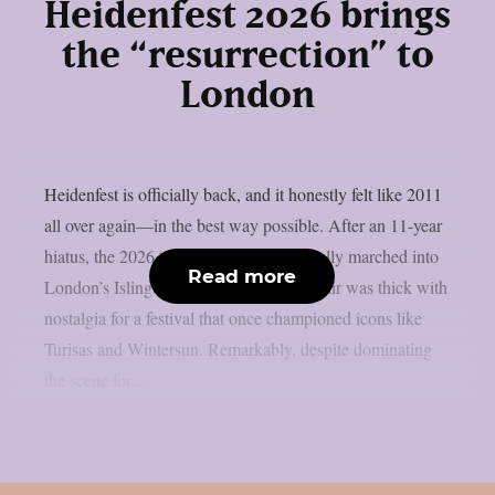
Heidenfest 2026 brings
the “resurrection” to
London
Heidenfest is officially back, and it honestly felt like 2011
all over again—in the best way possible. After an 11-year
hiatus, the 2026 “Resurrection” tour finally marched into
Read more
London’s Islington Assembly Hall. The air was thick with
nostalgia for a festival that once championed icons like
Turisas and Wintersun. Remarkably, despite dominating
the scene for...