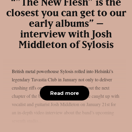
“”The New Flesh” is the
closest you can get to our
early albums” –
interview with Josh
Middleton of Sylosis
British metal powerhouse Sylosis rolled into Helsinki’s
legendary Tavastia Club in January not only to deliver
crushing riffs on stage, but also to talk about the next
Read more
chapter of the band’s evolution. Chaoszine caught up with
vocalist and guitarist Josh Middleton on January 21st for
an in-depth video interview about the band’s upcoming
seventh studio...