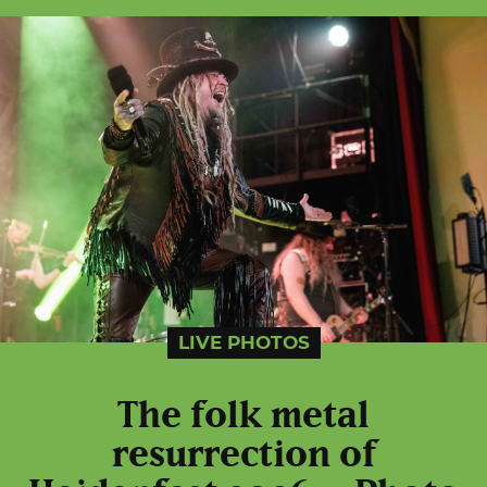
LIVE PHOTOS
The folk metal
resurrection of