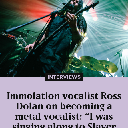
INTERVIEWS
Immolation vocalist Ross
Dolan on becoming a
metal vocalist: “I was
singing along to Slayer