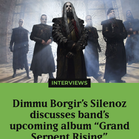
INTERVIEWS
Dimmu Borgir’s Silenoz
discusses band’s
upcoming album “Grand
Serpent Rising”