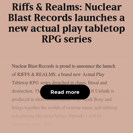
Riffs & Realms: Nuclear
Blast Records launches a
new actual play tabletop
RPG series
Nuclear Blast Records is proud to announce the launch
of RIFFS & REALMS, a brand new Actual Play
Tabletop RPG series drenched in chaos, blood and
destruction. The first season titled Vaults Of Unfaith is
Read more
produced in direct collaboration with Mörk Borg and
brings together the worlds of extreme music and tabletop
role-playing like never before. Episode 1 will be
premering today. Riffs...