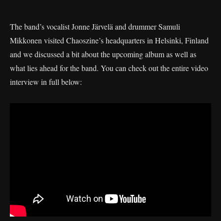
The band’s vocalist Jonne Järvelä and drummer Samuli
Mikkonen visited Chaoszine’s headquarters in Helsinki, Finland
and we discussed a bit about the upcoming album as well as
what lies ahead for the band. You can check out the entire video
interview in full below: