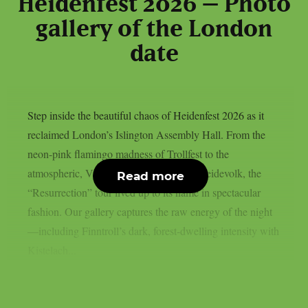
Heidenfest 2026 – Photo
gallery of the London
date
Step inside the beautiful chaos of Heidenfest 2026 as it
reclaimed London’s Islington Assembly Hall. From the
neon-pink flamingo madness of Trollfest to the
atmospheric, Viking-inspired chants of Heidevolk, the
Read more
“Resurrection” tour lived up to its name in spectacular
fashion. Our gallery captures the raw energy of the night
—including Finntroll’s dark, forest-dwelling intensity with
Kistelach...