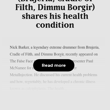
Filth, Dimmu Borgir)
shares his health
condition
Nick Barker, a legendary extreme drummer from Brujeria,
Cradle of Filth, and Dimmu Borgir, recently appeared on
The False Face podcast and spoke with presenter Paul
Read more
McNamee for more over three hours, as per
MetalInjection. He discussed his current health problems
and how, regrettably, he has developed a chronic illness
known as calciphylaxis. The health...