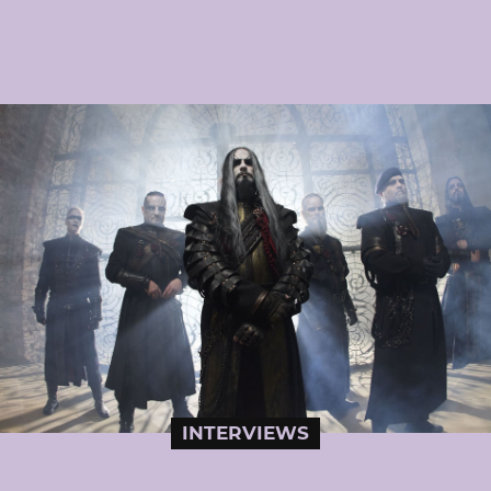
INTERVIEWS