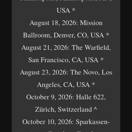
USA *
August 18, 2026: Mission
Ballroom, Denver, CO, USA *
August 21, 2026: The Warfield,
San Francisco, CA, USA *
August 23, 2026: The Novo, Los
Angeles, CA, USA *
October 9, 2026: Halle 622,
Zürich, Switzerland ^
October 10, 2026: Sparkassen-