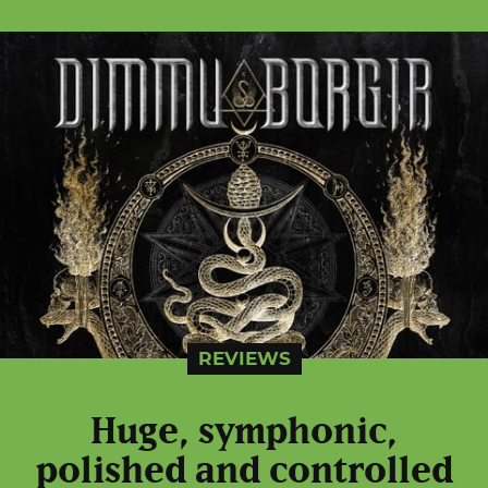
REVIEWS
Huge, symphonic,
polished and controlled