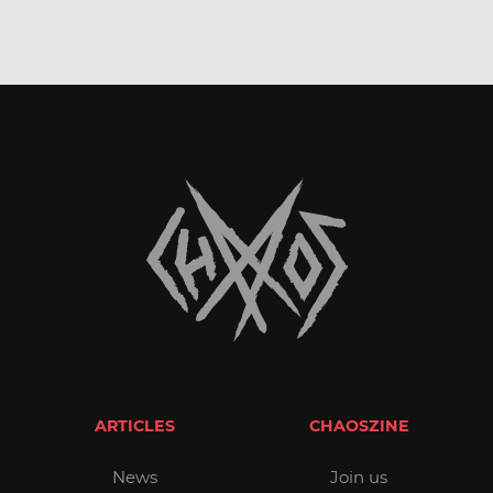
ARTICLES
CHAOSZINE
News
Join us