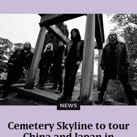
NEWS
Cemetery Skyline to tour