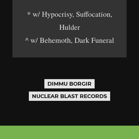
* w/ Hypocrisy, Suffocation,
Hulder
^ w/ Behemoth, Dark Funeral
DIMMU BORGIR
NUCLEAR BLAST RECORDS