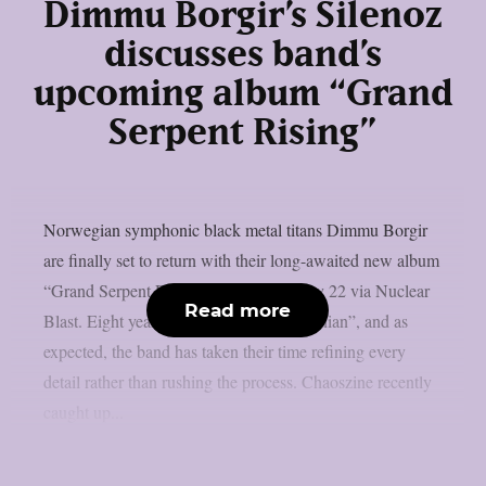
Dimmu Borgir’s Silenoz
discusses band’s
upcoming album “Grand
Serpent Rising”
Norwegian symphonic black metal titans Dimmu Borgir
are finally set to return with their long-awaited new album
“Grand Serpent Rising”, due out on May 22 via Nuclear
Read more
Blast. Eight years have passed since “Eonian”, and as
expected, the band has taken their time refining every
detail rather than rushing the process. Chaoszine recently
caught up...