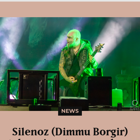
NEWS
Silenoz (Dimmu Borgir)