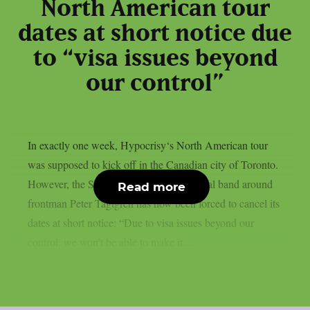
North American tour
dates at short notice due
to “visa issues beyond
our control”
In exactly one week, Hypocrisy‘s North American tour
was supposed to kick off in the Canadian city of Toronto.
However, the Swedish melodic death metal band around
Read more
frontman Peter Tägtgren has now been forced to cancel its
dates at short notice: “Due to visa issues beyond our
control, we won’t be able to make it...