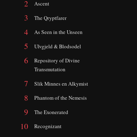
Ascent
The Qryptfarer
As Seen in the Unseen
Ulvgjeld & Blodsodel
Repository of Divine
Transmutation
Slik Minnes en Alkymist
Phantom of the Nemesis
The Exonerated
Recognizant