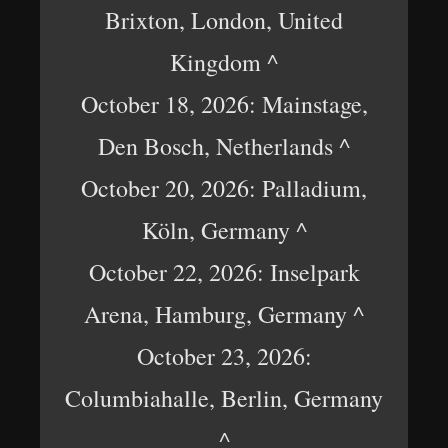
Brixton, London, United
Kingdom ^
October 18, 2026: Mainstage,
Den Bosch, Netherlands ^
October 20, 2026: Palladium,
Köln, Germany ^
October 22, 2026: Inselpark
Arena, Hamburg, Germany ^
October 23, 2026:
Columbiahalle, Berlin, Germany
^