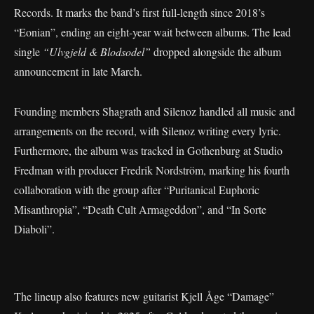
Records. It marks the band’s first full-length since 2018’s
“Eonian”, ending an eight-year wait between albums. The lead
single
“Ulvgjeld & Blodsodel”
dropped alongside the album
announcement in late March.
Founding members Shagrath and Silenoz handled all music and
arrangements on the record, with Silenoz writing every lyric.
Furthermore, the album was tracked in Gothenburg at Studio
Fredman with producer Fredrik Nordström, marking his fourth
collaboration with the group after “Puritanical Euphoric
Misanthropia”, “Death Cult Armageddon”, and “In Sorte
Diaboli”.
The lineup also features new guitarist Kjell Åge “Damage”