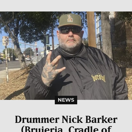
NEWS
Drummer Nick Barker
(Brujeria, Cradle of