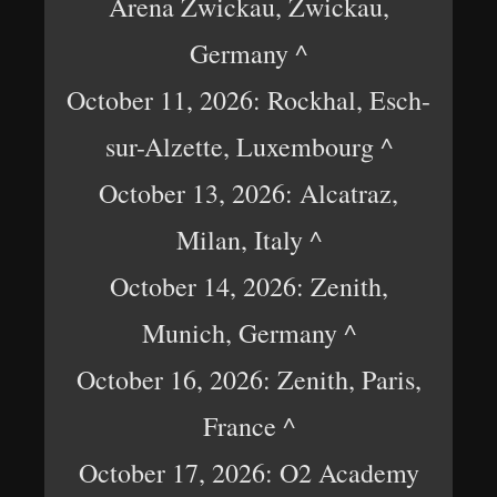
Arena Zwickau, Zwickau,
Germany ^
October 11, 2026: Rockhal, Esch-
sur-Alzette, Luxembourg ^
October 13, 2026: Alcatraz,
Milan, Italy ^
October 14, 2026: Zenith,
Munich, Germany ^
October 16, 2026: Zenith, Paris,
France ^
October 17, 2026: O2 Academy