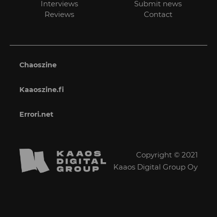
Interviews
Submit news
Reviews
Contact
Chaoszine
Kaaoszine.fi
Errori.net
Copyright © 2021
Kaaos Digital Group Oy