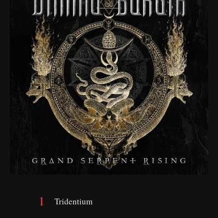
Tridentium