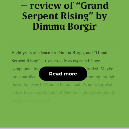
– review of “Grand
Serpent Rising” by
Dimmu Borgir
Eight years of silence for Dimmu Borgir, and “Grand
Serpent Rising” arrives exactly as expected: huge,
symphonic, hyper-polished, and fully controlled. Maybe
Read more
too controlled. This is the central tension running through
the entire record. It’s not a failure, and it’s not a surprise
either. It’s a consolidation of identity: a global symphonic
machine where black...