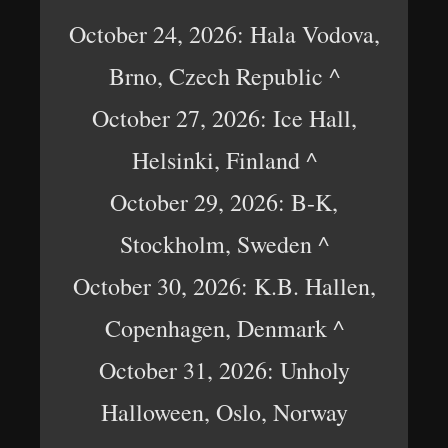
October 24, 2026: Hala Vodova,
Brno, Czech Republic ^
October 27, 2026: Ice Hall,
Helsinki, Finland ^
October 29, 2026: B-K,
Stockholm, Sweden ^
October 30, 2026: K.B. Hallen,
Copenhagen, Denmark ^
October 31, 2026: Unholy
Halloween, Oslo, Norway