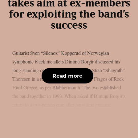
takes aim at ex-members
for exploiting the band’s
success
Guitarist Sven “Silenoz” Kopperud of Norwegian
symphonic black metallers Dimmu Borgir discussed his
long-standing collaboration with vocalist Stian “Shagrath”
Read more
Thoresen in a recent interview with Sakis Fragos of Rock
Hard Greece, as per Blabbermouth. The two established
the band together in 1993. When asked if Dimmu Borgir’s
return to a two-person core after long-time guitarist...