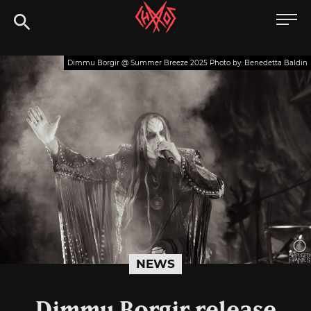
Skip
Chaoszine
to
content
Metal,
Dimmu Borgir @ Summer Breeze 2025 Photo by: Benedetta Baldin
Hardcore,
Indie,
Rock
NEWS