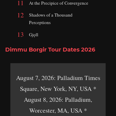
At the Precipice of Convergence
Shadows of a Thousand
Perceptions
Gjǫll
Dimmu Borgir Tour Dates 2026
August 7, 2026: Palladium Times
Square, New York, NY, USA *
August 8, 2026: Palladium,
Worcester, MA, USA *