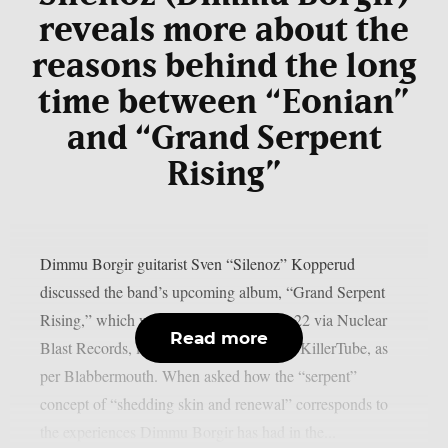
reveals more about the
reasons behind the long
time between “Eonian”
and “Grand Serpent
Rising”
Dimmu Borgir guitarist Sven “Silenoz” Kopperud
discussed the band’s upcoming album, “Grand Serpent
Rising,” which will be released on May 22 via Nuclear
Read more
Blast Records, in a recent interview with KillerTube, as
per Blabbermouth. When asked how the “serpent”
concept of “shedding skin and renewal” corresponds to
the experiences Dimmu Borgir has had in the...