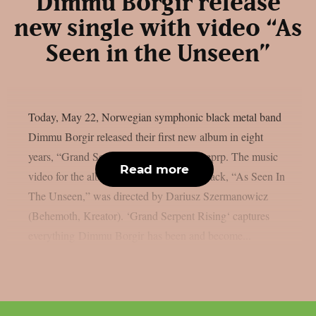
Dimmu Borgir release
new single with video “As
Seen in the Unseen”
Today, May 22, Norwegian symphonic black metal band
Dimmu Borgir released their first new album in eight
years, “Grand Serpent Rising”, as per theprp. The music
Read more
video for the album’s most recent focus track, “As Seen In
The Unseen,” was directed by Dariusz Szermanowicz
(Behemoth, Kreator). ‘Grand Serpent Rising‘ captures
everything Dimmu Borgir has been and become...