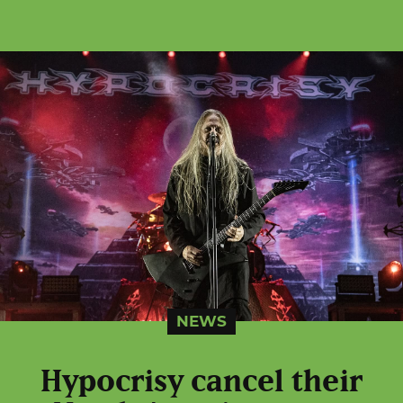
NEWS
Hypocrisy cancel their