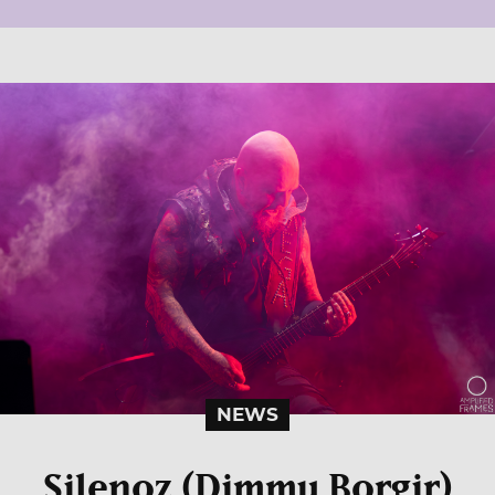
NEWS
Silenoz (Dimmu Borgir)