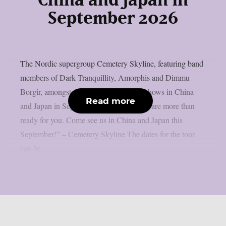
China and Japan in
September 2026
The Nordic supergroup Cemetery Skyline, featuring band
members of Dark Tranquillity, Amorphis and Dimmu
Borgir, amongst others, will play some shows in China
Read more
and Japan in September 2026: “Asia, we are more than
ready for you. Come see us in China and Japan this
September!” – Cemetery Skyline The dates for the tour
can be...