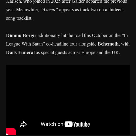
Karlsen, who joined in 2025 after Galder departed the previous
year. Meanwhile,
“Ascent”
appears as track two on a thirteen-
song tracklist.
Dimmu Borgir
additionally hit the road this October on the “In
Behemoth
League With Satan” co-headline tour alongside
, with
Dark Funeral
as special guests across Europe and the UK.