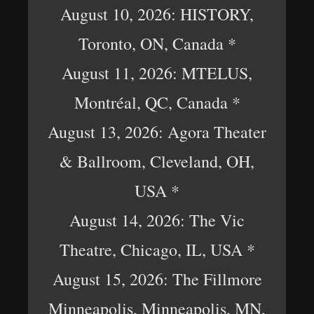
August 10, 2026: HISTORY,
Toronto, ON, Canada *
August 11, 2026: MTELUS,
Montréal, QC, Canada *
August 13, 2026: Agora Theater
& Ballroom, Cleveland, OH,
USA *
August 14, 2026: The Vic
Theatre, Chicago, IL, USA *
August 15, 2026: The Fillmore
Minneapolis, Minneapolis, MN,