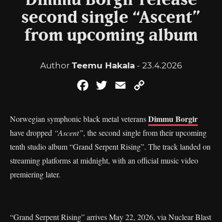
Dimmu Borgir release
second single “Ascent”
from upcoming album
Author
Teemu Hakala
- 23.4.2026
Facebook
Twitter
Email
Copy
Link
Dimmu Borgir
Norwegian symphonic black metal veterans
have dropped
“Ascent”
, the second single from their upcoming
tenth studio album “Grand Serpent Rising”. The track landed on
streaming platforms at midnight, with an official music video
premiering later.
“Grand Serpent Rising” arrives May 22, 2026, via Nuclear Blast