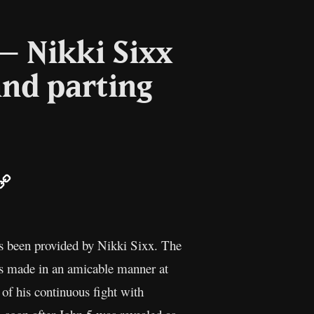
 – Nikki Sixx
and parting
ail
Copy
Link
as been provided by Nikki Sixx. The
s made in an amicable manner at
of his continuous fight with