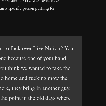
, soon after John 5 was revealed as
an a specific person pushing for
nt to fuck over Live Nation? You
done because one of your band
 you think we wanted to take the
 Go home and fucking mow the
more, they bring in another guy.
o the point in the old days where