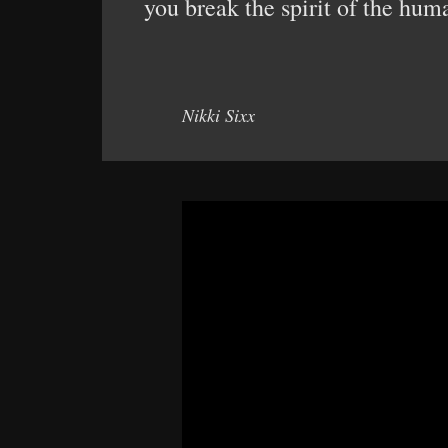
you break the spirit of the hum
Nikki Sixx