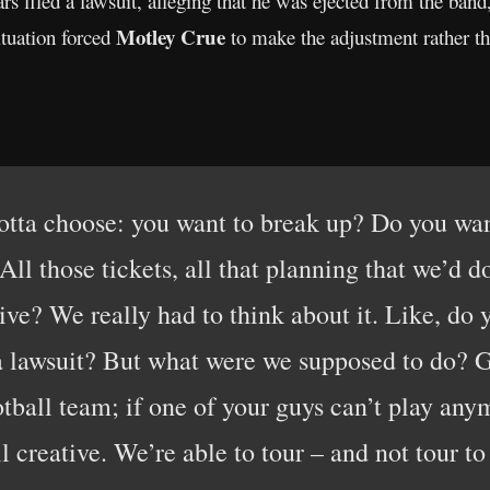
s filed a lawsuit, alleging that he was ejected from the band
Motley Crue
ituation forced
to make the adjustment rather th
otta choose: you want to break up? Do you wa
ll those tickets, all that planning that we’d 
ive? We really had to think about it. Like, do
n a lawsuit? But what were we supposed to do?
otball team; if one of your guys can’t play any
ll creative. We’re able to tour – and not tour t