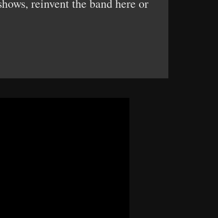
shows, reinvent the band here or