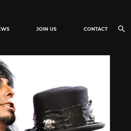
EWS
JOIN US
CONTACT