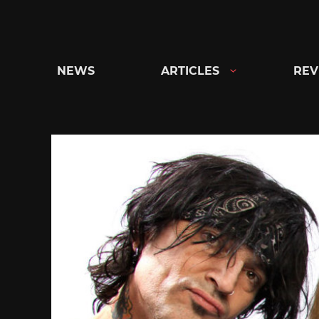
Skip
to
content
NEWS
ARTICLES
REV