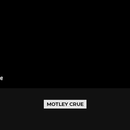
MOTLEY CRUE