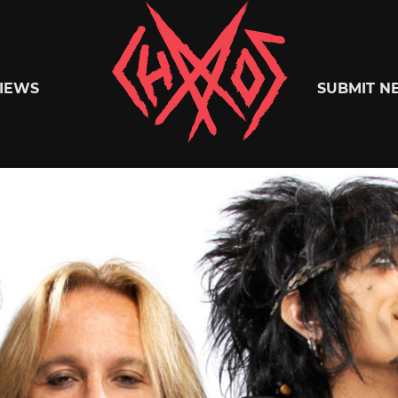
Chaoszine
IEWS
SUBMIT N
Metal,
Hardcore,
Indie,
Rock