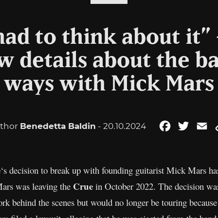
ad to think about it”
w details about the b
ways with Mick Mars
thor
Benedetta Baldin
- 20.10.2024
Facebook
Twitter
Em
e
‘s decision to break up with founding guitarist Mick Mars h
Crue
ars was leaving the
in October 2022. The decision wa
rk behind the scenes but would no longer be touring because 