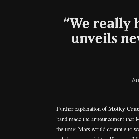
“We really h
unveils ne
Au
Motley Cru
Further explanation of
band made the announcement that M
the time; Mars would continue to wo