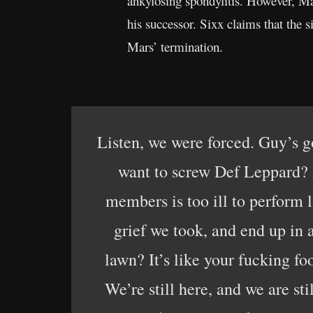
ankylosing spondylitis. However, Mar
his successor. Sixx claims that the s
Mars’ termination.
Listen, we were forced. Guy’s g
want to screw Def Leppard? A
members is too ill to perform l
grief we took, and end up i
lawn? It’s like your fucking fo
We’re still here, and we are sti