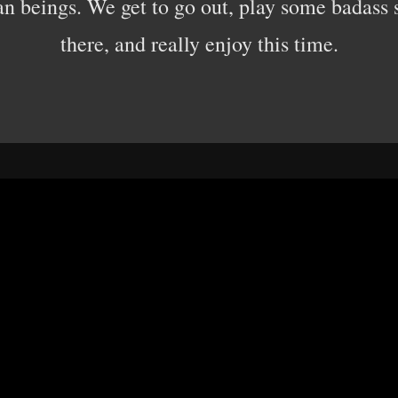
an beings. We get to go out, play some badass 
there, and really enjoy this time.