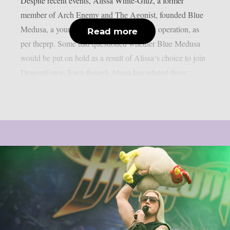
Despite recent events, Alissa White-Gluz, a former
member of Arch Enemy and The Agonist, founded Blue
Medusa, a young metal band that is still in operation, as
Read more
per theprp. Some had questioned whether Blue Medusa
would be put on hold as a result of Alissa‘s choice to join
DragonForce. Even though Alissa has refuted those...