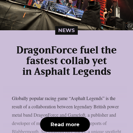
NEWS
DragonForce fuel the
fastest collab yet
in Asphalt Legends
Globally popular racing game “Asphalt Legends” is the
result of a collaboration between legendary British power
metal band DragonForce and Gameloft, a publisher and
developer of multiplatform games, as per reports of
Read more
Blabbermouth. Six DragonForce tracks, a unique spotlight