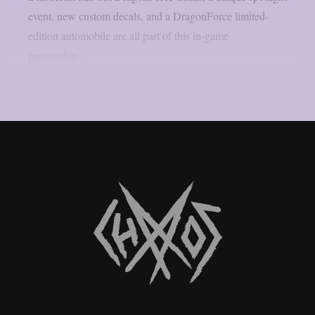
event, new custom decals, and a DragonForce limited-
edition automobile are all part of this in-game
partnership....