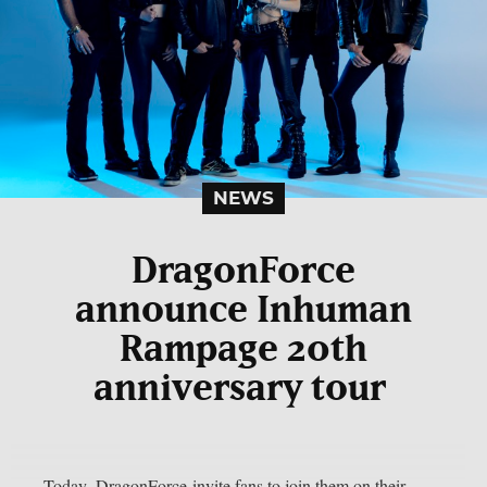
NEWS
DragonForce
announce Inhuman
Rampage 20th
anniversary tour
Today, DragonForce invite fans to join them on their