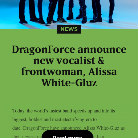
NEWS
DragonForce announce
new vocalist &
frontwoman, Alissa
White-Gluz
Today, the world’s fastest band speeds up and into its
biggest, boldest and most electrifying era to
date: DragonForce have announced Alissa White-Gluz as
their newest member and first frontwoman. In a
Read more