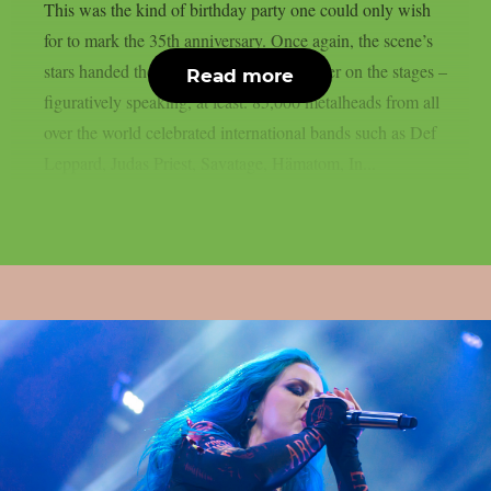
This was the kind of birthday party one could only wish
for to mark the 35th anniversary. Once again, the scene’s
stars handed the instruments to one another on the stages –
Read more
figuratively speaking, at least. 85,000 metalheads from all
over the world celebrated international bands such as Def
Leppard, Judas Priest, Savatage, Hämatom, In...