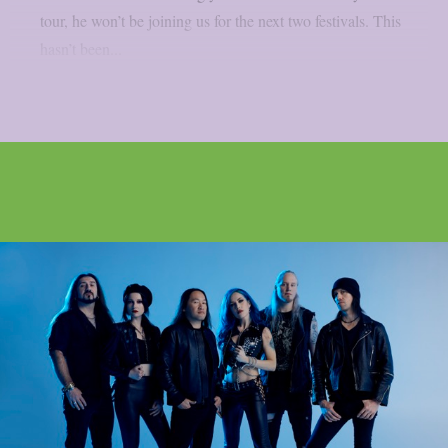
tour, he won’t be joining us for the next two festivals. This
hasn’t been...