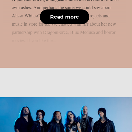
own ashes. And perhaps the same we could say about
Alissa White-Gluz, that has a lot of new projects and
Read more
music in store for us. We chatted with her about her new
partnership with DragonForce, Blue Medusa and horror
movies. If you like the...