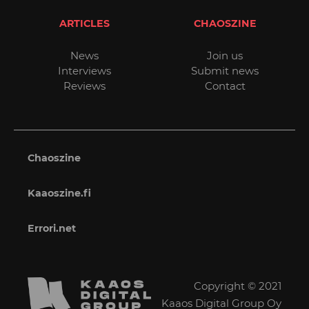
ARTICLES
CHAOSZINE
News
Join us
Interviews
Submit news
Reviews
Contact
Chaoszine
Kaaoszine.fi
Errori.net
Copyright © 2021
Kaaos Digital Group Oy