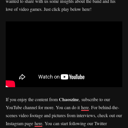
wanted to share with us some insights about the band and his
love of video games. Just click play below here!
Chaoszine
If you enjoy the content from
, subscribe to our
YouTube channel for more. You can do it
here
. For behind-the-
scenes video footage and pictures from interviews, check out our
Instagram page
here
. You can start following our Twitter