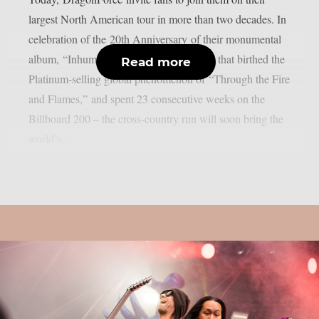
largest North American tour in more than two decades. In
celebration of the 20th Anniversary of their monumental
album, “Inhuman Rampage” – the record that birthed the
Read more
Platinum-selling global phenomenon of “Through the Fire
and Flames,” and spent 23 consecutive weeks on the
Billboard 200 – the cross-country run will soon bring the
world’s...