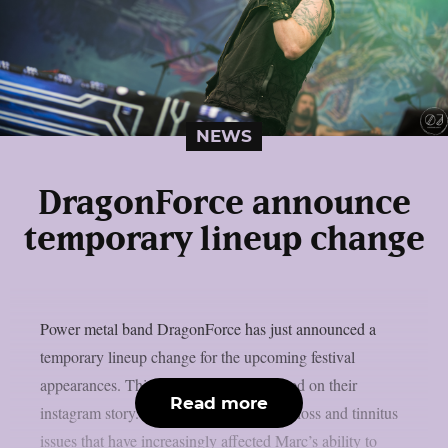
NEWS
DragonForce announce
temporary lineup change
Power metal band DragonForce has just announced a
temporary lineup change for the upcoming festival
appearances. This is what the band posted on their
Read more
instagram story. Due to ongoing hearing loss and tinnitus
issues that have increasingly affected Marc’s ability to