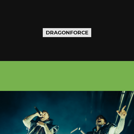
DRAGONFORCE