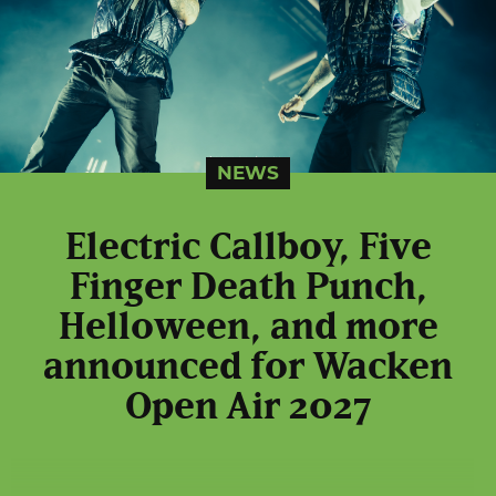
NEWS
Electric Callboy, Five
Finger Death Punch,
Helloween, and more
announced for Wacken
Open Air 2027