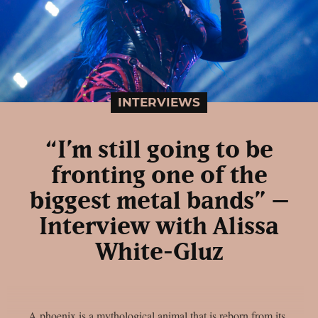
INTERVIEWS
“I’m still going to be
fronting one of the
biggest metal bands” –
Interview with Alissa
White-Gluz
A phoenix is a mythological animal that is reborn from its