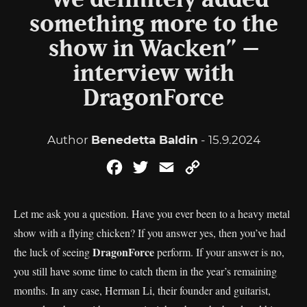
“We definitely added
something more to the
show in Wacken” –
interview with
DragonForce
Author
Benedetta Baldin
- 15.9.2024
Facebook
Twitter
Email
Copy
Link
Let me ask you a question. Have you ever been to a heavy metal
show with a flying chicken? If you answer yes, then you’ve had
DragonForce
the luck of seeing
perform. If your answer is no,
you still have some time to catch them in the year’s remaining
months. In any case, Herman Li, their founder and guitarist,