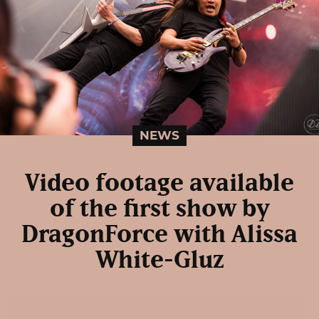
NEWS
Video footage available
of the first show by
DragonForce with Alissa
White-Gluz