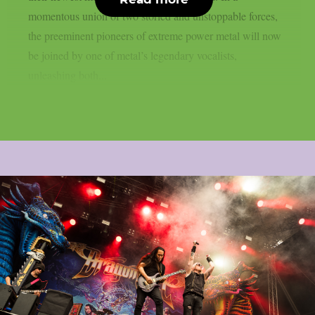
momentous union of two storied and unstoppable forces,
the preeminent pioneers of extreme power metal will now
be joined by one of metal’s legendary vocalists,
unleashing both...