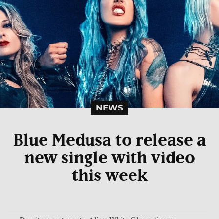
NEWS
Blue Medusa to release a
new single with video
this week