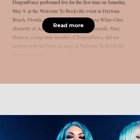
DragonForce performed live for the first time on Saturday,
May 9, at the Welcome To Rockville event in Daytona
Beach, Florida, including new singer Alissa White-Gluz
Read more
(formerly of Arch Enemy), as per Blabbermouth. Marc
Hudson, a long-time member of DragonForce, did not
perform with the band on stage at Welcome To Rockville
due to persistent...