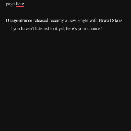
page
here
.
DragonForce
Brawl Stars
released recently a new single with
– if you haven’t listened to it yet, here’s your chance!