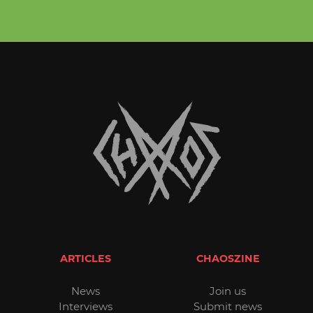
ARTICLES
CHAOSZINE
News
Join us
Interviews
Submit news