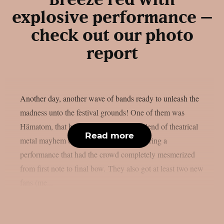
explosive performance –
check out our photo
report
Another day, another wave of bands ready to unleash the
madness unto the festival grounds! One of them was
Hämatom, that brought their signature blend of theatrical
Read more
metal mayhem to Summer Breeze, delivering a
performance that had the crowd completely mesmerized
from first note to final bow. They also got at least two new
fans (me...