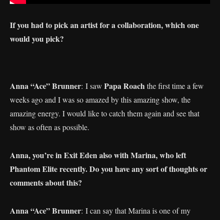
If you had to pick an artist for a collaboration, which one
would you pick?
Anna “Ace” Brunner
Papa Roach
: I saw
the first time a few
weeks ago and I was so amazed by this amazing show, the
amazing energy. I would like to catch them again and see that
show as often as possible.
Anna, you’re in Exit Eden also with Marina, who left
Phantom Elite recently. Do you have any sort of thoughts or
comments about this?
Anna “Ace” Brunner
: I can say that Marina is one of my