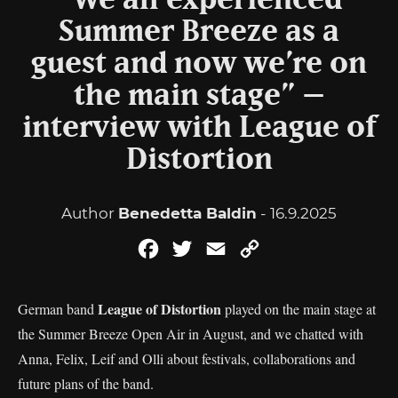
“We all experienced
Summer Breeze as a
guest and now we’re on
the main stage” –
interview with League of
Distortion
Author
Benedetta Baldin
- 16.9.2025
Facebook
Twitter
Email
Copy
Link
League of Distortion
German band
played on the main stage at
the Summer Breeze Open Air in August, and we chatted with
Anna, Felix, Leif and Olli about festivals, collaborations and
future plans of the band.