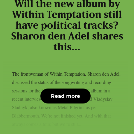
Will the new album by
Within Temptation still
have political tracks?
Sharon den Adel shares
this…
The frontwoman of Within Temptation, Sharon den Adel,
discussed the status of the songwriting and recording
sessions for the band’s 2023 “Bleed Out” album in a
Read more
recent interview with Ukrainian metalhead Vladyslav
Stadnyk, also known as Metal Pilgrim, as per
Blabbermouth. We’re not finished yet. And with that
always comes a tour, but we’re still...