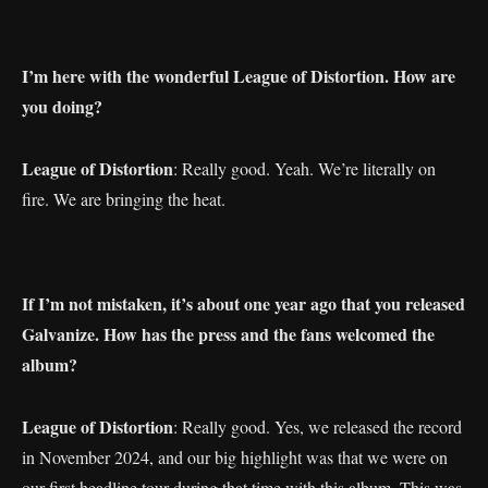
I’m here with the wonderful League of Distortion. How are
you doing?
League of Distortion
: Really good. Yeah. We’re literally on
fire. We are bringing the heat.
If I’m not mistaken, it’s about one year ago that you released
Galvanize. How has the press and the fans welcomed the
album?
League of Distortion
: Really good. Yes, we released the record
in November 2024, and our big highlight was that we were on
our first headline tour during that time with this album. This was