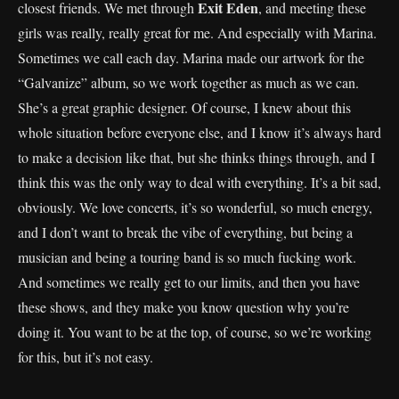
Exit Eden
closest friends. We met through
, and meeting these
girls was really, really great for me. And especially with Marina.
Sometimes we call each day. Marina made our artwork for the
“Galvanize” album, so we work together as much as we can.
She’s a great graphic designer. Of course, I knew about this
whole situation before everyone else, and I know it’s always hard
to make a decision like that, but she thinks things through, and I
think this was the only way to deal with everything. It’s a bit sad,
obviously. We love concerts, it’s so wonderful, so much energy,
and I don’t want to break the vibe of everything, but being a
musician and being a touring band is so much fucking work.
And sometimes we really get to our limits, and then you have
these shows, and they make you know question why you’re
doing it. You want to be at the top, of course, so we’re working
for this, but it’s not easy.