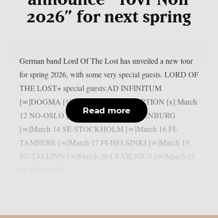
2026” for next spring
German band Lord Of The Lost has unveiled a new tour
for spring 2026, with some very special guests. LORD OF
THE LOST+ special guests:AD INFINITUM
[∞]DOGMA [†]LEAGUE OF DISTORTION [x] March
Read more
12 NO-OSLO [∞]March 13 SE-GOTHENBURG
[∞]March 14 SE-STOCKHOLM [∞]March 16 FI-
TAMPERE [∞]March 17 FI-HELSINKI [∞]March 19
EE-TALLINN [∞]March 20 LT-VILNIUS [∞]March 21
PL-WARSAW...