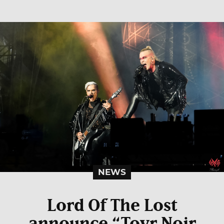
NEWS
Lord Of The Lost
announce “Tovr Noir