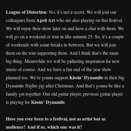
League of Distortion
: No, it’s not a secret. We will join our
April Art
colleagues from
who are also playing on this festival.
We will enjoy their show later on and have a chat with them. We
will go on a weekend or tour in like autumn 25. So, it’s a couple
of weekends with some breaks in between. But we will join
them on the tour supporting them. And I think that’s the main
big thing. Meanwhile we will be gathering inspiration for new
music of course. And we have a fun end of the year show
Kissin’ Dynamite
planned too. We’re gonna support
in their big
Dynamite Nights gig after Christmas. And that’s gonna be like a
family get-together. Our old guitar player, previous guitar player
Kissin’ Dynamite
is playing for
.
Have you ever been to a festival, not as artist but as
audience? And if so, which one was it?