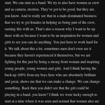
start. We can start as a band. We try to also have women as crew
and as camera, etcetera. They’ve got to be good, but they are,
you know. And to really see that in a male-dominated business
that we try to get females in helping us being part of the crew,
earning this with us. That’s also a reason why I want to be up
there with us because I want to be an inspiration for women and
girls to see you can do anything. You just have to work hard for
it. We talk about this a lot, sometimes men don’t even see it
because they haven’t experienced it themselves, but we are
fighting for this just by being a strong front woman and inspiring
young people, young women and girls. And I think having the
back-up 100% from my boys here who are absolutely brilliant
and great, shows me that we can make a change. We can change
something. Back then you didn’t see that the girl could be
playing in a band, you know? I think we were lucky enough to
start at a time where it was seen and normal that women also are