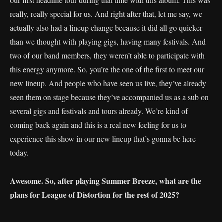
really, really special for us. And right after that, let me say, we
actually also had a lineup change because it did all go quicker
than we thought with playing gigs, having many festivals. And
two of our band members, they weren’t able to participate with
this energy anymore. So, you’re the one of the first to meet our
new lineup. And people who have seen us live, they’ve already
seen them on stage because they’ve accompanied us as a sub on
several gigs and festivals and tours already. We’re kind of
coming back again and this is a real new feeling for us to
experience this show in our new lineup that’s gonna be here
today.
Awesome. So, after playing Summer Breeze, what are the
plans for League of Distortion for the rest of 2025?