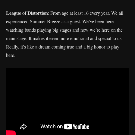
League of Distortion
: From age at least 16 every year. We all
experienced Summer Breeze as a guest. We’ve been here
watching bands playing big stages and now we’re here on the
main stage. It makes it even more emotional and special to us.
Really, it’s like a dream coming true and a big honor to play
here.