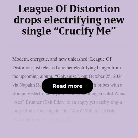
League Of Distortion
drops electrifying new
single “Crucify Me”
Modern, energetic, and now unleashed: League Of
Distortion just released another electrifying banger from
the upcoming album, “Galvanize”, out October 25, 2024
via Napalm Records. “Crucify Me”, which bribes with a
Read more
stomping electronic rhythm, brings stunning vocalist Anna
“Ace” Brunner (Exit Eden) to an angry yet catchy sing-a-
long refrain. Once again, Jim “Arro” Müller’s (Kissin’
Dynamite) dynamic guitar riffs...