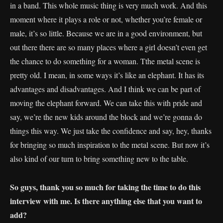
in a band. This whole music thing is very much work. And this
moment where it plays a role or not, whether you’re female or
male, it’s so little. Because we are in a good environment, but
out there there are so many places where a girl doesn’t even get
the chance to do something for a woman. Tthe metal scene is
pretty old. I mean, in some ways it’s like an elephant. It has its
advantages and disadvantages. And I think we can be part of
moving the elephant forward. We can take this with pride and
say, we’re the new kids around the block and we’re gonna do
things this way. We just take the confidence and say, hey, thanks
for bringing so much inspiration to the metal scene. But now it’s
also kind of our turn to bring something new to the table.
So guys, thank you so much for taking the time to do this
interview with me. Is there anything else that you want to
add?