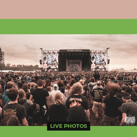
LIVE PHOTOS