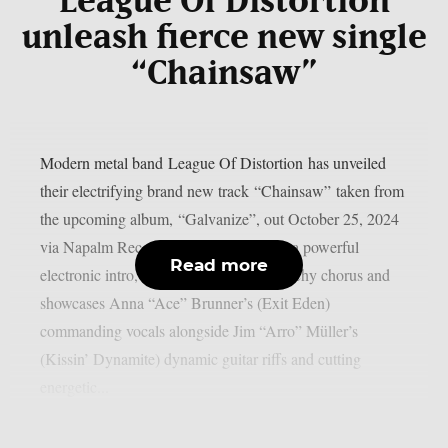
League Of Distortion
unleash fierce new single
“Chainsaw”
Modern metal band League Of Distortion has unveiled
their electrifying brand new track “Chainsaw” taken from
the upcoming album, “Galvanize”, out October 25, 2024
via Napalm Records. The song features a powerful
Read more
electronic intro, hard-hitting verses, a catchy chorus and
showcases Anna “Ace” Brunner’s (Exit Eden)
commanding vocals alongside Jim “Arro” Müller’s
(Kissin’ Dynamite) dynamic guitar riffs and cutting
energetic...