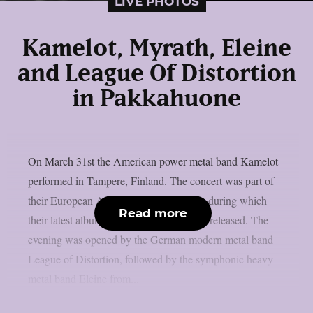
LIVE PHOTOS
Kamelot, Myrath, Eleine
and League Of Distortion
in Pakkahuone
On March 31st the American power metal band Kamelot
performed in Tampere, Finland. The concert was part of
their European Awaken The World tour, during which
Read more
their latest album “The Awakening” was released. The
evening was opened by the German modern metal band
League of Distortion, followed by the symphonic heavy
metal band Eleine from...