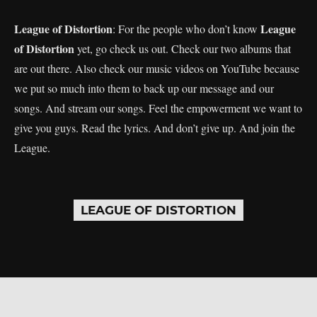
League of Distortion
League
: For the people who don’t know
of Distortion
yet, go check us out. Check our two albums that
are out there. Also check our music videos on YouTube because
we put so much into them to back up our message and our
songs. And stream our songs. Feel the empowerment we want to
give you guys. Read the lyrics. And don’t give up. And join the
League.
LEAGUE OF DISTORTION