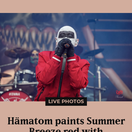
LIVE PHOTOS
Hämatom paints Summer
Breeze red with