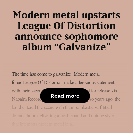
Modern metal upstarts
League Of Distortion
announce sophomore
album “Galvanize”
The time has come to galvanize! Modern metal
force League Of Distortion make a ferocious statement
with their second album, “Galvanize”, set for release via
Read more
Napalm Records on October 25, 2024. Two years ago, the
band entered the scene with their bombastic self-titled
debut album, delivering a fresh sound and unique style
that interprets modern metal in a...