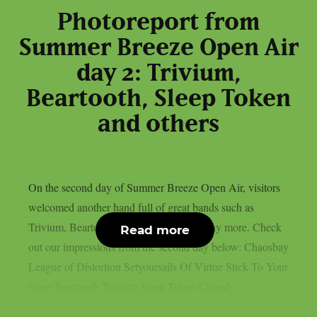
Photoreport from
Summer Breeze Open Air
day 2: Trivium,
Beartooth, Sleep Token
and others
On the second day of Summer Breeze Open Air, visitors
welcomed another hand full of great bands such as
Trivium, Beartooth, Sleep Token and many more. Check
Read more
out our impressions from the second day below: Chaosbay
League of Distortion Setyoursails Of Virtue Stick To Your
Guns Beartooth Trivium Sleep Token Crowd