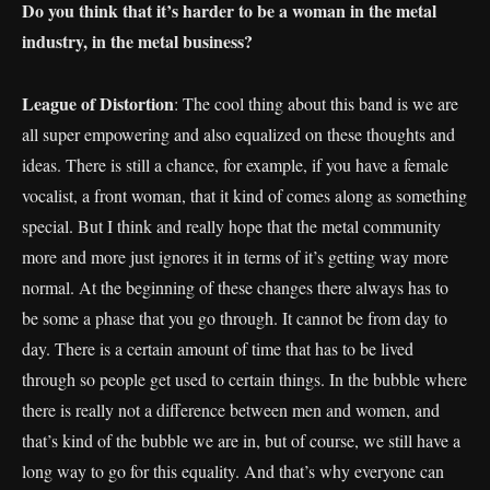
Do you think that it’s harder to be a woman in the metal
industry, in the metal business?
League of Distortion
: The cool thing about this band is we are
all super empowering and also equalized on these thoughts and
ideas. There is still a chance, for example, if you have a female
vocalist, a front woman, that it kind of comes along as something
special. But I think and really hope that the metal community
more and more just ignores it in terms of it’s getting way more
normal. At the beginning of these changes there always has to
be some a phase that you go through. It cannot be from day to
day. There is a certain amount of time that has to be lived
through so people get used to certain things. In the bubble where
there is really not a difference between men and women, and
that’s kind of the bubble we are in, but of course, we still have a
long way to go for this equality. And that’s why everyone can