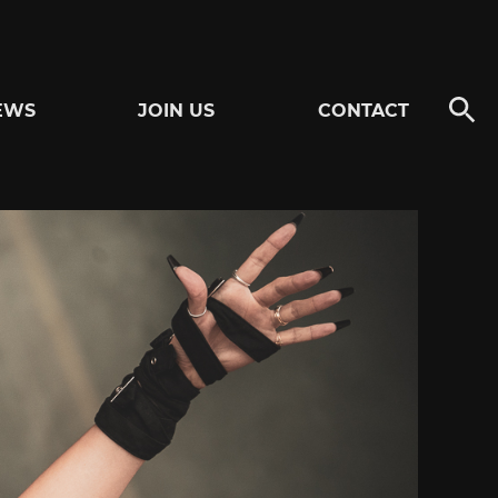
EWS
JOIN US
CONTACT