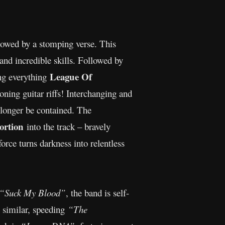
followed by a stomping verse. This
and incredible skills. Followed by
League Of
ing everything
oning guitar riffs! Interchanging and
o longer be contained. The
tortion
into the track – bravely
force turns darkness into relentless
“Suck My Blood”
, the band is self-
y similar, speeding
“The