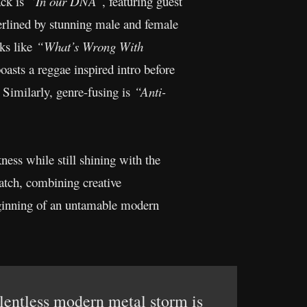
ck is
“In our DNA”
, featuring guest
erlined by stunning male and female
cks like
“What’s Wrong With
sts a reggae inspired intro before
 Similarly, genre-fusing is
“Anti-
ness while still shining with the
match, combining creative
beginning of an untamable modern
elentless modern metal storm is