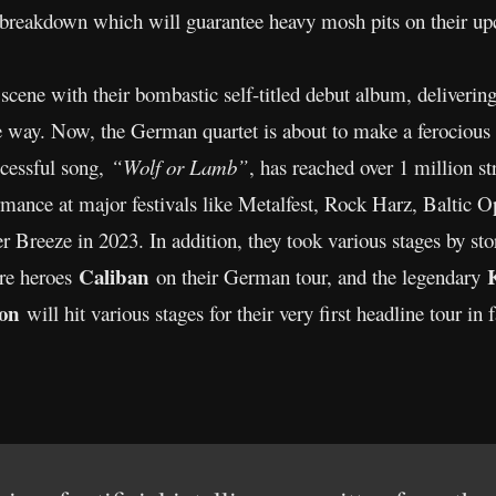
d breakdown which will guarantee heavy mosh pits on their u
scene with their bombastic self-titled debut album, delivering
ve way. Now, the German quartet is about to make a ferocious
cessful song,
“Wolf or Lamb”
, has reached over 1 million s
rmance at major festivals like Metalfest, Rock Harz, Baltic 
 Breeze in 2023. In addition, they took various stages by s
Caliban
ore heroes
on their German tour, and the legendary
ion
will hit various stages for their very first headline tour in 