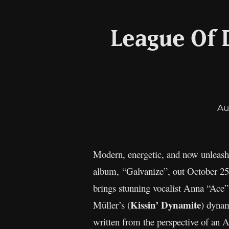
League Of 
Au
Modern, energetic, and now unleas
album, “Galvanize”, out October 2
brings stunning vocalist Anna “Ace”
Kissin’ Dynamite
Müller’s (
) dynam
written from the perspective of an A