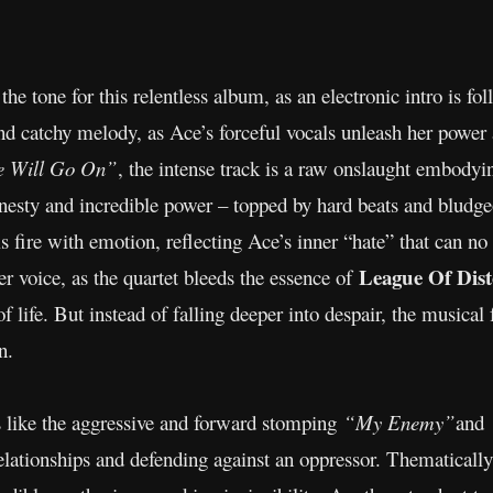
ts the tone for this relentless album, as an electronic intro is 
d catchy melody, as Ace’s forceful vocals unleash her power 
 Will Go On”
, the intense track is a raw onslaught embody
honesty and incredible power – topped by hard beats and bludge
als fire with emotion, reflecting Ace’s inner “hate” that can n
League Of Dis
er voice, as the quartet bleeds the essence of
of life. But instead of falling deeper into despair, the musical 
n.
 like the aggressive and forward stomping
“My Enemy”
and
 relationships and defending against an oppressor. Thematicall