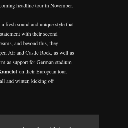
pcoming headline tour in November.
 a fresh sound and unique style that
 statement with their second
treams, and beyond this, they
Open Air and Castle Rock, as well as
torm as support for German stadium
Kamelot
on their European tour.
fall and winter, kicking off