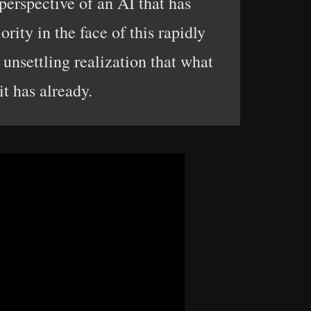
 perspective of an AI that has
ority in the face of this rapidly
 unsettling realization that what
t has already.