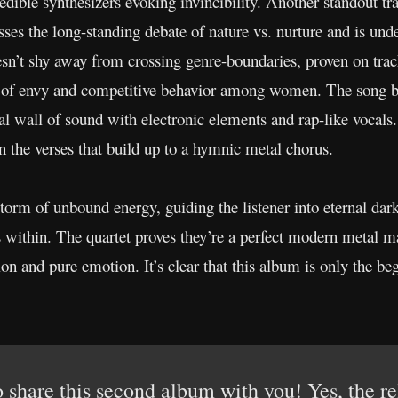
dible synthesizers evoking invincibility. Another standout tra
es the long-standing debate of nature vs. nurture and is und
esn’t shy away from crossing genre-boundaries, proven on tra
 of envy and competitive behavior among women. The song boa
l wall of sound with electronic elements and rap-like vocals.
n the verses that build up to a hymnic metal chorus.
torm of unbound energy, guiding the listener into eternal dark
ies within. The quartet proves they’re a perfect modern metal 
on and pure emotion. It’s clear that this album is only the 
 share this second album with you! Yes, the r