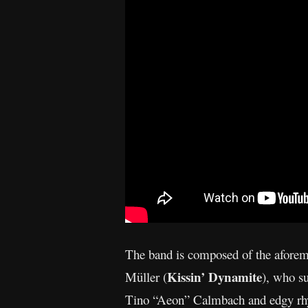
The band is composed of the aforem
Kissin’ Dynamite
Müller (
), who su
Tino “Aeon” Calmbach and edgy rhyth