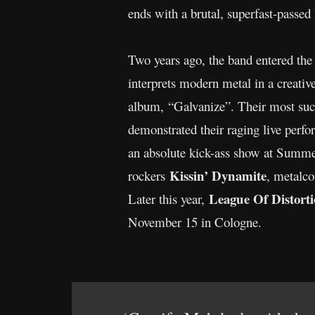
ends with a brutal, superfast-passe
Two years ago, the band entered the 
interprets modern metal in a creati
album, “Galvanize”. Their most suc
demonstrated their raging live perfo
an absolute kick-ass show at Summer
Kissin’ Dynamite
rockers
, metalc
League Of Distort
Later this year,
November 15 in Cologne.