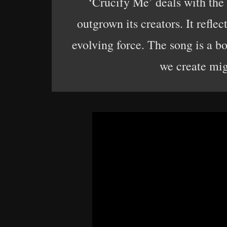
‘Crucify Me’ deals with the r
outgrown its creators. It reflec
evolving force. The song is a bo
we create mig