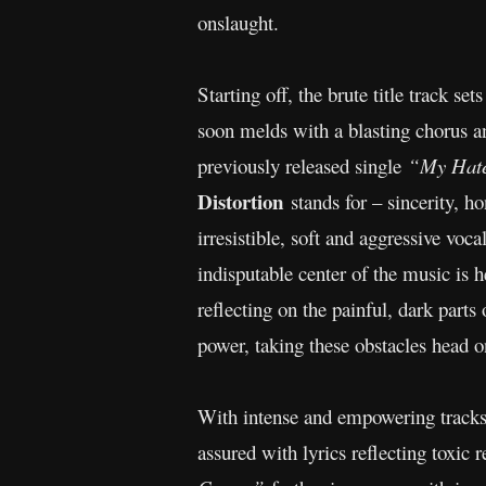
onslaught.
Starting off, the brute title track se
soon melds with a blasting chorus an
previously released single
“My Hate
Distortion
stands for – sincerity, 
irresistible, soft and aggressive voc
indisputable center of the music is h
reflecting on the painful, dark parts 
power, taking these obstacles head o
With intense and empowering tracks
assured with lyrics reflecting toxic