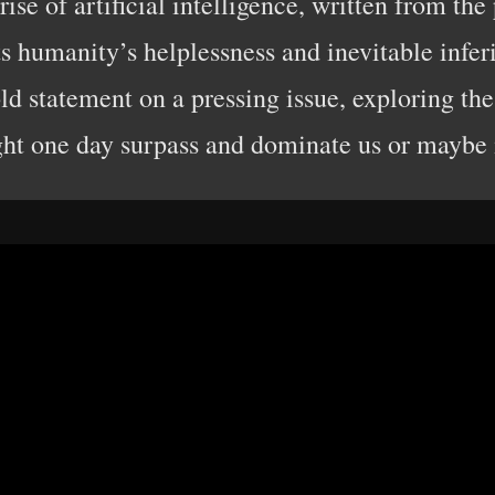
ise of artificial intelligence, written from the
ts humanity’s helplessness and inevitable inferi
ld statement on a pressing issue, exploring the
ht one day surpass and dominate us or maybe i