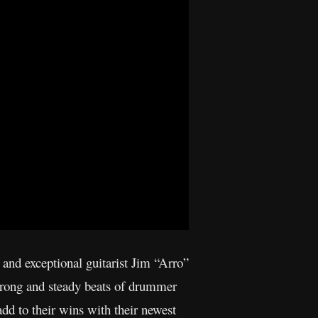
) and exceptional guitarist Jim “Arro”
strong and steady beats of drummer
d to their wins with their newest