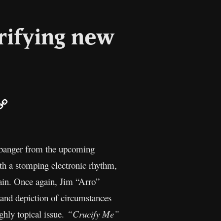
rifying new
ail
Copy
Link
g banger from the upcoming
th a stomping electronic rhythm,
rain. Once again, Jim “Arro”
t and depiction of circumstances
ghly topical issue.
“Crucify Me”