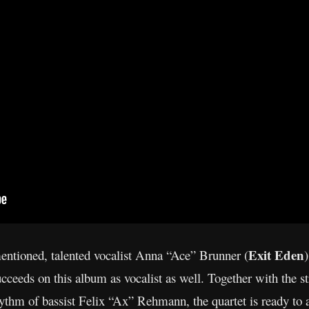
Exit Eden
entioned, talented vocalist Anna “Ace” Brunner (
cceeds on this album as vocalist as well. Together with the 
m of bassist Felix “Ax” Rehmann, the quartet is ready to ad