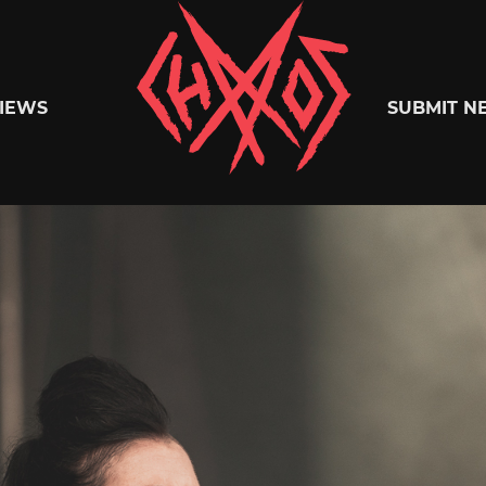
Chaoszine
IEWS
SUBMIT N
Metal,
Hardcore,
Indie,
Rock