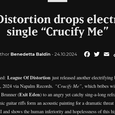
Distortion drops elect
single “Crucify Me”
thor
Benedetta Baldin
- 24.10.2024
Facebook
Twitter
Em
League Of Distortion
hed:
just released another electrifyin
5, 2024 via Napalm Records.
“Crucify Me”
, which bribes wi
Exit Eden
 Brunner (
) to an angry yet catchy sing-a-long ref
ic guitar riffs form an acoustic painting for a dramatic threa
I and shows the human inferiority and hopelessness of this hi