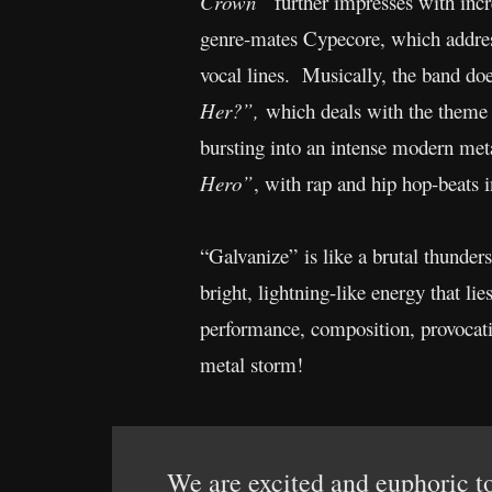
Crown”
further impresses with incre
genre-mates Cypecore, which address
vocal lines. Musically, the band do
Her?”,
which deals with the theme
bursting into an intense modern meta
Hero”
, with rap and hip hop-beats i
“Galvanize” is like a brutal thunders
bright, lightning-like energy that l
performance, composition, provocati
metal storm!
We are excited and euphoric to