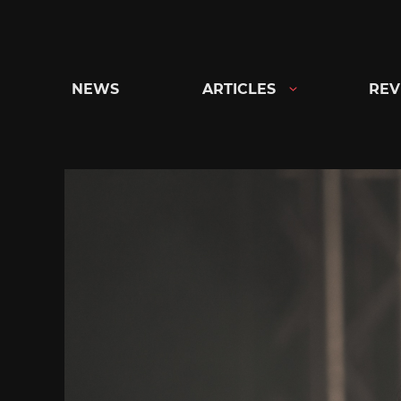
Skip
to
content
NEWS
ARTICLES
REV