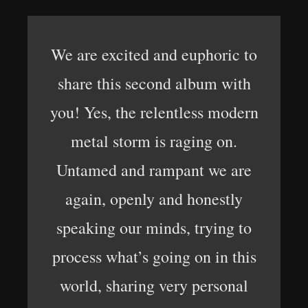
We are excited and euphoric to
share this second album with
you! Yes, the relentless modern
metal storm is raging on.
Untamed and rampant we are
again, openly and honestly
speaking our minds, trying to
process what’s going on in this
world, sharing very personal