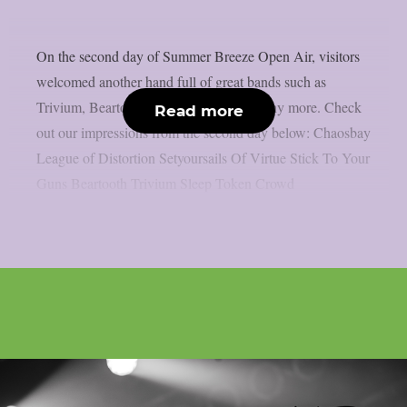
On the second day of Summer Breeze Open Air, visitors
welcomed another hand full of great bands such as
Trivium, Beartooth, Sleep Token and many more. Check
Read more
out our impressions from the second day below: Chaosbay
League of Distortion Setyoursails Of Virtue Stick To Your
Guns Beartooth Trivium Sleep Token Crowd