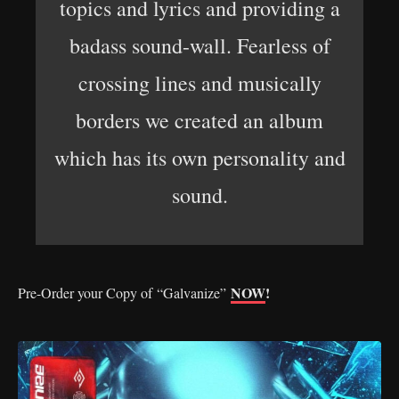
topics and lyrics and providing a
badass sound-wall. Fearless of
crossing lines and musically
borders we created an album
which has its own personality and
sound.
NOW
!
Pre-Order your Copy of “Galvanize”