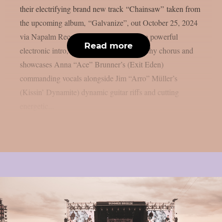
their electrifying brand new track “Chainsaw” taken from
the upcoming album, “Galvanize”, out October 25, 2024
via Napalm Records. The song features a powerful
Read more
electronic intro, hard-hitting verses, a catchy chorus and
showcases Anna “Ace” Brunner’s (Exit Eden)
commanding vocals alongside Jim “Arro” Müller’s
(Kissin’ Dynamite) dynamic guitar riffs and cutting
energetic...