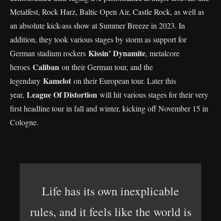
Metalfest, Rock Harz, Baltic Open Air, Castle Rock, as well as
an absolute kick-ass show at Summer Breeze in 2023. In
addition, they took various stages by storm as support for
Kissin’ Dynamite
German stadium rockers
, metalcore
Caliban
heroes
on their German tour, and the
Kamelot
legendary
on their European tour. Later this
League Of Distortion
year,
will hit various stages for their very
first headline tour in fall and winter, kicking off November 15 in
Cologne.
Life has its own inexplicable
rules, and it feels like the world is