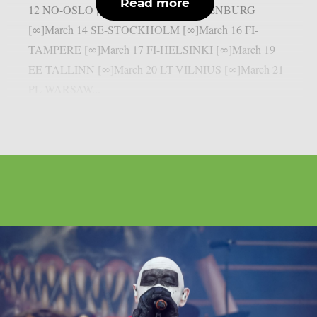
Read more
12 NO-OSLO [∞]March 13 SE-GOTHENBURG
[∞]March 14 SE-STOCKHOLM [∞]March 16 FI-
TAMPERE [∞]March 17 FI-HELSINKI [∞]March 19
EE-TALLINN [∞]March 20 LT-VILNIUS [∞]March 21
PL-WARSAW...