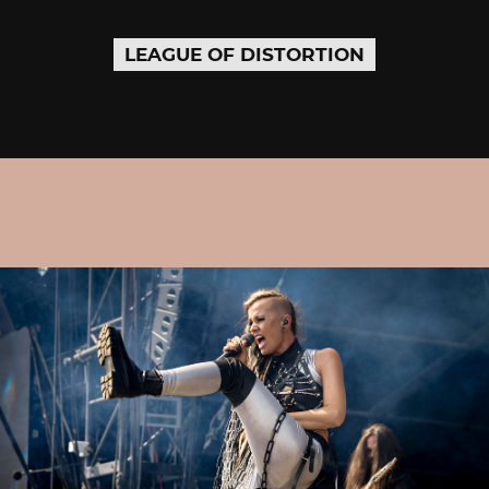
LEAGUE OF DISTORTION