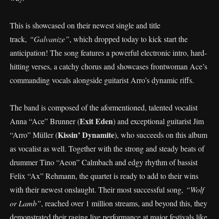
This is showcased on their newest single and title
track,
“Galvanize”
, which dropped today to kick start the
anticipation! The song features a powerful electronic intro, hard-
hitting verses, a catchy chorus and showcases frontwoman Ace’s
commanding vocals alongside guitarist Arro’s dynamic riffs.
The band is composed of the aformentioned, talented vocalist
Exit Eden
Anna “Ace” Brunner (
) and exceptional guitarist Jim
Kissin’ Dynamite
“Arro” Müller (
), who succeeds on this album
as vocalist as well. Together with the strong and steady beats of
drummer Tino “Aeon” Calmbach and edgy rhythm of bassist
Felix “Ax” Rehmann, the quartet is ready to add to their wins
with their newest onslaught. Their most successful song,
“Wolf
or Lamb”
, reached over 1 million streams, and beyond this, they
demonstrated their raging live performance at major festivals like