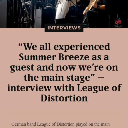
INTERVIEWS
“We all experienced
Summer Breeze as a
guest and now we’re on
the main stage” –
interview with League of
Distortion
German band League of Distortion played on the main