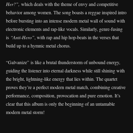
Her?”,
which deals with the theme of envy and competitive
behavior among women. The song boasts a reggae inspired intro
before bursting into an intense modern metal wall of sound with
electronic elements and rap-like vocals. Similarly, genre-fusing
is
“Anti-Hero”
, with rap and hip hop-beats in the verses that
build up to a hymnic metal chorus.
“Galvanize” is like a brutal thunderstorm of unbound energy,
guiding the listener into eternal darkness while still shining with
the bright, lightning-like energy that lies within. The quartet
proves they’re a perfect modern metal match, combining creative
performance, composition, provocation and pure emotion. It’s
clear that this album is only the beginning of an untamable
modern metal storm!