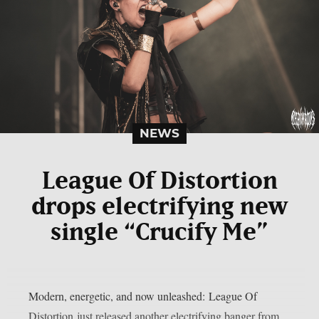
NEWS
League Of Distortion
drops electrifying new
single “Crucify Me”
Modern, energetic, and now unleashed: League Of
Distortion just released another electrifying banger from