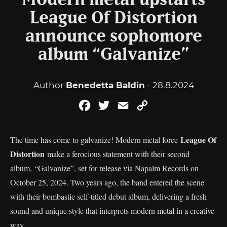
Modern metal upstarts
League Of Distortion
announce sophomore
album “Galvanize”
Author
Benedetta Baldin
- 28.8.2024
Facebook
Twitter
Email
Copy
Link
League Of
The time has come to galvanize! Modern metal force
Distortion
make a ferocious statement with their second
album, “Galvanize”, set for release via Napalm Records on
October 25, 2024. Two years ago, the band entered the scene
with their bombastic self-titled debut album, delivering a fresh
sound and unique style that interprets modern metal in a creative
way.