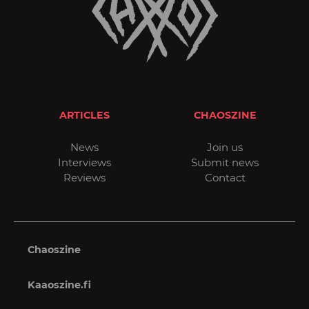
ARTICLES
CHAOSZINE
News
Join us
Interviews
Submit news
Reviews
Contact
Chaoszine
Kaaoszine.fi