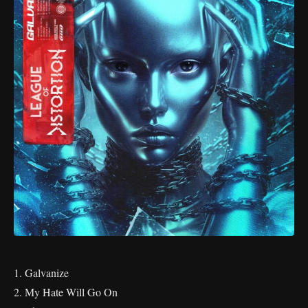
1. Galvanize
2. My Hate Will Go On