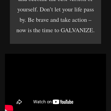
yourself. Don’t let your life pass
by. Be brave and take action –
now is the time to GALVANIZE.