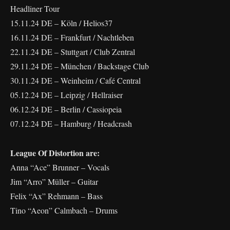
Headliner Tour
15.11.24 DE – Köln / Helios37
16.11.24 DE – Frankfurt / Nachtleben
22.11.24 DE – Stuttgart / Club Zentral
29.11.24 DE – München / Backstage Club
30.11.24 DE – Weinheim / Café Central
05.12.24 DE – Leipzig / Hellraiser
06.12.24 DE – Berlin / Cassiopeia
07.12.24 DE – Hamburg / Headcrash
League Of Distortion are:
Anna “Ace” Brunner – Vocals
Jim “Arro” Müller – Guitar
Felix “Ax” Rehmann – Bass
Tino “Aeon” Calmbach – Drums