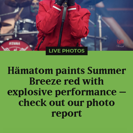
LIVE PHOTOS
Hämatom paints Summer
Breeze red with
explosive performance –
check out our photo
report