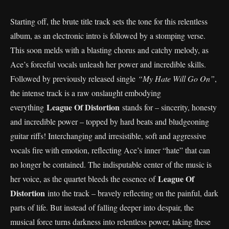
Starting off, the brute title track sets the tone for this relentless
album, as an electronic intro is followed by a stomping verse.
This soon melds with a blasting chorus and catchy melody, as
Ace’s forceful vocals unleash her power and incredible skills.
Followed by previously released single
“My Hate Will Go On”
,
the intense track is a raw onslaught embodying
League Of Distortion
everything
stands for – sincerity, honesty
and incredible power – topped by hard beats and bludgeoning
guitar riffs! Interchanging and irresistible, soft and aggressive
vocals fire with emotion, reflecting Ace’s inner “hate” that can
no longer be contained. The indisputable center of the music is
League Of
her voice, as the quartet bleeds the essence of
Distortion
into the track – bravely reflecting on the painful, dark
parts of life. But instead of falling deeper into despair, the
musical force turns darkness into relentless power, taking these