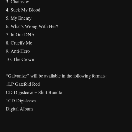
3. Chainsaw
4. Suck My Blood
5. My Enemy
6. What’s Wrong With Her?
7. In Our DNA
8. Crucify Me
9. Anti-Hero
10. The Crown
“Galvanize”
will be available in the following formats:
1LP Gatefold Red
CD Digisleeve + Shirt Bundle
1CD Digisleeve
Digital Album