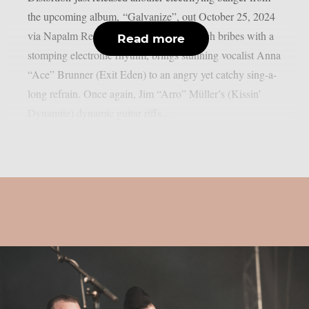
the upcoming album, “Galvanize”, out October 25, 2024
via Napalm Records. “Crucify Me”, which bribes with a
Read more
stomping electronic rhythm, brings stunning vocalist Anna
“Ace” Brunner (Exit Eden) to an angry yet catchy sing-a-
long refrain. Once again, Jim “Arro” Müller’s (Kissin’
Dynamite) dynamic guitar riffs...