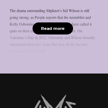
The drama surrounding Slipknot‘s Sid Wilson is still
going strong, as People reports that the turntablist and
Kelly Osbourne, the mother of his child, have called it
Read more
quits on their engagement, as per Loudwire. On
Valentine’s Day in 2022, Osbourne and Wilson formally
announced their love. Later that year, Kelly became
pregnant and gave birth...