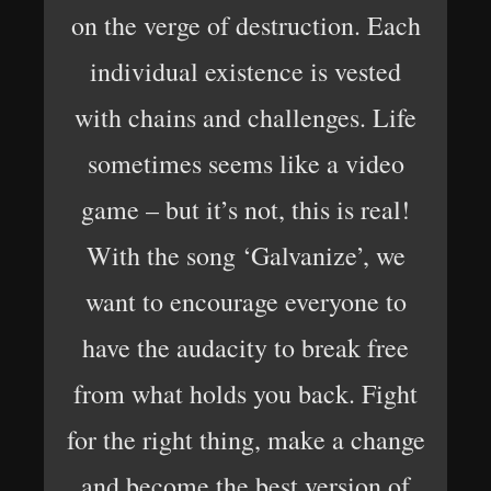
on the verge of destruction. Each
individual existence is vested
with chains and challenges. Life
sometimes seems like a video
game – but it’s not, this is real!
With the song ‘Galvanize’, we
want to encourage everyone to
have the audacity to break free
from what holds you back. Fight
for the right thing, make a change
and become the best version of