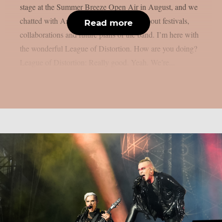
stage at the Summer Breeze Open Air in August, and we
chatted with Anna, Felix, Leif and Olli about festivals,
Read more
collaborations and future plans of the band. I’m here with
the wonderful League of Distortion. How are you doing?
League of Distortion: Really good. Yeah. We’re...