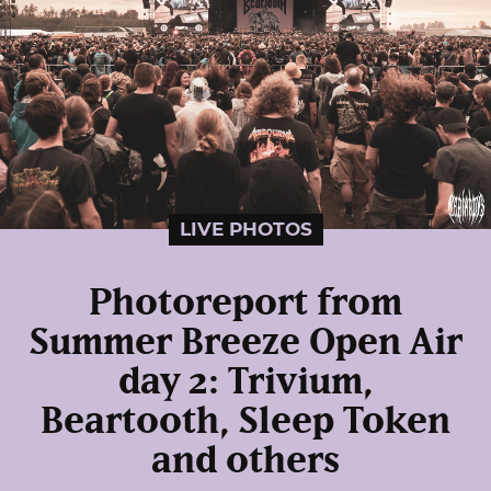
LIVE PHOTOS
Photoreport from
Summer Breeze Open Air
day 2: Trivium,
Beartooth, Sleep Token
and others