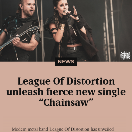
NEWS
League Of Distortion
unleash fierce new single
“Chainsaw”
Modern metal band League Of Distortion has unveiled