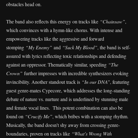
obstacles head on.
The band also reflects this energy on tracks like
“Chainsaw”
,
which convinces with a hymn-like chorus. With intense and
empowering tracks like the aggressive and forward
stomping
“My Enemy”
and
“Suck My Blood”
, the band is self-
assured with lyrics reflecting toxic relationships and defending
against an oppressor. Thematically similar, speeding
“The
Crown”
further impresses with incredible synthesizers evoking
invincibility. Another standout track is
“In our DNA”
, featuring
guest genre-mates Cypecore, which addresses the long-standing
debate of nature vs. nurture and is underlined by stunning male
and female vocal lines. This potent combination can also be
found on
“Crucify Me”
, which bribes with a stomping rhythm.
Musically, the band doesn’t shy away from crossing genre-
boundaries, proven on tracks like
“What’s Wrong With