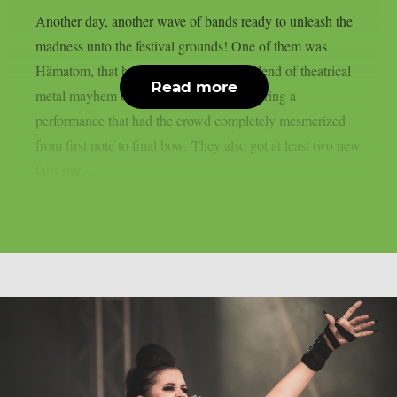
Another day, another wave of bands ready to unleash the
madness unto the festival grounds! One of them was
Hämatom, that brought their signature blend of theatrical
Read more
metal mayhem to Summer Breeze, delivering a
performance that had the crowd completely mesmerized
from first note to final bow. They also got at least two new
fans (me...