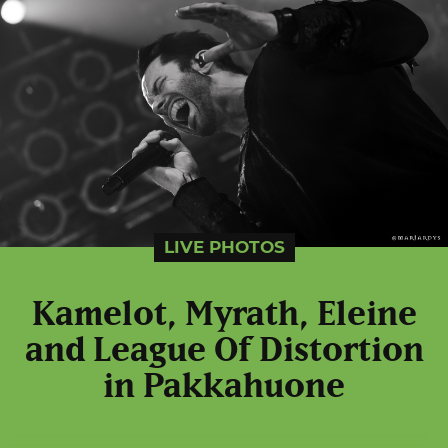
LIVE PHOTOS
Kamelot, Myrath, Eleine
and League Of Distortion
in Pakkahuone