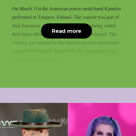
On March 31st the American power metal band Kamelot
performed in Tampere, Finland. The concert was part of
their European Awaken The World tour, during which
Read more
their latest album “The Awakening” was released. The
evening was opened by the German modern metal band
League of Distortion, followed by the symphonic heavy
metal band Eleine from...