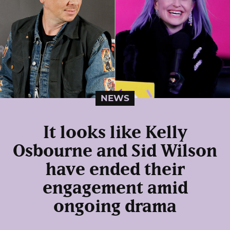
NEWS
It looks like Kelly
Osbourne and Sid Wilson
have ended their
engagement amid
ongoing drama