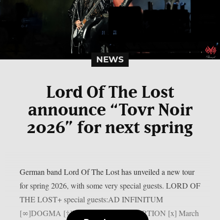
NEWS
Lord Of The Lost
announce “Tovr Noir
2026” for next spring
German band Lord Of The Lost has unveiled a new tour
for spring 2026, with some very special guests. LORD OF
THE LOST+ special guests:AD INFINITUM
[∞]DOGMA [†]LEAGUE OF DISTORTION [x] March