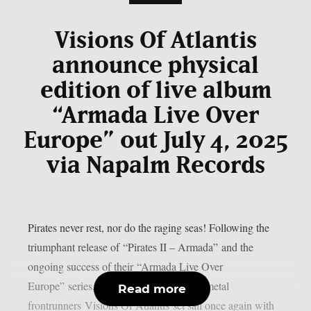
Visions Of Atlantis
announce physical
edition of live album
“Armada Live Over
Europe” out July 4, 2025
via Napalm Records
Pirates never rest, nor do the raging seas! Following the
triumphant release of “Pirates II – Armada” and the
ongoing success of their “Armada Live Over
Europe” series, international symphonic metal
Read more
frontrunners Visions Of Atlantis set sail once again with