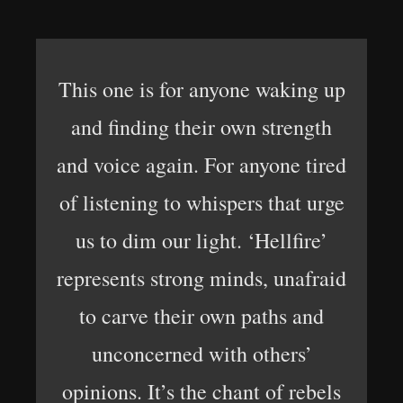
This one is for anyone waking up
and finding their own strength
and voice again. For anyone tired
of listening to whispers that urge
us to dim our light. ‘Hellfire’
represents strong minds, unafraid
to carve their own paths and
unconcerned with others’
opinions. It’s the chant of rebels