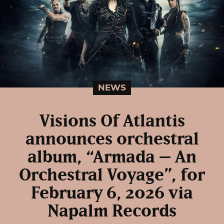
NEWS
Visions Of Atlantis
announces orchestral
album, “Armada – An
Orchestral Voyage”, for
February 6, 2026 via
Napalm Records