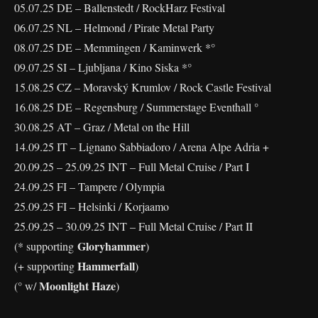
05.07.25 DE – Ballenstedt / RockHarz Festival
06.07.25 NL – Helmond / Pirate Metal Party
08.07.25 DE – Memmingen / Kaminwerk *°
09.07.25 SI – Ljubljana / Kino Siska *°
15.08.25 CZ – Moravský Krumlov / Rock Castle Festival
16.08.25 DE – Regensburg / Summerstage Eventhall °
30.08.25 AT – Graz / Metal on the Hill
14.09.25 IT – Lignano Sabbiadoro / Arena Alpe Adria +
20.09.25 – 25.09.25 INT – Full Metal Cruise / Part I
24.09.25 FI – Tampere / Olympia
25.09.25 FI – Helsinki / Korjaamo
25.09.25 – 30.09.25 INT – Full Metal Cruise / Part II
Gloryhammer
(* supporting
)
Hammerfall
(+ supporting
)
Moonlight Haze
(° w/
)