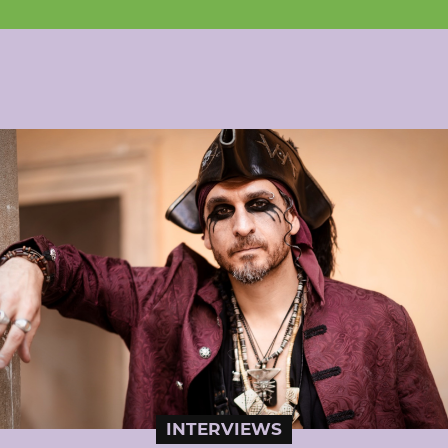
INTERVIEWS