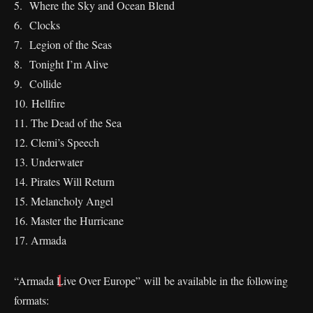
5. Where the Sky and Ocean Blend
⁠6. Clocks
7. Legion of the Seas
⁠8. Tonight I’m Alive
⁠9. Collide
⁠10. Hellfire
⁠11. The Dead of the Sea
12. Clemi’s Speech
13. Underwater
14. Pirates Will Return
15. Melancholy Angel
⁠16. Master the Hurricane
17. Armada
“Armada Live Over Europe” will be available in the following
formats: