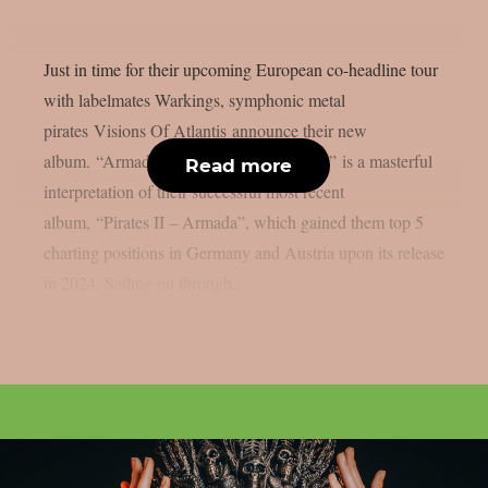
Just in time for their upcoming European co-headline tour
with labelmates Warkings, symphonic metal
pirates Visions Of Atlantis announce their new
album. “Armada – An Orchestral Voyage” is a masterful
Read more
interpretation of their successful most recent
album, “Pirates II – Armada”, which gained them top 5
charting positions in Germany and Austria upon its release
in 2024. Sailing on through...