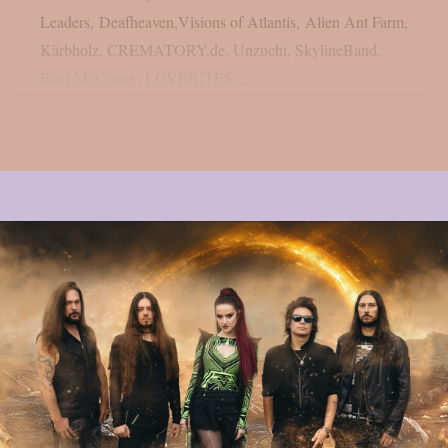
Leaders, Deafheaven,Visions of Atlantis, Alien Ant Farm,
Kärbholz, CREMATORY.de, Unzucht, SkylineBand,
Bear McCreary, LOVEBITES,...