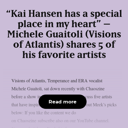
“Kai Hansen has a special
place in my heart” –
Michele Guaitoli (Visions
of Atlantis) shares 5 of
his favorite artists
Visions of Atlantis, Temperance and ERA vocalist
Michele Guaitoli, sat down recently with Chaoszine
before a show in Helsinki, Finland, to discuss five artists
Read more
that have inspired him as an artist. Check out Meek’s picks
below: If you like the content we do
on Chaoszine subscribe also on our YouTube channel.