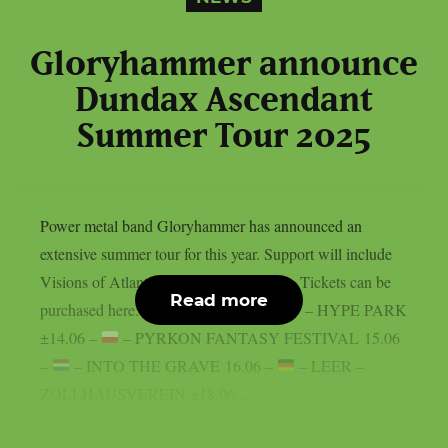
Gloryhammer announce
Dundax Ascendant
Summer Tour 2025
Power metal band Gloryhammer has announced an
extensive summer tour for this year. Support will include
Visions of Atlantis and Moonlight Haze. Tickets can be
Read more
purchased here. 13.06 –
– KRAKOW – HYPE PARK
±14.06 –
– PYRKON FANTASY FESTIVAL 15.06
–
– INTO THE GRAVE 16.06 –
– LEER –
ZOLLHAUSVEREIN ±18.06...