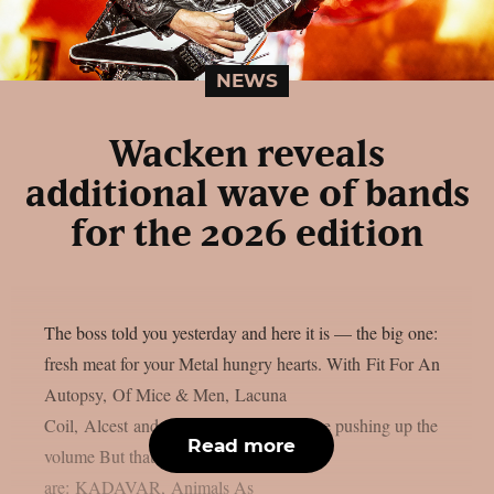
NEWS
Wacken reveals
additional wave of bands
for the 2026 edition
The boss told you yesterday and here it is — the big one:
fresh meat for your Metal hungry hearts. With Fit For An
Autopsy, Of Mice & Men, Lacuna
Coil, Alcest and Subway to Sally we are pushing up the
Read more
volume But thats not all! Also onboard
are: KADAVAR, Animals As