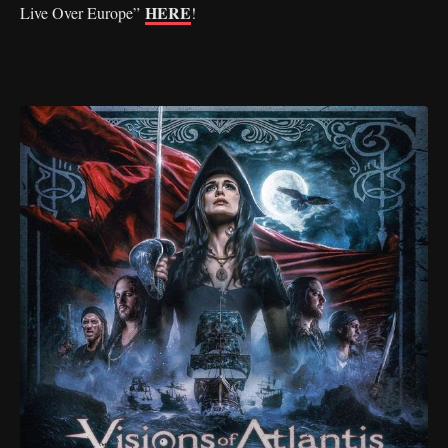
HERE
Live Over Europe”
!