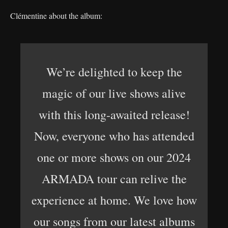
Clémentine about the album:
We’re delighted to keep the
magic of our live shows alive
with this long-awaited release!
Now, everyone who has attended
one or more shows on our 2024
ARMADA tour can relive the
experience at home. We love how
our songs from our latest albums