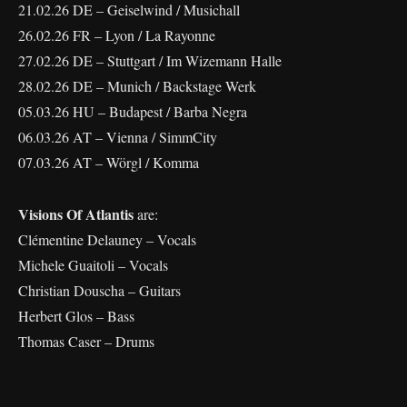
21.02.26 DE – Geiselwind / Musichall
26.02.26 FR – Lyon / La Rayonne
27.02.26 DE – Stuttgart / Im Wizemann Halle
28.02.26 DE – Munich / Backstage Werk
05.03.26 HU – Budapest / Barba Negra
06.03.26 AT – Vienna / SimmCity
07.03.26 AT – Wörgl / Komma
Visions Of Atlantis
are:
Clémentine Delauney – Vocals
Michele Guaitoli – Vocals
Christian Douscha – Guitars
Herbert Glos – Bass
Thomas Caser – Drums