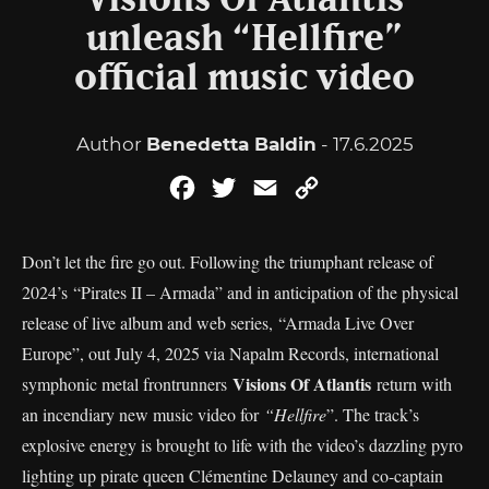
Visions Of Atlantis
unleash “Hellfire”
official music video
Author
Benedetta Baldin
- 17.6.2025
Facebook
Twitter
Email
Copy
Link
Don’t let the fire go out. Following the triumphant release of
2024’s “Pirates II – Armada” and in anticipation of the physical
release of live album and web series, “Armada Live Over
Europe”, out July 4, 2025 via Napalm Records, international
Visions Of Atlantis
symphonic metal frontrunners
return with
an incendiary new music video for
“Hellfire
”. The track’s
explosive energy is brought to life with the video’s dazzling pyro
lighting up pirate queen Clémentine Delauney and co-captain