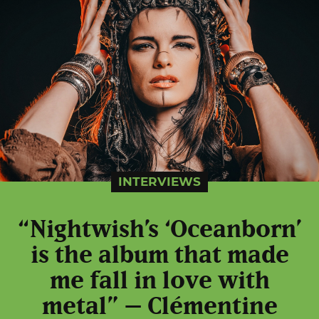
INTERVIEWS
“Nightwish’s ‘Oceanborn’
is the album that made
me fall in love with
metal” – Clémentine