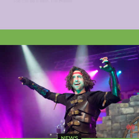
You can do it here. For behind...
NEWS