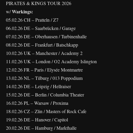
PIRATES & KINGS TOUR 2026
Warkings:
w/
05.02.26 CH – Pratteln / Z7
06.02.26 DE – Saarbrücken / Garage
07.02.26 DE – Oberhausen / Turbinenhalle
08.02.26 DE – Frankfurt / Batschkapp
10.02.26 UK – Manchester / Academy 2
11.02.26 UK – London / O2 Academy Islington
12.02.26 FR – Paris / Elysée Montmartre
13.02.26 NL – Tilburg / 013 Poppodium
14.02.26 DE – Leipzig / Hellraiser
15.02.26 DE – Berlin / Columbia Theater
16.02.26 PL – Warsaw / Proxima
18.02.26 CZ – Zlin / Masters of Rock Cafe
19.02.26 DE – Hanover / Capitol
20.02.26 DE – Hamburg / Markthalle