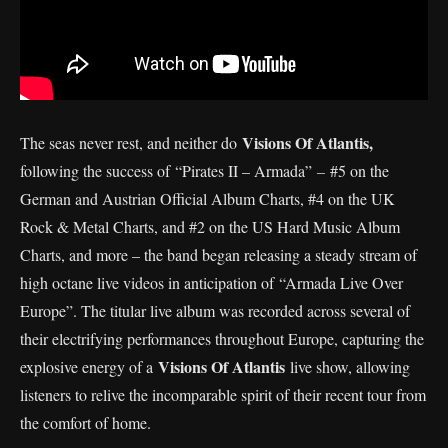
Visions Of Atlantis,
The seas never rest, and neither do
following the success of “Pirates II – Armada”
–
#5 on the
German and Austrian Official Album Charts, #4 on the UK
Rock & Metal Charts, and #2 on the US Hard Music Album
Charts, and more – the band began releasing a steady stream of
high octane live videos in anticipation of “Armada Live Over
Europe”. The titular live album was recorded across several of
their electrifying performances throughout Europe, capturing the
Visions Of Atlantis
explosive energy of a
live show, allowing
listeners to relive the incomparable spirit of their recent tour from
the comfort of home.