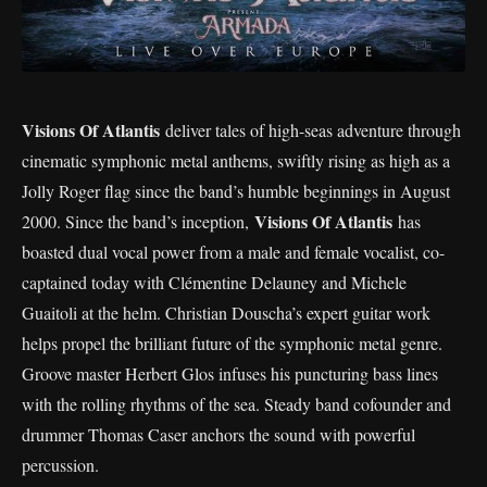
Visions Of Atlantis
deliver tales of high-seas adventure through
cinematic symphonic metal anthems, swiftly rising as high as a
Jolly Roger flag since the band’s humble beginnings in August
Visions Of Atlantis
2000. Since the band’s inception,
has
boasted dual vocal power from a male and female vocalist, co-
captained today with Clémentine Delauney and Michele
Guaitoli at the helm. Christian Douscha’s expert guitar work
helps propel the brilliant future of the symphonic metal genre.
Groove master Herbert Glos infuses his puncturing bass lines
with the rolling rhythms of the sea. Steady band cofounder and
drummer Thomas Caser anchors the sound with powerful
percussion.