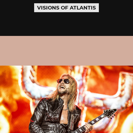
VISIONS OF ATLANTIS