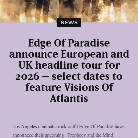
NEWS
Edge Of Paradise
announce European and
UK headline tour for
2026 – select dates to
feature Visions Of
Atlantis
Los Angeles cinematic rock outfit Edge Of Paradise have
announced their upcoming “Prophecy and the Mind