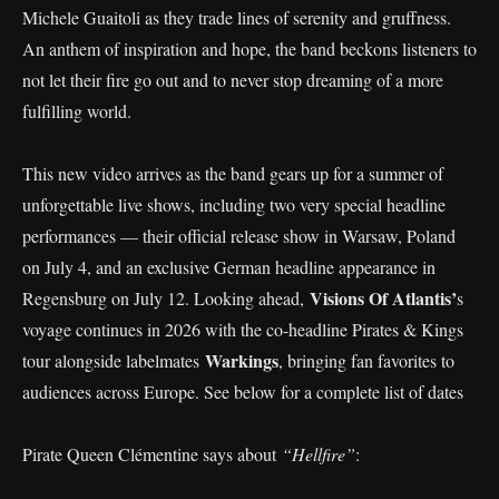
Michele Guaitoli as they trade lines of serenity and gruffness.
An anthem of inspiration and hope, the band beckons listeners to
not let their fire go out and to never stop dreaming of a more
fulfilling world.
This new video arrives as the band gears up for a summer of
unforgettable live shows, including two very special headline
performances — their official release show in Warsaw, Poland
on July 4, and an exclusive German headline appearance in
Visions Of Atlantis’
Regensburg on July 12. Looking ahead,
s
voyage continues in 2026 with the co-headline Pirates & Kings
Warkings
tour alongside labelmates
, bringing fan favorites to
audiences across Europe. See below for a complete list of dates
Pirate Queen Clémentine says about
“Hellfire”
: