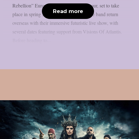
Rebellion” European and UK headline tour, set to take
Read more
place in spring 2026. The tour will see the band return
overseas with their immersive futuristic live show, with
several dates featuring support from Visions Of Atlantis.
Before heading to...