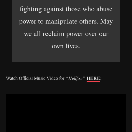
fighting against those who abuse
power to manipulate others. May
we all reclaim power over our
own lives.
HERE
:
Watch Official Music Video for
“Hellfire”