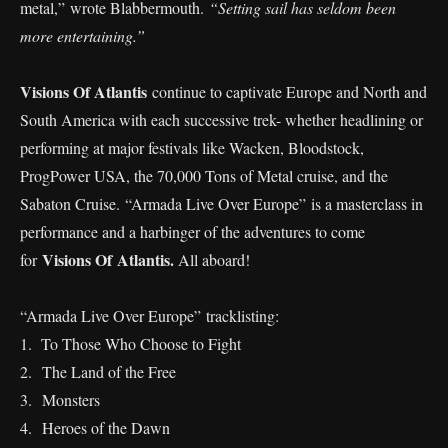
metal,” wrote Blabbermouth.
“Setting sail has seldom been
more entertaining.”
Visions Of Atlantis
continue to captivate Europe and North and
South America with each successive trek- whether headlining or
performing at major festivals like Wacken, Bloodstock,
ProgPower USA, the 70,000 Tons of Metal cruise, and the
Sabaton Cruise. “Armada Live Over Europe” is a masterclass in
performance and a harbinger of the adventures to come
Visions Of Atlantis.
for
All aboard!
“Armada Live Over Europe” tracklisting:
1. To Those Who Choose to Fight
2. The Land of the Free
⁠3. Monsters
⁠4. Heroes of the Dawn