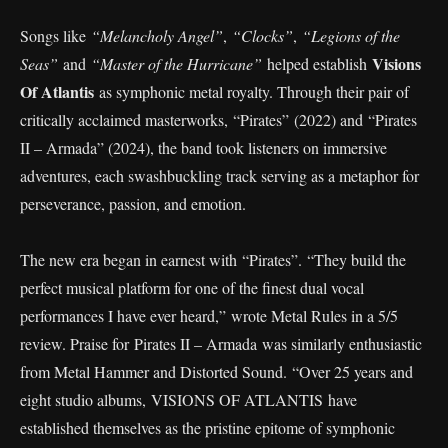
Songs like
“Melancholy Angel”
,
“Clocks”
,
“Legions of the
Visions
Seas”
and
“Master of the Hurricane”
helped establish
Of Atlantis
as symphonic metal royalty. Through their pair of
critically acclaimed masterworks, “Pirates” (2022) and “Pirates
II – Armada” (2024), the band took listeners on immersive
adventures, each swashbuckling track serving as a metaphor for
perseverance, passion, and emotion.
The new era began in earnest with “Pirates”. “They build the
perfect musical platform for one of the finest dual vocal
performances I have ever heard,” wrote Metal Rules in a 5/5
review. Praise for Pirates II – Armada was similarly enthusiastic
from Metal Hammer and Distorted Sound. “Over 25 years and
eight studio albums, VISIONS OF ATLANTIS have
established themselves as the pristine epitome of symphonic