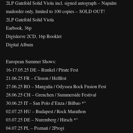
2LP Gatefold Solid Viola incl. signed autograph – Napalm
mailorder only, limited to 100 copies – SOLD OUT!
2LP Gatefold Solid Viola
Earbook, 36p
Digisleeve 2CD, 16p Booklet
Digital Album
European Summer Shows:
16-17.05.25 DE – Runkel / Pirate Fest
21.06.25 FR – Clisson / Hellfest
27.06.25 RO – Mangalia / Odyssea Rock Fusion Fest
28.06.25 CH – Grenchen / Summerside Festival
30.06.25 IT – San Polo d’Enza / Bilbao *°
02.07.25 HU – Budapest / Rock Marathon
03.07.25 DE – Nuremberg / Hirsch *°
04.07.25 PL – Poznań / 2Progi