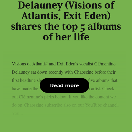
Delauney (Visions of
Atlantis, Exit Eden)
shares the top 5 albums
of her life
Visions of Atlantis’ and Exit Eden’s vocalist Clémentine
Delauney sat down recently with Chaoszine before their
first headline show in Finland, to discuss five albums that
Read more
have made the biggest impact on her as an artist. Check
out Clémentine’s picks below: If you like the content we
do on Chaoszine subscribe also on our YouTube channel.
You...