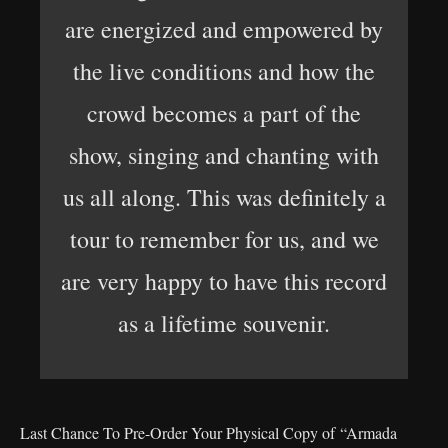
are energized and empowered by
the live conditions and how the
crowd becomes a part of the
show, singing and chanting with
us all along. This was definitely a
tour to remember for us, and we
are very happy to have this record
as a lifetime souvenir.
Last Chance To Pre-Order Your Physical Copy of “Armada