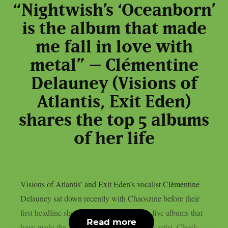
“Nightwish’s ‘Oceanborn’
is the album that made
me fall in love with
metal” – Clémentine
Delauney (Visions of
Atlantis, Exit Eden)
shares the top 5 albums
of her life
Visions of Atlantis’ and Exit Eden’s vocalist Clémentine
Delauney sat down recently with Chaoszine before their
first headline show in Finland, to discuss five albums that
Read more
have made the biggest impact on her as an artist. Check