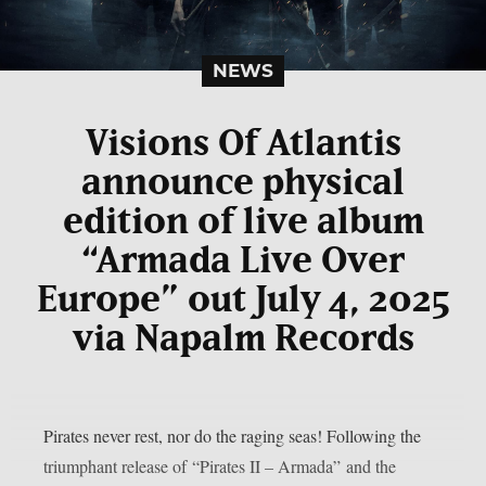
NEWS
Visions Of Atlantis
announce physical
edition of live album
“Armada Live Over
Europe” out July 4, 2025
via Napalm Records
Pirates never rest, nor do the raging seas! Following the
triumphant release of “Pirates II – Armada” and the