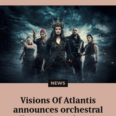
NEWS
Visions Of Atlantis
announces orchestral