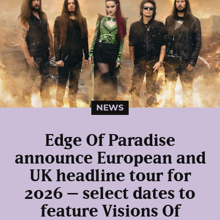
NEWS
Edge Of Paradise
announce European and
UK headline tour for
2026 – select dates to
feature Visions Of