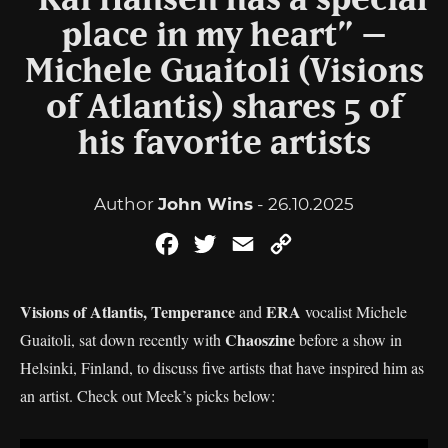
“Kai Hansen has a special
place in my heart” –
Michele Guaitoli (Visions
of Atlantis) shares 5 of
his favorite artists
Author
John Wins
- 26.10.2025
Facebook
Twitter
Email
Copy
Link
Visions of Atlantis, Temperance
ERA
and
vocalist Michele
Chaoszine
Guaitoli, sat down recently with
before a show in
Helsinki, Finland, to discuss five artists that have inspired him as
an artist. Check out Meek’s picks below: