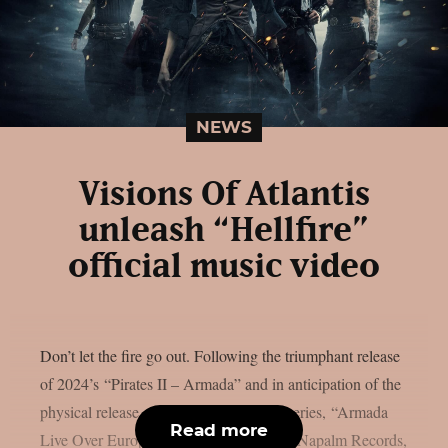
NEWS
Visions Of Atlantis
unleash “Hellfire”
official music video
Don’t let the fire go out. Following the triumphant release
of 2024’s “Pirates II – Armada” and in anticipation of the
physical release of live album and web series, “Armada
Read more
Live Over Europe”, out July 4, 2025 via Napalm Records,