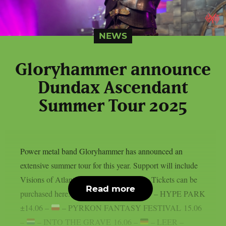
NEWS
Gloryhammer announce
Dundax Ascendant
Summer Tour 2025
Power metal band Gloryhammer has announced an
extensive summer tour for this year. Support will include
Visions of Atlantis and Moonlight Haze. Tickets can be
Read more
purchased here. 13.06 –
– KRAKOW – HYPE PARK
±14.06 –
– PYRKON FANTASY FESTIVAL 15.06
–
– INTO THE GRAVE 16.06 –
– LEER –