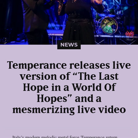
NEWS
Temperance releases live
version of “The Last
Hope in a World Of
Hopes” and a
mesmerizing live video
Italy’s modern melodic metal force Temperance return