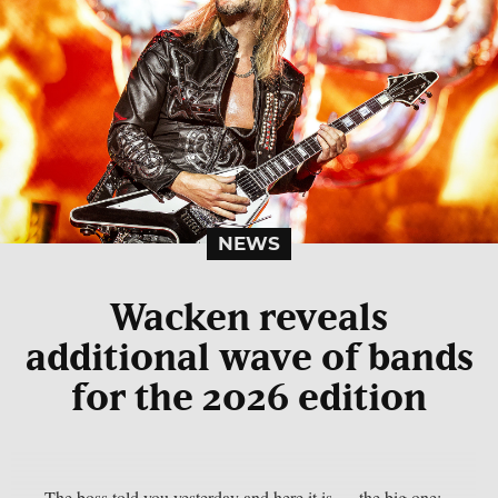
NEWS
Wacken reveals
additional wave of bands
for the 2026 edition
The boss told you yesterday and here it is — the big one: