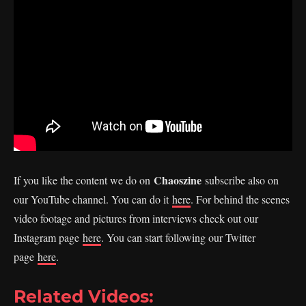
Chaoszine
If you like the content we do on
subscribe also on
our YouTube channel. You can do it
here
. For behind the scenes
video footage and pictures from interviews check out our
Instagram page
here
. You can start following our Twitter
page
here
.
Related Videos: