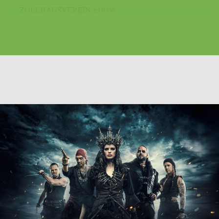
ZOLLHAUSVEREIN ±18.06...