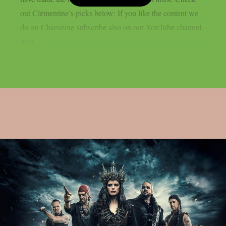
out Clémentine’s picks below: If you like the content we
do on Chaoszine subscribe also on our YouTube channel.
You...