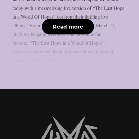
today with a mesmerizing live version of “The Last Hope
in a World Of Hopes” cut from their thrilling live
album, “From Hermitage To Europe”, out March 14,
Read more
2025 via Napalm Records! The long-time fan-
favorite, “The Last Hope in a World of Hopes”,
showcases a perfect blend of powerful melodies and
stunning choral vocals...