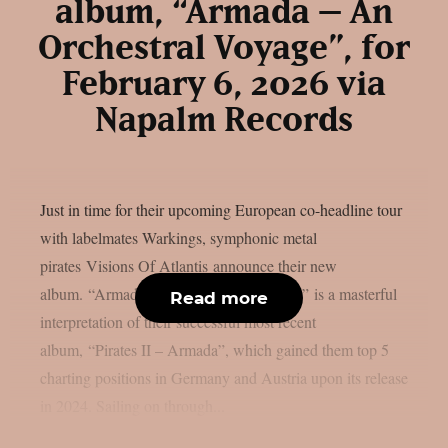
album, “Armada – An
Orchestral Voyage”, for
February 6, 2026 via
Napalm Records
Just in time for their upcoming European co-headline tour
with labelmates Warkings, symphonic metal
pirates Visions Of Atlantis announce their new
album. “Armada – An Orchestral Voyage” is a masterful
Read more
interpretation of their successful most recent
album, “Pirates II – Armada”, which gained them top 5
charting positions in Germany and Austria upon its release
in 2024. Sailing on through...