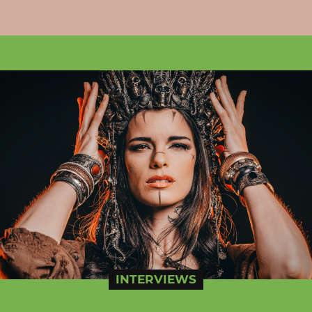
INTERVIEWS