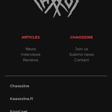
ARTICLES
CHAOSZINE
News
Join us
Interviews
Submit news
Reviews
Contact
Chaoszine
Kaaoszine.fi
Errori.net