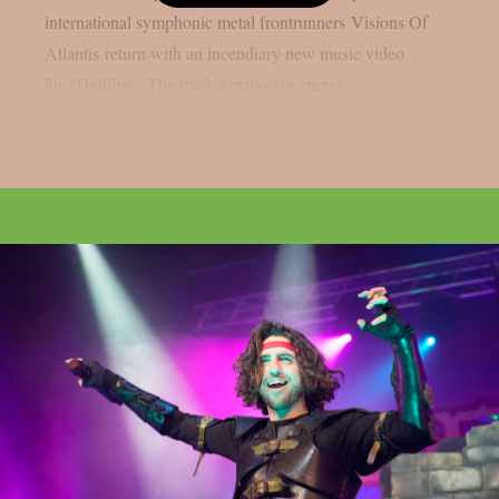
international symphonic metal frontrunners Visions Of
Atlantis return with an incendiary new music video
for “Hellfire”. The track’s explosive energy...