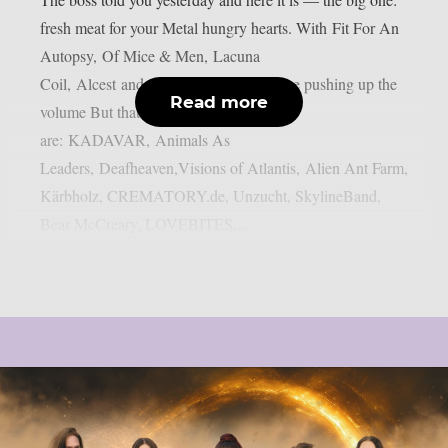
fresh meat for your Metal hungry hearts. With Fit For An
Autopsy, Of Mice & Men, Lacuna
Coil, Alcest and Subway to Sally we are pushing up the
Read more
volume But thats not all! Also onboard
are: KADAVAR, Animals As
Leaders, Deafheaven,Visions of Atlantis, Alien Ant Farm,
Kärbholz, CREMATORY.de, Unzucht, SkylineBand,
Bear McCreary, LOVEBITES,...