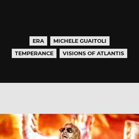
ERA
MICHELE GUAITOLI
TEMPERANCE
VISIONS OF ATLANTIS