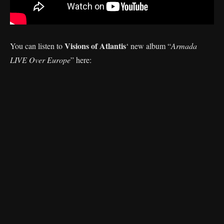
Visions of Atlantis
You can listen to
‘
new album “
Armada
LIVE Over Europe
” here: