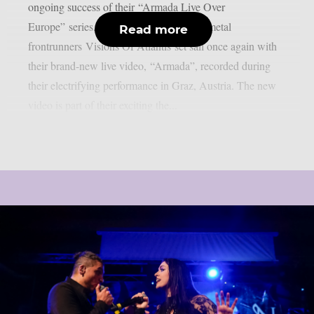
ongoing success of their “Armada Live Over
Europe” series, international symphonic metal
Read more
frontrunners Visions Of Atlantis set sail once again with
their brand-new live video, “Armada”, recorded during
their electrifying performance in Graz, Austria. The new
video is part of their exciting the...