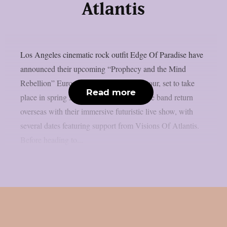
Atlantis
Los Angeles cinematic rock outfit Edge Of Paradise have
announced their upcoming “Prophecy and the Mind
Rebellion” European and UK headline tour, set to take
Read more
place in spring 2026. The tour will see the band return
overseas with their immersive futuristic live show, with
several dates featuring support from Visions Of Atlantis.
Before heading to...