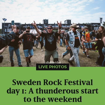
LIVE PHOTOS
Sweden Rock Festival
day 1: A thunderous start
to the weekend