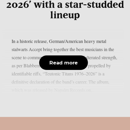
2026’ with a star-studded
lineup
In a historic release, German/American heavy metal
stalwarts Accept bring together the best musicians in the
scene to commemorate 50 years of unadulterated strength,
Read more
as per Blabbermouth. Forged in steel and propelled by
identifiable riffs, “Teutonic Titans 1976–2026” is a
definitive declaration of the band’s career. The album,
which was released by Napalm Records on...