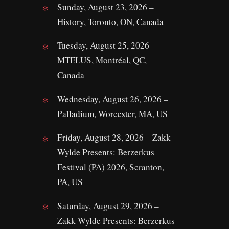
Sunday, August 23, 2026 –
History, Toronto, ON, Canada
Tuesday, August 25, 2026 –
MTELUS, Montréal, QC,
Canada
Wednesday, August 26, 2026 –
Palladium, Worcester, MA, US
Friday, August 28, 2026 – Zakk
Wylde Presents: Berzerkus
Festival (PA) 2026, Scranton,
PA, US
Saturday, August 29, 2026 –
Zakk Wylde Presents: Berzerkus