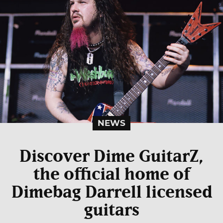
NEWS
Discover Dime GuitarZ,
the official home of
Dimebag Darrell licensed
guitars