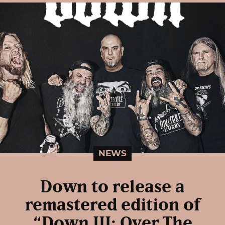
NEWS
Down to release a
remastered edition of
“Down III: Over The