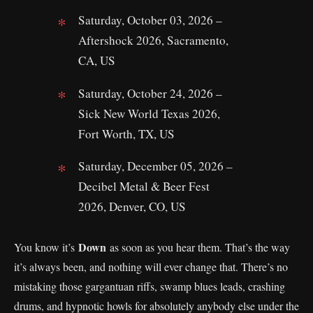
Saturday, October 03, 2026 –
Aftershock 2026, Sacramento,
CA, US
Saturday, October 24, 2026 –
Sick New World Texas 2026,
Fort Worth, TX, US
Saturday, December 05, 2026 –
Decibel Metal & Beer Fest
2026, Denver, CO, US
Down
You know it’s
as soon as you hear them. That’s the way
it’s always been, and nothing will ever change that. There’s no
mistaking those gargantuan riffs, swamp blues leads, crashing
drums, and hypnotic howls for absolutely anybody else under the