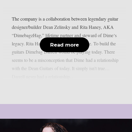
The company is a collaboration between legendary guitar
designer/builder Dean Zelinsky and Rita Haney, AKA
“DimebagzHag,” lifetime partner and steward of Dime‘s
legacy. Rita Haney: ‘The mission is simple. To build the
Read more
guitars Dimebag Darrell would be playing today. There
seems to be a misconception that Dime had a relationship
with the Dean Guitars of today. It simply isn’t true…
Darrell never had a relationship...