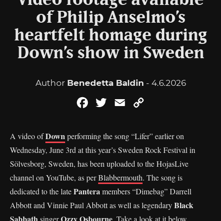
Video footage available
of Philip Anselmo’s
heartfelt homage during
Down’s show in Sweden
Author
Benedetta Baldin
- 4.6.2026
Facebook
Twitter
Email
Copy
Link
Down
A video of
performing the song “Lifer” earlier on
Wednesday, June 3rd at this year’s Sweden Rock Festival in
Sölvesborg, Sweden, has been uploaded to the HojasLive
channel on YouTube, as per
Blabbermouth
. The song is
Pantera
dedicated to the late
members “Dimebag” Darrell
Black
Abbott and Vinnie Paul Abbott as well as legendary
Sabbath
Ozzy Osbourne
singer
. Take a look at it below.