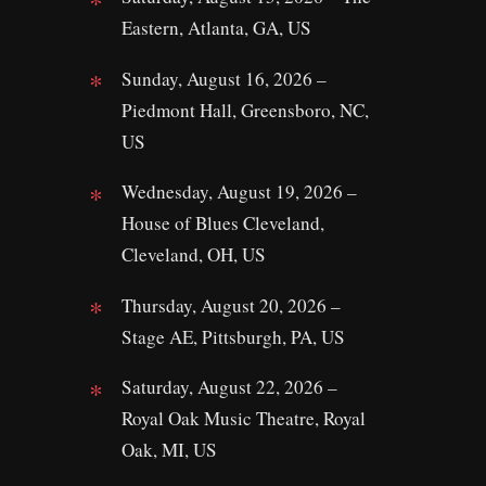
Eastern, Atlanta, GA, US
Sunday, August 16, 2026 –
Piedmont Hall, Greensboro, NC,
US
Wednesday, August 19, 2026 –
House of Blues Cleveland,
Cleveland, OH, US
Thursday, August 20, 2026 –
Stage AE, Pittsburgh, PA, US
Saturday, August 22, 2026 –
Royal Oak Music Theatre, Royal
Oak, MI, US