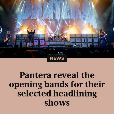
NEWS
Pantera reveal the
opening bands for their
selected headlining
shows