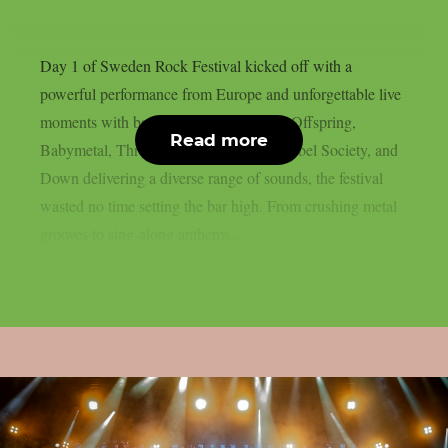
Day 1 of Sweden Rock Festival kicked off with a
powerful performance from Europe and unforgettable live
moments with bands like, Volbeat, The Offspring,
Read more
Babymetal, Three Days Grace, Black Label Society, and
Down delivering a diverse range of sounds, the festival
wasted no time setting the bar high. From crushing metal
grooves to sing-along anthems...