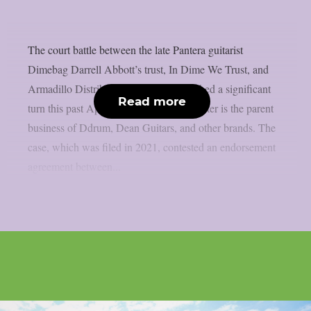
The court battle between the late Pantera guitarist
Dimebag Darrell Abbott’s trust, In Dime We Trust, and
Armadillo Distribution Enterprises reached a significant
Read more
turn this past April, as per theprp. The latter is the parent
business of Ddrum, Dean Guitars, and other brands. The
case, which was filed in 2021, contested an endorsement
agreement between...