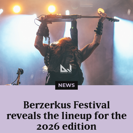
NEWS
Berzerkus Festival
reveals the lineup for the
2026 edition