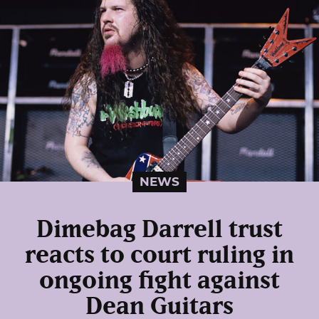
NEWS
Dimebag Darrell trust
reacts to court ruling in
ongoing fight against
Dean Guitars