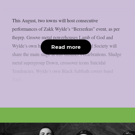
This August, two towns will host consecutive
performances of Zakk Wylde’s “Berzerkus” event, as per
theprp. Groove metal powerhouses Lamb of God and
Wylde’s own hard rock group Black Label Society will
Read more
share the main stage at this summer’s celebrations. Sludge
metal supergroup Down, crossover icons Suicidal
Tendencies, Wylde’s own Black Sabbath covers band
Zakk...