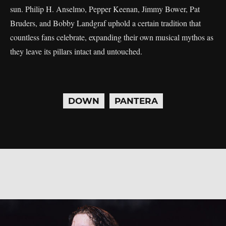
sun. Philip H. Anselmo, Pepper Keenan, Jimmy Bower, Pat
Bruders, and Bobby Landgraf uphold a certain tradition that
countless fans celebrate, expanding their own musical mythos as
they leave its pillars intact and untouched.
DOWN
PANTERA