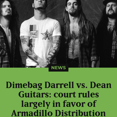
NEWS
Dimebag Darrell vs. Dean
Guitars: court rules
largely in favor of
Armadillo Distribution