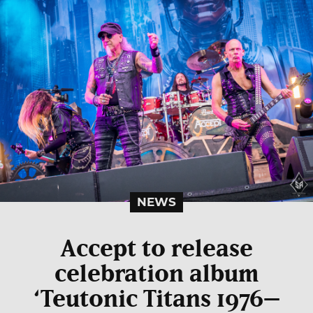
NEWS
Accept to release
celebration album
‘Teutonic Titans 1976–