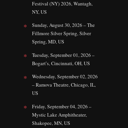
Festival (NY) 2026, Wantagh,
NY, US
Sunday, August 30, 2026 – The
Fillmore Silver Spring, Silver
Spring, MD, US
Tuesday, September 01, 2026 –
Bogart’s, Cincinnati, OH, US
Wednesday, September 02, 2026
– Ramova Theatre, Chicago, IL,
US
Friday, September 04, 2026 –
Mystic Lake Amphitheater,
Shakopee, MN, US