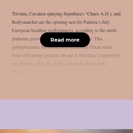
Trivium, Cavalera (playing Sepultura’s “Chaos A.D.), and
Bodysnatcher are the opening acts for Pantera‘s July
European headline performances, according to the multi-
platinum groove metal giants, as per theprp. This
Read more
spring/summer, the immensely influential Texan metal
band will mostly perform abroad as Metallica‘s supporting
act. Sunday, May 24, 2026 – Deutsche Bank Park,
Frankfurt, Germany (with...