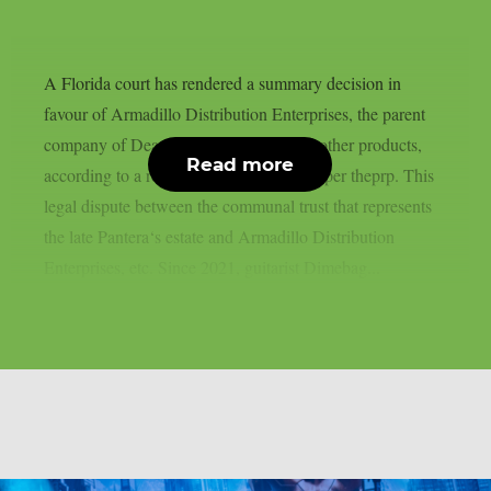
A Florida court has rendered a summary decision in
favour of Armadillo Distribution Enterprises, the parent
company of Dean Guitars, Ddrum, and other products,
Read more
according to a recent news statement, as per theprp. This
legal dispute between the communal trust that represents
the late Pantera‘s estate and Armadillo Distribution
Enterprises, etc. Since 2021, guitarist Dimebag...