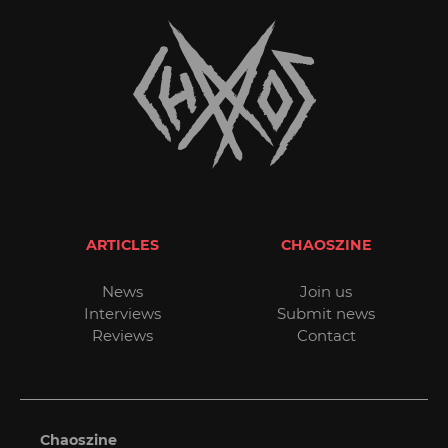
ARTICLES
CHAOSZINE
News
Join us
Interviews
Submit news
Reviews
Contact
Chaoszine