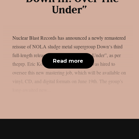
Under”
Nuclear Blast Records has announced a newly remastered
reissue of NOLA sludge metal supergroup Down‘s third
full-length release, “Down III: Over The Under”, as per
Read more
theprp. Eric Koondel (Soilwork, Cynic) was hired to
oversee this new mastering job, which will be available on
vinyl, CD, and digital formats on June 19th. The group’s
long-awaited new...