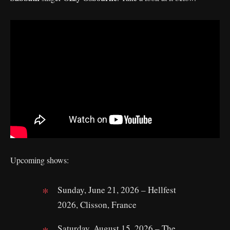
Upcoming shows:
Sunday, June 21, 2026 – Hellfest
2026, Clisson, France
Saturday, August 15, 2026 – The