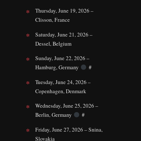
Thursday, June 19, 2026 –
Clisson, France
Saturday, June 21, 2026 –
Dessel, Belgium
Sunday, June 22, 2026 –
Hamburg, Germany
#
Tuesday, June 24, 2026 –
Copenhagen, Denmark
Wednesday, June 25, 2026 –
Berlin, Germany
#
Friday, June 27, 2026 – Snina,
Slovakia