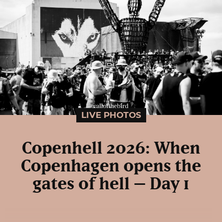
LIVE PHOTOS
Copenhell 2026: When
Copenhagen opens the
gates of hell – Day 1