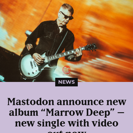
NEWS
Mastodon announce new
album “Marrow Deep” –
new single with video