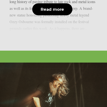
long history of paying tribute to late rock and metal icons
as well as its former performers, as per theprp. A brand-
Read more
new statue honouring pioneering heavy metal legend
Ozzy Osbourne was formally installed on the festival
grounds earlier this week. As it happens, there are...