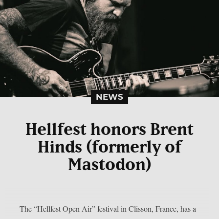
NEWS
Hellfest honors Brent
Hinds (formerly of
Mastodon)
The “Hellfest Open Air” festival in Clisson, France, has a