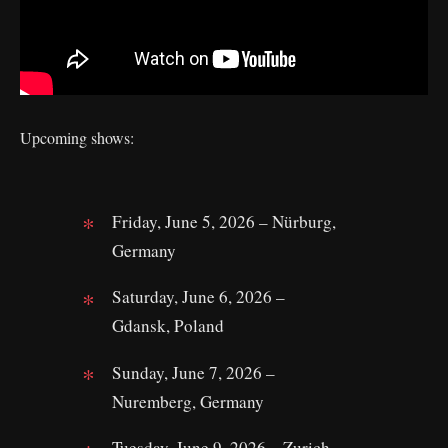
Upcoming shows:
Friday, June 5, 2026 – Nürburg,
Germany
Saturday, June 6, 2026 –
Gdansk, Poland
Sunday, June 7, 2026 –
Nuremberg, Germany
Tuesday, June 9, 2026 – Zurich,