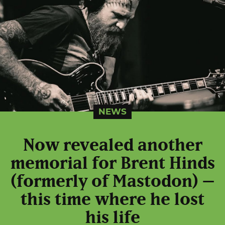
NEWS
Now revealed another
memorial for Brent Hinds
(formerly of Mastodon) –
this time where he lost
his life