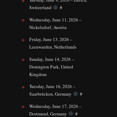
Switzerland
#
Wednesday, June 11, 2026 –
Nickelsdorf, Austria
Friday, June 13, 2026 –
Leeuwarden, Netherlands
Sunday, June 14, 2026 –
Donington Park, United
Kingdom
Tuesday, June 16, 2026 –
Saarbrücken, Germany
#
Wednesday, June 17, 2026 –
Dortmund, Germany
#