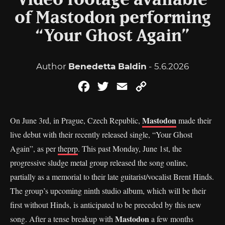
Video footage available
of Mastodon performing
“Your Ghost Again”
Author
Benedetta Baldin
- 5.6.2026
Facebook
Twitter
Email
Copy
Link
Mastodon
On June 3rd, in Prague, Czech Republic,
made their
live debut with their recently released single, “Your Ghost
Again”, as per
theprp
. This past Monday, June 1st, the
progressive sludge metal group released the song online,
partially as a memorial to their late guitarist/vocalist Brent Hinds.
The group’s upcoming ninth studio album, which will be their
first without Hinds, is anticipated to be preceded by this new
Mastodon
song. After a tense breakup with
a few months