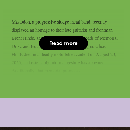
Mastodon, a progressive sludge metal band, recently
displayed an homage to their late guitarist and frontman
Brent Hinds, as per theprp. At the crossroads of Memorial
Read more
Drive and Boulevard SE in Atlanta, Georgia, where
Hinds died in a deadly motorbike accident on August 20,
2025, that ostensibly informal gesture has appeared.
Additionally, that memorial promotes...