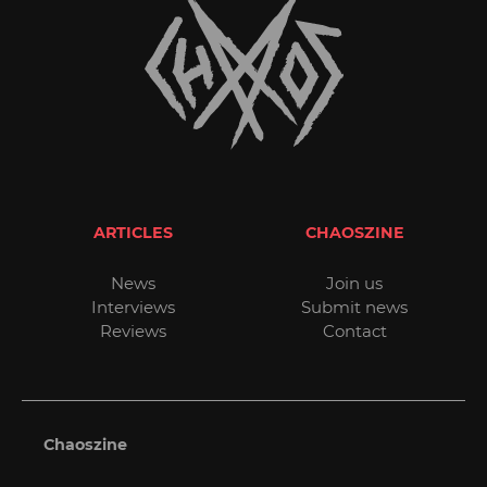
ARTICLES
CHAOSZINE
News
Join us
Interviews
Submit news
Reviews
Contact
Chaoszine