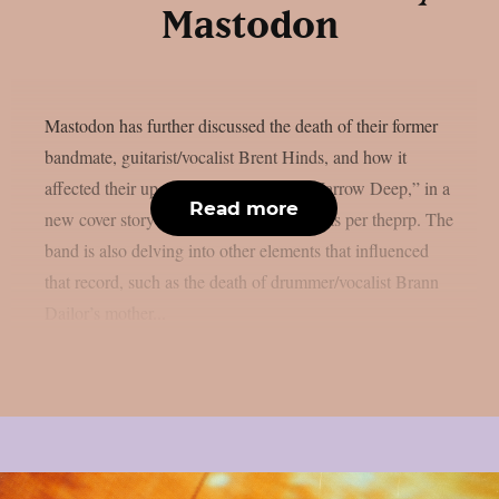
Mastodon
Mastodon has further discussed the death of their former
bandmate, guitarist/vocalist Brent Hinds, and how it
affected their upcoming new album, “Marrow Deep,” in a
Read more
new cover story published on Kerrang!, as per theprp. The
band is also delving into other elements that influenced
that record, such as the death of drummer/vocalist Brann
Dailor’s mother...