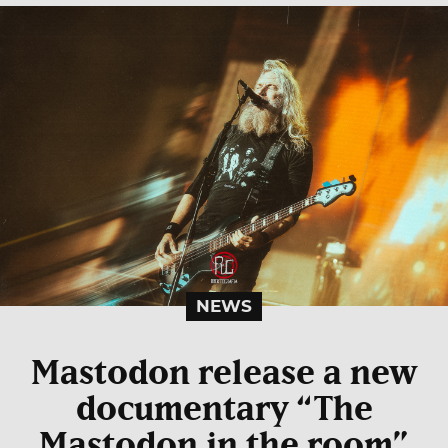
NEWS
Mastodon release a new
documentary “The
Mastodon in the room”