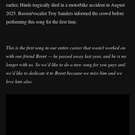
earlier, Hinds tragically died in a motorbike accident in August
2025. Bassist/vocalist Troy Sanders informed the crowd before
performing this song for the first time.
This is the first song in our entire career that wasn’t worked on
with our friend Brent — he passed away last year, and he is no
longer with us. So we’d like to do a new song for you guys and
we’d like to dedicate it to Brent because we miss him and we
love him also.