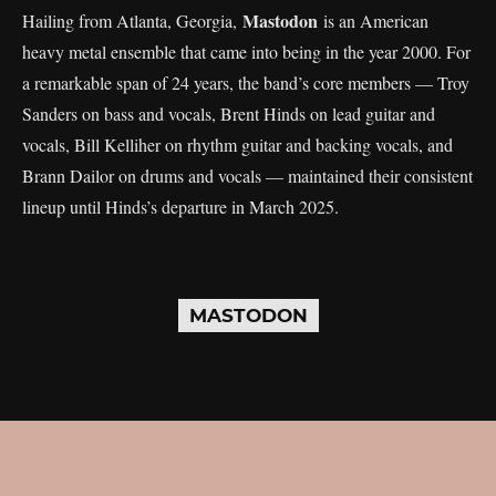
Mastodon
Hailing from Atlanta, Georgia,
is an American
heavy metal ensemble that came into being in the year 2000. For
a remarkable span of 24 years, the band’s core members — Troy
Sanders on bass and vocals, Brent Hinds on lead guitar and
vocals, Bill Kelliher on rhythm guitar and backing vocals, and
Brann Dailor on drums and vocals — maintained their consistent
lineup until Hinds’s departure in March 2025.
MASTODON