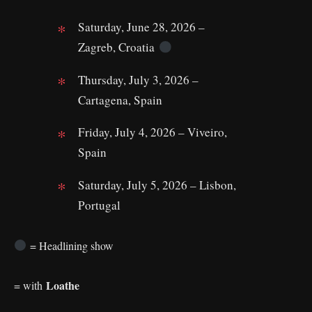
Saturday, June 28, 2026 –
Zagreb, Croatia
Thursday, July 3, 2026 –
Cartagena, Spain
Friday, July 4, 2026 – Viveiro,
Spain
Saturday, July 5, 2026 – Lisbon,
Portugal
= Headlining show
Loathe
= with