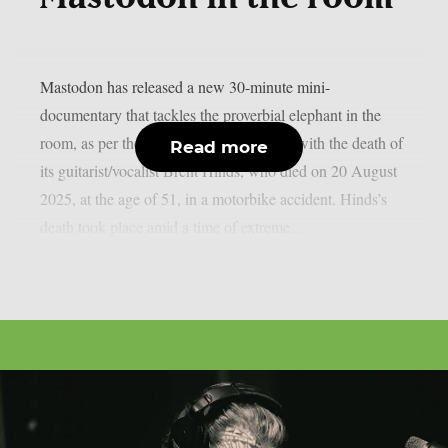
Mastodon has released a new 30-minute mini-
documentary that tackles the proverbial elephant in the
room, as per theprp. In it, the band deals with the death of
Read more
its guitarist/vocalist Brent Hinds, who died on 20 August
2025, at the age of 51, in a motorbike accident. Hinds’s
death took place amid a time of extreme...