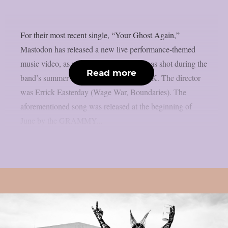
For their most recent single, “Your Ghost Again,”
Mastodon has released a new live performance-themed
music video, as per theprp. The movie was shot during the
Read more
band’s summer tour of Europe and the UK. The director
was Errick Easterday (Wage War, Boundaries). The
aforementioned song was released at the beginning of
June by the GRAMMY...