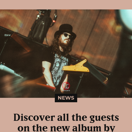
NEWS
Discover all the guests
on the new album by