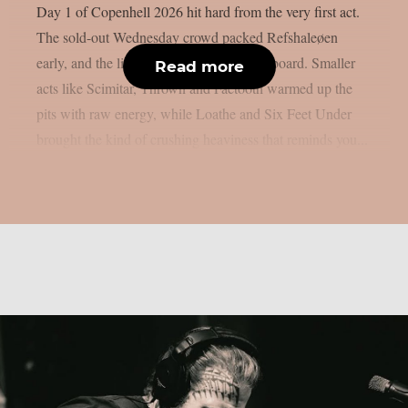
Day 1 of Copenhell 2026 hit hard from the very first act.
The sold-out Wednesday crowd packed Refshaleøen
early, and the lineup delivered across the board. Smaller
Read more
acts like Scimitar, Thrown and Faetooth warmed up the
pits with raw energy, while Loathe and Six Feet Under
brought the kind of crushing heaviness that reminds you...