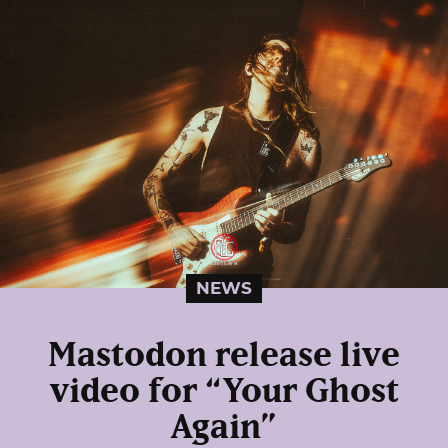
NEWS
Mastodon release live
video for “Your Ghost
Again”