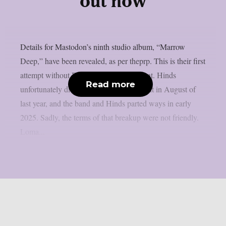
out now
Details for Mastodon’s ninth studio album, “Marrow
Deep,” have been revealed, as per theprp. This is their first
attempt without Brent Hinds’ involvement. Hinds
Read more
unfortunately died in a motorbike accident in August of
last year, and the band and Hinds parted ways in early
2025. Sadly, the terms of that breakup were not friendly.
Loma...