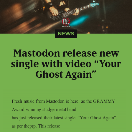
NEWS
Mastodon release new
single with video “Your
Ghost Again”
Fresh music from Mastodon is here, as the GRAMMY
Award-winning sludge metal band
has just released their latest single, “Your Ghost Again”,
as per theprp. This release