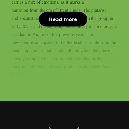
carries a mix of emotions, as it marks a
transition from the era of Brent Hinds. The guitarist
and vocalist had a turbulent departure from the group in
Read more
early 2025, and he tragically passed away in a motorcycle
accident in August of the previous year. This
new song is anticipated to be the leading single from the
band’s upcoming ninth studio album, which they have
already completed. The production credits for this
track include the band as co-producers alongside Patrik
Berger...