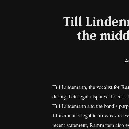
Till Linde
the midd
A
Ra
Till Lindemann, the vocalist for
during their legal disputes. To cut a
Till Lindemann and the band’s purpo
Lindemann’s legal team was successf
recent statement, Rammstein also exp