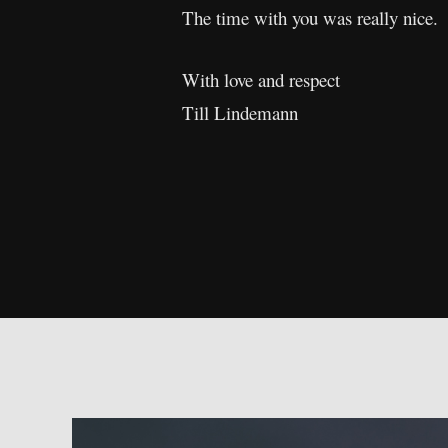
The time with you was really nice.
With love and respect
Till Lindemann