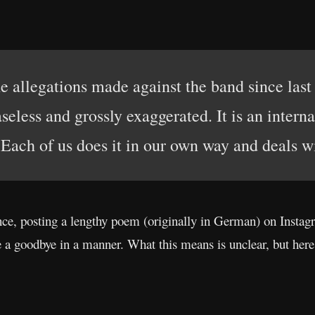
he allegations made against the band since las
baseless and grossly exaggerated. It is an inter
 Each of us does it in our own way and deals wit
ce, posting a lengthy poem (originally in German) on Instag
ke a goodbye in a manner. What this means is unclear, but here 