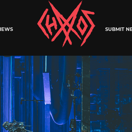
Chaoszine
IEWS
SUBMIT N
Metal,
Hardcore,
Indie,
Rock