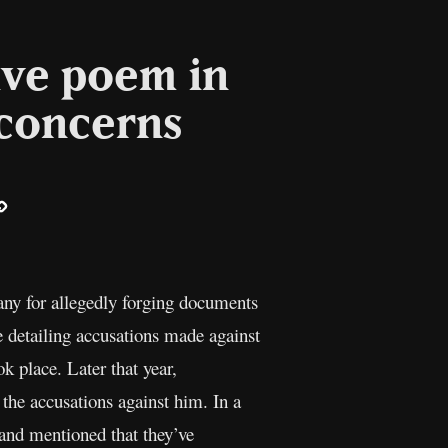
ive poem in
 concerns
ail
Copy
Link
any for allegedly forging documents
le detailing accusations made against
 place. Later that year,
the accusations against him. In a
 and mentioned that they’ve