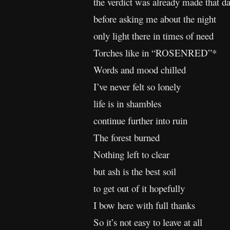
the verdict was already made that d
before asking me about the night
only light there in times of need
Torches like in “ROSENRED”*
Words and mood chilled
I’ve never felt so lonely
life is in shambles
continue further into ruin
The forest burned
Nothing left to clear
but ash is the best soil
to get out of it hopefully
I bow here with full thanks
So it’s not easy to leave at all