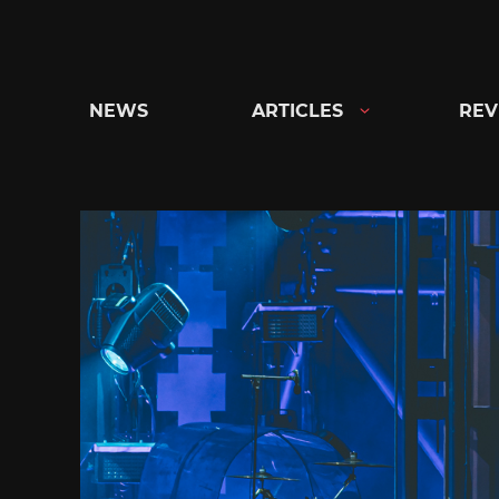
Skip
to
content
NEWS
ARTICLES
REV