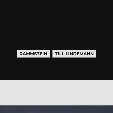
RAMMSTEIN
TILL LINDEMANN