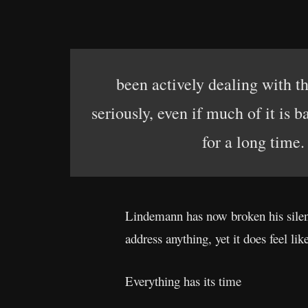
been actively dealing with t
seriously, even if much of it is 
for a long time.
Lindemann has now broken his silen
address anything, yet it does feel li
Everything has its time