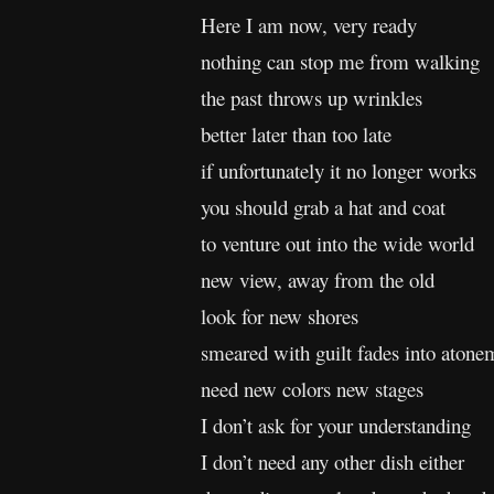
Here I am now, very ready
nothing can stop me from walking
the past throws up wrinkles
better later than too late
if unfortunately it no longer works
you should grab a hat and coat
to venture out into the wide world
new view, away from the old
look for new shores
smeared with guilt fades into atone
need new colors new stages
I don’t ask for your understanding
I don’t need any other dish either