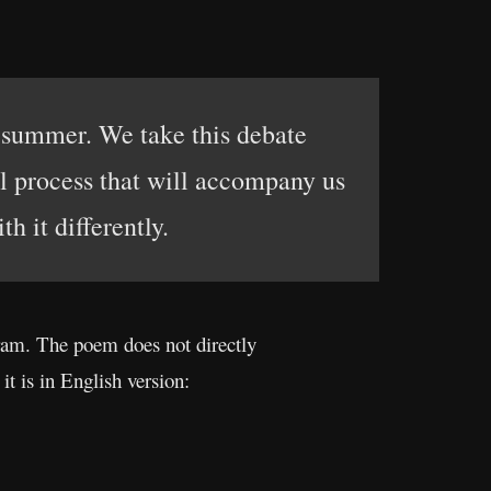
t summer. We take this debate
nal process that will accompany us
h it differently.
ram. The poem does not directly
it is in English version: