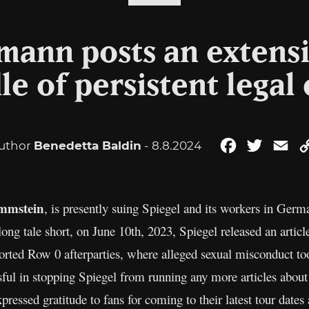
nmann posts an extens
le of persistent legal
uthor
Benedetta Baldin
- 8.8.2024
Facebook
Twitter
Em
mmstein
, is presently suing Spiegel and its workers in Germ
 long tale short, on June 10th, 2023, Spiegel released an artic
rted Row 0 afterparties, where alleged sexual misconduct took
ul in stopping Spiegel from running any more articles about 
ressed gratitude to fans for coming to their latest tour dates