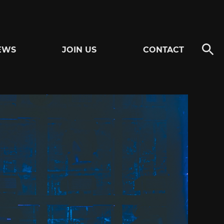
EWS
JOIN US
CONTACT