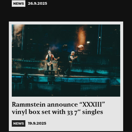
26.9.2025
NEWS
Rammstein announce “XXXIII”
vinyl box set with 33 7″ singles
19.9.2025
NEWS