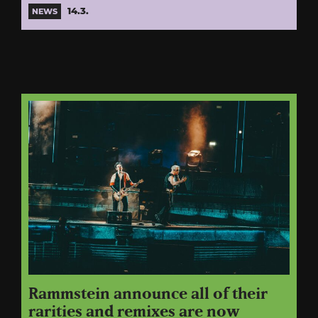
14.3.
NEWS
Rammstein announce all of their
rarities and remixes are now