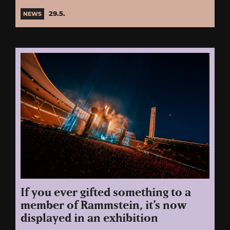
29.5.
NEWS
If you ever gifted something to a
member of Rammstein, it’s now
displayed in an exhibition