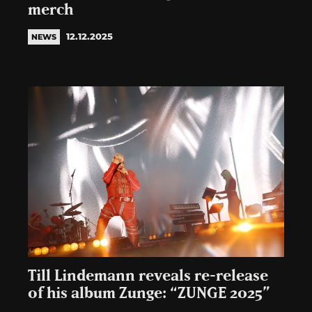
merch
12.12.2025
NEWS
Till Lindemann reveals re-release
of his album Zunge: “ZUNGE 2025”