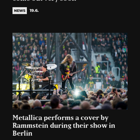
19.6.
NEWS
Metallica performs a cover by
Rammstein during their show in
Berlin