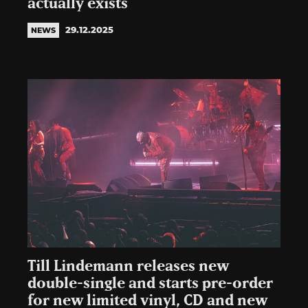
actually exists
29.12.2025
NEWS
Till Lindemann releases new
double-single and starts pre-order
for new limited vinyl, CD and new