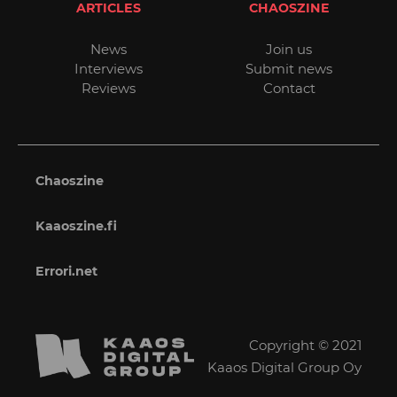
ARTICLES
CHAOSZINE
News
Join us
Interviews
Submit news
Reviews
Contact
Chaoszine
Kaaoszine.fi
Errori.net
Copyright © 2021
Kaaos Digital Group Oy