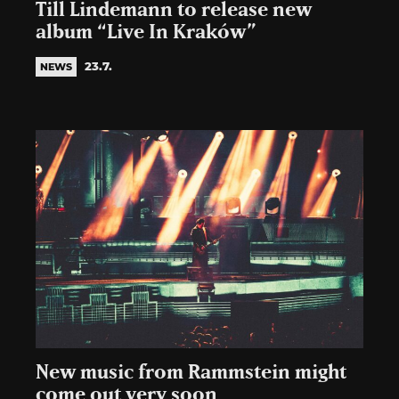
Till Lindemann to release new
album “Live In Kraków”
23.7.
NEWS
New music from Rammstein might
come out very soon