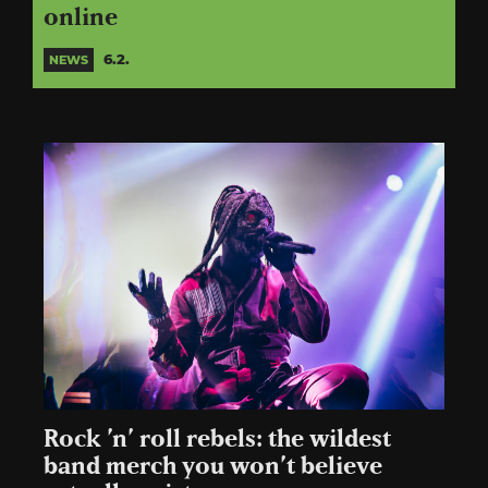
online
6.2.
NEWS
Rock ’n’ roll rebels: the wildest
band merch you won’t believe