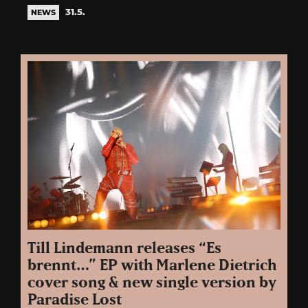
31.5.
NEWS
Till Lindemann releases “Es
brennt…” EP with Marlene Dietrich
cover song & new single version by
Paradise Lost