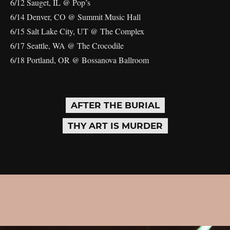
6/12 Sauget, IL @ Pop’s
6/14 Denver, CO @ Summit Music Hall
6/15 Salt Lake City, UT @ The Complex
6/17 Seattle, WA @ The Crocodile
6/18 Portland, OR @ Bossanova Ballroom
AFTER THE BURIAL
THY ART IS MURDER