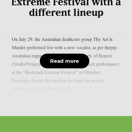
Extreme Festival with a
different lineup
On July 29, the Australian deathcore group Thy Art Is
Murder performed live with a new vocalist, as per theprp.
Australian rapper Jerry Grimefeld (formerly of Honest
Read more
Crooks/Vengeance) led the band during their performance
at the “Rockstadt Extreme Festival” in Ghimbav,
Romania, despite the fact that the band has not yet
publicly addressed their alleged...