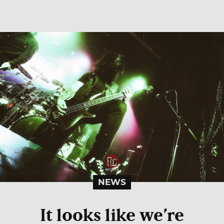
NEWS
It looks like we’re