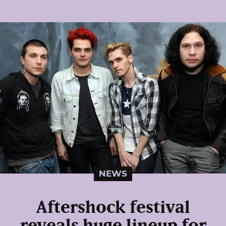
NEWS
Aftershock festival