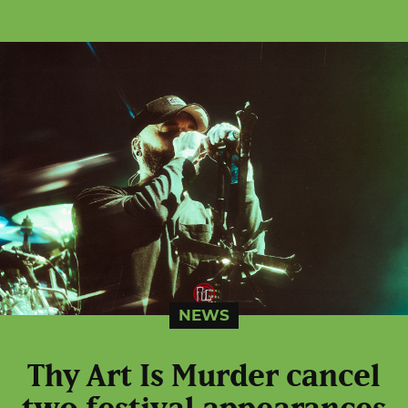
NEWS
Thy Art Is Murder cancel