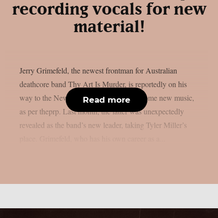
recording vocals for new
material!
Jerry Grimefeld, the newest frontman for Australian
deathcore band Thy Art Is Murder, is reportedly on his
way to the New Jersey studio to record some new music,
Read more
as per theprp. Last month, the latter was unexpectedly
revealed as the band’s new leader, taking Tyler Miller’s
place. Grimefeld, who has his own career as a...