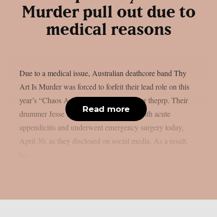
Murder pull out due to
medical reasons
Due to a medical issue, Australian deathcore band Thy
Art Is Murder was forced to forfeit their lead role on this
year’s “Chaos And Carnage Tour”, as per theprp. Their
Read more
drummer Jesse Beahler was diagnosed with acute
appendicitis and underwent emergency surgery today,
April 30, as they disclosed on social media. As a result,
he...