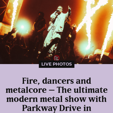
LIVE PHOTOS
Fire, dancers and
metalcore – The ultimate
modern metal show with
Parkway Drive in