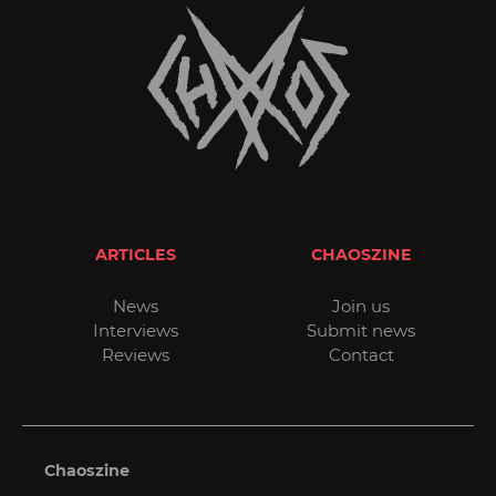
ARTICLES
CHAOSZINE
News
Join us
Interviews
Submit news
Reviews
Contact
Chaoszine