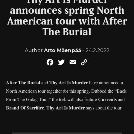
Thy Art Is Murder
announces spring North
American tour with After
The Burial
Author
Arto Mäenpää
- 24.2.2022
Facebook
Twitter
Email
Copy
Link
After The Burial
Thy Art Is Murder
and
have announced a
North American tour together for this spring. Dubbed the “Back
Currents
From The Gulag Tour,” the trek will also feature
and
Brand Of Sacrifice
Thy Art Is Murder
.
says about the tour: