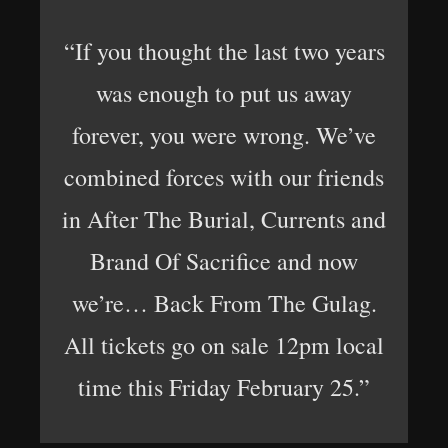
“If you thought the last two years
was enough to put us away
forever, you were wrong. We’ve
combined forces with our friends
in After The Burial, Currents and
Brand Of Sacrifice and now
we’re… Back From The Gulag.
All tickets go on sale 12pm local
time this Friday February 25.”