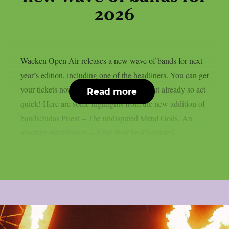
2026
Wacken Open Air releases a new wave of bands for next
year’s edition, including one of the headliners. You can get
your tickets now, some of them are sold out already so act
Read more
quick! Here are some highlights from the new addition of
bands:Judas Priest – The undisputed Metal Gods. An
absolute must!Saxon – After their health-related...