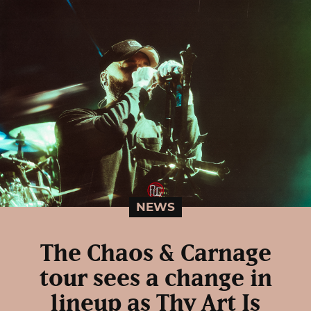
NEWS
The Chaos & Carnage
tour sees a change in
lineup as Thy Art Is