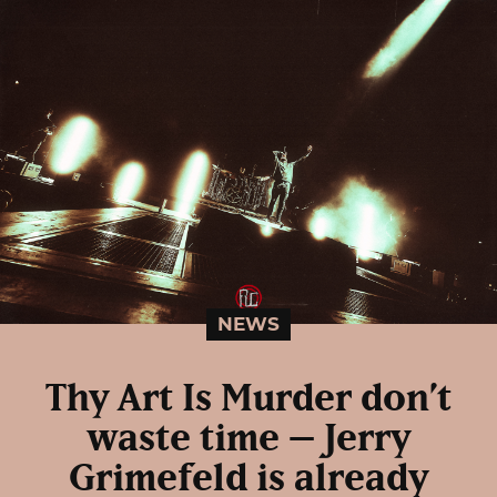
NEWS
Thy Art Is Murder don’t
waste time – Jerry
Grimefeld is already