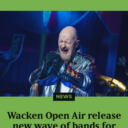
NEWS
Wacken Open Air release
new wave of bands for