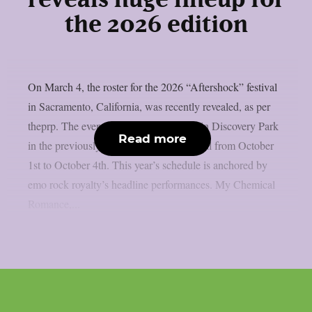
reveals huge lineup for
the 2026 edition
On March 4, the roster for the 2026 “Aftershock” festival
in Sacramento, California, was recently revealed, as per
theprp. The event this year will be held in Discovery Park
Read more
in the previously stated Californian capital from October
1st to October 4th. This year’s schedule is anchored by
emo rock royalty’s headline performances. My Chemical
Romance,...