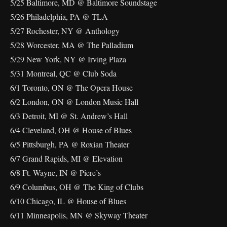
5/25 Baltimore, MD @ Baltimore Soundstage
5/26 Philadelphia, PA @ TLA
5/27 Rochester, NY @ Anthology
5/28 Worcester, MA @ The Palladium
5/29 New York, NY @ Irving Plaza
5/31 Montreal, QC @ Club Soda
6/1 Toronto, ON @ The Opera House
6/2 London, ON @ London Music Hall
6/3 Detroit, MI @ St. Andrew’s Hall
6/4 Cleveland, OH @ House of Blues
6/5 Pittsburgh, PA @ Roxian Theater
6/7 Grand Rapids, MI @ Elevation
6/8 Ft. Wayne, IN @ Piere’s
6/9 Columbus, OH @ The King of Clubs
6/10 Chicago, IL @ House of Blues
6/11 Minneapolis, MN @ Skyway Theater