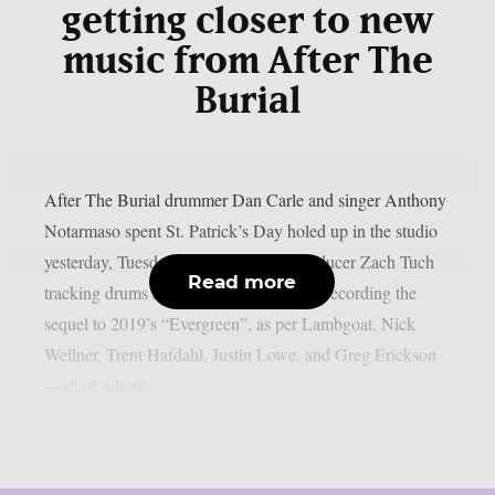
getting closer to new
music from After The
Burial
After The Burial drummer Dan Carle and singer Anthony
Notarmaso spent St. Patrick’s Day holed up in the studio
yesterday, Tuesday, March 17, with producer Zach Tuch
Read more
tracking drums as the duo seems to start recording the
sequel to 2019’s “Evergreen”, as per Lambgoat. Nick
Wellner, Trent Hafdahl, Justin Lowe, and Greg Erickson
—all of whom...