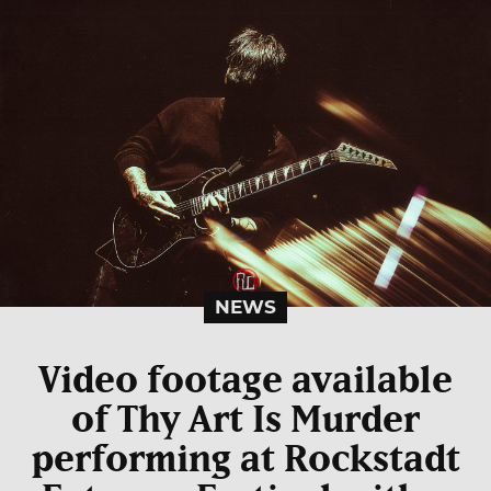
NEWS
Video footage available
of Thy Art Is Murder
performing at Rockstadt