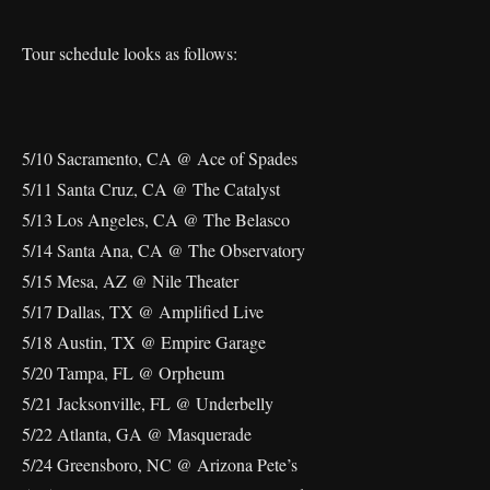
Tour schedule looks as follows:
5/10 Sacramento, CA @ Ace of Spades
5/11 Santa Cruz, CA @ The Catalyst
5/13 Los Angeles, CA @ The Belasco
5/14 Santa Ana, CA @ The Observatory
5/15 Mesa, AZ @ Nile Theater
5/17 Dallas, TX @ Amplified Live
5/18 Austin, TX @ Empire Garage
5/20 Tampa, FL @ Orpheum
5/21 Jacksonville, FL @ Underbelly
5/22 Atlanta, GA @ Masquerade
5/24 Greensboro, NC @ Arizona Pete’s