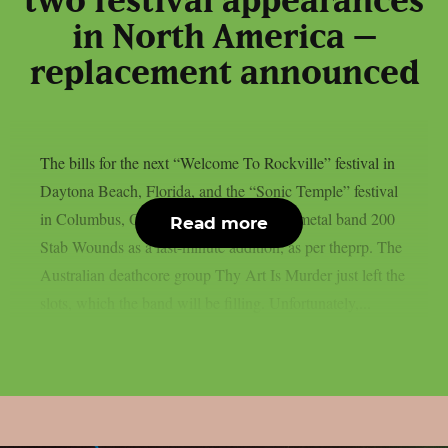
two festival appearances
in North America –
replacement announced
The bills for the next “Welcome To Rockville” festival in
Daytona Beach, Florida, and the “Sonic Temple” festival
in Columbus, Ohio, have included death metal band 200
Read more
Stab Wounds as a last-minute addition, as per theprp. The
Australian deathcore group Thy Art Is Murder just left the
slots, which the band will be filling. Unfortunately,...