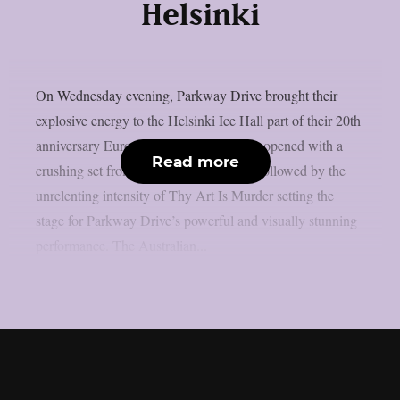
Helsinki
On Wednesday evening, Parkway Drive brought their
explosive energy to the Helsinki Ice Hall part of their 20th
anniversary European tour. The evening opened with a
Read more
crushing set from The Amity Affliction followed by the
unrelenting intensity of Thy Art Is Murder setting the
stage for Parkway Drive’s powerful and visually stunning
performance. The Australian...