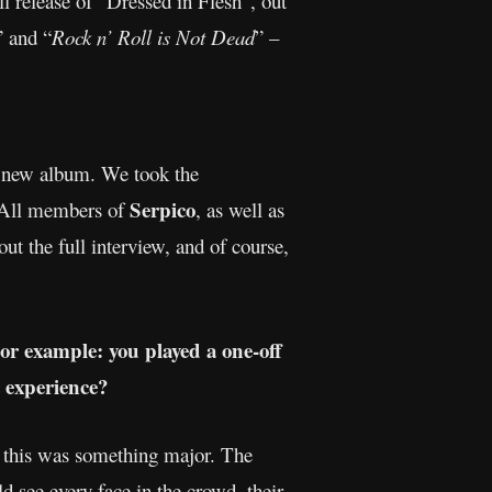
l release of “Dressed in Flesh”, out
” and “
Rock n’ Roll is Not Dead
” –
he new album. We took the
Serpico
. All members of
, as well as
t the full interview, and of course,
For example: you played a one-off
 experience?
at this was something major. The
see every face in the crowd, their