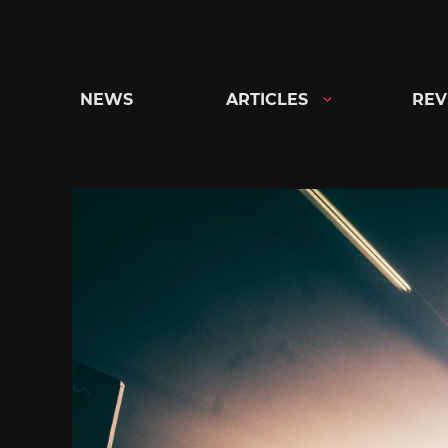
Skip
to
content
NEWS
ARTICLES
REV