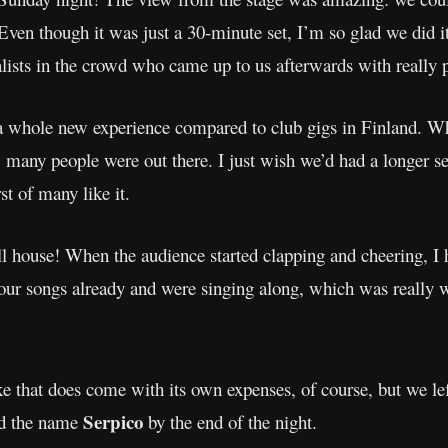
 Even though it was just a 30-minute set, I’m so glad we did 
lists in the crowd who came up to us afterwards with really p
whole new experience compared to club gigs in Finland. When
 many people were out there. I just wish we’d had a longer set!
st of many like it.
ll house! When the audience started clapping and cheering, I 
r songs already and were singing along, which was really w
e that does come with its own expenses, of course, but we lef
Serpico
ed the name
by the end of the night.