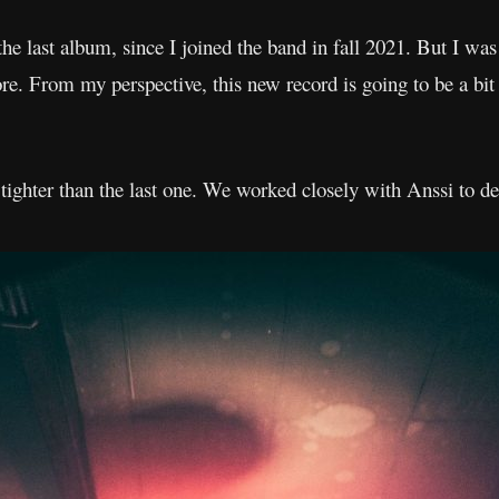
 the last album, since I joined the band in fall 2021. But I wa
e. From my perspective, this new record is going to be a bit 
ghter than the last one. We worked closely with Anssi to d