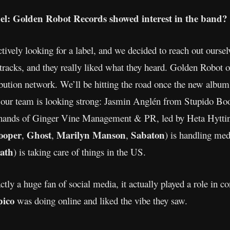
bel: Golden Robot Records showed interest in the band?
vely looking for a label, and we decided to reach out ourse
acks, and they really liked what they heard. Golden Robot o
ribution network. We’ll be hitting the road once the new alb
l, our team is looking strong: Jasmin Anglén from Stupido Boo
 hands of Ginger Vine Management & PR, led by Heta Hyttine
ooper
Ghost
Marilyn Manson
Sabaton
,
,
,
) is handling me
ath
) is taking care of things in the US.
ly a huge fan of social media, it actually played a role in c
pico
was doing online and liked the vibe they saw.