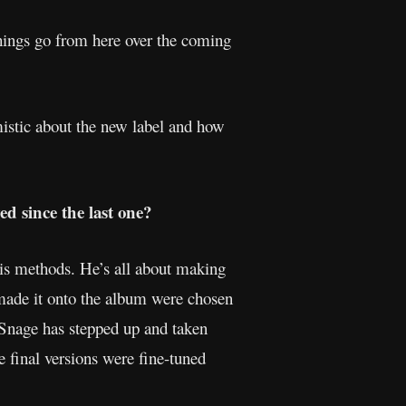
 things go from here over the coming
mistic about the new label and how
d since the last one?
his methods. He’s all about making
t made it onto the album were chosen
t Snage has stepped up and taken
e final versions were fine-tuned