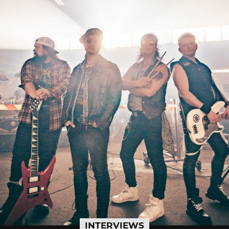
INTERVIEWS