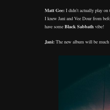
Matt Gee:
I didn’t actually play on
I knew Jani and Vee Dour from befor
Black Sabbath
have some
vibe!
Jani:
The new album will be much ti