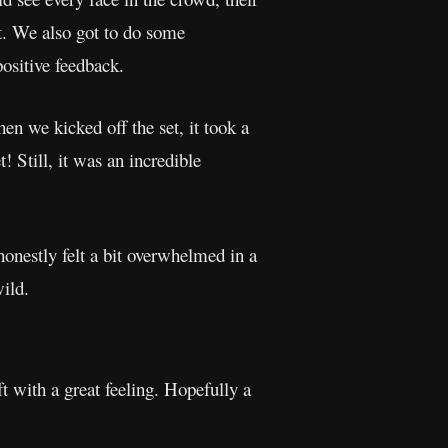
it. We also got to do some
ositive feedback.
 we kicked off the set, it took a
 Still, it was an incredible
honestly felt a bit overwhelmed in a
ild.
t with a great feeling. Hopefully a