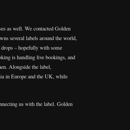
lves as well. We contacted Golden
wns several labels around the world,
um drops – hopefully with some
king is handling live bookings, and
n. Alongside the label,
dia in Europe and the UK, while
onnecting us with the label. Golden