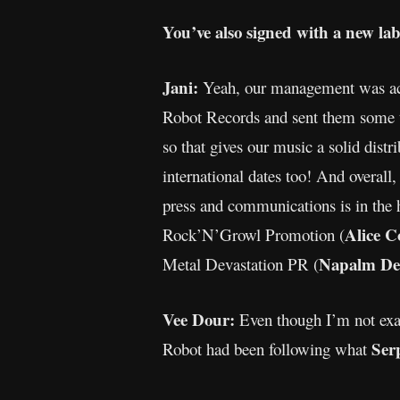
You’ve also signed with a new la
Jani:
Yeah, our management was acti
Robot Records and sent them some tr
so that gives our music a solid dist
international dates too! And overal
press and communications is in the
Alice C
Rock’N’Growl Promotion (
Napalm De
Metal Devastation PR (
Vee Dour:
Even though I’m not exact
Ser
Robot had been following what