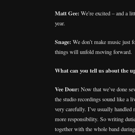
Matt Gee:
We’re excited – and a lit
year.
Snage:
We don’t make music just for
things will unfold moving forward.
What can you tell us about the u
Vee Dour:
Now that we’ve done seve
the studio recordings sound like a l
very carefully. I’ve usually handled
more responsibility. So writing duti
together with the whole band during