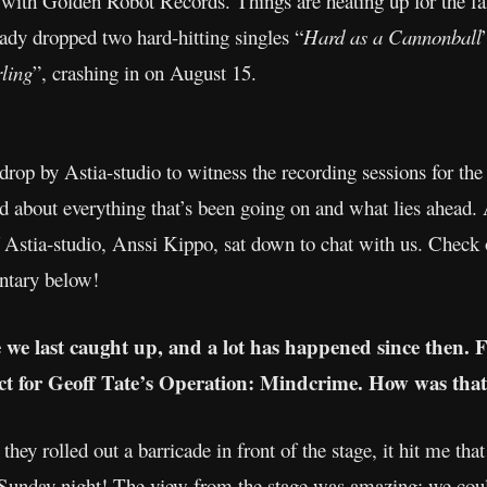
 with Golden Robot Records. Things are heating up for the fal
dy dropped two hard-hitting singles “
Hard as a Cannonball
ling
”, crashing in on August 15.
drop by Astia-studio to witness the recording sessions for t
nd about everything that’s been going on and what lies ahead
Astia-studio, Anssi Kippo, sat down to chat with us. Check ou
ntary below!
ce we last caught up, and a lot has happened since then. 
ct for Geoff Tate’s Operation: Mindcrime. How was that
ey rolled out a barricade in front of the stage, it hit me th
unday night! The view from the stage was amazing: we could 