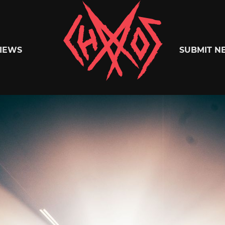
Chaoszine
IEWS
SUBMIT N
Metal,
Hardcore,
Indie,
Rock