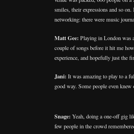
smiles, their expressions and so on.
networking: there were music journa
Matt Gee:
Playing in London was a 
couple of songs before it hit me how
experience, and hopefully just the fir
Jani:
It was amazing to play to a fu
good way. Some people even knew ou
Snage:
Yeah, doing a one-off gig lik
few people in the crowd remember