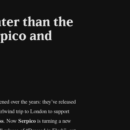
ter than the
rpico and
l
Copy
Link
ed over the years: they’ve released
rlwind trip to London to support
ss
Serpico
. Now
is turning a new