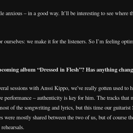
tle anxious – in a good way. It’ll be interesting to see where
 ourselves: we make it for the listeners. So I’m feeling opti
pcoming album “Dressed in Flesh”? Has anything change
ral sessions with Anssi Kippo, we’ve really gotten used to 
ive performance – authenticity is key for him. The tracks tha
 most of the songwriting and lyrics, but this time our guitaris
es were mostly shared between the two of us, but of course th
 rehearsals.