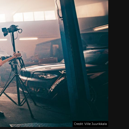
Credit: Ville Juurikkala