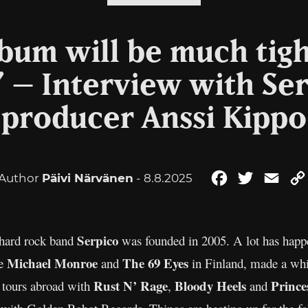
bum will be much tigh
” – Interview with Se
producer Anssi Kippo
Author
Päivi Närvänen
- 8.8.2025
Facebook
Twitter
Emai
Serpico
 hard rock band
was founded in 2005. A lot has happen
Michael Monroe
The 69 Eyes
ke
and
in Finland, made a whi
Rust N’ Rage
Bloody Heels
Prince
 tours abroad with
,
and