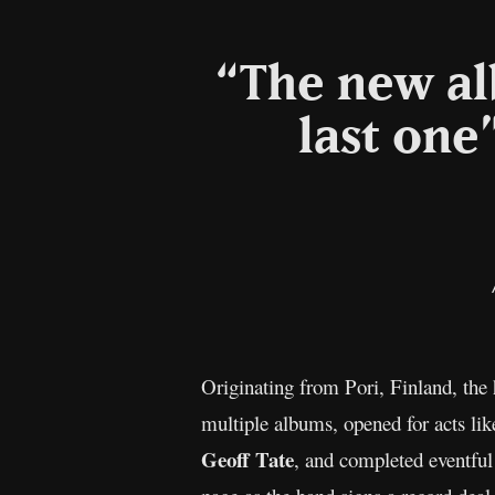
“The new al
last one
Originating from Pori, Finland, the
multiple albums, opened for acts li
Geoff Tate
, and completed eventful