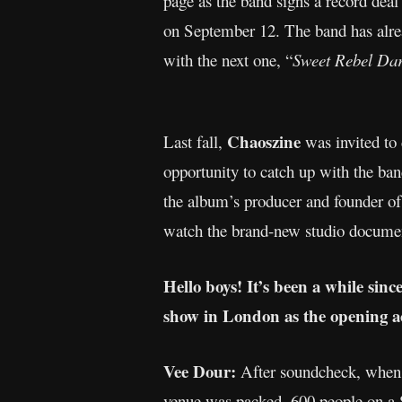
page as the band signs a record deal
on September 12. The band has alrea
with the next one, “
Sweet Rebel Dar
Chaoszine
Last fall,
was invited to 
opportunity to catch up with the ba
the album’s producer and founder of 
watch the brand-new studio docume
Hello boys! It’s been a while sin
show in London as the opening a
Vee Dour:
After soundcheck, when th
venue was packed, 600 people on a S