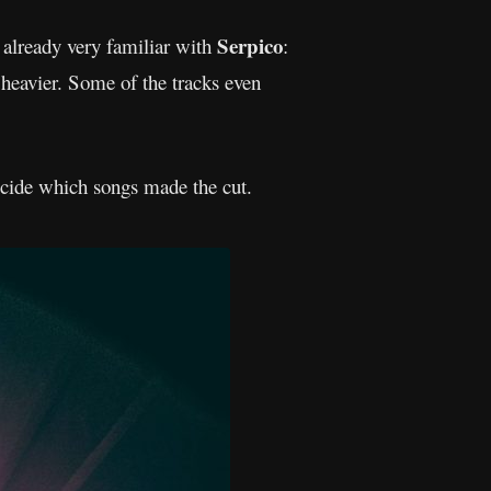
Serpico
s already very familiar with
:
heavier. Some of the tracks even
ecide which songs made the cut.