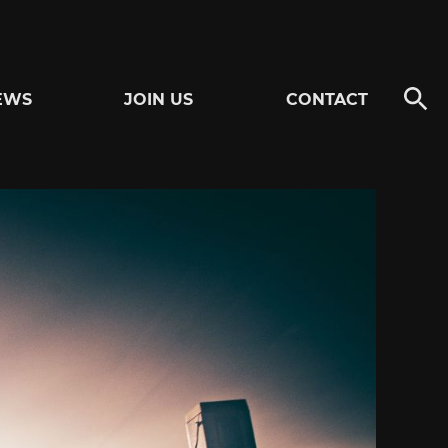
EWS
JOIN US
CONTACT