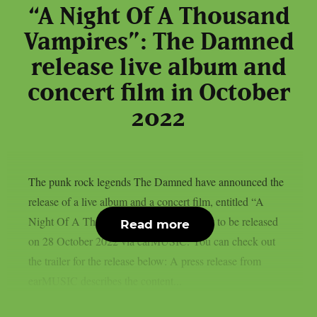
“A Night Of A Thousand
Vampires”: The Damned
release live album and
concert film in October
2022
The punk rock legends The Damned have announced the
release of a live album and a concert film, entitled “A
Night Of A Thousand Vampires”. It is set to be released
Read more
on 28 October 2022 via earMUSIC. You can check out
the trailer for the release below: A press release from
earMUSIC describes the content...