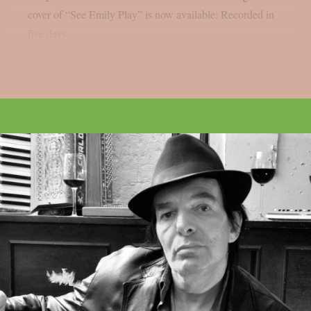
cover of “See Emily Play” is now available: Recorded in
five days...