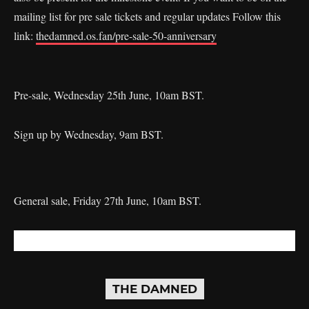
mailing list for pre sale tickets and regular updates Follow this
link:
thedamned.os.fan/pre-sale-50-anniversary
Pre-sale, Wednesday 25th June, 10am BST.
Sign up by Wednesday, 9am BST.
General sale, Friday 27th June, 10am BST.
THE DAMNED