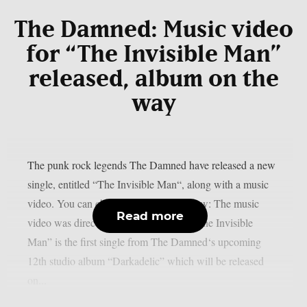
The Damned: Music video
for “The Invisible Man”
released, album on the
way
The punk rock legends The Damned have released a new
single, entitled “The Invisible Man“, along with a music
video. You can check out the video below: The music
Read more
video was directed by Martin Gooch. “The Invisible
Man” is the first single from The Damned‘s upcoming
12th studio album “Darkadelic” which will be released
on...