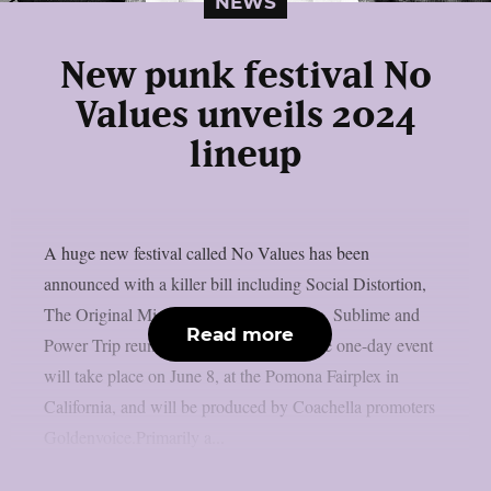
NEWS
New punk festival No
Values unveils 2024
lineup
A huge new festival called No Values has been
announced with a killer bill including Social Distortion,
The Original Misfits, Iggy Pop, Turnstile, Sublime and
Read more
Power Trip reunions and many more. The one-day event
will take place on June 8, at the Pomona Fairplex in
California, and will be produced by Coachella promoters
Goldenvoice.Primarily a...