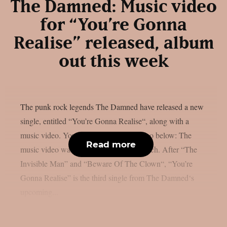
The Damned: Music video
for “You’re Gonna
Realise” released, album
out this week
The punk rock legends The Damned have released a new
single, entitled “You’re Gonna Realise“, along with a
music video. You can check out the video below: The
Read more
music video was directed by Martin Gooch. After “The
Invisible Man” and “Beware Of The Clown“, “You’re
Gonna Realise” is the third single from The Damned‘s
upcoming...