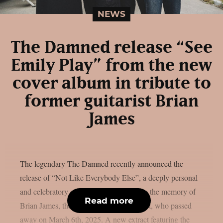
NEWS
The Damned release “See
Emily Play” from the new
cover album in tribute to
former guitarist Brian
James
The legendary The Damned recently announced the
release of “Not Like Everybody Else”, a deeply personal
and celebratory cover album dedicated to the memory of
Read more
Brian James, the band’s founding guitarist, who passed
away on March 6th, 2025. A new extract featuring the