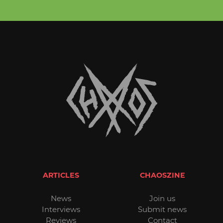
ARTICLES
CHAOSZINE
News
Join us
Interviews
Submit news
Reviews
Contact