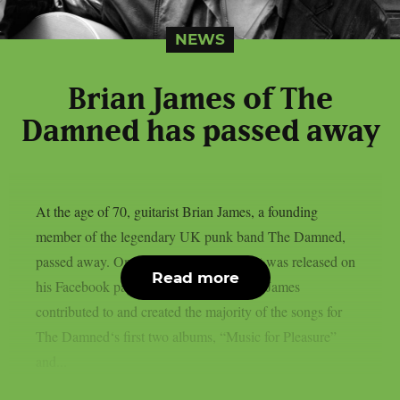
NEWS
Brian James of The
Damned has passed away
At the age of 70, guitarist Brian James, a founding
member of the legendary UK punk band The Damned,
passed away. On March 6th, a statement was released on
Read more
his Facebook page confirming his death. James
contributed to and created the majority of the songs for
The Damned‘s first two albums, “Music for Pleasure”
and...