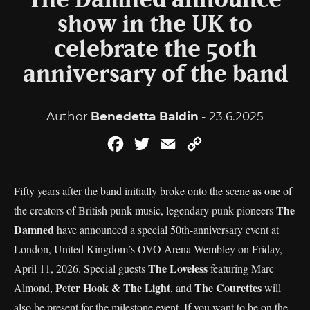
The Damned announce
show in the UK to
celebrate the 50th
anniversary of the band
Author
Benedetta Baldin
- 23.6.2025
Facebook
Twitter
Email
Copy
Link
Fifty years after the band initially broke onto the scene as one of
The
the creators of British punk music, legendary punk pioneers
Damned
have announced a special 50th-anniversary event at
London, United Kingdom’s OVO Arena Wembley on Friday,
The Loveless
April 11, 2026. Special guests
featuring Marc
Peter Hook & The Light
The Courettes
Almond,
, and
will
also be present for the milestone event. If you want to be on the