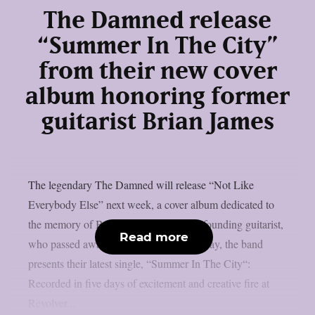
The Damned release
“Summer In The City”
from their new cover
album honoring former
guitarist Brian James
The legendary The Damned will release “Not Like
Everybody Else” next week, a cover album dedicated to
the memory of Brian James, the band’s founding guitarist,
Read more
who passed away on 6 March 2025. Today, the band
presents their latest single, “Summer In The City“:
Recorded in five days of excitement and creative fire at
Revolver...