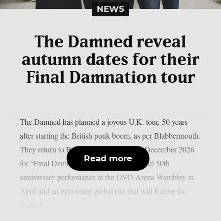
NEWS
The Damned reveal
autumn dates for their
Final Damnation tour
The Damned has planned a joyous U.K. tour, 50 years
after starting the British punk boom, as per Blabbermouth.
They return to Britain in November and December 2026
Read more
for “Final Damnation 50” after a successful 50th
anniversary performance at the OVO Arena Wembley in
April and an upcoming global run that will feature the
Sydney...