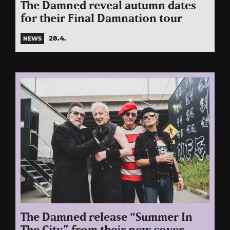
The Damned reveal autumn dates
for their Final Damnation tour
28.4.
NEWS
The Damned release “Summer In