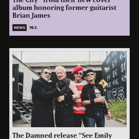
The City” from their new cover
album honoring former guitarist
Brian James
16.1.
NEWS
The Damned release “See Emily