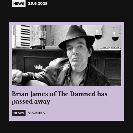
23.6.2025
NEWS
Brian James of The Damned has
passed away
7.3.2025
NEWS