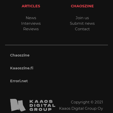
ARTICLES
CHAOSZINE
News
Join us
Interviews
Submit news
Reviews
Contact
Chaoszine
Kaaoszine.fi
Errori.net
Copyright © 2021
Kaaos Digital Group Oy