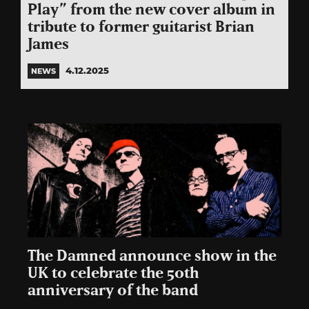
Play” from the new cover album in
tribute to former guitarist Brian
James
4.12.2025
NEWS
The Damned announce show in the
UK to celebrate the 50th
anniversary of the band