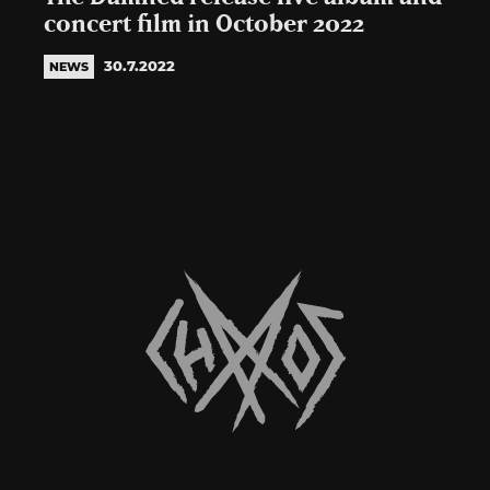
concert film in October 2022
30.7.2022
NEWS