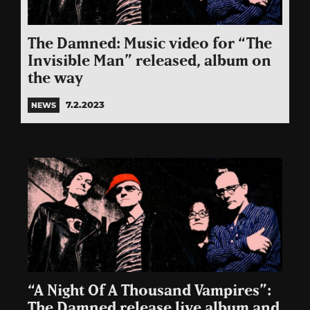
The Damned: Music video for “The
Invisible Man” released, album on
the way
7.2.2023
NEWS
“A Night Of A Thousand Vampires”:
The Damned release live album and