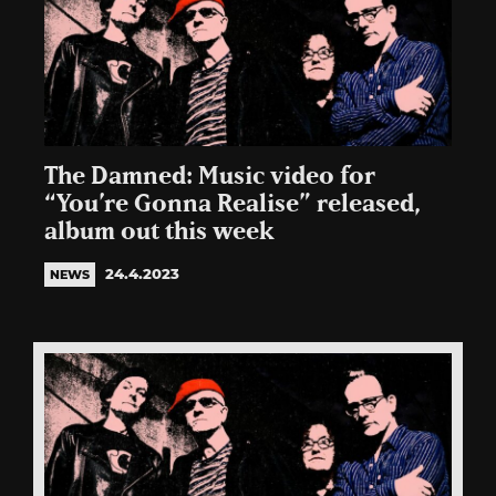
The Damned: Music video for
“You’re Gonna Realise” released,
album out this week
24.4.2023
NEWS