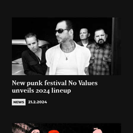
New punk festival No Values
unveils 2024 lineup
21.2.2024
NEWS