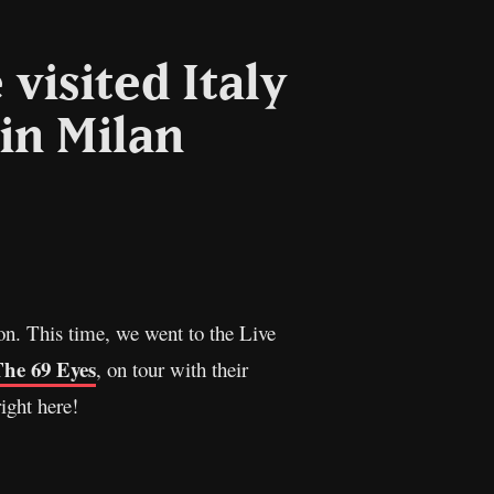
visited Italy
in Milan
l
Copy
Link
n. This time, we went to the Live
he 69 Eyes
, on tour with their
ight here!