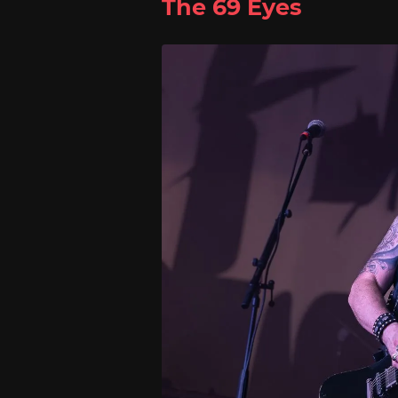
The 69 Eyes