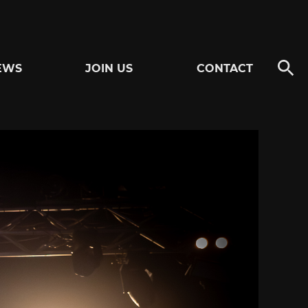
EWS
JOIN US
CONTACT