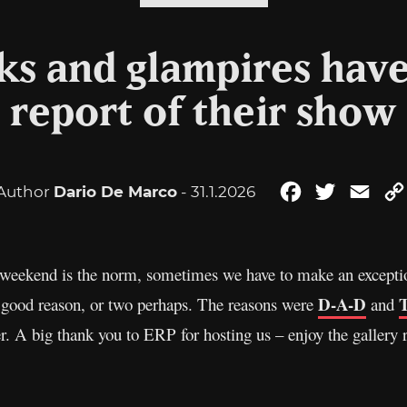
 and glampires have 
 report of their show 
Author
Dario De Marco
- 31.1.2026
Facebook
Twitter
Emai
 weekend is the norm, sometimes we have to make an exceptio
D-A-D
T
 good reason, or two perhaps. The reasons were
and
A big thank you to ERP for hosting us – enjoy the gallery r