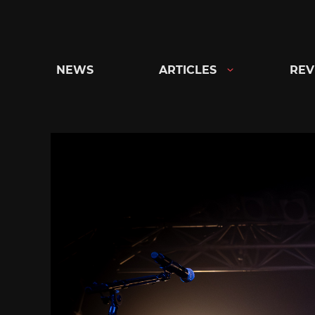
Skip
to
content
NEWS
ARTICLES
REV