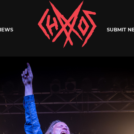
Chaoszine
IEWS
SUBMIT N
Metal,
Hardcore,
Indie,
Rock