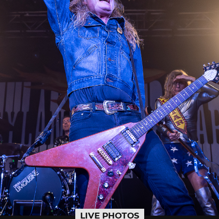
LIVE PHOTOS