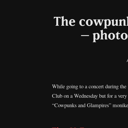
The cowpunks
– photo
While going to a concert during the
Club on a Wednesday but for a very
“Cowpunks and Glampires” moniker. 