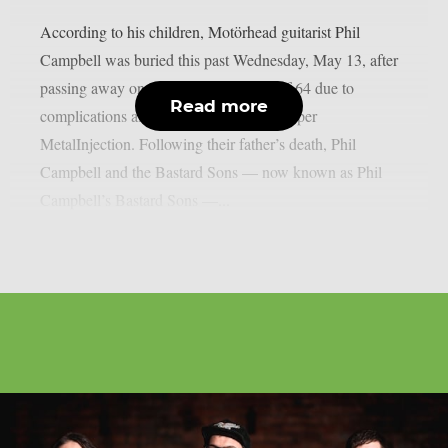
According to his children, Motörhead guitarist Phil
Campbell was buried this past Wednesday, May 13, after
passing away on March 14 at the age of 64 due to
Read more
complications after a difficult surgery, as per
MetalInjection. Following their father’s death, Phil
Campbell and the Bastard Sons — now known as Phil
Campbell’s Bastard Sons —...