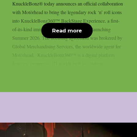
KnuckleBonz® today announces an official collaboration
with Motörhead to bring the legendary rock ‘n’ roll icons
into KnuckleBonz360™ BackStage Experience, a first-
of-its-kind immersive 3D digital platform launching
Read more
Summer 2026. The licensing agreement was brokered by
Global Merchandising Services, the worldwide agent for
Motörhead. KnuckleBonz360™ is a digital platform
featuring immersive 3D worlds built to celebrate...