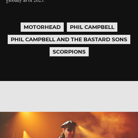
MOTORHEAD
PHIL CAMPBELL
PHIL CAMPBELL AND THE BASTARD SONS
SCORPIONS