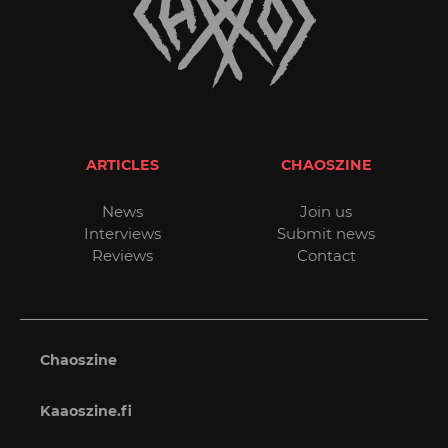
ARTICLES
CHAOSZINE
News
Join us
Interviews
Submit news
Reviews
Contact
Chaoszine
Kaaoszine.fi