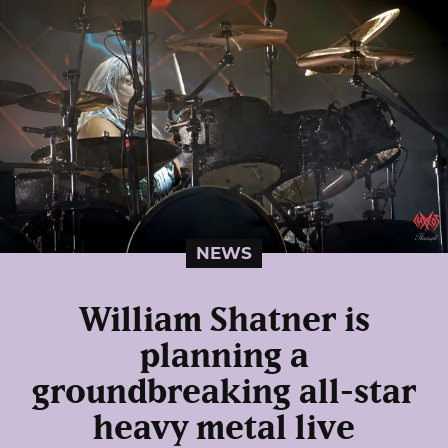
NEWS
William Shatner is
planning a
groundbreaking all-star
heavy metal live