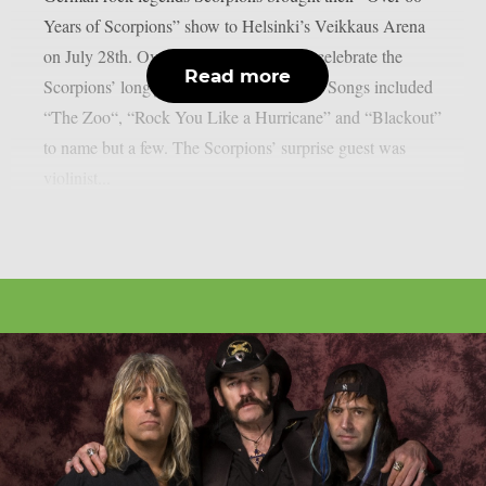
Years of Scorpions” show to Helsinki’s Veikkaus Arena
on July 28th. Over 10,000 fans came to celebrate the
Read more
Scorpions’ long journey of over 60 years. Songs included
“The Zoo“, “Rock You Like a Hurricane” and “Blackout”
to name but a few. The Scorpions’ surprise guest was
violinist...