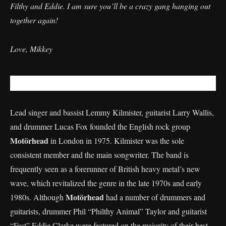
Filthy and Eddie. I am sure you’ll be a crazy gang hanging out
together again!
​Love, Mikkey
Lead singer and bassist Lemmy Kilmister, guitarist Larry Wallis,
and drummer Lucas Fox founded the English rock group
Motörhead
in London in 1975. Kilmister was the sole
consistent member and the main songwriter. The band is
frequently seen as a forerunner of British heavy metal’s new
wave, which revitalized the genre in the late 1970s and early
Motörhead
1980s. Although
had a number of drummers and
guitarists, drummer Phil “Philthy Animal” Taylor and guitarist
“Fast” Eddie Clarke were featured on the majority of their best-