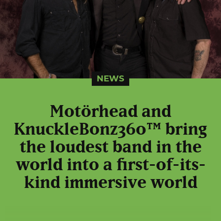
NEWS
Motörhead and
KnuckleBonz360™ bring
the loudest band in the
world into a first-of-its-
kind immersive world