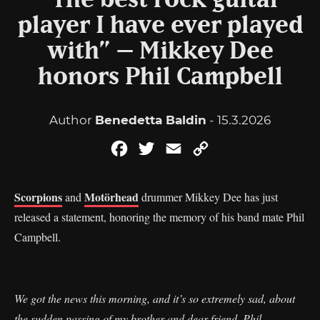
“The best rock guitar
player I have ever played
with” – Mikkey Dee
honors Phil Campbell
Author
Benedetta Baldin
- 15.3.2026
Facebook
Twitter
Email
Copy
Link
Scorpions
Motörhead
and
drummer Mikkey Dee has just
released a statement, honoring the memory of his band mate Phil
Campbell.
We got the news this morning, and it’s so extremely sad, about
the sudden passing of my brother and dear friend, Phil