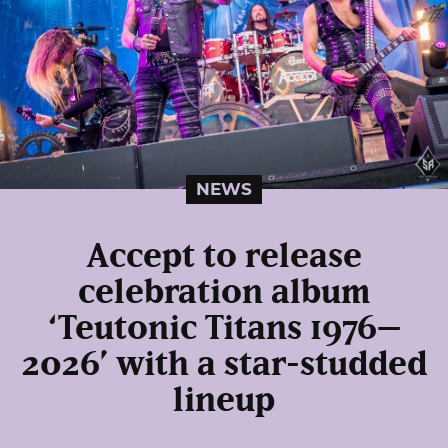
NEWS
Accept to release
celebration album
‘Teutonic Titans 1976–
2026’ with a star-studded
lineup