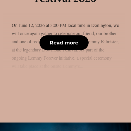
On June 12, 2026 at 3:00 PM local time in Donington, we
will once again gather to celebrate our friend, our brother,
and one of rock ’n’ roll’s greatest icons, Lemmy Kilmister,
Read more
at the legendary Download Festival. As part of the
ongoing Lemmy Forever initiative, a special ceremony
will take place at the onsite Lemmy’s...