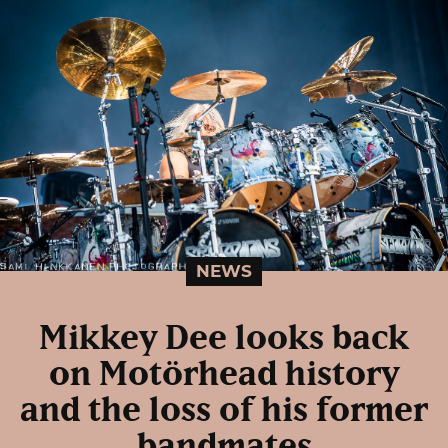
NEWS
Mikkey Dee looks back
on Motörhead history
and the loss of his former
bandmates