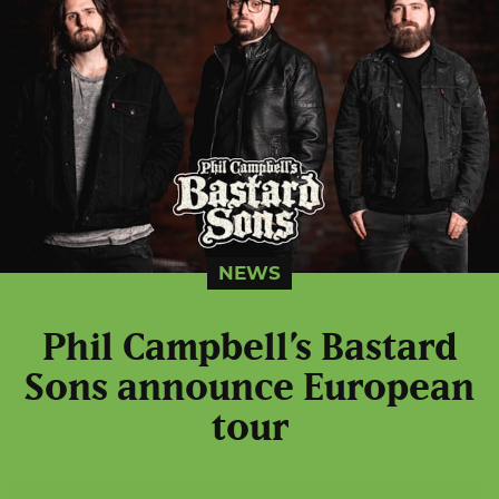
NEWS
Phil Campbell’s Bastard
Sons announce European
tour