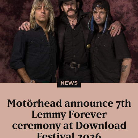
NEWS
Motörhead announce 7th
Lemmy Forever
ceremony at Download
Festival 2026