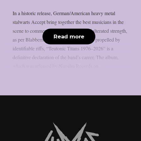
In a historic release, German/American heavy metal
stalwarts Accept bring together the best musicians in the
scene to commemorate 50 years of unadulterated strength,
Read more
as per Blabbermouth. Forged in steel and propelled by
identifiable riffs, “Teutonic Titans 1976–2026” is a
definitive declaration of the band’s career. The album,
which was released by Napalm Records on...