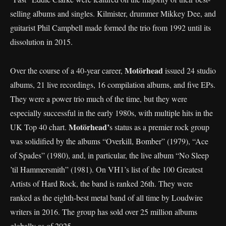
selling albums and singles. Kilmister, drummer Mikkey Dee, and
guitarist Phil Campbell made formed the trio from 1992 until its
dissolution in 2015.
Motörhead
Over the course of a 40-year career,
issued 24 studio
albums, 21 live recordings, 16 compilation albums, and five EPs.
They were a power trio much of the time, but they were
especially successful in the early 1980s, with multiple hits in the
Motörhead’
UK Top 40 chart.
s status as a premier rock group
was solidified by the albums “Overkill, Bomber” (1979), “Ace
of Spades” (1980), and, in particular, the live album “No Sleep
’til Hammersmith” (1981). On VH1’s list of the 100 Greatest
Artists of Hard Rock, the band is ranked 26th. They were
ranked as the eighth-best metal band of all time by Loudwire
writers in 2016. The group has sold over 25 million albums
globally as of 2025.