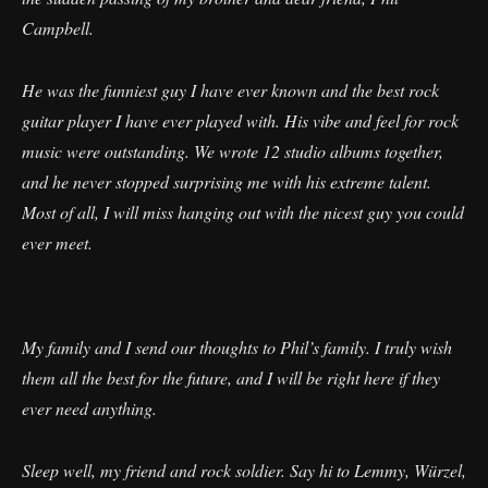
Campbell.
​He was the funniest guy I have ever known and the best rock
guitar player I have ever played with. His vibe and feel for rock
music were outstanding. We wrote 12 studio albums together,
and he never stopped surprising me with his extreme talent.
Most of all, I will miss hanging out with the nicest guy you could
ever meet.
​My family and I send our thoughts to Phil’s family. I truly wish
them all the best for the future, and I will be right here if they
ever need anything.
​Sleep well, my friend and rock soldier. Say hi to Lemmy, Würzel,