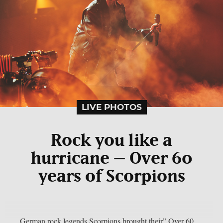
LIVE PHOTOS
Rock you like a
hurricane – Over 60
years of Scorpions
German rock legends Scorpions brought their” Over 60