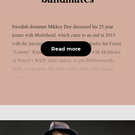
Swedish drummer Mikkey Dee discussed his 25-year
tenure with Motörhead, which came to an end in 2015
with the passing of the band’s legendary leader Ian Fraser
Read more
“Lemmy” Kilmister, in a recent interview with Meltdown
of Detroit’s WRIF radio station, as per Blabbermouth.
Yeah, it was great. We were such a team, very unique
team...