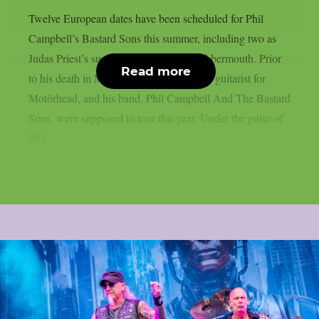
Twelve European dates have been scheduled for Phil
Campbell’s Bastard Sons this summer, including two as
Judas Priest’s supporting act, as per Blabbermouth. Prior
Read more
to his death in March, Phil Campbell, the guitarist for
Motörhead, and his band, Phil Campbell And The Bastard
Sons, were supposed to tour this year. Under the guise of
Phil...