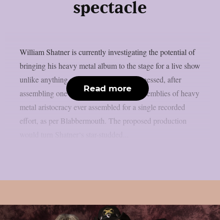
spectacle
William Shatner is currently investigating the potential of
bringing his heavy metal album to the stage for a live show
unlike anything audiences have ever witnessed, after
Read more
assembling one of the most ambitious assemblies of heavy
metal aristocracy ever assembled for a single recorded
effort, as per Blabbermouth. The proposed production
would turn Shatner‘s star-studded...