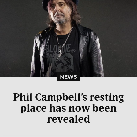
NEWS
Phil Campbell’s resting
place has now been
revealed