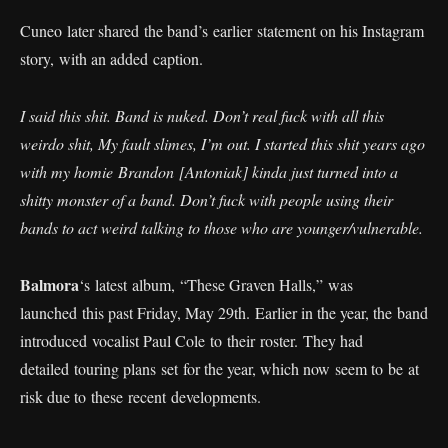
Cuneo later shared the band’s earlier statement on his Instagram
story, with an added caption.
I said this shit. Band is nuked. Don’t real fuck with all this
weirdo shit, My fault slimes, I’m out. I started this shit years ago
with my homie Brandon [Antoniak] kinda just turned into a
shitty monster of a band. Don’t fuck with people using their
bands to act weird talking to those who are younger/vulnerable.
Balmora
‘s latest album, “These Graven Halls,” was
launched this past Friday, May 29th. Earlier in the year, the band
introduced vocalist Paul Cole to their roster. They had
detailed touring plans set for the year, which now seem to be at
risk due to these recent developments.