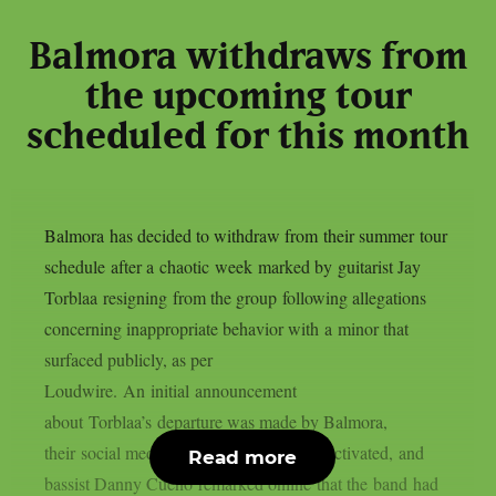
Balmora withdraws from
the upcoming tour
scheduled for this month
Balmora has decided to withdraw from their summer tour
schedule after a chaotic week marked by guitarist Jay
Torblaa resigning from the group following allegations
concerning inappropriate behavior with a minor that
surfaced publicly, as per
Loudwire. An initial announcement
about Torblaa’s departure was made by Balmora,
their social media accounts were also deactivated, and
Read more
bassist Danny Cueno remarked online that the band had