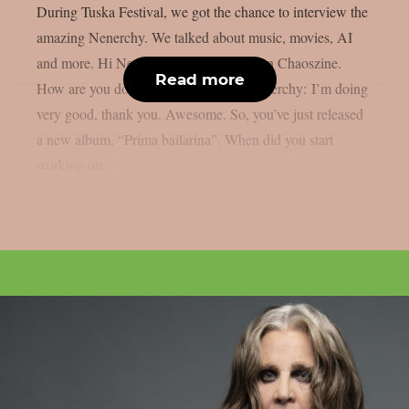
During Tuska Festival, we got the chance to interview the
amazing Nenerchy. We talked about music, movies, AI
and more. Hi Nenerchy, and welcome on Chaoszine.
Read more
How are you doing at the moment? Nenerchy: I’m doing
very good, thank you. Awesome. So, you’ve just released
a new album, “Prima bailarina”. When did you start
working on...