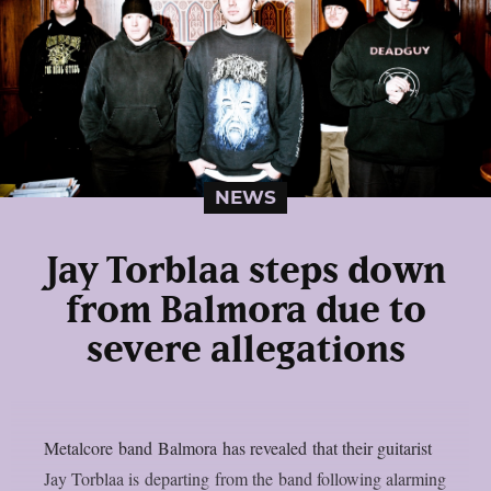
NEWS
Jay Torblaa steps down
from Balmora due to
severe allegations
Metalcore band Balmora has revealed that their guitarist
Jay Torblaa is departing from the band following alarming