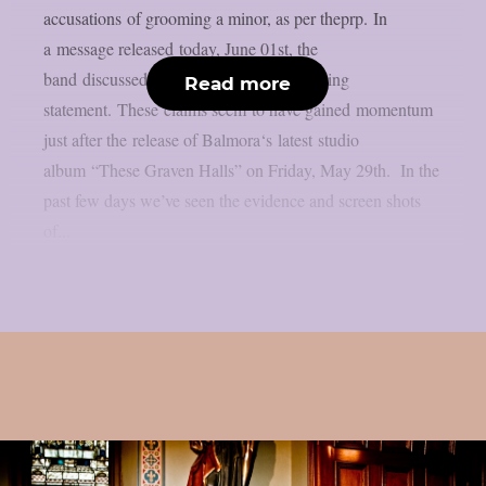
accusations of grooming a minor, as per theprp. In
a message released today, June 01st, the
band discussed the matter with the following
Read more
statement. These claims seem to have gained momentum
just after the release of Balmora‘s latest studio
album “These Graven Halls” on Friday, May 29th. In the
past few days we’ve seen the evidence and screen shots
of...