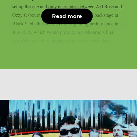
set up the one and only encounter between Axl Rose and
Ozzy Osbourne, as per UCR. It happened backstage at
Read more
Black Sabbath‘s Back to the Beginning performance in
July 2025, which would prove to be Osbourne‘s final
performance before passing away a few weeks later....