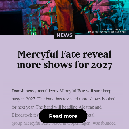
NEWS
Mercyful Fate reveal
more shows for 2027
Danish heavy metal icons Mercyful Fate will sure keep
busy in 2027. The band has revealed more shows booked
for next year. The band will headline Alcatraz and
Bloodstock festivals. The Danish heavy metal
Read more
group Mercyful Fate, based in Copenhagen, was founded