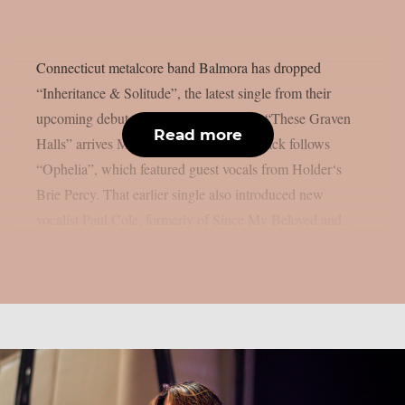
Connecticut metalcore band Balmora has dropped
“Inheritance & Solitude”, the latest single from their
upcoming debut album. The record title “These Graven
Read more
Halls” arrives May 29 via DAZE. The track follows
“Ophelia”, which featured guest vocals from Holder‘s
Brie Percy. That earlier single also introduced new
vocalist Paul Cole, formerly of Since My Beloved and...