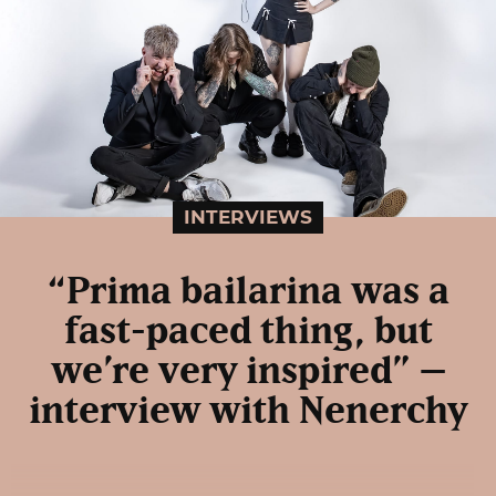
INTERVIEWS
“Prima bailarina was a
fast-paced thing, but
we’re very inspired” –
interview with Nenerchy