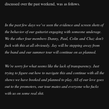
discussed over the past weekend, was as follows.
In the past few days we’ve seen the evidence and screen shots of
the behavior of our guitarist engaging with someone underage.
We the other four members Danny, Paul, Colin and Chaz don’t
fuck with this at all obviously. Jay will be stepping away from
the band and our summer tour will continue on as planned.
We’re sorry for what seems like the lack of transparency. Just
trying to figure out how to navigate this and continue with all the
shows we have booked and planned to play. All of our love goes
out to the promoters, our tour mates and everyone who fucks
with us on some real shit.