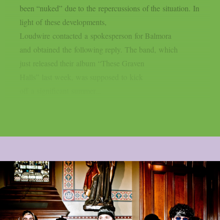
been “nuked” due to the repercussions of the situation. In
light of these developments,
Loudwire contacted a spokesperson for Balmora
and obtained the following reply. The band, which
just released their album “These Graven
Halls” last week, was supposed to kick
off a significant summer...