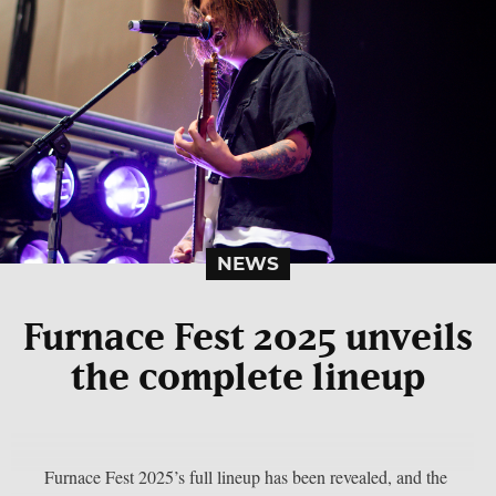
NEWS
Furnace Fest 2025 unveils
the complete lineup
Furnace Fest 2025’s full lineup has been revealed, and the