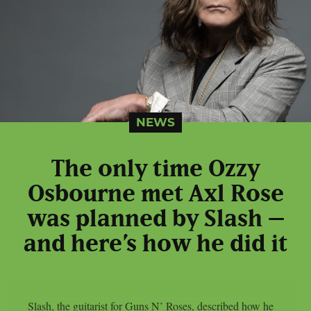
NEWS
The only time Ozzy
Osbourne met Axl Rose
was planned by Slash –
and here’s how he did it
Slash, the guitarist for Guns N’ Roses, described how he