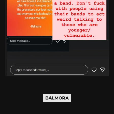
BALMORA