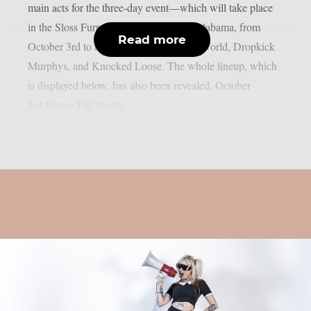
main acts for the three-day event—which will take place
in the Sloss Furnaces in Birmingham, Alabama, from
Read more
October 3rd to the 5th—are Jimmy Eat World, Dropkick
Murphys, and Knocked Loose. The whole lineup, which
is displayed below, has also been revealed. October
3rd:Jimmy Eat World,...