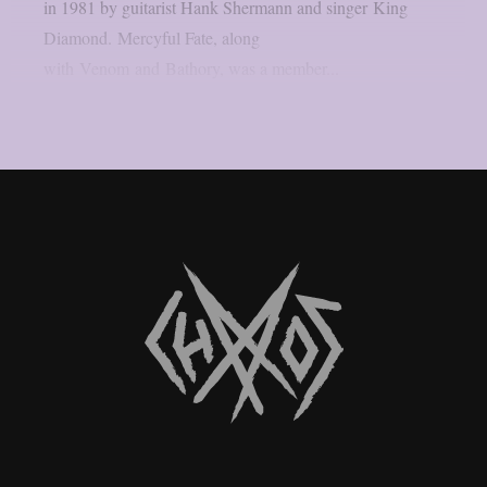
in 1981 by guitarist Hank Shermann and singer King
Diamond. Mercyful Fate, along
with Venom and Bathory, was a member...