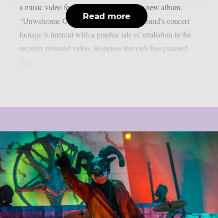
a music video for the lead single off their new album,
Read more
“Unwelcome Guest”, as per theprp. The band’s concert
footage is intercut with a graphic tale of retaliation in the
recently released video. Hopeless Records has planned
the...