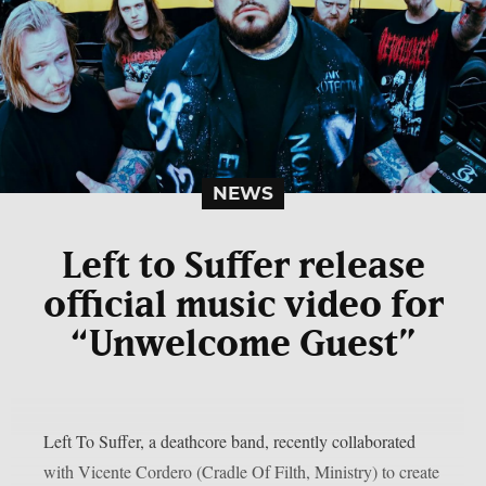
NEWS
Left to Suffer release
official music video for
“Unwelcome Guest”
Left To Suffer, a deathcore band, recently collaborated
with Vicente Cordero (Cradle Of Filth, Ministry) to create