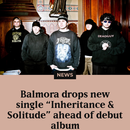
NEWS
Balmora drops new
single “Inheritance &
Solitude” ahead of debut
album