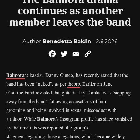
The Balmora drama
continues as another
member leaves the band
Author
Benedetta Baldin
- 2.6.2026
Facebook
Twitter
Email
Copy
Link
Balmora
‘s bassist, Danny Cuneo, has recently stated that the
band has been “nuked”, as per
theprp
. Earlier on June
01st, the band revealed that guitarist Jay Torblaa was “stepping
away from the band” following accusations of him
grooming and being involved in sexual misconduct with
Balmora
a minor. While
’s Instagram profile has since vanished
by the time this was reported, the group’s
statement regarding those allegations, which became widely