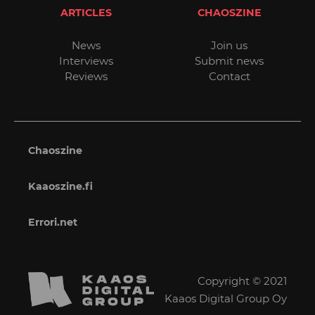
ARTICLES
CHAOSZINE
News
Join us
Interviews
Submit news
Reviews
Contact
Chaoszine
Kaaoszine.fi
Errori.net
Copyright © 2021
Kaaos Digital Group Oy