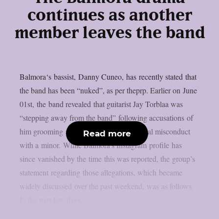
continues as another
member leaves the band
Balmora‘s bassist, Danny Cuneo, has recently stated that
the band has been “nuked”, as per theprp. Earlier on June
01st, the band revealed that guitarist Jay Torblaa was
“stepping away from the band” following accusations of
him grooming and being involved in sexual misconduct
Read more
with a minor. While Balmora’s Instagram profile has
since vanished by the time this was reported, the group’s
statement regarding those allegations, which became
widely discussed over the past weekend, was as follows.
In the past few days...