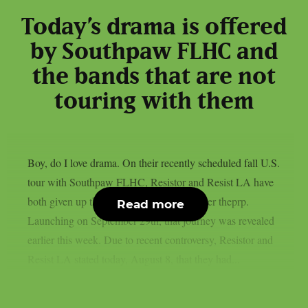
Today’s drama is offered
by Southpaw FLHC and
the bands that are not
touring with them
Boy, do I love drama. On their recently scheduled fall U.S.
tour with Southpaw FLHC, Resistor and Resist LA have
both given up their support positions, as per theprp.
Read more
Launching on September 29th, that journey was revealed
earlier this week. Due to recent controversy, Resistor and
Resist LA stated today, August 8, that they had...