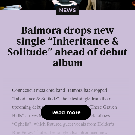
NEWS
Balmora drops new
single “Inheritance &
Solitude” ahead of debut
album
Connecticut metalcore band Balmora has dropped
“Inheritance & Solitude”, the latest single from their
upcoming debut album. The record title “These Graven
Read more
Halls” arrives May 29 via DAZE. The track follows
“Ophelia”, which featured guest vocals from Holder‘s
Brie Percy. That earlier single also introduced new