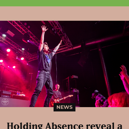
NEWS
Holding Absence reveal a