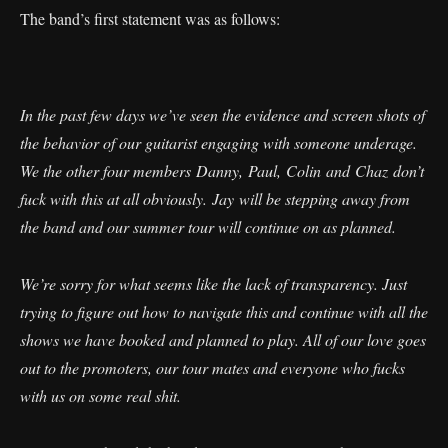
The band’s first statement was as follows:
In the past few days we’ve seen the evidence and screen shots of
the behavior of our guitarist engaging with someone underage.
We the other four members Danny, Paul, Colin and Chaz don’t
fuck with this at all obviously. Jay will be stepping away from
the band and our summer tour will continue on as planned.
We’re sorry for what seems like the lack of transparency. Just
trying to figure out how to navigate this and continue with all the
shows we have booked and planned to play. All of our love goes
out to the promoters, our tour mates and everyone who fucks
with us on some real shit.