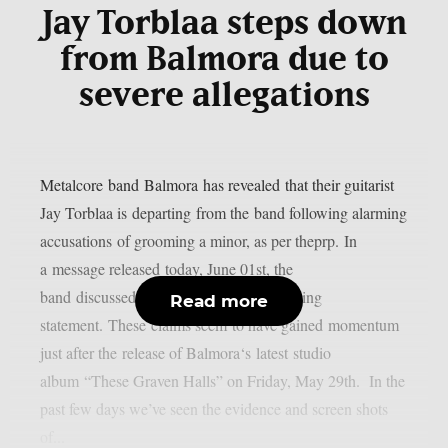
Jay Torblaa steps down
from Balmora due to
severe allegations
Metalcore band Balmora has revealed that their guitarist
Jay Torblaa is departing from the band following alarming
accusations of grooming a minor, as per theprp. In
a message released today, June 01st, the
band discussed the matter with the following
Read more
statement. These claims seem to have gained momentum
just after the release of Balmora‘s latest studio
album “These Graven Halls” on Friday, May 29th. In the
past few days we’ve seen the evidence and screen shots
of...