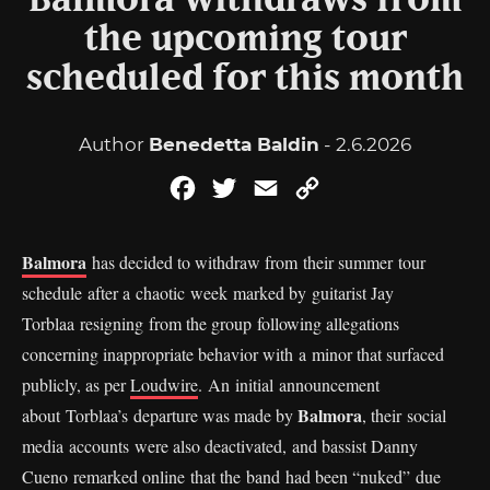
Balmora withdraws from
the upcoming tour
scheduled for this month
Author
Benedetta Baldin
- 2.6.2026
Facebook
Twitter
Email
Copy
Link
Balmora
has decided to withdraw from their summer tour
schedule after a chaotic week marked by guitarist Jay
Torblaa resigning from the group following allegations
concerning inappropriate behavior with a minor that surfaced
publicly, as per
Loudwire
. An initial announcement
Balmora
about Torblaa’s departure was made by
, their social
media accounts were also deactivated, and bassist Danny
Cueno remarked online that the band had been “nuked” due