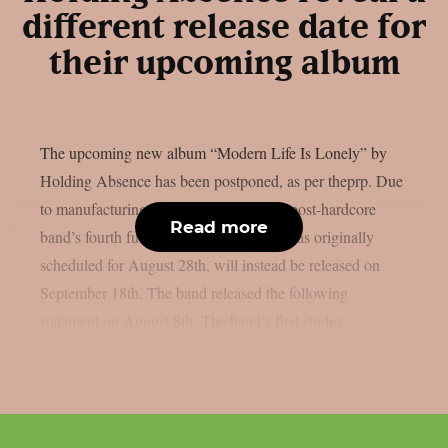
different release date for
their upcoming album
The upcoming new album “Modern Life Is Lonely” by
Holding Absence has been postponed, as per theprp. Due
to manufacturing difficulties, the Welsh post-hardcore
Read more
band’s fourth full-length album, which was originally
scheduled for August 28th, will instead be released on
September 18th. The band released the following
statement on August 8th. The band’s first studio...