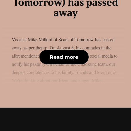
Tomorrow) has passed
away
Vocalist Mike Milford of Scars of Tomorrow has passed
away, as per theprp. On August 8, his comrades in the
aforementioned metalcore outfit posted on social media to
Read more
notify his passing. On behalf of the Chaoszine team, our
deepest condolences to his family, friends and loved ones.
We’re thinking about our friend and singer, Mike...