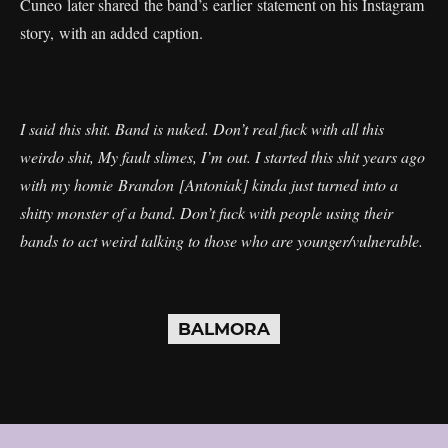
Cuneo later shared the band’s earlier statement on his Instagram
story, with an added caption.
I said this shit. Band is nuked. Don’t real fuck with all this
weirdo shit, My fault slimes, I’m out. I started this shit years ago
with my homie Brandon [Antoniak] kinda just turned into a
shitty monster of a band. Don’t fuck with people using their
bands to act weird talking to those who are younger/vulnerable.
BALMORA