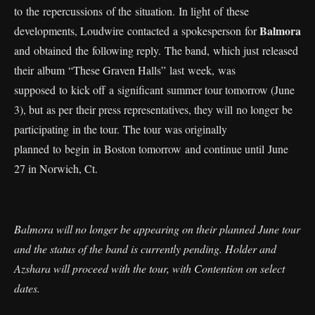
to the repercussions of the situation. In light of these
Balmora
developments, Loudwire contacted a spokesperson for
and obtained the following reply. The band, which just released
their album “These Graven Halls” last week, was
supposed to kick off a significant summer tour tomorrow (June
3), but as per their press representatives, they will no longer be
participating in the tour. The tour was originally
planned to begin in Boston tomorrow and continue until June
27 in Norwich, Ct.
Balmora will no longer be appearing on their planned June tour
and the status of the band is currently pending. Holder and
Azshara will proceed with the tour, with Contention on select
dates.