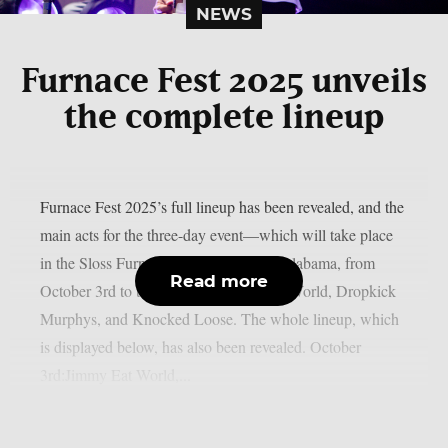
NEWS
Furnace Fest 2025 unveils
the complete lineup
Furnace Fest 2025’s full lineup has been revealed, and the
main acts for the three-day event—which will take place
in the Sloss Furnaces in Birmingham, Alabama, from
Read more
October 3rd to the 5th—are Jimmy Eat World, Dropkick
Murphys, and Knocked Loose. The whole lineup, which
is displayed below, has also been revealed. October
3rd:Jimmy Eat World,...