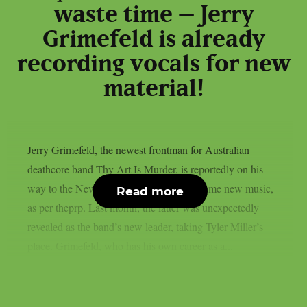
waste time – Jerry
Grimefeld is already
recording vocals for new
material!
Jerry Grimefeld, the newest frontman for Australian
deathcore band Thy Art Is Murder, is reportedly on his
way to the New Jersey studio to record some new music,
Read more
as per theprp. Last month, the latter was unexpectedly
revealed as the band’s new leader, taking Tyler Miller’s
place. Grimefeld, who has his own career as a...