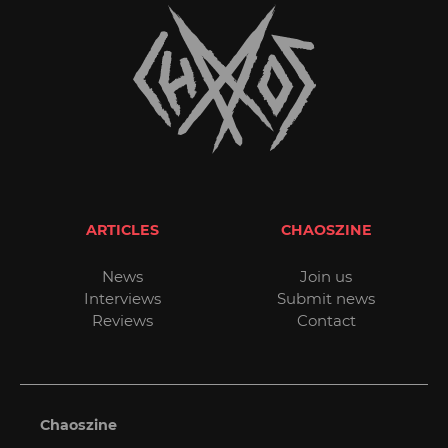
ARTICLES
CHAOSZINE
News
Join us
Interviews
Submit news
Reviews
Contact
Chaoszine