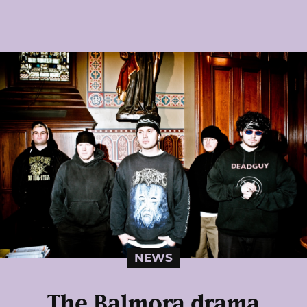
NEWS
The Balmora drama