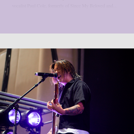
vocalist Paul Cole, formerly of Since My Beloved and...