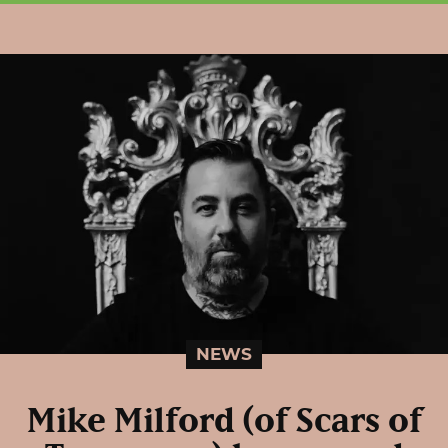
NEWS
Mike Milford (of Scars of