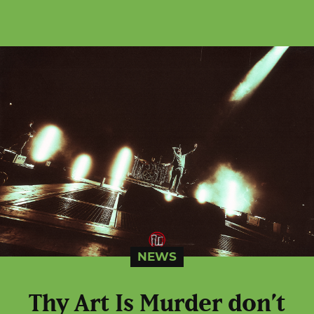
NEWS
Thy Art Is Murder don’t