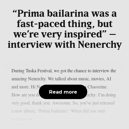
“Prima bailarina was a
fast-paced thing, but
we’re very inspired” –
interview with Nenerchy
During Tuska Festival, we got the chance to interview the
amazing Nenerchy. We talked about music, movies, AI
and more. Hi Nenerchy, and welcome on Chaoszine.
Read more
How are you doing at the moment? Nenerchy: I’m doing
very good, thank you. Awesome. So, you’ve just released
a new album, “Prima bailarina”. When did you start
working on...