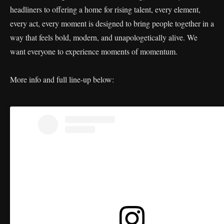
headliners to offering a home for rising talent, every element,
every act, every moment is designed to bring people together in a
way that feels bold, modern, and unapologetically alive. We
want everyone to experience moments of momentum.
More info and full line-up below: