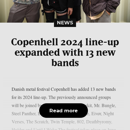
NEWS
Copenhell 2024 line-up
expanded with 13 new
bands
Danish metal festival Copenhell has added 13 new bands
for its 2024 line-up. The previously announced groups
will be joined by the following: Limp Bizkit, Mr. Bungle,
Read more
Steel Panther, Body Count, Chelsea Wolfe, Eivør, Night
Verses, The Scratch, Twin Temple, 802, Deathbyromy,
Hulder and Until I Wake.The festival takes place on June