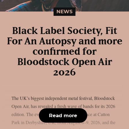
NEWS
Black Label Society, Fit
For An Autopsy and more
confirmed for
Bloodstock Open Air
2026
The UK’s biggest independent metal festival, Bloodstock
Open Air, has revealed a fresh wave of bands for its 2026
edition. The event will once again take place at Catton
Read more
Park in Derbyshire, UK, from August 6–9, 2026, and the