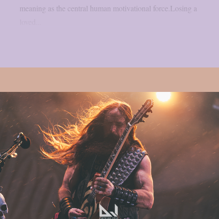
meaning as the central human motivational force.Losing a
loved...