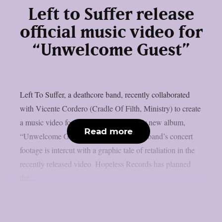
Left to Suffer release
official music video for
“Unwelcome Guest”
Left To Suffer, a deathcore band, recently collaborated
with Vicente Cordero (Cradle Of Filth, Ministry) to create
a music video for the lead single off their new album,
Read more
“Unwelcome Guest”, as per theprp. The band’s concert
footage is intercut with a graphic tale of retaliation in the
recently released video. Hopeless Records has planned
the...