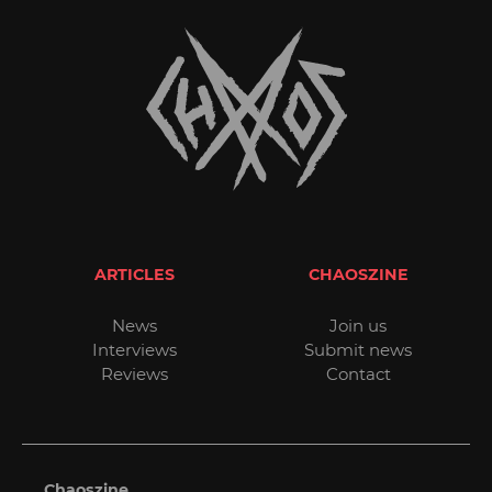
ARTICLES
CHAOSZINE
News
Join us
Interviews
Submit news
Reviews
Contact
Chaoszine