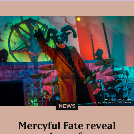
NEWS
Mercyful Fate reveal