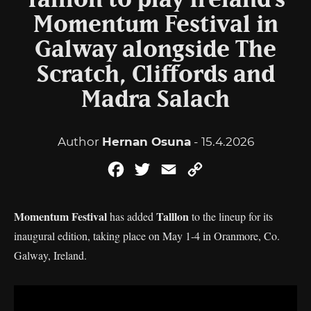
Talllon to play Ireland’s
Momentum Festival in
Galway alongside The
Scratch, Cliffords and
Madra Salach
Author
Hernan Osuna
- 15.4.2026
Facebook
Twitter
Email
Copy
Link
Momentum Festival
Talllon
has added
to the lineup for its
inaugural edition, taking place on May 1-4 in Oranmore, Co.
Galway, Ireland.