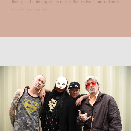
lineup is shaping up to be one of the festival’s most diverse
to date. Among the...