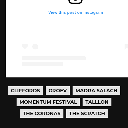
View this post on Instagram
CLIFFORDS
GROEV
MADRA SALACH
MOMENTUM FESTIVAL
TALLLON
THE CORONAS
THE SCRATCH