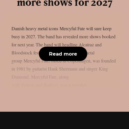
more shows for 2027
Danish heavy metal icons Mercyful Fate will sure keep
busy in 2027. The band has revealed more shows booked
for next year. The band will headline Alcatraz and
Bloodstock festivals. The Danish heavy metal
Read more
group Mercyful Fate, based in Copenhagen, was founded
in 1981 by guitarist Hank Shermann and singer King
Diamond. Mercyful Fate, along
with Venom and Bathory, was a member...