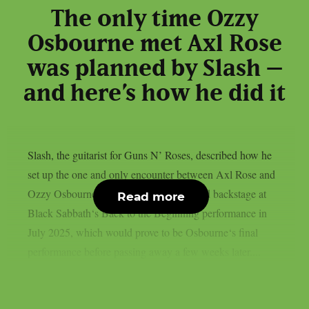
The only time Ozzy
Osbourne met Axl Rose
was planned by Slash –
and here’s how he did it
Slash, the guitarist for Guns N’ Roses, described how he
set up the one and only encounter between Axl Rose and
Ozzy Osbourne, as per UCR. It happened backstage at
Read more
Black Sabbath‘s Back to the Beginning performance in
July 2025, which would prove to be Osbourne‘s final
performance before passing away a few weeks later....