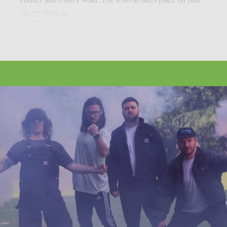
19-22, 2024 in...