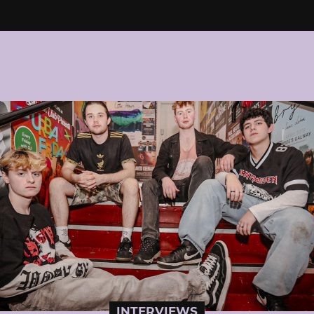
INTERVIEWS