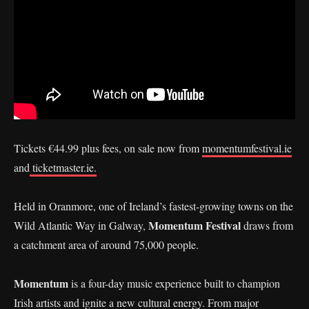
Tickets €44.99 plus fees, on sale now from
momentumfestival.ie
and
ticketmaster.ie.
Held in Oranmore, one of Ireland’s fastest-growing towns on the
Momentum Festival
Wild Atlantic Way in Galway,
draws from
a catchment area of around 75,000 people.
Momentum
is a four-day music experience built to champion
Irish artists and ignite a new cultural energy. From major