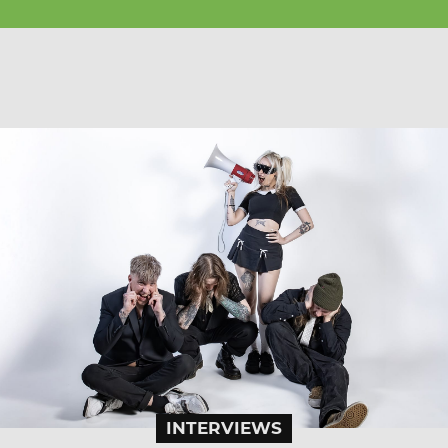
INTERVIEWS