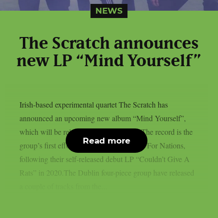
NEWS
The Scratch announces
new LP “Mind Yourself”
Irish-based experimental quartet The Scratch has
announced an upcoming new album “Mind Yourself”,
which will be released on November 3. The record is the
Read more
group’s first effort since signing to Music For Nations,
following their self-released debut LP “Couldn’t Give A
Rats” in 2020.The Dublin four-piece group have released
a couple of tracks from the...