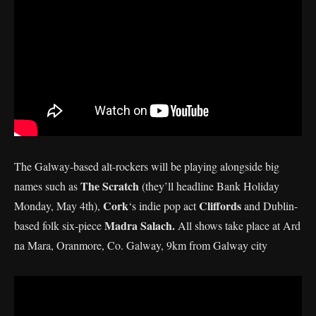
The Galway-based alt-rockers will be playing alongside big
The Scratch
names such as
(they’ll headline Bank Holiday
Cork
Cliffords
Monday, May 4th),
‘s indie pop act
and Dublin-
Madra Salach.
based folk six-piece
All shows take place at Ard
na Mara, Oranmore, Co. Galway, 9km from Galway city