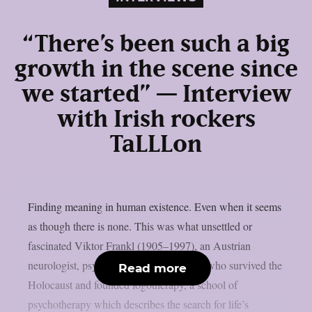
“There’s been such a big
growth in the scene since
we started” — Interview
with Irish rockers
TaLLLon
Finding meaning in human existence. Even when it seems
as though there is none. This was what unsettled or
fascinated Viktor Frankl (1905–1997), an Austrian
neurologist, psychiatrist and philosopher who survived the
Read more
Holocaust and founded logotherapy, a school of
psychotherapy which describes the search for life’s