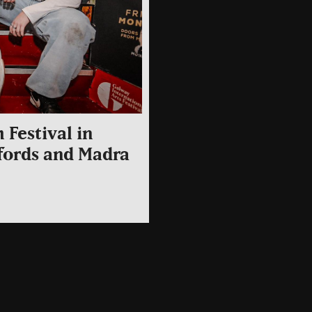
 Festival in
ffords and Madra