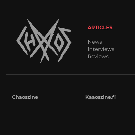
ARTICLES
News
Interviews
Reviews
Chaoszine
Kaaoszine.fi