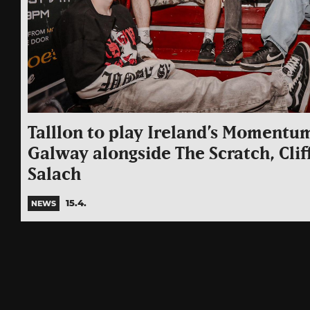
Talllon to play Ireland’s Momentum
Galway alongside The Scratch, Cli
Salach
15.4.
NEWS