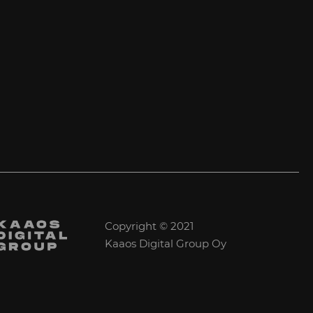
Copyright © 2021
Kaaos Digital Group Oy