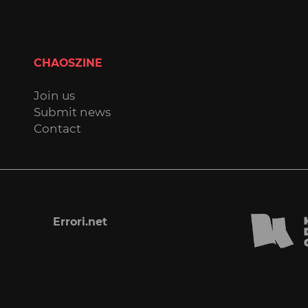
CHAOSZINE
Join us
Submit news
Contact
Errori.net