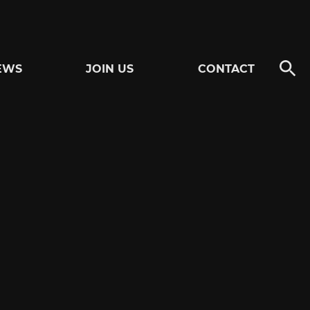
EWS
JOIN US
CONTACT