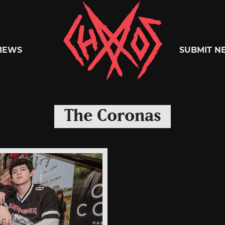
Chaoszine
IEWS
SUBMIT N
Metal,
The Coronas
Hardcore,
Indie,
Rock