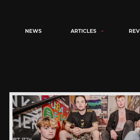
Skip
to
content
NEWS
ARTICLES
REV