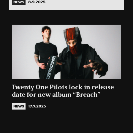
8.9.2025
NEWS
Twenty One Pilots lock in release
date for new album “Breach”
17.7.2025
NEWS