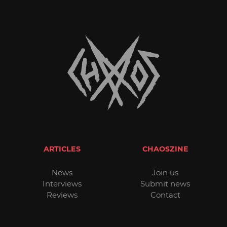
ARTICLES
CHAOSZINE
News
Join us
Interviews
Submit news
Reviews
Contact