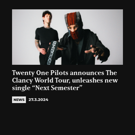
Twenty One Pilots announces The
Clancy World Tour, unleashes new
single “Next Semester”
27.3.2024
NEWS