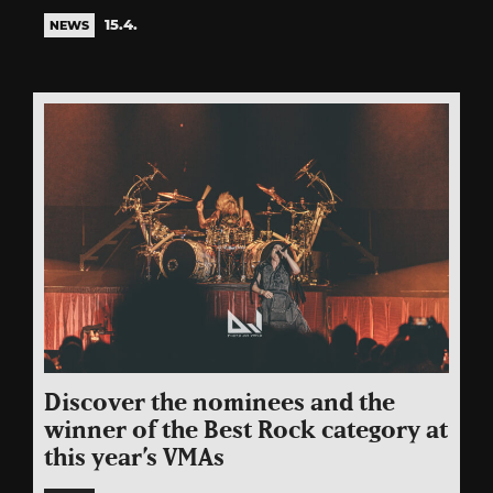
15.4.
NEWS
Discover the nominees and the
winner of the Best Rock category at
this year’s VMAs