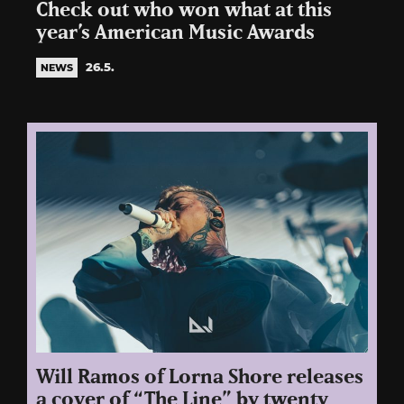
Check out who won what at this
year’s American Music Awards
26.5.
NEWS
Will Ramos of Lorna Shore releases
a cover of “The Line” by twenty