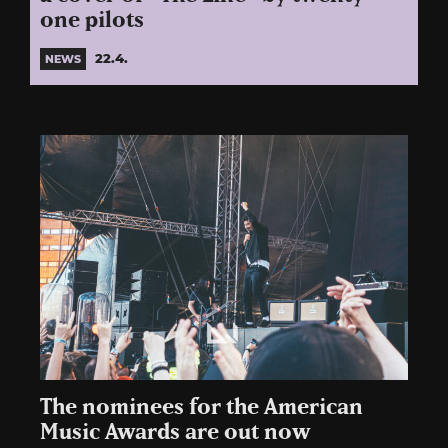
one pilots
22.4.
NEWS
The nominees for the American
Music Awards are out now