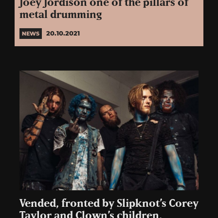
Joey Jordison one of the pillars of
metal drumming
20.10.2021
NEWS
Vended, fronted by Slipknot’s Corey
Taylor and Clown’s children,