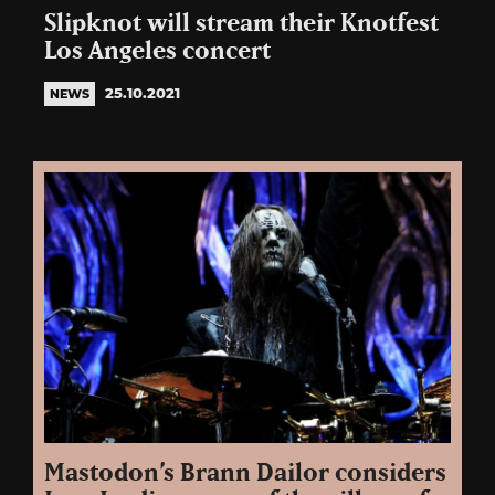
Slipknot will stream their Knotfest
Los Angeles concert
25.10.2021
NEWS
Mastodon’s Brann Dailor considers