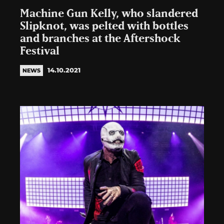
Machine Gun Kelly, who slandered
Slipknot, was pelted with bottles
and branches at the Aftershock
Festival
14.10.2021
NEWS