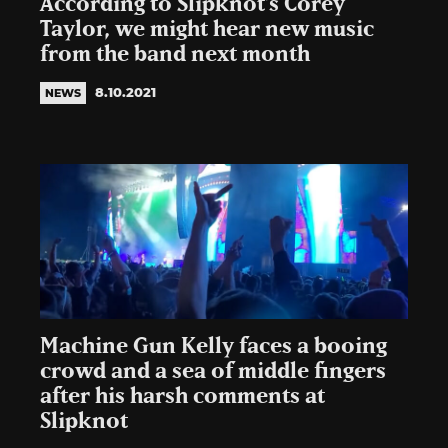
According to Slipknot’s Corey
Taylor, we might hear new music
from the band next month
8.10.2021
NEWS
Machine Gun Kelly faces a booing
crowd and a sea of middle fingers
after his harsh comments at
Slipknot