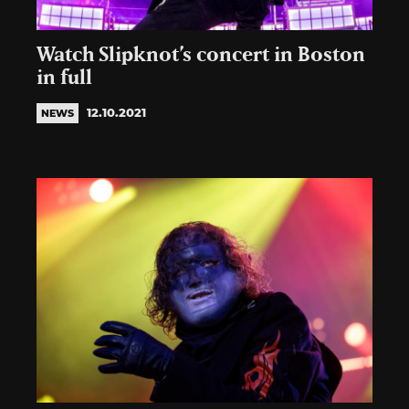
Watch Slipknot’s concert in Boston
in full
12.10.2021
NEWS