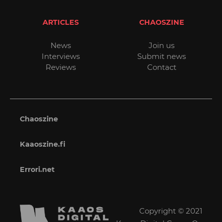
ARTICLES
CHAOSZINE
News
Join us
Interviews
Submit news
Reviews
Contact
Chaoszine
Kaaoszine.fi
Errori.net
Copyright © 2021