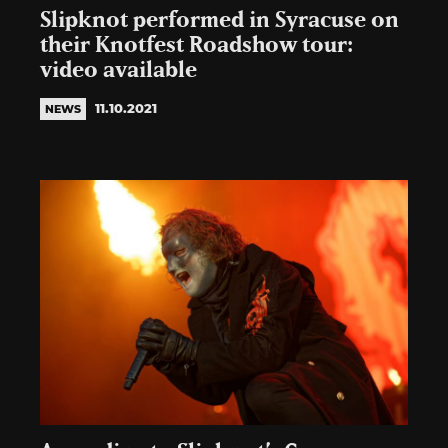
Slipknot performed in Syracuse on
their Knotfest Roadshow tour:
video available
11.10.2021
NEWS