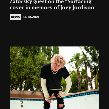
Zatorsky guest on the “Surfacing”
cover in memory of Joey Jordison
14.10.2021
NEWS