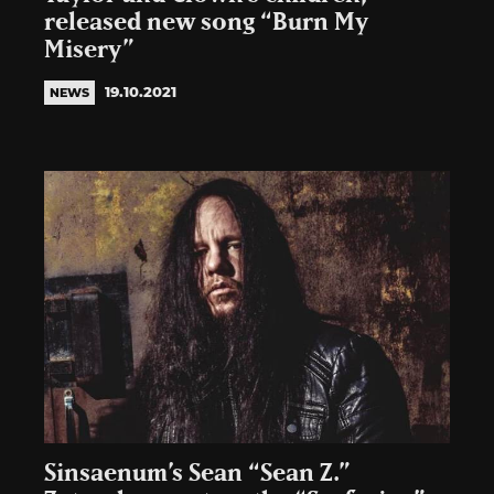
released new song “Burn My
Misery”
19.10.2021
NEWS
Sinsaenum’s Sean “Sean Z.”