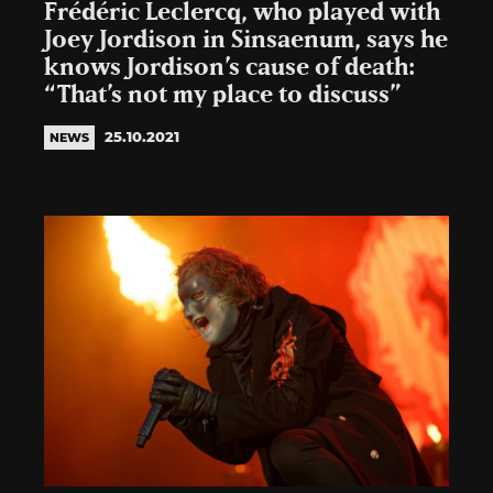
Frédéric Leclercq, who played with
Joey Jordison in Sinsaenum, says he
knows Jordison’s cause of death:
“That’s not my place to discuss”
25.10.2021
NEWS