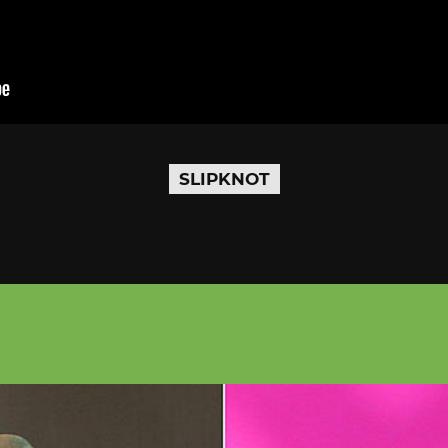
SLIPKNOT