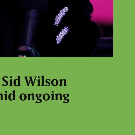
 Sid Wilson
mid ongoing