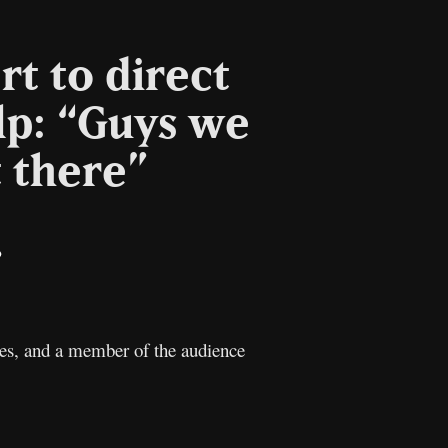
rt to direct
lp: “Guys we
 there”
il
Copy
Link
cies, and a member of the audience