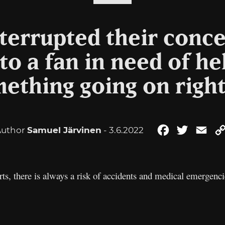
terrupted their conce
to a fan in need of he
mething going on right
Author
Samuel Järvinen
- 3.6.2022
Facebook
Twitter
Ema
rts, there is always a risk of accidents and medical emergen