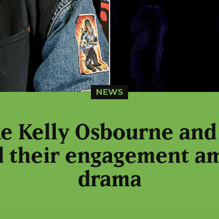
NEWS
ike Kelly Osbourne and
 their engagement a
drama