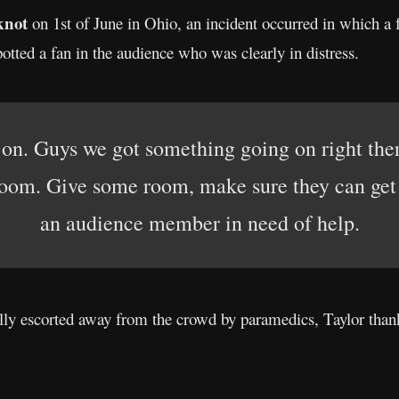
knot
on 1st of June in Ohio, an incident occurred in which a 
tted a fan in the audience who was clearly in distress.
 on. Guys we got something going on right the
oom. Give some room, make sure they can get i
an audience member in need of help.
ly escorted away from the crowd by paramedics, Taylor thank