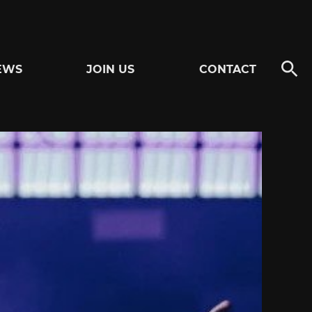
EWS
JOIN US
CONTACT