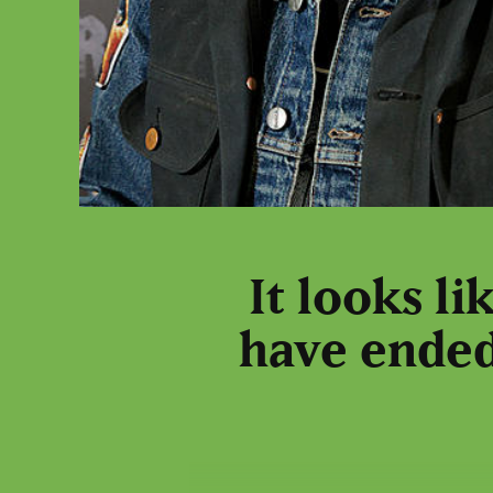
It looks l
have ended