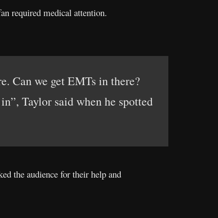
fan required medical attention.
re. Can we get EMTs in there?
n”, Taylor said when he spotted
ed the audience for their help and