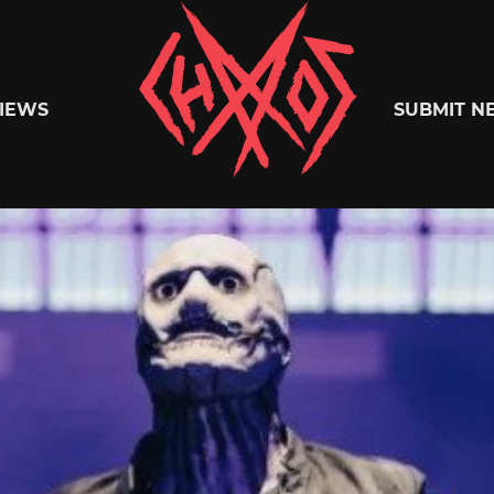
Chaoszine
IEWS
SUBMIT N
Metal,
Hardcore,
Indie,
Rock