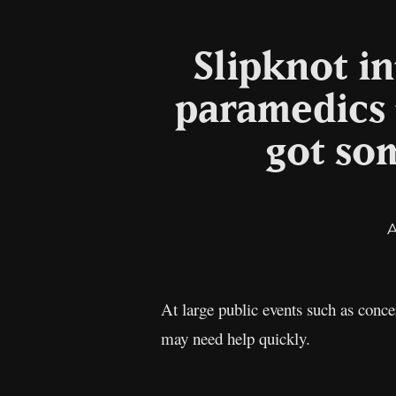
Slipknot in
paramedics 
got so
At large public events such as conce
may need help quickly.