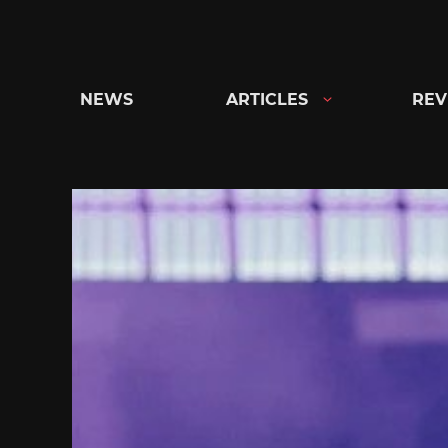
Skip
to
content
NEWS
ARTICLES
REV