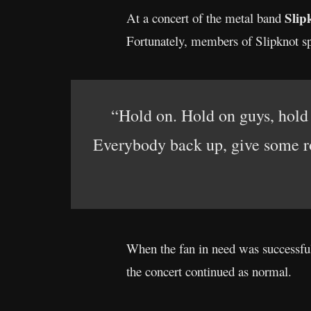
Slip
At a concert of the metal band
Fortunately, members of Slipknot spo
“Hold on. Hold on guys, hold
Everybody back up, give some r
When the fan in need was successful
the concert continued as normal.