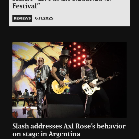
Festival”
6.11.2025
REVIEWS
Slash addresses Axl Rose’s behavior
on stage in Argentina