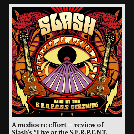
A mediocre effort – review of
Slash’s “Live at the S.E.R.P.E.N.T.