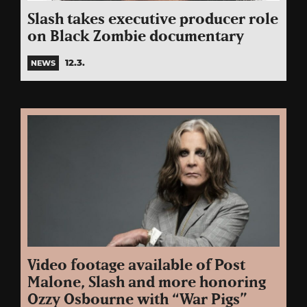
Slash takes executive producer role
on Black Zombie documentary
12.3.
NEWS
Video footage available of Post
Malone, Slash and more honoring
Ozzy Osbourne with “War Pigs”