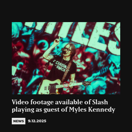
Video footage available of Slash
playing as guest of Myles Kennedy
9.12.2025
NEWS