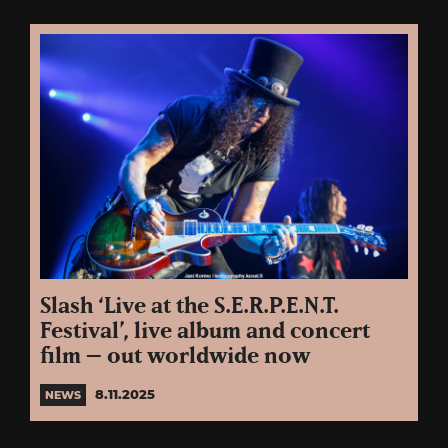
Slash ‘Live at the S.E.R.P.E.N.T.
Festival’, live album and concert
film – out worldwide now
8.11.2025
NEWS