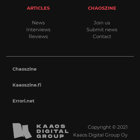
ARTICLES
CHAOSZINE
News
Join us
Interviews
Submit news
Reviews
Contact
Chaoszine
Kaaoszine.fi
Errori.net
Copyright © 2021
Kaaos Digital Group Oy