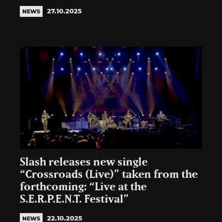
27.10.2025
NEWS
Slash releases new single
“Crossroads (Live)” taken from the
forthcoming: “Live at the
S.E.R.P.E.N.T. Festival”
22.10.2025
NEWS