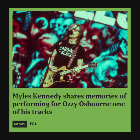
Myles Kennedy shares memories of
performing for Ozzy Osbourne one
of his tracks
17.1.
NEWS