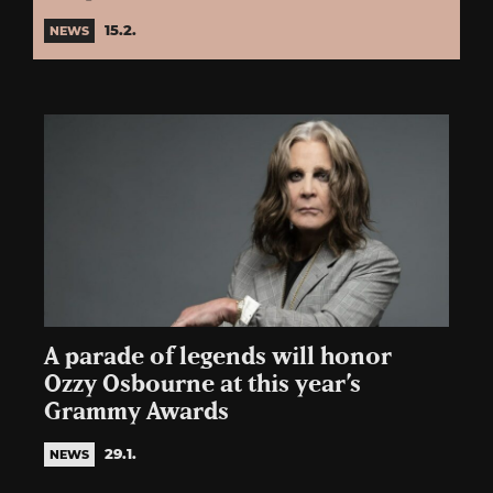
15.2.
NEWS
A parade of legends will honor
Ozzy Osbourne at this year’s
Grammy Awards
29.1.
NEWS