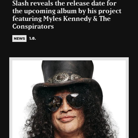
Slash reveals the release date for
the upcoming album by his project
featuring Myles Kennedy & The
Conspirators
1.8.
NEWS