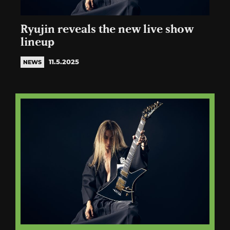
Ryujin reveals the new live show
lineup
11.5.2025
NEWS