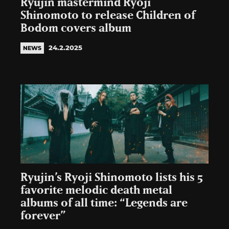
Ryujin mastermind Ryoji
Shinomoto to release Children of
Bodom covers album
24.2.2025
NEWS
Ryujin’s Ryoji Shinomoto lists his 5
favorite melodic death metal
albums of all time: “Legends are
forever”