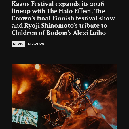
Kaaos Festival expands its 2026
lineup with The Halo Effect, The
Crown’s final Finnish festival show
and Ryoji Shinomoto’s tribute to
Children of Bodom’s Alexi Laiho
1.12.2025
NEWS