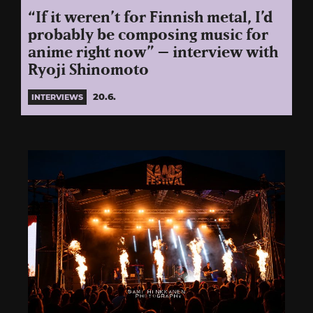
“If it weren’t for Finnish metal, I’d
probably be composing music for
anime right now” – interview with
Ryoji Shinomoto
20.6.
INTERVIEWS