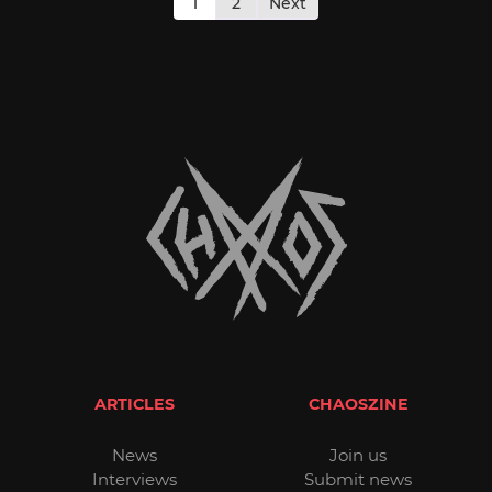
pagination
1
2
Next
ARTICLES
CHAOSZINE
News
Join us
Interviews
Submit news