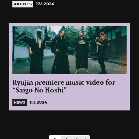
17.1.2024
ARTICLES
Ryujin premiere music video for
“Saigo No Hoshi”
11.1.2024
NEWS
Posts