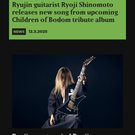
Ryujin guitarist Ryoji Shinomoto
releases new song from upcoming
Children of Bodom tribute album
12.3.2025
NEWS