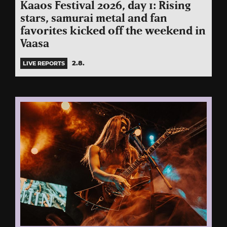
Kaaos Festival 2026, day 1: Rising
stars, samurai metal and fan
favorites kicked off the weekend in
Vaasa
2.8.
LIVE REPORTS