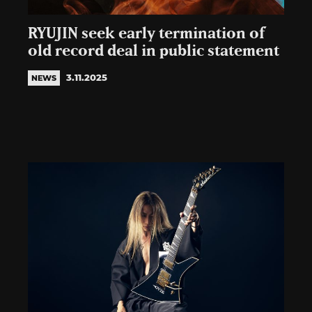
RYUJIN seek early termination of
old record deal in public statement
3.11.2025
NEWS