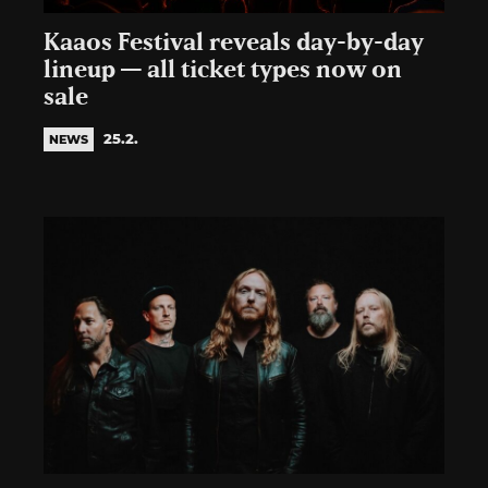
Kaaos Festival reveals day-by-day
lineup — all ticket types now on
sale
25.2.
NEWS