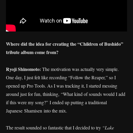
Where did the idea for creating the “Children of Bushido”
tribute album come from?
Ryoji Shinomoto:
The motivation was actually very simple.
One day, I just felt like recording “Follow the Reaper,” so I
opened up Pro Tools. As I was tracking it, I started messing
around just for fun, thinking, “What kind of sounds would I add
if this were my song?” I ended up putting a traditional
Japanese Shamisen into the mix.
The result sounded so fantastic that I decided to try
“Lake