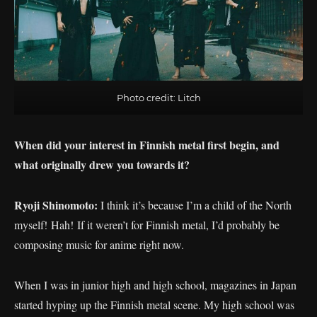
Photo credit: Litch
When did your interest in Finnish metal first begin, and
what originally drew you towards it?
Ryoji Shinomoto:
I think it’s because I’m a child of the North
myself! Hah! If it weren’t for Finnish metal, I’d probably be
composing music for anime right now.
When I was in junior high and high school, magazines in Japan
started hyping up the Finnish metal scene. My high school was