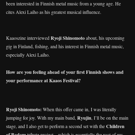
been interested in Finnish metal music from a young age. He
cites Alexi Laiho as his greatest musical influence.
Ryoji Shinomoto
Kaaoszine interviewed
about, his upcoming
gig in Finland, fishing, and his interest in Finnish metal music,
especially Alexi Laiho.
How are you feeling ahead of your first Finnish shows and
your performance at Kaaos Festival?
Ryoji Shinomoto:
When this offer came in, I was literally
Ryujin
jumping for joy. With my main band,
, I’ll be on the main
Children
stage, and I also get to perform a second set with the
of Bodom
tribute project—which is essentially the root of my