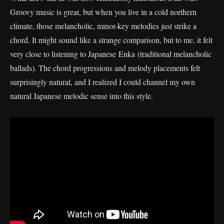
Groovy music is great, but when you live in a cold northern
climate, those melancholic, minor-key melodies just strike a
chord. It might sound like a strange comparison, but to me, it felt
very close to listening to Japanese Enka (traditional melancholic
ballads). The chord progressions and melody placements felt
surprisingly natural, and I realized I could channel my own
natural Japanese melodic sense into this style.