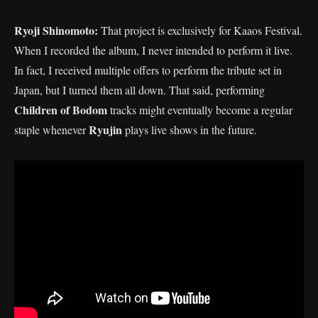
Ryoji Shinomoto:
That project is exclusively for Kaaos Festival.
When I recorded the album, I never intended to perform it live.
In fact, I received multiple offers to perform the tribute set in
Japan, but I turned them all down. That said, performing
Children of Bodom
tracks might eventually become a regular
Ryujin
staple whenever
plays live shows in the future.