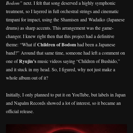
Bodom”
next. I felt that song deserved a highly symphonic
treatment, so I layered in full orchestral strings and cinematic
timpani for impact, using the Shamisen and Wadaiko (Japanese
drums) as sharp accents. This arrangement was the game-
changer. I knew right then that this project had a definitive
Children of Bodom
theme: “What if
had been a Japanese
band?” Around that same time, someone had left a comment on
Ryujin’s
one of
music videos saying “Children of Bushido,”
and it stuck in my head. So, I figured, why not just make a
whole album out of it?
Initially, I only planned to put it on YouTube, but labels in Japan
and Napalm Records showed a lot of interest, so it became an
official release.