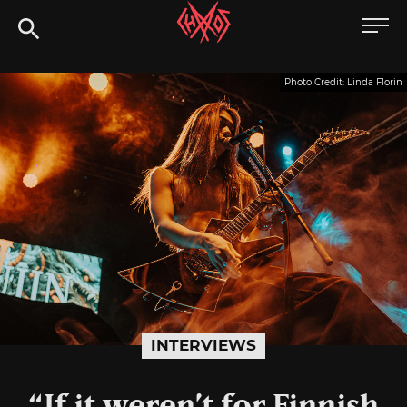
Skip
Chaoszine
to
content
Metal,
Photo Credit: Linda Florin
Hardcore,
Indie,
Rock
INTERVIEWS