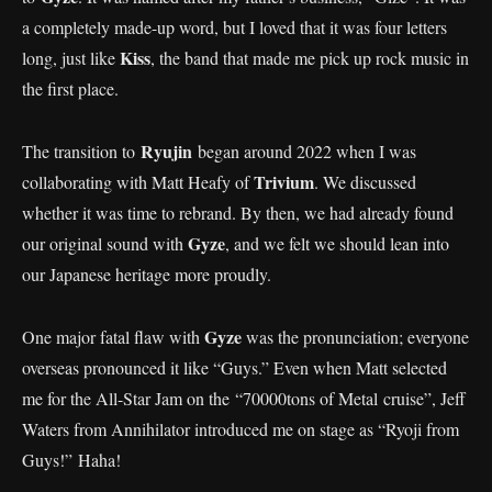
a completely made-up word, but I loved that it was four letters
Kiss
long, just like
, the band that made me pick up rock music in
the first place.
Ryujin
The transition to
began around 2022 when I was
Trivium
collaborating with Matt Heafy of
. We discussed
whether it was time to rebrand. By then, we had already found
Gyze
our original sound with
, and we felt we should lean into
our Japanese heritage more proudly.
Gyze
One major fatal flaw with
was the pronunciation; everyone
overseas pronounced it like “Guys.” Even when Matt selected
me for the All-Star Jam on the “70000tons of Metal cruise”, Jeff
Waters from Annihilator introduced me on stage as “Ryoji from
Guys!” Haha!