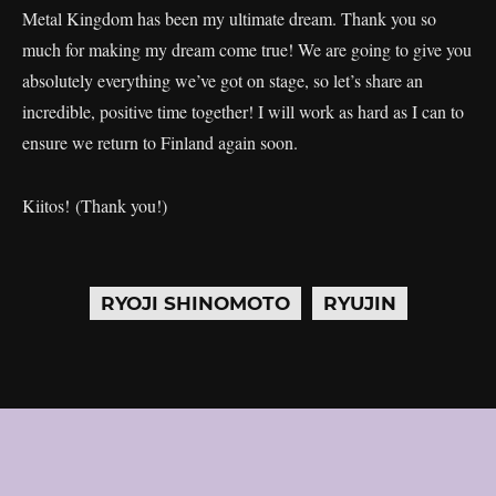
Metal Kingdom has been my ultimate dream. Thank you so
much for making my dream come true! We are going to give you
absolutely everything we’ve got on stage, so let’s share an
incredible, positive time together! I will work as hard as I can to
ensure we return to Finland again soon.
Kiitos! (Thank you!)
RYOJI SHINOMOTO
RYUJIN