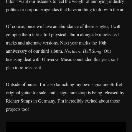
I don’t want our listeners to feel the weight of annoying industry
politics or corporate agendas that have nothing to do with the art.
Of course, once we have an abundance of these singles, I will
compile them into a full physical album alongside unreleased
tracks and alternate versions. Next year marks the 10th
anniversary of our third album,
Northern Hell Song
. Our
licensing deal with Universal Music concluded this year, so I
plan to re-release it.
Outside of music, I’m also launching my own signature 36-fret
original guitar for sale, and a signature strap is being released by
Richter Straps in Germany. I’m incredibly excited about those
projects too!