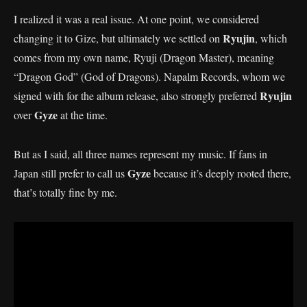
I realized it was a real issue. At one point, we considered
Ryujin
changing it to Gize, but ultimately we settled on
, which
comes from my own name, Ryuji (Dragon Master), meaning
“Dragon God” (God of Dragons). Napalm Records, whom we
Ryujin
signed with for the album release, also strongly preferred
Gyze
over
at the time.
But as I said, all three names represent my music. If fans in
Gyze
Japan still prefer to call us
because it’s deeply rooted there,
that’s totally fine by me.