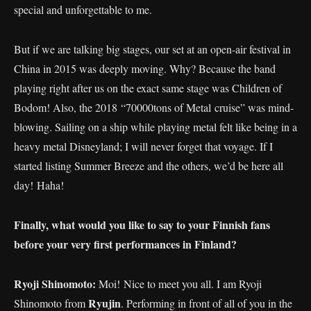
special and unforgettable to me.
But if we are talking big stages, our set at an open-air festival in
China in 2015 was deeply moving. Why? Because the band
playing right after us on the exact same stage was Children of
Bodom! Also, the 2018 “70000tons of Metal cruise” was mind-
blowing. Sailing on a ship while playing metal felt like being in a
heavy metal Disneyland; I will never forget that voyage. If I
started listing Summer Breeze and the others, we’d be here all
day! Haha!
Finally, what would you like to say to your Finnish fans
before your very first performances in Finland?
Ryoji Shinomoto:
Moi! Nice to meet you all. I am Ryoji
Ryujin
Shinomoto from
. Performing in front of all of you in the