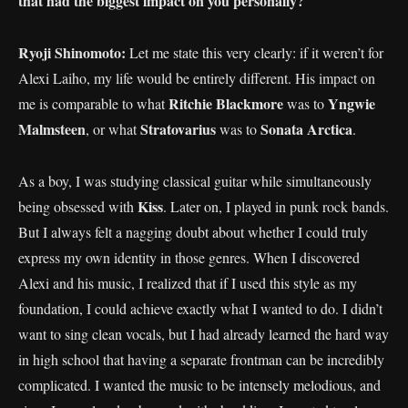
that had the biggest impact on you personally?
Ryoji Shinomoto:
Let me state this very clearly: if it weren’t for
Alexi Laiho, my life would be entirely different. His impact on
Ritchie Blackmore
Yngwie
me is comparable to what
was to
Malmsteen
Stratovarius
Sonata Arctica
, or what
was to
.
As a boy, I was studying classical guitar while simultaneously
Kiss
being obsessed with
. Later on, I played in punk rock bands.
But I always felt a nagging doubt about whether I could truly
express my own identity in those genres. When I discovered
Alexi and his music, I realized that if I used this style as my
foundation, I could achieve exactly what I wanted to do. I didn’t
want to sing clean vocals, but I had already learned the hard way
in high school that having a separate frontman can be incredibly
complicated. I wanted the music to be intensely melodious, and