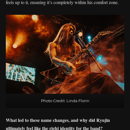
feels up to it, ensuring it’s completely within his comfort zone.
Photo Credit: Linda Florin
What led to these name changes, and why did Ryujin
ultimately feel like the right identity for the band?