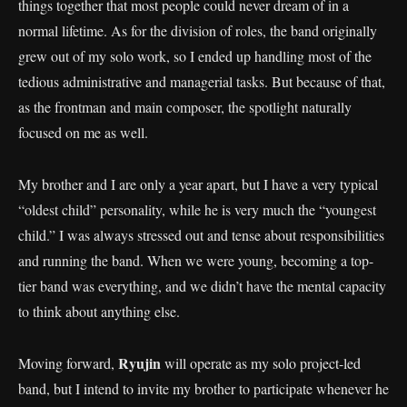
things together that most people could never dream of in a
normal lifetime. As for the division of roles, the band originally
grew out of my solo work, so I ended up handling most of the
tedious administrative and managerial tasks. But because of that,
as the frontman and main composer, the spotlight naturally
focused on me as well.
My brother and I are only a year apart, but I have a very typical
“oldest child” personality, while he is very much the “youngest
child.” I was always stressed out and tense about responsibilities
and running the band. When we were young, becoming a top-
tier band was everything, and we didn’t have the mental capacity
to think about anything else.
Ryujin
Moving forward,
will operate as my solo project-led
band, but I intend to invite my brother to participate whenever he