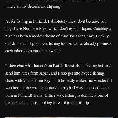
where all my dreams are aligning!
As for fishing in Finland, I absolutely must do it because you
guys have Northern Pike, which don’t exist in Japan. Catching a
pike has been a modest dream of mine for a long time. Luckily,
our drummer Teppo loves fishing too, so we’ve already promised
each other to go out on the water.
Battle Beast
I often chat with Juuso from
about fishing info and
send him lures from Japan, and I also get into hyped fishing
chats with Viktor from Brymir. It honestly makes me wonder if I
was born in the wrong country… maybe I was supposed to be
born in Finland! Haha! Either way, fishing is definitely one of
the topics I am most looking forward to on this trip.