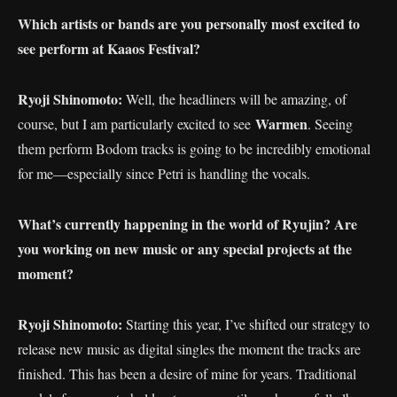
Which artists or bands are you personally most excited to
see perform at Kaaos Festival?
Ryoji Shinomoto:
Well, the headliners will be amazing, of
Warmen
course, but I am particularly excited to see
. Seeing
them perform Bodom tracks is going to be incredibly emotional
for me—especially since Petri is handling the vocals.
What’s currently happening in the world of Ryujin? Are
you working on new music or any special projects at the
moment?
Ryoji Shinomoto:
Starting this year, I’ve shifted our strategy to
release new music as digital singles the moment the tracks are
finished. This has been a desire of mine for years. Traditional