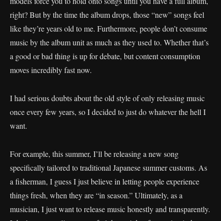
models force you to hold onto songs until you have a full album,
right? But by the time the album drops, those “new” songs feel
like they’re years old to me. Furthermore, people don’t consume
music by the album unit as much as they used to. Whether that’s
a good or bad thing is up for debate, but content consumption
moves incredibly fast now.
I had serious doubts about the old style of only releasing music
once every few years, so I decided to just do whatever the hell I
want.
For example, this summer, I’ll be releasing a new song
specifically tailored to traditional Japanese summer customs. As
a fisherman, I guess I just believe in letting people experience
things fresh, when they are “in season.” Ultimately, as a
musician, I just want to release music honestly and transparently.