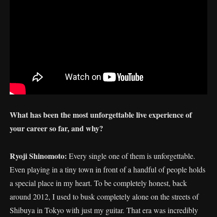
What has been the most unforgettable live experience of
your career so far, and why?
Ryoji Shinomoto:
Every single one of them is unforgettable.
Even playing in a tiny town in front of a handful of people holds
a special place in my heart. To be completely honest, back
around 2012, I used to busk completely alone on the streets of
Shibuya in Tokyo with just my guitar. That era was incredibly