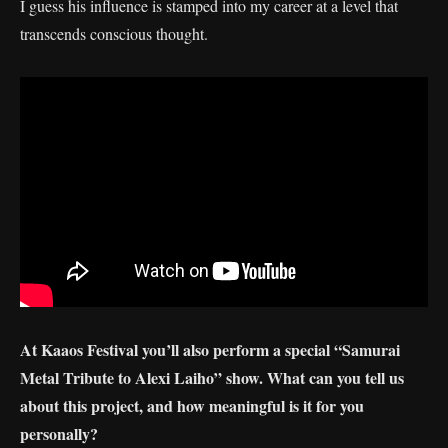
I guess his influence is stamped into my career at a level that
transcends conscious thought.
At Kaaos Festival you’ll also perform a special “Samurai
Metal Tribute to Alexi Laiho” show. What can you tell us
about this project, and how meaningful is it for you
personally?