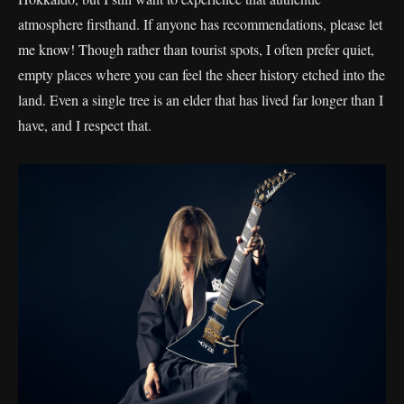
atmosphere firsthand. If anyone has recommendations, please let
me know! Though rather than tourist spots, I often prefer quiet,
empty places where you can feel the sheer history etched into the
land. Even a single tree is an elder that has lived far longer than I
have, and I respect that.