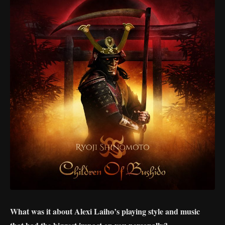
What was it about Alexi Laiho’s playing style and music