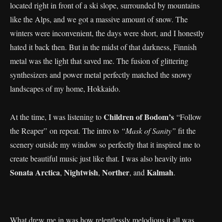
located right in front of a ski slope, surrounded by mountains
like the Alps, and we got a massive amount of snow. The
winters were inconvenient, the days were short, and I honestly
hated it back then. But in the midst of that darkness, Finnish
metal was the light that saved me. The fusion of glittering
synthesizers and power metal perfectly matched the snowy
landscapes of my home, Hokkaido.
Children of Bodom’s
At the time, I was listening to
“Follow
the Reaper” on repeat. The intro to
“Mask of Sanity”
fit the
scenery outside my window so perfectly that it inspired me to
create beautiful music just like that. I was also heavily into
Sonata Arctica
Nightwish
Norther
Kalmah
,
,
, and
.
What drew me in was how relentlessly melodious it all was.