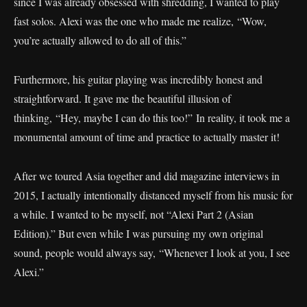
since I was already obsessed with shredding, I wanted to play
fast solos. Alexi was the one who made me realize, “Wow,
you’re actually allowed to do all of this.”
Furthermore, his guitar playing was incredibly honest and
straightforward. It gave me the beautiful illusion of
thinking, “Hey, maybe I can do this too!” In reality, it took me a
monumental amount of time and practice to actually master it!
After we toured Asia together and did magazine interviews in
2015, I actually intentionally distanced myself from his music for
a while. I wanted to be myself, not “Alexi Part 2 (Asian
Edition).” But even while I was pursuing my own original
sound, people would always say, “Whenever I look at you, I see
Alexi.”