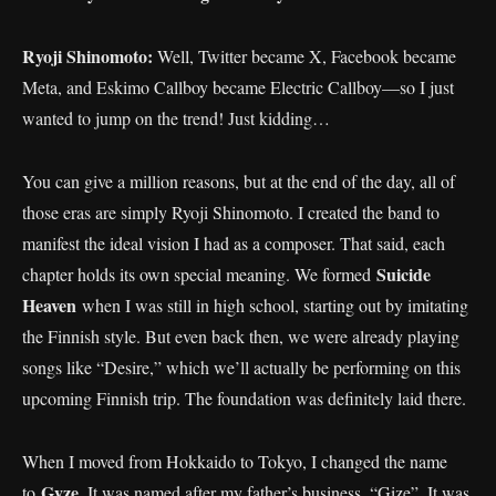
Ryoji Shinomoto:
Well, Twitter became X, Facebook became
Meta, and Eskimo Callboy became Electric Callboy—so I just
wanted to jump on the trend! Just kidding…
You can give a million reasons, but at the end of the day, all of
those eras are simply Ryoji Shinomoto. I created the band to
manifest the ideal vision I had as a composer. That said, each
Suicide
chapter holds its own special meaning. We formed
Heaven
when I was still in high school, starting out by imitating
the Finnish style. But even back then, we were already playing
songs like “Desire,” which we’ll actually be performing on this
upcoming Finnish trip. The foundation was definitely laid there.
When I moved from Hokkaido to Tokyo, I changed the name
Gyze
to
. It was named after my father’s business, “Gize”. It was