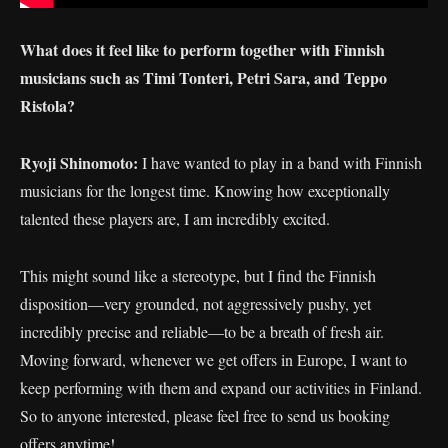
What does it feel like to perform together with Finnish
musicians such as Timi Tonteri, Petri Sara, and Teppo
Ristola?
Ryoji Shinomoto:
I have wanted to play in a band with Finnish
musicians for the longest time. Knowing how exceptionally
talented these players are, I am incredibly excited.
This might sound like a stereotype, but I find the Finnish
disposition—very grounded, not aggressively pushy, yet
incredibly precise and reliable—to be a breath of fresh air.
Moving forward, whenever we get offers in Europe, I want to
keep performing with them and expand our activities in Finland.
So to anyone interested, please feel free to send us booking
offers anytime!