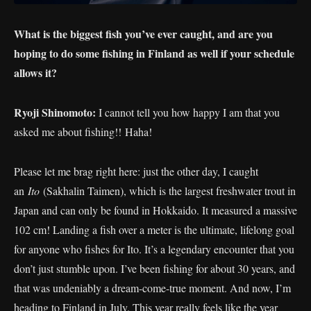
What is the biggest fish you’ve ever caught, and are you
hoping to do some fishing in Finland as well if your schedule
allows it?
Ryoji Shinomoto:
I cannot tell you how happy I am that you
asked me about fishing!! Haha!
Please let me brag right here: just the other day, I caught
an
Ito
(Sakhalin Taimen), which is the largest freshwater trout in
Japan and can only be found in Hokkaido. It measured a massive
102 cm! Landing a fish over a meter is the ultimate, lifelong goal
for anyone who fishes for Ito. It’s a legendary encounter that you
don’t just stumble upon. I’ve been fishing for about 30 years, and
that was undeniably a dream-come-true moment. And now, I’m
heading to Finland in July. This year really feels like the year