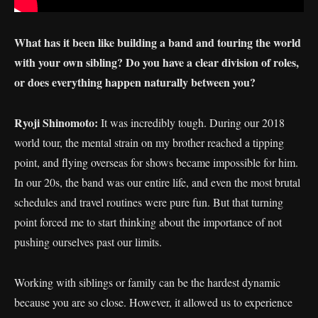
What has it been like building a band and touring the world
with your own sibling? Do you have a clear division of roles,
or does everything happen naturally between you?
Ryoji Shinomoto:
It was incredibly tough. During our 2018
world tour, the mental strain on my brother reached a tipping
point, and flying overseas for shows became impossible for him.
In our 20s, the band was our entire life, and even the most brutal
schedules and travel routines were pure fun. But that turning
point forced me to start thinking about the importance of not
pushing ourselves past our limits.
Working with siblings or family can be the hardest dynamic
because you are so close. However, it allowed us to experience