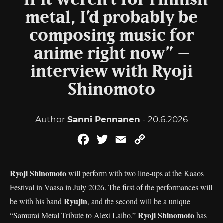
“If it weren’t for Finnish
metal, I’d probably be
composing music for
anime right now” –
interview with Ryoji
Shinomoto
Author
Sanni Pennanen
- 20.6.2026
Facebook
Twitter
Email
Copy
Link
Ryoji Shinomoto
will perform with two line-ups at the Kaaos
Festival in Vaasa in July 2026. The first of the performances will
Ryujin
be with his band
, and the second will be a unique
Ryoji Shinomoto
“Samurai Metal Tribute to Alexi Laiho.”
has