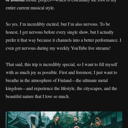
entire current musical style.
So yes, I’m incredibly excited, but I’m also nervous. To be
honest, I get nervous before every single show, but I actually
prefer it that way because it channels into a better performance. I
even get nervous during my weekly YouTube live streams!
That said, this trip is incredibly special, so I want to fill myself
with as much joy as possible. First and foremost, I just want to
breathe in the atmosphere of Finland—the ultimate metal
kingdom—and experience the lifestyle, the cityscapes, and the
beautiful nature that I love so much.