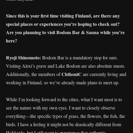
Since this is your first time visiting Finland, are there any
special places or experiences you’re hoping to check out?
Are you planning to visit Bodom Bar & Sauna while you’re
here?
Ryoji Shinomoto:
Bodom Bar is a mandatory stop for sure.
Visiting Alexi’s grave and Lake Bodom are also absolute musts.
ChthoniC
Additionally, the members of
are currently living and
working in Finland, so we’ve already made plans to meet up.
While I’m looking forward to the cities, what I want most is to
see the nature with my own eyes. I want to closely observe
everything—the specific types of grass, the flowers, the fish, the
birds. I have a feeling it might not be drastically different from
Hokkaido, but I still want to experience that authentic