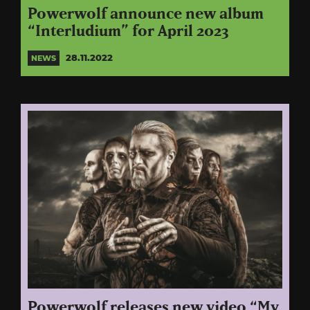
Powerwolf announce new album
“Interludium” for April 2023
28.11.2022
NEWS
Powerwolf releases new video “My