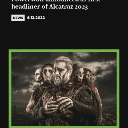
headliner of Alcatraz 2023
6.12.2022
NEWS