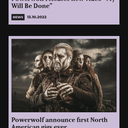
Will Be Done”
13.10.2022
NEWS
Powerwolf announce first North
American gigs ever