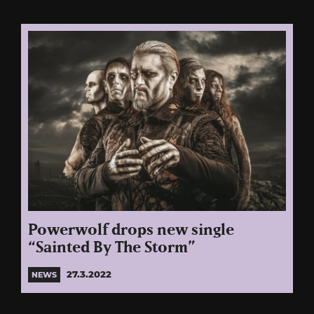
Powerwolf drops new single
“Sainted By The Storm”
27.3.2022
NEWS