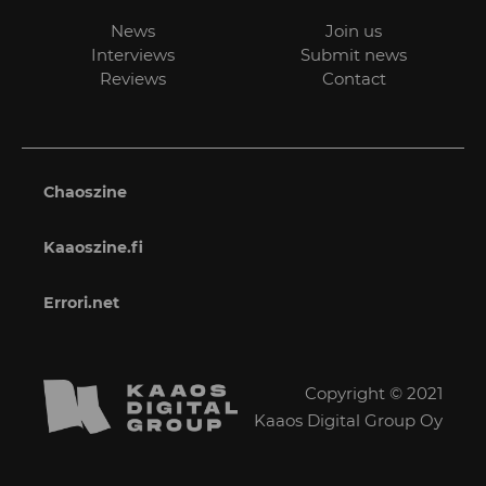
News
Join us
Interviews
Submit news
Reviews
Contact
Chaoszine
Kaaoszine.fi
Errori.net
Copyright © 2021
Kaaos Digital Group Oy