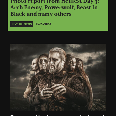
Photo report from Hellfest Day 3:
Arch Enemy, Powerwolf, Beast In
Black and many others
13.7.2023
LIVE PHOTOS