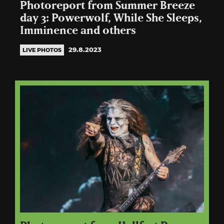
Photoreport from Summer Breeze
day 3: Powerwolf, While She Sleeps,
Imminence and others
29.8.2023
LIVE PHOTOS