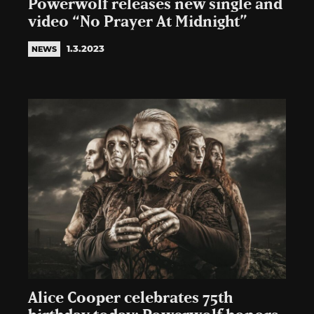
Powerwolf releases new single and
video “No Prayer At Midnight”
1.3.2023
NEWS
Alice Cooper celebrates 75th