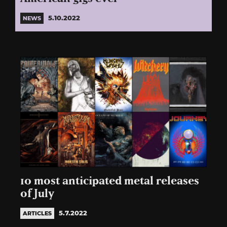
5.10.2022
NEWS
10 most anticipated metal releases
of July
5.7.2022
ARTICLES