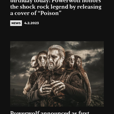
birthday today: Powerwolf honors
the shock rock legend by releasing
a cover of “Poison”
4.2.2023
NEWS
Powerwolf announced as first