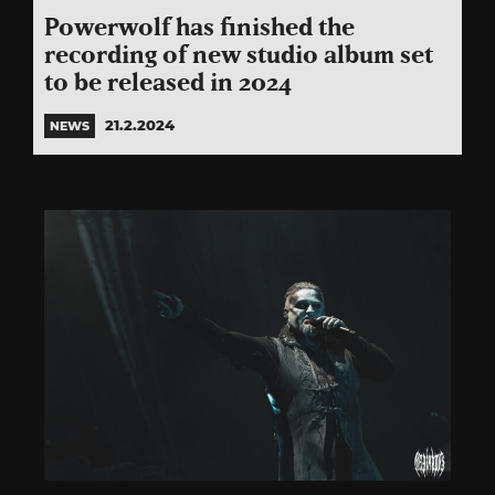
Powerwolf has finished the
recording of new studio album set
to be released in 2024
21.2.2024
NEWS