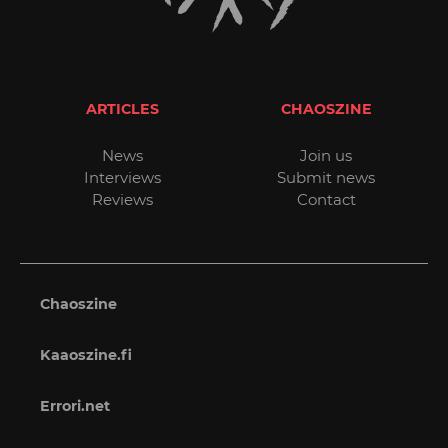
ARTICLES
CHAOSZINE
News
Join us
Interviews
Submit news
Reviews
Contact
Chaoszine
Kaaoszine.fi
Errori.net