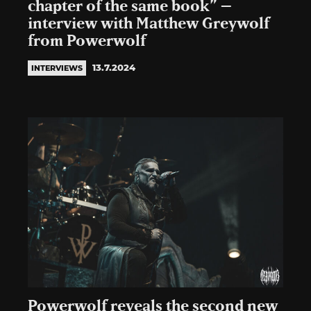
chapter of the same book” –
interview with Matthew Greywolf
from Powerwolf
13.7.2024
INTERVIEWS
Powerwolf reveals the second new