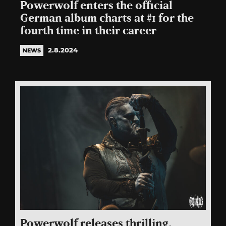
Powerwolf enters the official
German album charts at #1 for the
fourth time in their career
2.8.2024
NEWS
Powerwolf releases thrilling,