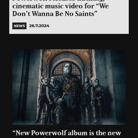
cinematic music video for “We
Don’t Wanna Be No Saints”
26.7.2024
NEWS
“New Powerwolf album is the new