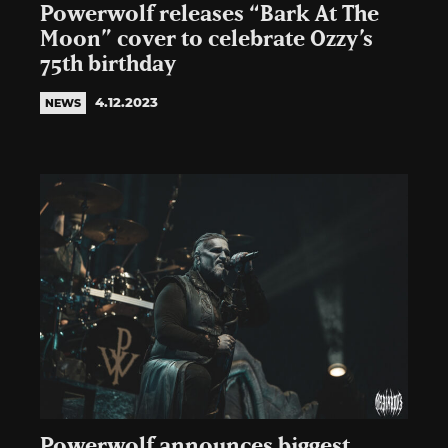
Powerwolf releases “Bark At The
Moon” cover to celebrate Ozzy’s
75th birthday
4.12.2023
NEWS
Powerwolf announces biggest