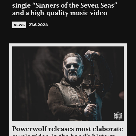
single “Sinners of the Seven Seas”
and a high-quality music video
21.6.2024
NEWS
Powerwolf releases most elaborate