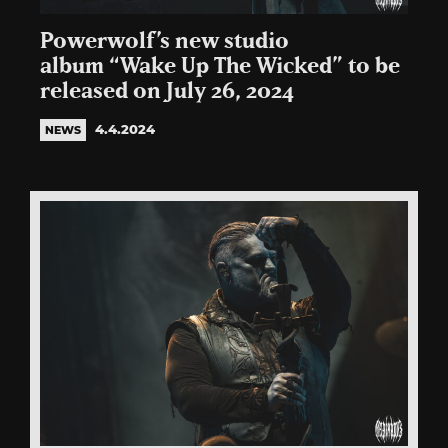
Powerwolf’s new studio
album “Wake Up The Wicked” to be
released on July 26, 2024
4.4.2024
NEWS