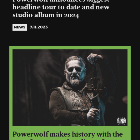
headline tour to date and new
studio album in 2024
7.11.2023
NEWS
Powerwolf makes history with the