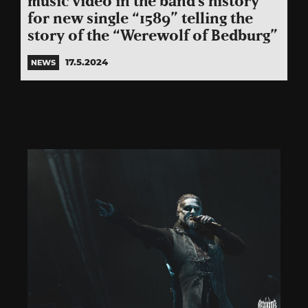
music video in the band’s history
for new single “1589” telling the
story of the “Werewolf of Bedburg”
17.5.2024
NEWS