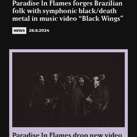
Paradise In Flames forges Brazilian
folk with symphonic black/death
metal in music video “Black Wings”
26.6.2024
NEWS
Paradise In Flames drop new video