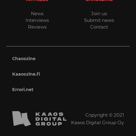
News
Join us
Interviews
Submit news
Reviews
Contact
Chaoszine
Kaaoszine.fi
Errori.net
Copyright © 2021
Kaaos Digital Group Oy