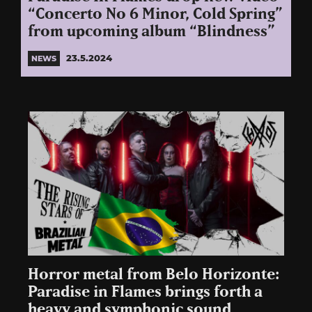
“Concerto No 6 Minor, Cold Spring”
from upcoming album “Blindness”
23.5.2024
NEWS
Horror metal from Belo Horizonte:
Paradise in Flames brings forth a
heavy and symphonic sound