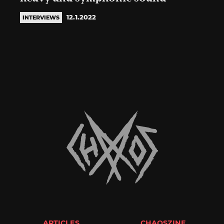
12.1.2022
INTERVIEWS
ARTICLES
CHAOSZINE