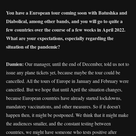
You have a European tour coming soon with Batushka and
Diabolical, among other bands, and you will go to quite a
few countries over the course of a few weeks in April 2022.
What are your expectations, especially regarding the
situation of the pandemic?
Damien:
Our manager, until the end of December, told us not to
issue any plane tickets yet, because maybe the tour could be
cancelled. All the tours of Europe in January and February were
cancelled. But we hope that until April the situation changes,
because European countries have already started lockdowns,
mandatory vaccinations, and other measures. So if it doesn’t
happen then, it might be postponed. We think that it might make
the audiences smaller, and the constant testing between
countries, we might have someone who tests positive after