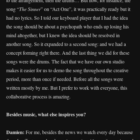
to the arrangement, then the drums… But now, for instance, the
song “
The
Sinner
” on “Act One”, it was practically ready but it
had no lyrics. So I told our keyboard player that I had the idea
the song should be about a psychopath who ends up losing his
mind altogether, but I knew the idea should be resolved in
another song. So it expanded to a second song: and we had a
concept forming right there. And the last thing we did for these
songs were the drums. The fact that we have our own studio
makes it easier for us to demo the song throughout the creative
period, more than once if needed. Before all the songs were
written mostly by me. But I prefer to work with everyone, this
collaborative process is amazing.
Besides music, what else inspires you?
Damien:
For me, besides the news we watch every day because