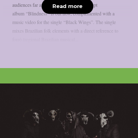
audiences far and wide. Their latest concept
Read more
album “Blindness” is out now, complemented with a
music video for the single “Black Wings”. The single
mixes Brazilian folk elements with a direct reference to
forró (regional Brazilian musical...