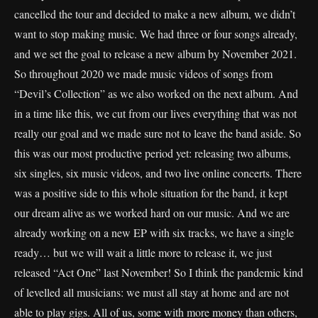
cancelled the tour and decided to make a new album, we didn’t
want to stop making music. We had three or four songs already,
and we set the goal to release a new album by November 2021.
So throughout 2020 we made music videos of songs from
“Devil’s Collection” as we also worked on the next album. And
in a time like this, we cut from our lives everything that was not
really our goal and we made sure not to leave the band aside. So
this was our most productive period yet: releasing two albums,
six singles, six music videos, and two live online concerts. There
was a positive side to this whole situation for the band, it kept
our dream alive as we worked hard on our music. And we are
already working on a new EP with six tracks, we have a single
ready… but we will wait a little more to release it, we just
released “Act One” last November! So I think the pandemic kind
of levelled all musicians: we must all stay at home and are not
able to play gigs. All of us, some with more money than others,