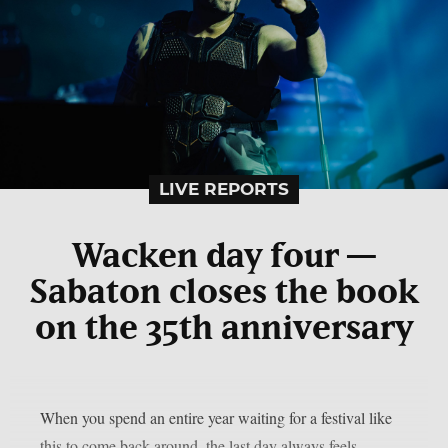
LIVE REPORTS
Wacken day four —
Sabaton closes the book
on the 35th anniversary
When you spend an entire year waiting for a festival like
this to come back around, the last day always feels