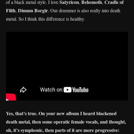
Satyricon
Behemoth
Cradle of
of a black metal style. I love
,
,
Filth
Dimmu Borgir
,
. Our drummer is also really into death
metal. So I think this difference is healthy.
Yes, that’s true. On your new album I heard blackened
death metal, then some operatic female vocals, and thought,
oh, it’s symphonic, then parts of it are more progressive: