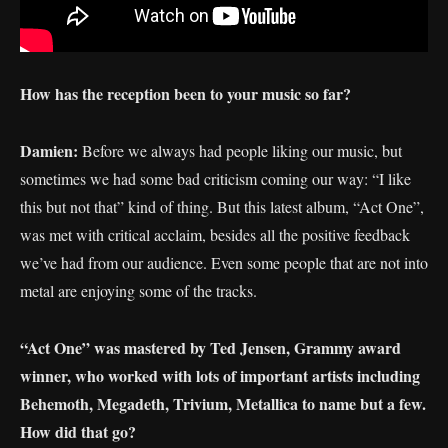
How has the reception been to your music so far?
Damien:
Before we always had people liking our music, but
sometimes we had some bad criticism coming our way: “I like
this but not that” kind of thing. But this latest album, “Act One”,
was met with critical acclaim, besides all the positive feedback
we’ve had from our audience. Even some people that are not into
metal are enjoying some of the tracks.
“Act One” was mastered by Ted Jensen, Grammy award
winner, who worked with lots of important artists including
Behemoth, Megadeth, Trivium, Metallica to name but a few.
How did that go?