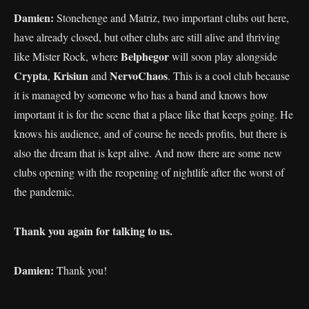
Damien:
Stonehenge and Matriz, two important clubs out here,
have already closed, but other clubs are still alive and thriving
Belphegor
like Mister Rock, where
will soon play alongside
Crypta
Krisiun
NervoChaos
,
and
. This is a cool club because
it is managed by someone who has a band and knows how
important it is for the scene that a place like that keeps going. He
knows his audience, and of course he needs profits, but there is
also the dream that is kept alive. And now there are some new
clubs opening with the reopening of nightlife after the worst of
the pandemic.
Thank you again for talking to us.
Damien:
Thank you!