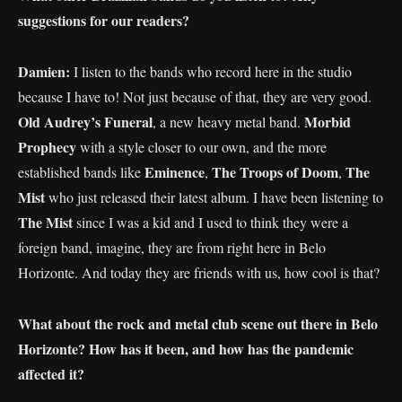
suggestions for our readers?
Damien:
I listen to the bands who record here in the studio
because I have to! Not just because of that, they are very good.
Old Audrey’s Funeral
Morbid
, a new heavy metal band.
Prophecy
with a style closer to our own, and the more
Eminence
The Troops of
Doom
The
established bands like
,
,
Mist
who just released their latest album. I have been listening to
The Mist
since I was a kid and I used to think they were a
foreign band, imagine, they are from right here in Belo
Horizonte. And today they are friends with us, how cool is that?
What about the rock and metal club scene out there in Belo
Horizonte? How has it been, and how has the pandemic
affected it?