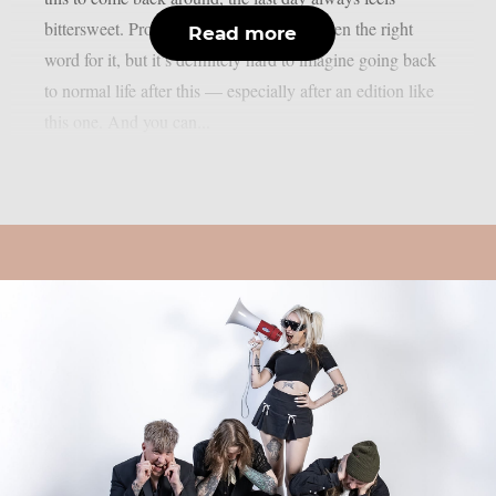
bittersweet. Probably ‘bittersweet’ isn’t even the right
Read more
word for it, but it’s definitely hard to imagine going back
to normal life after this — especially after an edition like
this one. And you can...