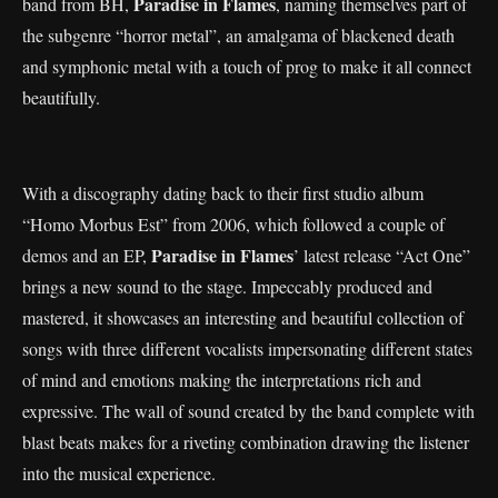
Paradise in Flames
band from BH,
, naming themselves part of
the subgenre “horror metal”, an amalgama of blackened death
and symphonic metal with a touch of prog to make it all connect
beautifully.
With a discography dating back to their first studio album
“Homo Morbus Est” from 2006, which followed a couple of
Paradise in Flames
demos and an EP,
’ latest release “Act One”
brings a new sound to the stage. Impeccably produced and
mastered, it showcases an interesting and beautiful collection of
songs with three different vocalists impersonating different states
of mind and emotions making the interpretations rich and
expressive. The wall of sound created by the band complete with
blast beats makes for a riveting combination drawing the listener
into the musical experience.