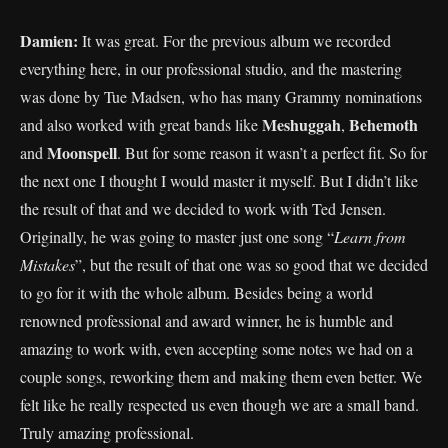
Damien:
It was great. For the previous album we recorded
everything here, in our professional studio, and the mastering
was done by Tue Madsen, who has many Grammy nominations
Meshuggah
Behemoth
and also worked with great bands like
,
Moonspell
and
. But for some reason it wasn’t a perfect fit. So for
the next one I thought I would master it myself. But I didn’t like
the result of that and we decided to work with Ted Jensen.
Originally, he was going to master just one song “
Learn from
Mistakes
”, but the result of that one was so good that we decided
to go for it with the whole album. Besides being a world
renowned professional and award winner, he is humble and
amazing to work with, even accepting some notes we had on a
couple songs, reworking them and making them even better. We
felt like he really respected us even though we are a small band.
Truly amazing professional.