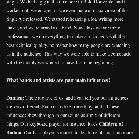
single. We had a gig at the time here in Belo Horizonte, and it
worked out, we enjoyed it, we even made a music video of this
single we released. We started rehearsing a lot, writing more
music, and we returned as a band. Nowadays we are more
professional, we do everything to make our concerts with the
best technical quality, no matter how many people are watching
us in the audience. This way we were able to make a comeback
with the quality we wanted to have from the beginning.
What bands and artists are your main influences?
Damien:
There are five of us, and I can tell you our influences
are very different. Each of us like something, and all these
influences show through in our sound as a mix of different
Children of
things. Our keyboard player, for instance, loves
Bodom
. Our bass player is more into death metal, and I am more