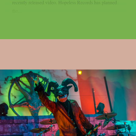
recently released video. Hopeless Records has planned
the...