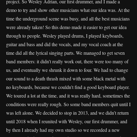
project. So Wesley Adrian, our first drummer, and I made a
demo to try and show other musicians what our idea was. At the
time the underground scene was busy, and all the best musicians
were already taken! So this demo made it easier to get our idea
through to people. Wesley played drums, I played keyboards,
guitar and bass and did the vocals, and my vocal coach at the
time did all the lyrical singing parts. We managed to get seven
band members: it didn’t really work out, there were too many of
us, and eventually we shrunk it down to four. We had to change
our sound to a death thrash mixed with some black metal with
no keyboards, because we couldn’t find a good keyboard player.
We toured a lot at the time, and it was really hard, sometimes the
conditions were really rough. So some band members quit until I
was left alone. We decided to stop in 2013, and we didn’t return
until 2018 when I reunited with Wesley, our first drummer, and
by then I already had my own studio so we recorded a new