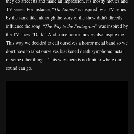
they do affect us and make an impression, it’s mostly movies and
TV series. For instance, “
The Sinner
” is inspired by a TV series
by the same title, although the story of the show didn’t directly
influence the song. “
The Way to the Pentagram
” was inspired by
the TV show “Dark”. And some horror movies also inspire me.
This way we decided to call ourselves a horror metal band so we
don’t have to label ourselves blackened death symphonic metal
or some other thing… This way there is no limit to where our
sound can go.