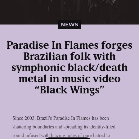
NEWS
Paradise In Flames forges
Brazilian folk with
symphonic black/death
metal in music video
“Black Wings”
Since 2003, Brazil’s Paradise In Flames has been
shattering boundaries and spreading its identity-filled
sound infused with blazing notes of pure hatred to