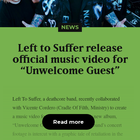
NEWS
Left to Suffer release
official music video for
“Unwelcome Guest”
Left To Suffer, a deathcore band, recently collaborated
with Vicente Cordero (Cradle Of Filth, Ministry) to create
a music video for the lead single off their new album,
Read more
“Unwelcome Guest”, as per theprp. The band’s concert
footage is intercut with a graphic tale of retaliation in the