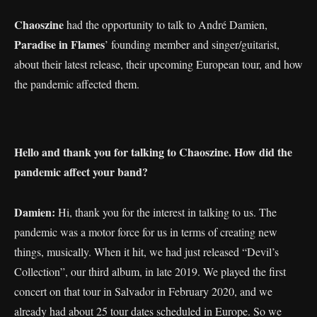
Chaoszine
had the opportunity to talk to André Damien,
Paradise in Flames
’ founding member and singer/guitarist,
about their latest release, their upcoming European tour, and how
the pandemic affected them.
Hello and thank you for talking to Chaoszine. How did the
pandemic affect your band?
Damien:
Hi, thank you for the interest in talking to us. The
pandemic was a motor force for us in terms of creating new
things, musically. When it hit, we had just released “Devil’s
Collection”, our third album, in late 2019. We played the first
concert on that tour in Salvador in February 2020, and we
already had about 25 tour dates scheduled in Europe. So we