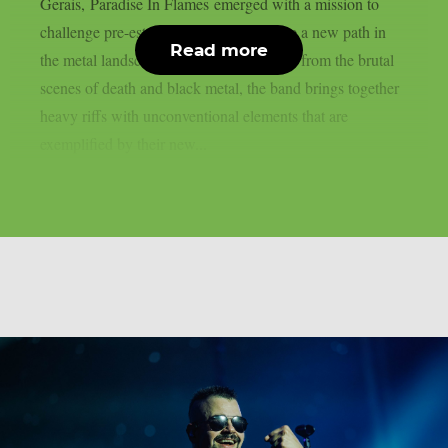
Gerais, Paradise In Flames emerged with a mission to
challenge pre-established ideas and forge a new path in
Read more
the metal landscape. Drawing inspiration from the brutal
scenes of death and black metal, the band brings together
heavy riffs with unconventional elements that are
exemplified by their new...