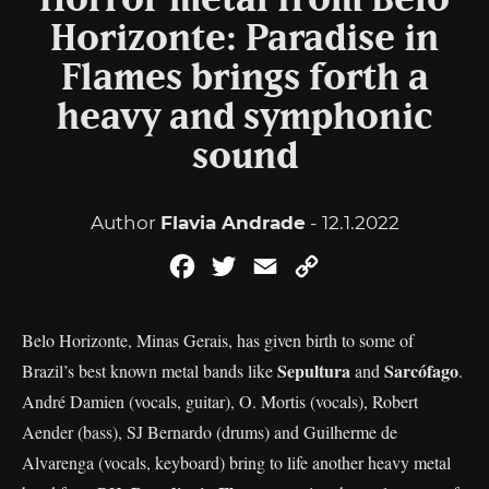
Horror metal from Belo
Horizonte: Paradise in
Flames brings forth a
heavy and symphonic
sound
Author
Flavia Andrade
- 12.1.2022
Facebook
Twitter
Email
Copy
Link
Belo Horizonte, Minas Gerais, has given birth to some of
Sepultura
Sarcófago
Brazil’s best known metal bands like
and
.
André Damien (vocals, guitar), O. Mortis (vocals), Robert
Aender (bass), SJ Bernardo (drums) and Guilherme de
Alvarenga (vocals, keyboard) bring to life another heavy metal