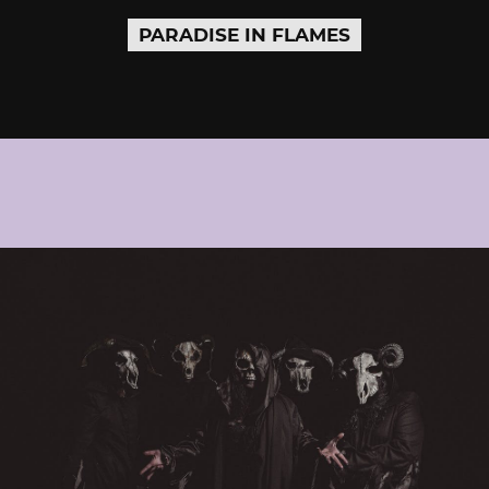
PARADISE IN FLAMES