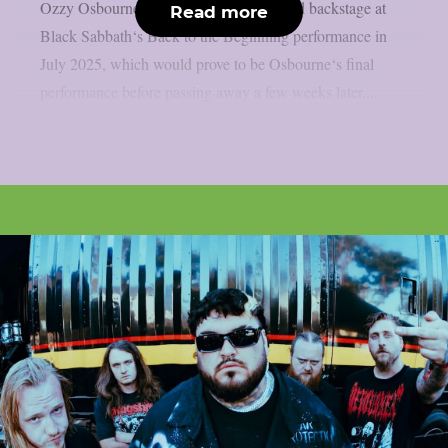
Ozzy Osbourne, as per UCR. It happened backstage at
Read more
Black Sabbath‘s Back to the Beginning performance in
July 2025, which would prove to be Osbourne‘s final
performance before passing away a few weeks later....