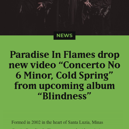
NEWS
Paradise In Flames drop
new video “Concerto No
6 Minor, Cold Spring”
from upcoming album
“Blindness”
Formed in 2002 in the heart of Santa Luzia, Minas