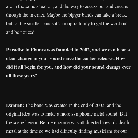
are in the same situation, and the way to access our audience is
through the internet. Maybe the bigger bands can take a break,
but for the smaller bands it’s an opportunity to get the word out
and be noticed.
Paradise in Flames was founded in 2002, and we can hear a
clear change in your sound since the earlier releases. How
did it all begin for you, and how did your sound change over
all these years?
Damien:
The band was created in the end of 2002, and the
original idea was to make a more symphonic metal sound. But
the scene here in Belo Horizonte was all directed towards death
metal at the time so we had difficulty finding musicians for our