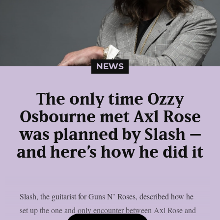
NEWS
The only time Ozzy
Osbourne met Axl Rose
was planned by Slash –
and here’s how he did it
Slash, the guitarist for Guns N’ Roses, described how he
set up the one and only encounter between Axl Rose and