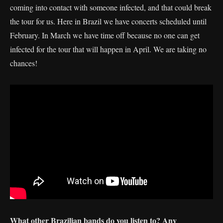
coming into contact with someone infected, and that could break
the tour for us. Here in Brazil we have concerts scheduled until
February. In March we have time off because no one can get
infected for the tour that will happen in April. We are taking no
chances!
What other Brazilian bands do you listen to? Any