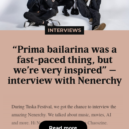
INTERVIEWS
“Prima bailarina was a
fast-paced thing, but
we’re very inspired” –
interview with Nenerchy
During Tuska Festival, we got the chance to interview the
amazing Nenerchy. We talked about music, movies, AI
and more. Hi Nenerchy, and welcome on Chaoszine.
Read more