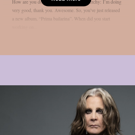
How are you doing at the moment? Nenerchy: I’m doing
very good, thank you. Awesome. So, you’ve just released
a new album, “Prima bailarina”. When did you start
working on...