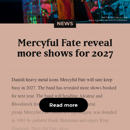
NEWS
Mercyful Fate reveal
more shows for 2027
Danish heavy metal icons Mercyful Fate will sure keep
busy in 2027. The band has revealed more shows booked
for next year. The band will headline Alcatraz and
Bloodstock festivals. The Danish heavy metal
Read more
group Mercyful Fate, based in Copenhagen, was founded
in 1981 by guitarist Hank Shermann and singer King
Diamond. Mercyful Fate, along