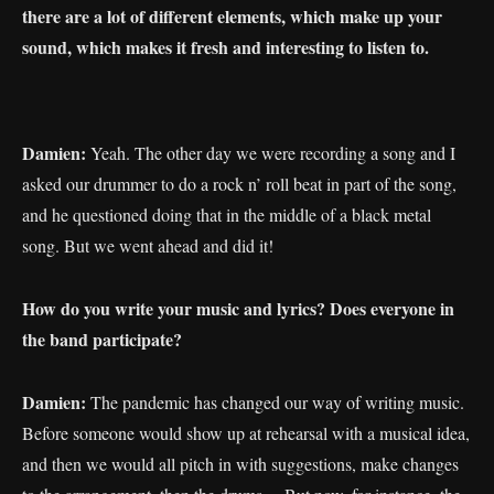
there are a lot of different elements, which make up your
sound, which makes it fresh and interesting to listen to.
Damien:
Yeah. The other day we were recording a song and I
asked our drummer to do a rock n’ roll beat in part of the song,
and he questioned doing that in the middle of a black metal
song. But we went ahead and did it!
How do you write your music and lyrics? Does everyone in
the band participate?
Damien:
The pandemic has changed our way of writing music.
Before someone would show up at rehearsal with a musical idea,
and then we would all pitch in with suggestions, make changes