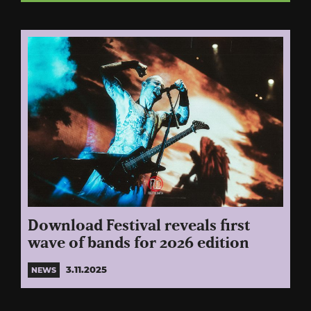
Download Festival reveals first
wave of bands for 2026 edition
3.11.2025
NEWS