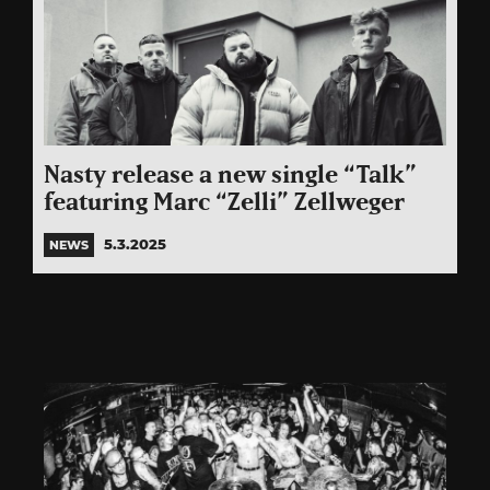
Nasty release a new single “Talk”
featuring Marc “Zelli” Zellweger
5.3.2025
NEWS