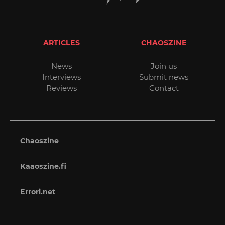
ARTICLES
CHAOSZINE
News
Join us
Interviews
Submit news
Reviews
Contact
Chaoszine
Kaaoszine.fi
Errori.net