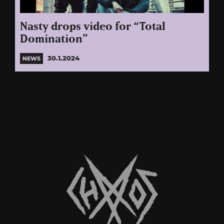
Nasty drops video for “Total
Domination”
30.1.2024
NEWS