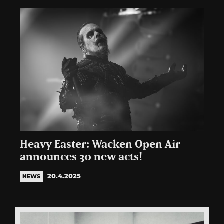
Heavy Easter: Wacken Open Air
announces 30 new acts!
20.4.2025
NEWS