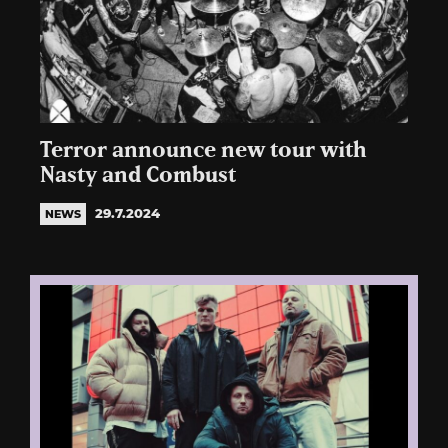
Terror announce new tour with
Nasty and Combust
29.7.2024
NEWS