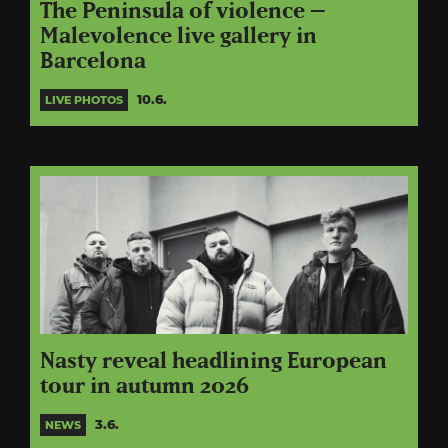
The Peninsula of violence –
Malevolence live gallery in
Barcelona
10.6.
LIVE PHOTOS
Nasty reveal headlining European
tour in autumn 2026
3.6.
NEWS