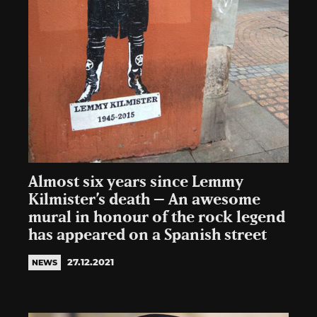
Almost six years since Lemmy
Kilmister’s death – An awesome
mural in honour of the rock legend
has appeared on a Spanish street
27.12.2021
NEWS