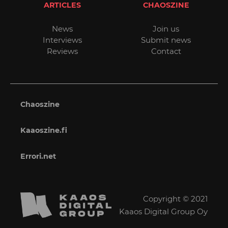
ARTICLES
CHAOSZINE
News
Join us
Interviews
Submit news
Reviews
Contact
Chaoszine
Kaaoszine.fi
Errori.net
Copyright © 2021
Kaaos Digital Group Oy