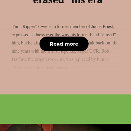
“erased” his era
Tim “Ripper” Owens, a former member of Judas Priest,
expressed sadness over the way his former band “erased”
him, but he also claimed he still likes to think back on his
Read more
nine years with the British legends, as per UCR. Rob
Halford, the original vocalist, was replaced by him in
1996. He made appearances on...