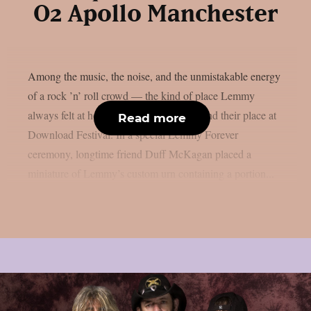
O2 Apollo Manchester
Among the music, the noise, and the unmistakable energy
of a rock ’n’ roll crowd — the kind of place Lemmy
always felt at home — his ashes have found their place at
Read more
Download Festival. In a special Lemmy Forever
ceremony, longtime friend Duff McKagan placed a
miniature of Lemmy’s custom urn containing a portion...