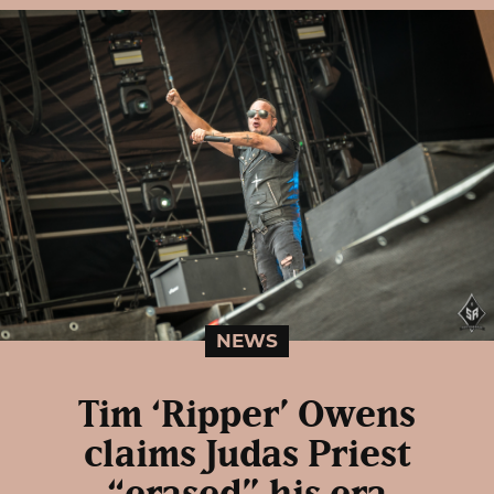
NEWS
Tim ‘Ripper’ Owens
claims Judas Priest