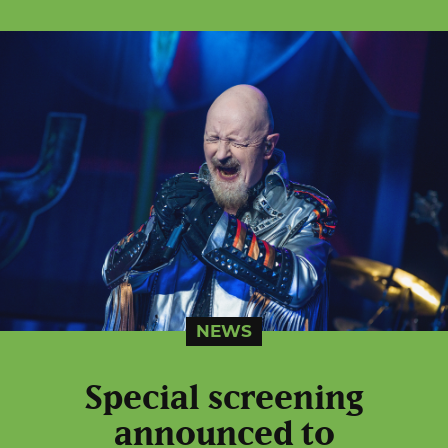
NEWS
Special screening
announced to