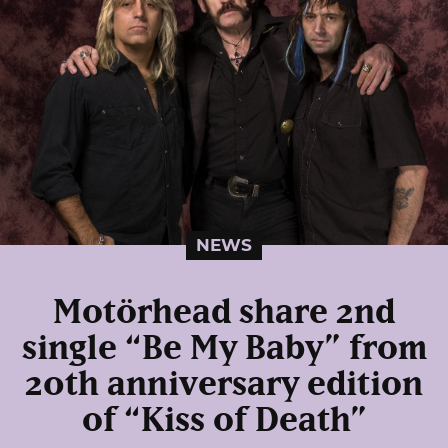
NEWS
Motörhead share 2nd
single “Be My Baby” from
20th anniversary edition
of “Kiss of Death”