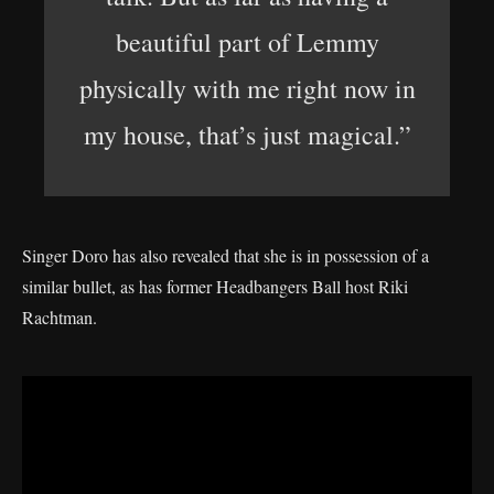
beautiful part of Lemmy
physically with me right now in
my house, that’s just magical.”
Singer Doro has also revealed that she is in possession of a
similar bullet, as has former Headbangers Ball host Riki
Rachtman.