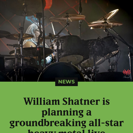
NEWS
William Shatner is
planning a
groundbreaking all-star