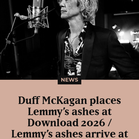
NEWS
Duff McKagan places
Lemmy’s ashes at
Download 2026 /
Lemmy’s ashes arrive at