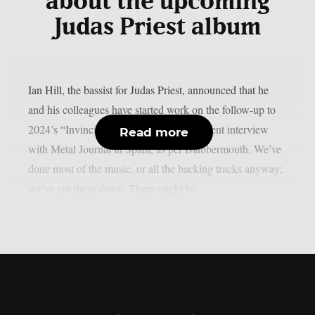
about the upcoming
Judas Priest album
Ian Hill, the bassist for Judas Priest, announced that he
and his colleagues have started work on the follow-up to
2024’s “Invincible Shield” album in a recent interview
Read more
with Metal Journal in Spain, as per Blabbermouth. We’ve
done most of the music, or all the backing tracks anyway;
we’ve got them down. There might be...