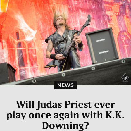
NEWS
Will Judas Priest ever
play once again with K.K.
Downing?