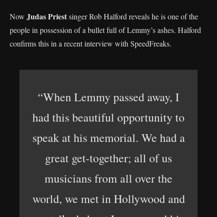
Judas Priest
Now
singer Rob Halford reveals he is one of the
people in possession of a bullet full of Lemmy’s ashes. Halford
confirms this in a recent interview with SpeedFreaks.
“When Lemmy passed away, I
had this beautiful opportunity to
speak at his memorial. We had a
great get-together; all of us
musicians from all over the
world, we met in Hollywood and