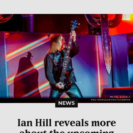
NEWS
Ian Hill reveals more