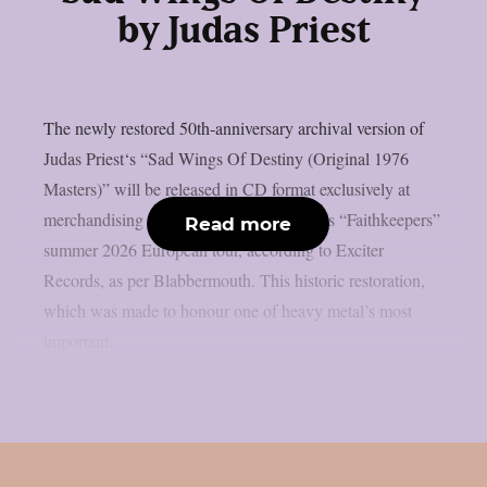
by Judas Priest
The newly restored 50th-anniversary archival version of
Judas Priest‘s “Sad Wings Of Destiny (Original 1976
Masters)” will be released in CD format exclusively at
merchandising stands during Judas Priest’s “Faithkeepers”
Read more
summer 2026 European tour, according to Exciter
Records, as per Blabbermouth. This historic restoration,
which was made to honour one of heavy metal’s most
important...