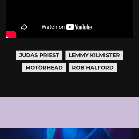
JUDAS PRIEST
LEMMY KILMISTER
MOTÖRHEAD
ROB HALFORD