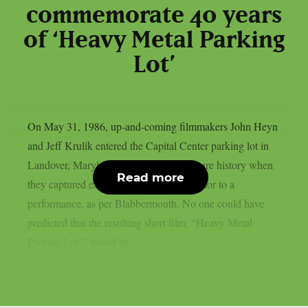
commemorate 40 years
of ‘Heavy Metal Parking
Lot’
On May 31, 1986, up-and-coming filmmakers John Heyn
and Jeff Krulik entered the Capital Center parking lot in
Landover, Maryland, and made pop culture history when
Read more
they captured excited Judas Priest fans prior to a
performance, as per Blabbermouth. No one could have
predicted that the resulting short film, “Heavy Metal
Parking Lot,” would be...