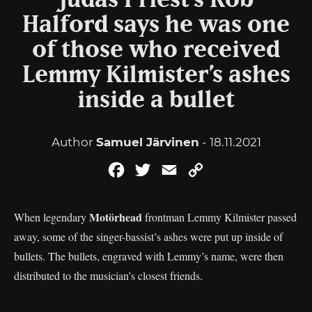
Judas Priest’s Rob
Halford says he was one
of those who received
Lemmy Kilmister’s ashes
inside a bullet
Author
Samuel Järvinen
- 18.11.2021
Facebook
Twitter
Email
Copy
Link
Motörhead
When legendary
frontman Lemmy Kilmister passed
away, some of the singer-bassist’s ashes were put up inside of
bullets. The bullets, engraved with Lemmy’s name, were then
distributed to the musician’s closest friends.