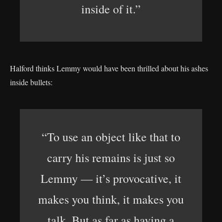
inside of it.”
Halford thinks Lemmy would have been thrilled about his ashes
inside bullets:
“To use an object like that to
carry his remains is just so
Lemmy — it’s provocative, it
makes you think, it makes you
talk. But as far as having a