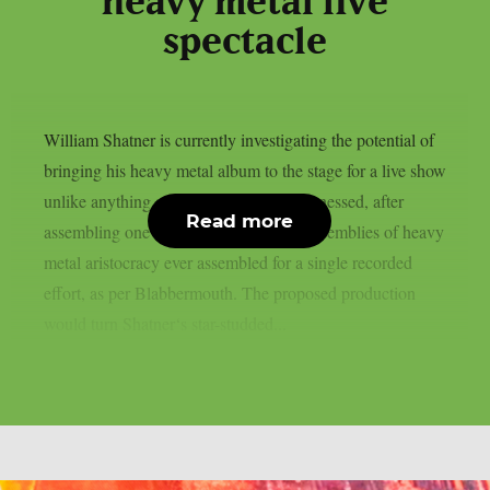
heavy metal live
spectacle
William Shatner is currently investigating the potential of
bringing his heavy metal album to the stage for a live show
unlike anything audiences have ever witnessed, after
Read more
assembling one of the most ambitious assemblies of heavy
metal aristocracy ever assembled for a single recorded
effort, as per Blabbermouth. The proposed production
would turn Shatner‘s star-studded...