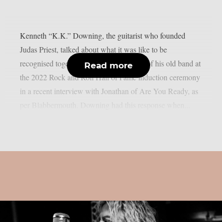
Kenneth “K.K.” Downing, the guitarist who founded
Judas Priest, talked about what it was like to be
recognised together with other members of his old band at
Read more
the 2022 Rock and Roll Hall of Fame induction ceremony
in a recent interview with Jonathan of Are You Ready, as
per Blabbermouth. Downing had this response when...