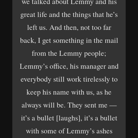
we talked about Lemmy and his
great life and the things that he’s
left us. And then, not too far
back, I get something in the mail
from the Lemmy people;
Lemmy’s office, his manager and
everybody still work tirelessly to
keep his name with us, as he
always will be. They sent me —
it’s a bullet [laughs], it’s a bullet
with some of Lemmy’s ashes