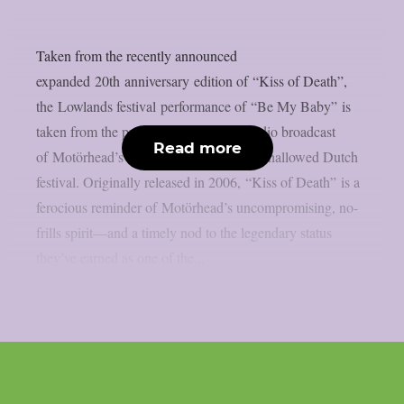
Taken from the recently announced
expanded 20th anniversary edition of “Kiss of Death”,
the Lowlands festival performance of “Be My Baby” is
taken from the previously unreleased radio broadcast
Read more
of Motörhead’s 2007 performance at the hallowed Dutch
festival. Originally released in 2006, “Kiss of Death” is a
ferocious reminder of Motörhead’s uncompromising, no-
frills spirit—and a timely nod to the legendary status
they’ve earned as one of the...