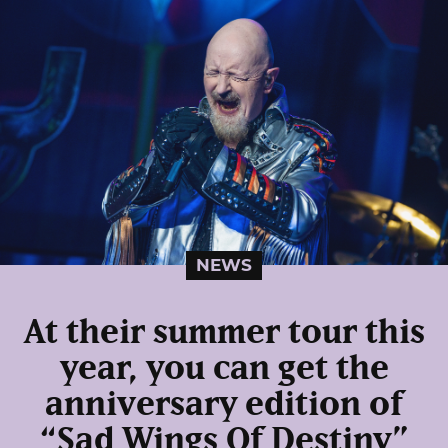
NEWS
At their summer tour this
year, you can get the
anniversary edition of
“Sad Wings Of Destiny”