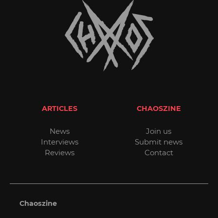
ARTICLES
CHAOSZINE
News
Join us
Interviews
Submit news
Reviews
Contact
Chaoszine