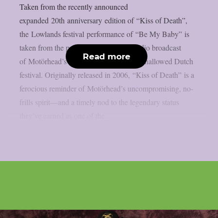
Taken from the recently announced
expanded 20th anniversary edition of “Kiss of Death”,
the Lowlands festival performance of “Be My Baby” is
taken from the previously unreleased radio broadcast
Read more
of Motörhead’s 2007 performance at the hallowed Dutch
festival. Originally released in 2006, “Kiss of Death” is a
ferocious reminder of Motörhead’s uncompromising, no-
frills spirit—and a timely nod to the legendary status
they’ve earned as one of the...