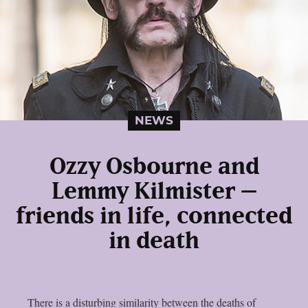
NEWS
Ozzy Osbourne and
Lemmy Kilmister –
friends in life, connected
in death
There is a disturbing similarity between the deaths of