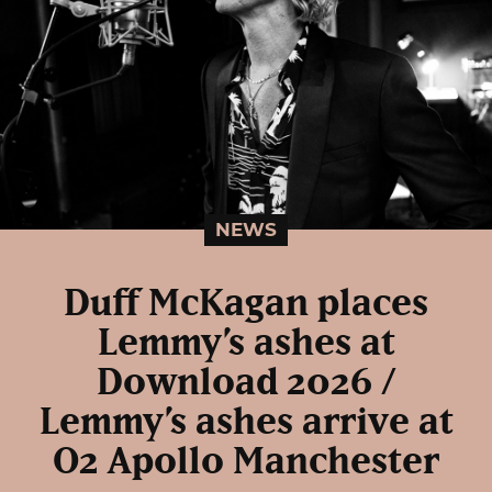
NEWS
Duff McKagan places
Lemmy’s ashes at
Download 2026 /
Lemmy’s ashes arrive at
O2 Apollo Manchester