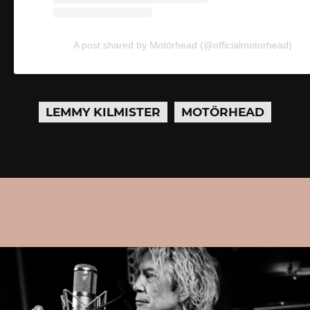
A post shared by Motörhead (@officialmotorhead)
LEMMY KILMISTER
MOTÖRHEAD