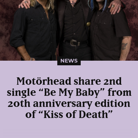
NEWS
Motörhead share 2nd
single “Be My Baby” from
20th anniversary edition
of “Kiss of Death”