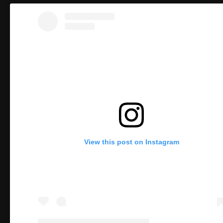
View this post on Instagram