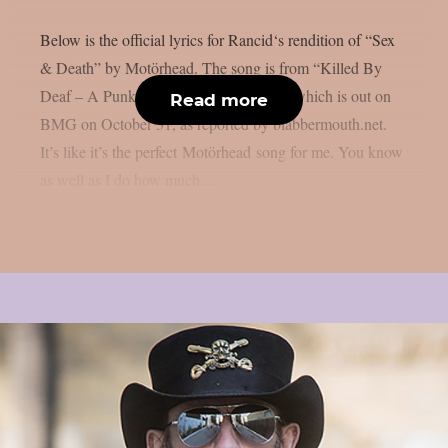
Below is the official lyrics for Rancid‘s rendition of “Sex
& Death” by Motörhead. The song is from “Killed By
Deaf – A Punk Tribute To Motörhead,” which is out on
Read more
BMG on October 31, as reported by blabbermouth.net.
It’s like it’s the perfect Motörhead song for me. You know
as well as I do how much...