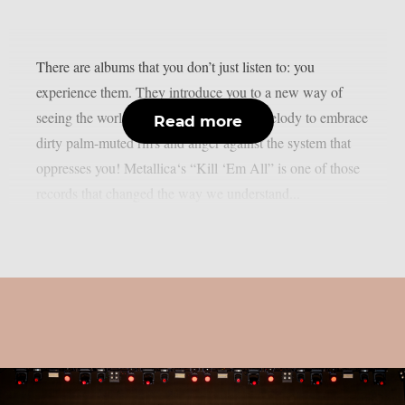
There are albums that you don’t just listen to: you
experience them. They introduce you to a new way of
seeing the world of music, abandoning melody to embrace
Read more
dirty palm-muted riffs and anger against the system that
oppresses you! Metallica‘s “Kill ‘Em All” is one of those
records that changed the way we understand...