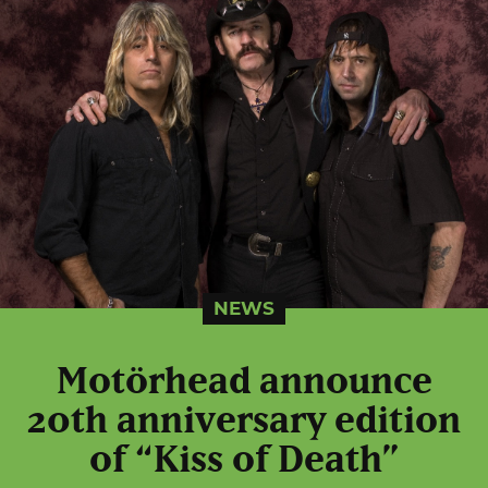
NEWS
Motörhead announce
20th anniversary edition
of “Kiss of Death”