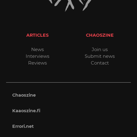
ARTICLES
CHAOSZINE
News
Join us
Interviews
Submit news
Reviews
Contact
Chaoszine
Kaaoszine.fi
Errori.net