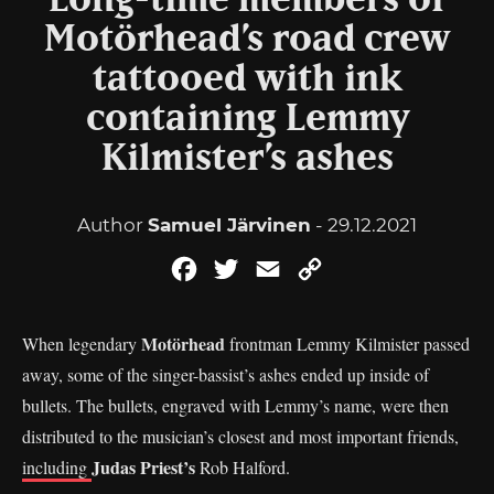
Long-time members of
Motörhead’s road crew
tattooed with ink
containing Lemmy
Kilmister’s ashes
Author
Samuel Järvinen
- 29.12.2021
Facebook
Twitter
Email
Copy
Link
Motörhead
When legendary
frontman Lemmy Kilmister passed
away, some of the singer-bassist’s ashes ended up inside of
bullets. The bullets, engraved with Lemmy’s name, were then
distributed to the musician’s closest and most important friends,
Judas Priest’s
including
Rob Halford.