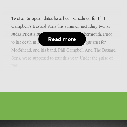
Twelve European dates have been scheduled for Phil
Campbell’s Bastard Sons this summer, including two as
Judas Priest’s supporting act, as per Blabbermouth. Prior
Read more
to his death in March, Phil Campbell, the guitarist for
Motörhead, and his band, Phil Campbell And The Bastard
Sons, were supposed to tour this year. Under the guise of
Phil...