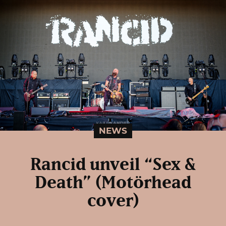
NEWS
Rancid unveil “Sex &
Death” (Motörhead
cover)