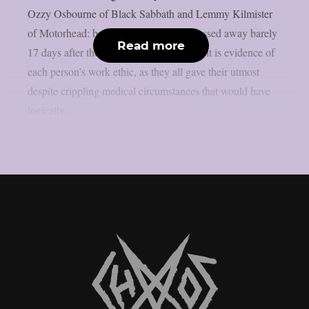
Ozzy Osbourne of Black Sabbath and Lemmy Kilmister
of Motorhead: both iconic performers passed away barely
Read more
17 days after their last show. If anything, it is evidence of
each person’s work ethic, as they all gave their utmost
despite crippling medical circumstances that would have
logically...