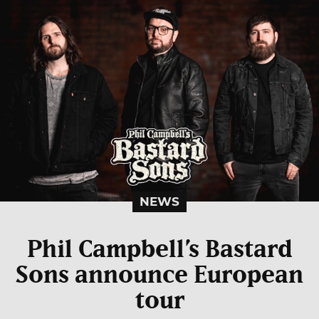
NEWS
Phil Campbell’s Bastard
Sons announce European
tour