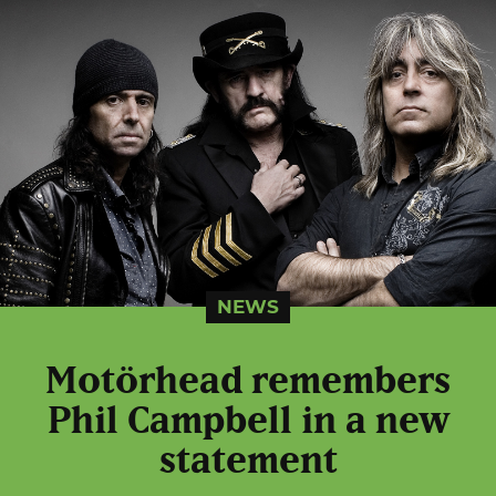
NEWS
Motörhead remembers
Phil Campbell in a new
statement