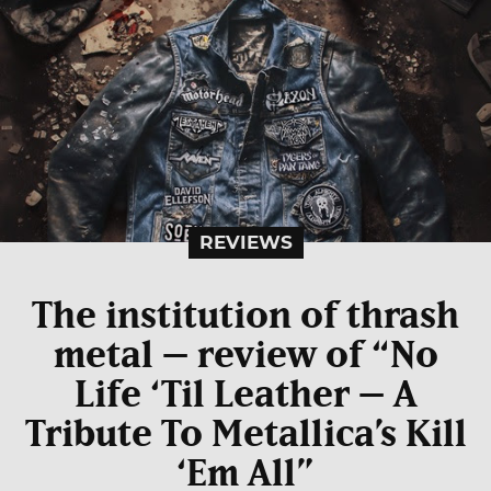
REVIEWS
The institution of thrash
metal – review of “No
Life ‘Til Leather – A
Tribute To Metallica’s Kill
‘Em All”