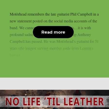
Motörhead remembers the late guitarist Phil Campbell in a
new statement posted on the social media accounts of the
band. We cannot believe we’re saying this…it is with
Read more
profound sadness that we have to say Philip Anthony
Campbell has passed. He was Motörhead’s guitarist for 31
years (the longest serving member aside from Lemmy)
having...