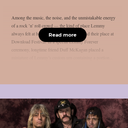
Among the music, the noise, and the unmistakable energy
of a rock ’n’ roll crowd — the kind of place Lemmy
always felt at home — his ashes have found their place at
Read more
Download Festival. In a special Lemmy Forever
ceremony, longtime friend Duff McKagan placed a
miniature of Lemmy’s custom urn containing a portion...