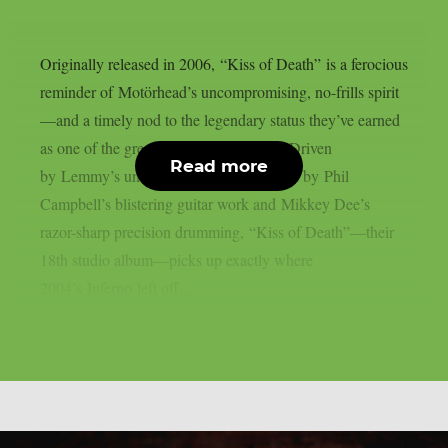
Originally released in 2006, “Kiss of Death” is a ferocious
reminder of Motörhead’s uncompromising, no-frills spirit
—and a timely nod to the legendary status they’ve earned
as one of the greatest bands of all time. Driven
Read more
by Lemmy’s unmistakable growl, backed by Phil
Campbell’s blistering guitar work and Mikkey Dee’s
razor-sharp precision drumming, “Kiss of Death”—their
18th studio album—picks up exactly where
2004’s Inferno left off....