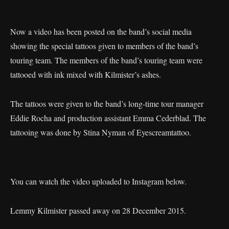
Now a video has been posted on the band’s social media
showing the special tattoos given to members of the band’s
touring team. The members of the band’s touring team were
tattooed with ink mixed with Kilmister’s ashes.
The tattoos were given to the band’s long-time tour manager
Eddie Rocha and production assistant Emma Cederblad. The
tattooing was done by Stina Nyman of Eyescreamtattoo.
You can watch the video uploaded to Instagram below.
Lemmy Kilmister passed away on 28 December 2015.