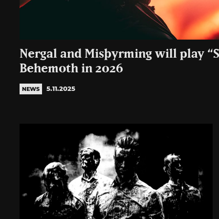
Nergal and Misþyrming will play “
Behemoth in 2026
5.11.2025
NEWS