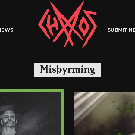
Chaoszine
IEWS
SUBMIT N
Metal,
Misþyrming
Hardcore,
Indie,
Rock