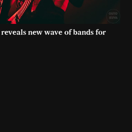
reveals new wave of bands for