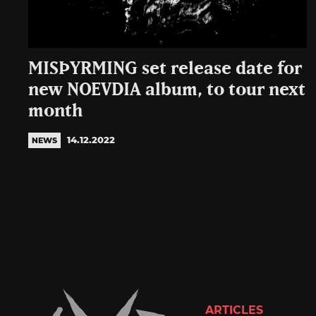
MISÞYRMING set release date for
new NOEVDIA album, to tour next
month
14.12.2022
NEWS
ARTICLES