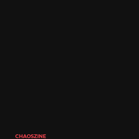
CHAOSZINE