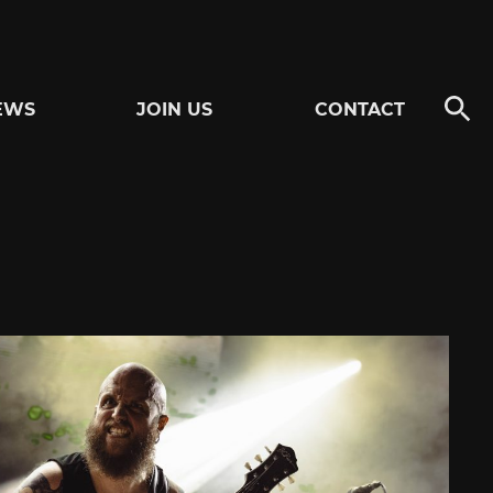
EWS
JOIN US
CONTACT