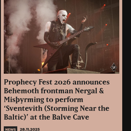
Prophecy Fest 2026 announces
Behemoth frontman Nergal &
Misþyrming to perform
‘Sventevith (Storming Near the
Baltic)’ at the Balve Cave
28.11.2025
NEWS