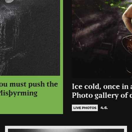
ou must push the
Ice cold, once in 
 Misþyrming
Photo gallery of 
4.6.
LIVE PHOTOS