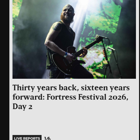
Thirty years back, sixteen years
forward: Fortress Festival 2026,
Day 2
1.6.
LIVE REPORTS