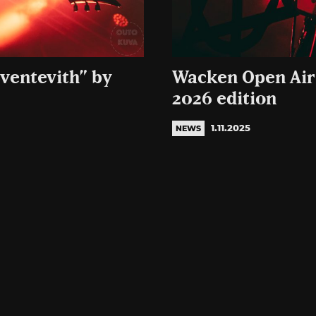
Sventevith” by
Wacken Open Air 
2026 edition
1.11.2025
NEWS