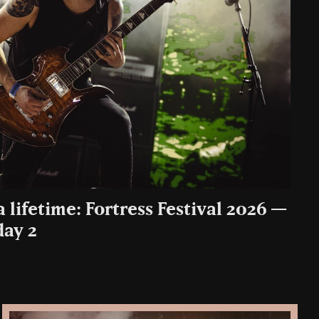
a lifetime: Fortress Festival 2026 —
day 2