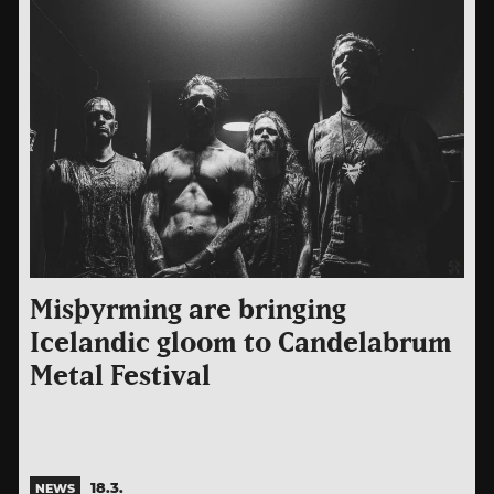
Misþyrming are bringing
Icelandic gloom to Candelabrum
Metal Festival
18.3.
NEWS