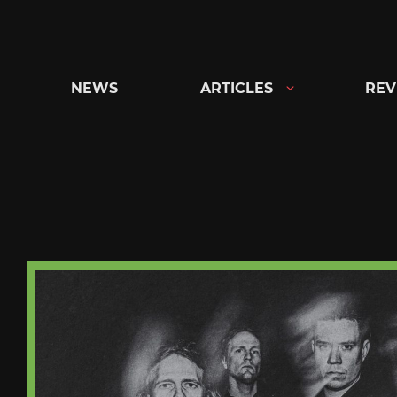
Skip
to
content
NEWS
ARTICLES
REV