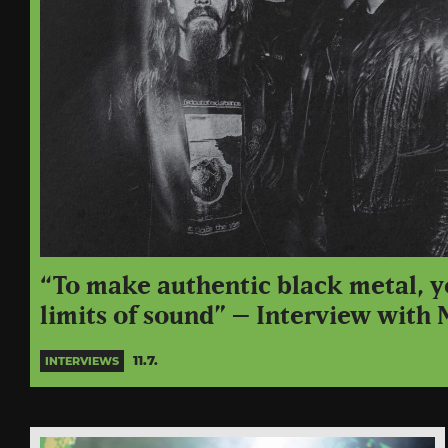
“To make authentic black metal, y
limits of sound” – Interview with
11.7.
INTERVIEWS