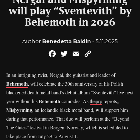
Nergal and Misþyrming
will play “Sventevith” by
Behemoth in 2026
Author
Benedetta Baldin
- 5.11.2025
Facebook
Twitter
Email
Copy
Link
In an intriguing twist, Nergal, the guitarist and leader of
Behemoth
, will celebrate the 30th anniversary of his Polish
blackened death metal band’s debut album “Sventevith” live next
Behemoth
year without his
comrades. As
theprp
reprots,,
Misþyrming
, an Icelandic black metal band, will support him
during that performance. That duo will perform at the “Beyond
The Gates” festival in Bergen, Norway, which is scheduled to
take place from July 29 to August 1.