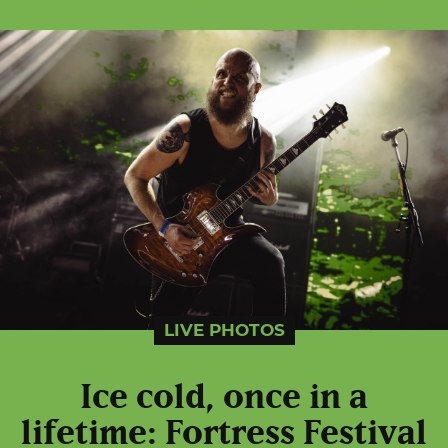
LIVE PHOTOS
Ice cold, once in a
lifetime: Fortress Festival