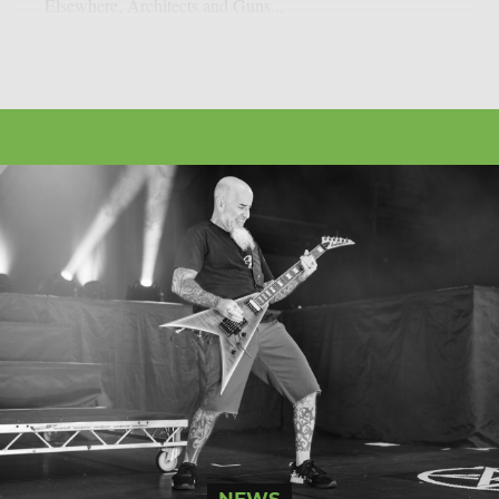
Elsewhere, Architects and Guns...