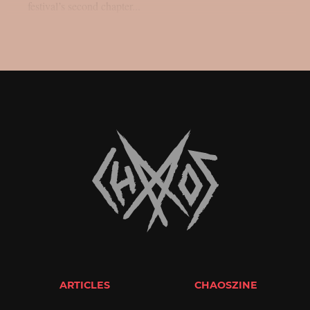
festival’s second chapter...
ARTICLES
CHAOSZINE