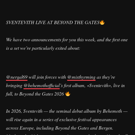
SVENTEVITH LIVE AT BEYOND THE GATES
We have two announcements for you this week, and the first one
is a set we’re particularly exited about:
@nergal69
will join forces with
@misthyrming
as they’re
bringing
@behemothofficial
’s first album, «Sventevith», live in
full, to Beyond the Gates 2026
In 2026, Sventevith — the seminal debut album by Behemoth —
will rise again in a series of exclusive festival appearances
across Europe, including Beyond the Gates and Bergen.