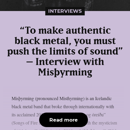
INTERVIEWS
“To make authentic
black metal, you must
push the limits of sound”
– Interview with
Misþyrming
Misþyrming (pronounced Misthyrming) is an Icelandic
black metal band that broke through internationally with
its acclaimed 2015 debut, “Söngvar elds og óreiðu”
Read more
(Songs of Fire and Chaos). It followed with the mysticism