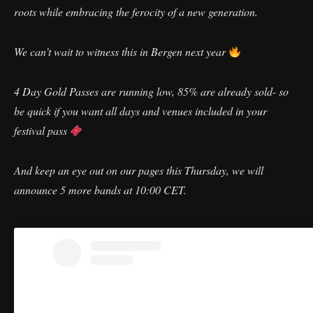
roots while embracing the ferocity of a new generation.
We can’t wait to witness this in Bergen next year
4 Day Gold Passes are running low, 85% are already sold- so
be quick if you want all days and venues included in your
festival pass
And keep an eye out on our pages this Thursday, we will
announce 5 more bands at 10:00 CET.