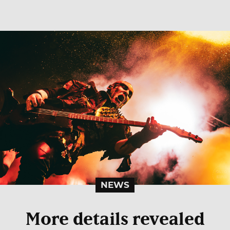
NEWS
More details revealed