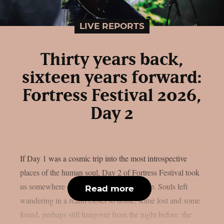
LIVE REPORTS
Thirty years back,
sixteen years forward:
Fortress Festival 2026,
Day 2
If Day 1 was a cosmic trip into the most introspective
places of the human soul, Day 2 of Fortress Festival took
us somewhere different — but just as deep. Souls left
Read more
wandering in a realm closer to home, some lost and some
found, perhaps still hangover from the night before: the