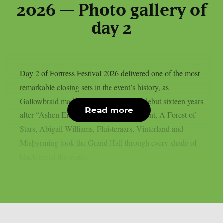
2026 — Photo gallery of
day 2
Day 2 of Fortress Festival 2026 delivered one of the most
remarkable closing sets in the event’s history, as
Gallowbraid made their worldwide live debut sixteen years
Read more
after “Ashen Eidolon”. Before that moment, A Forest of
Stars, Abigail Williams, Fluisteraars, Vinterland and
Misþyrming took the Grand Hall through every shade of
black metal the genre...