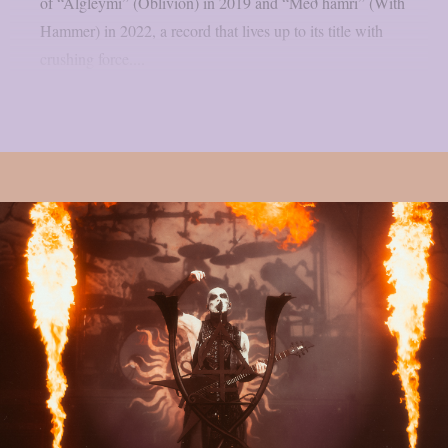
of “Algleymi” (Oblivion) in 2019 and “Með hamri” (With
Hammer) in 2022, a record that lives up to its title with
crushing force....