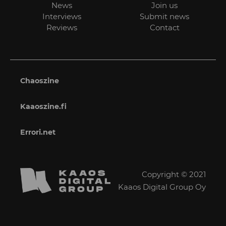
News
Join us
Interviews
Submit news
Reviews
Contact
Chaoszine
Kaaoszine.fi
Errori.net
Copyright © 2021
Kaaos Digital Group Oy