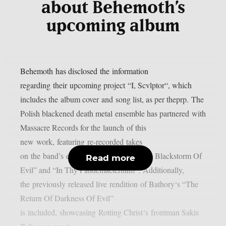
about Behemoth’s
upcoming album
Behemoth has disclosed the information
regarding their upcoming project “I, Scvlptor“, which
includes the album cover and song list, as per theprp. The
Polish blackened death metal ensemble has partnered with
Massacre Records for the launch of this
new work, featuring re-recorded takes
on the band’s earlier songs, “Rise Of The Blackstorm Of
Read more
Evil” and “In Thy Pandemaeternum“. Additionally,
the previously released live rendition of Bathory‘s “The
Return Of Darkness Of Evil”
is included, showcasing Rotting Christ‘s frontman Sakis