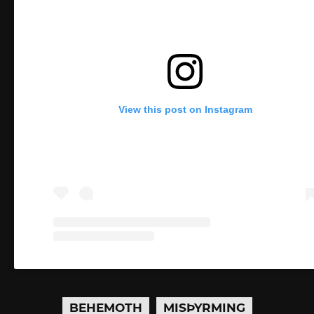
View this post on Instagram
BEHEMOTH
MISÞYRMING