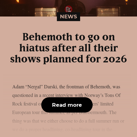
NEWS
Behemoth to go on
hiatus after all their
shows planned for 2026
Adam “Nergal” Darski, the frontman of Behemoth, was
questioned in a recent interview with Norway’s Tons Of
Rock festival on the Polish extreme metallers’ limited
Read more
European tour this summer, as per Blabbermouth. The
thing was that we either choose to do a full summer run or
we do a proper headlining, co-headlining tour in the...