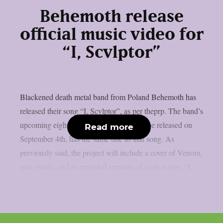
Behemoth release
official music video for
“I, Scvlptor”
Blackened death metal band from Poland Behemoth has
released their song “I, Scvlptor”, as per theprp. The band’s
upcoming eight-track album, which will be released on
Read more
September 4th, has the same title as that song. As
previously said, the project will include a cover of Venom,
new music, and re-recorded versions of early songs. “I,...