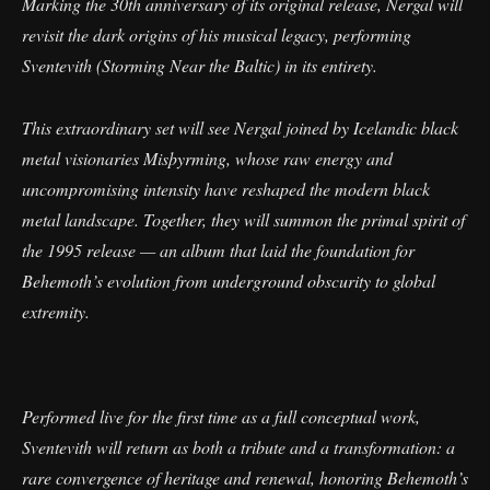
Marking the 30th anniversary of its original release, Nergal will
revisit the dark origins of his musical legacy, performing
Sventevith (Storming Near the Baltic) in its entirety.
This extraordinary set will see Nergal joined by Icelandic black
metal visionaries Misþyrming, whose raw energy and
uncompromising intensity have reshaped the modern black
metal landscape. Together, they will summon the primal spirit of
the 1995 release — an album that laid the foundation for
Behemoth’s evolution from underground obscurity to global
extremity.
Performed live for the first time as a full conceptual work,
Sventevith will return as both a tribute and a transformation: a
rare convergence of heritage and renewal, honoring Behemoth’s