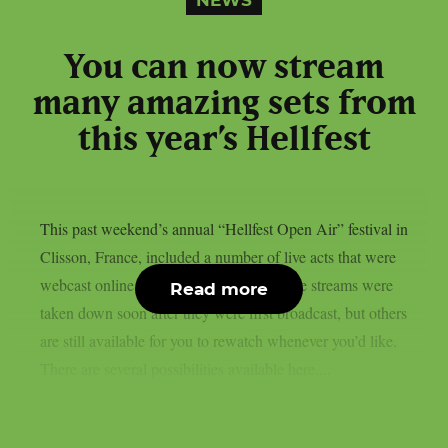
NEWS
You can now stream
many amazing sets from
this year’s Hellfest
This past weekend’s annual “Hellfest Open Air” festival in
Clisson, France, included a number of live acts that were
webcast online, as per theprp. Some of the streams were
Read more
taken down soon after they were first broadcast, but others
are still available for you to rewatch whenever you’d like.
There are several possibilities available here,...