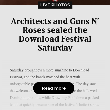
LIVE PHOTOS
Architects and Guns N’
Roses sealed the
Download Festival
Saturday
Saturday brought even more sunshine to Download
Festival, and the bands matched the heat with
unforgettable performances across the site. The day saw
Read more
the welcome return of Black Veil Brides to the hallowed
Donington grounds, while Drowning Pool drew a packed
tent that quickly became one of the festival’s hottest spots.