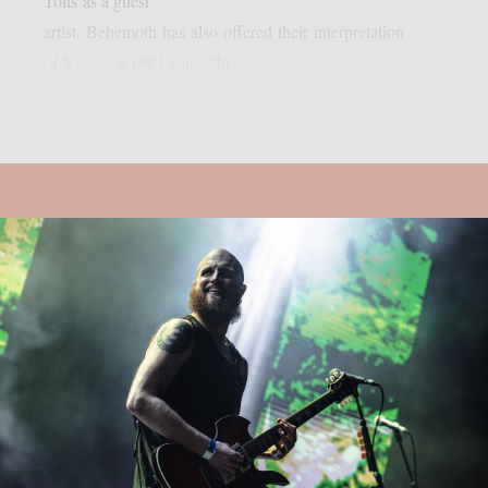
Tolis as a guest
artist. Behemoth has also offered their interpretation
of Venom‘s 1981 song “In...