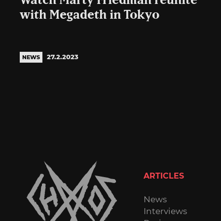
Watch Marty Friedman reunite
with Megadeth in Tokyo
27.2.2023
NEWS
ARTICLES
News
Interviews