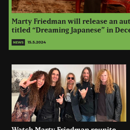
Marty Friedman will release an au
titled “Dreaming Japanese” in De
15.5.2024
NEWS