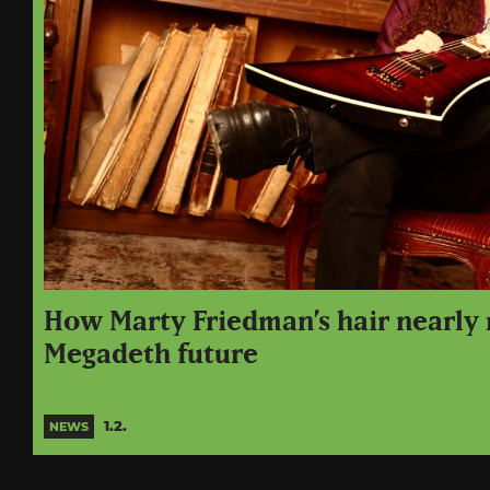
How Marty Friedman’s hair nearly 
Megadeth future
1.2.
NEWS