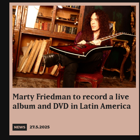
Marty Friedman to record a live
album and DVD in Latin America
27.5.2025
NEWS