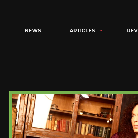
Skip
to
content
NEWS
ARTICLES
REV