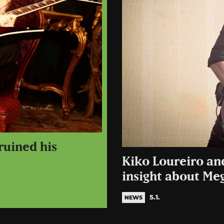
ruined his
Kiko Loureiro an
insight about Me
5.1.
NEWS