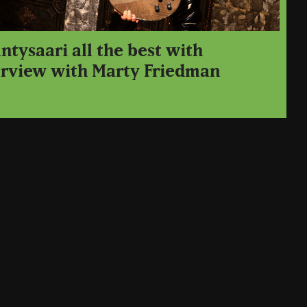
tysaari all the best with
erview with Marty Friedman