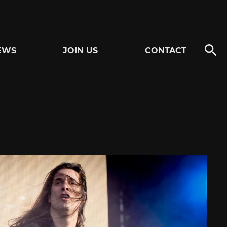
EWS
JOIN US
CONTACT