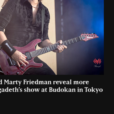
d Marty Friedman reveal more
gadeth’s show at Budokan in Tokyo