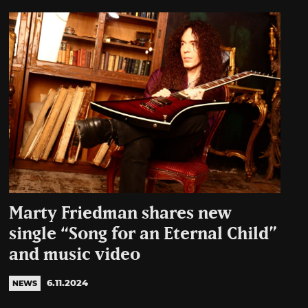
Marty Friedman shares new
single “Song for an Eternal Child”
and music video
6.11.2024
NEWS