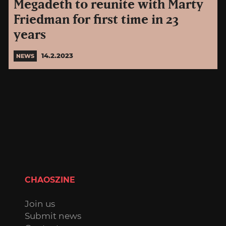
Megadeth to reunite with Marty
Friedman for first time in 23
years
14.2.2023
NEWS
CHAOSZINE
Join us
Submit news