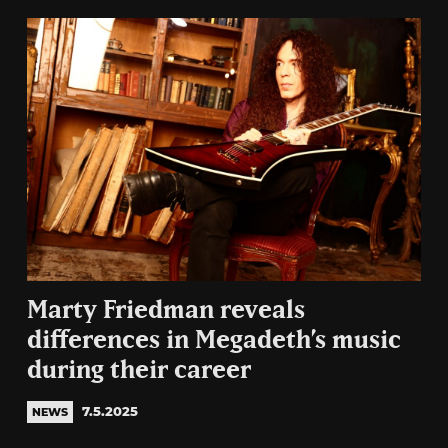
Marty Friedman reveals
differences in Megadeth’s music
during their career
7.5.2025
NEWS