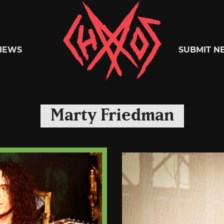
Chaoszine
IEWS
SUBMIT N
Metal,
Marty Friedman
Hardcore,
Indie,
Rock