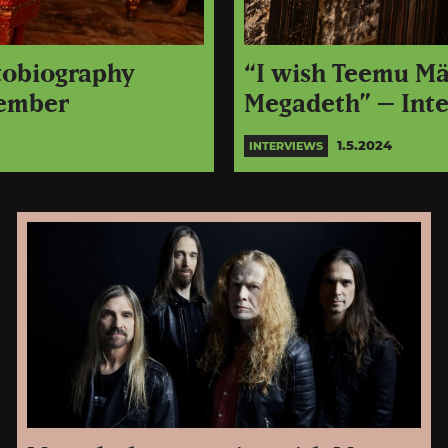
tobiography
“I wish Teemu Män
cember
Megadeth” – Int
1.5.2024
INTERVIEWS